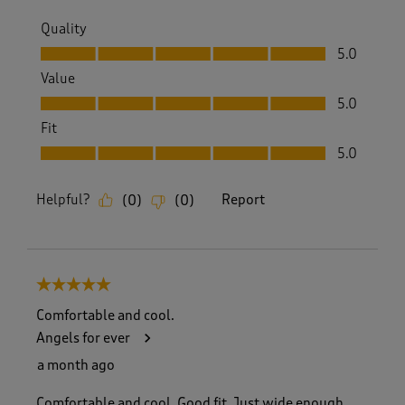
Quality
Quality, 5.0 out of 5
5.0
Value
Value, 5.0 out of 5
5.0
Fit
Fit, 5.0 out of 5
5.0
Helpful?
Report
(
0
)
(
0
)
5 out of 5 stars.
Comfortable and cool.
Angels for ever
a month ago
Comfortable and cool. Good fit. Just wide enough.