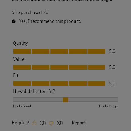
Size purchased
20
Yes, I recommend this product.
Quality
Quality, 5.0 out of 5
5.0
Value
Value, 5.0 out of 5
5.0
Fit
Fit, 5.0 out of 5
5.0
How did the item fit?
How did the item fit?, 2 out of 3, where 1 equals to Feels S
Feels Small
Feels Large
Helpful?
Report
(
0
)
(
0
)