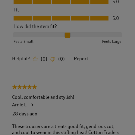
5.0
Fit
Fit, 5.0 out of 5
5.0
How did the item fit?
How did the item fit?, 2 out of 3, where 1 equals to Feels S
Feels Small
Feels Large
Helpful?
Report
(
0
)
(
0
)
5 out of 5 stars.
Cool. comfortable and stylish!
Arnie L
28 days ago
These trousers are a treat- good fit, gendrous cut,
and cool to wear in this stifling heat! Cotton Traders