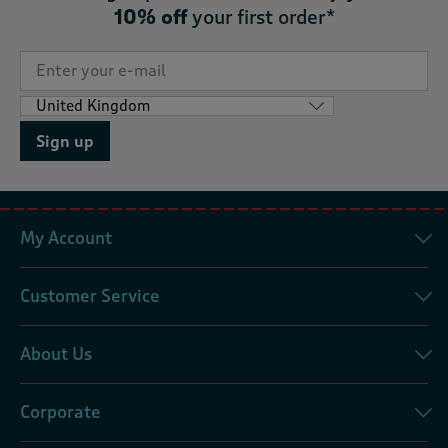
10% off
your first order*
Sign up
My Account
Customer Service
About Us
Corporate