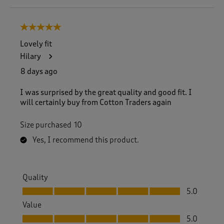
o
8
5 out of 5 stars.
o
f
Lovely fit
8
Hilary
3
R
8 days ago
e
v
I was surprised by the great quality and good fit. I
i
will certainly buy from Cotton Traders again
e
w
Size purchased
10
s
.
Yes, I recommend this product.
Quality
Quality, 5.0 out of 5
5.0
Value
Value, 5.0 out of 5
5.0