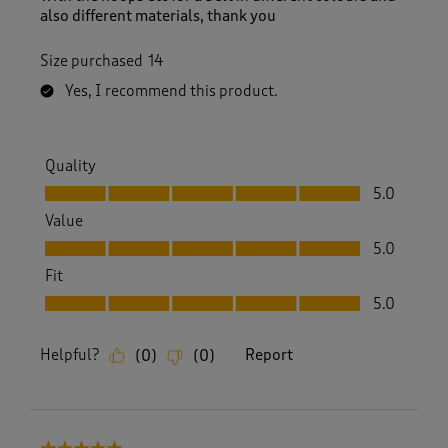
also different materials, thank you
Size purchased
14
Yes, I recommend this product.
Quality
Quality, 5.0 out of 5
5.0
Value
Value, 5.0 out of 5
5.0
Fit
Fit, 5.0 out of 5
5.0
Helpful?
Report
(
0
)
(
0
)