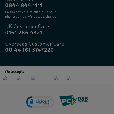
0844 844 1111
Calls cost 7p a minute plus your
phone company’s access charge
UK Customer Care
0161 286 4321
Overseas Customer Care
00 44 161 3747220
We accept: