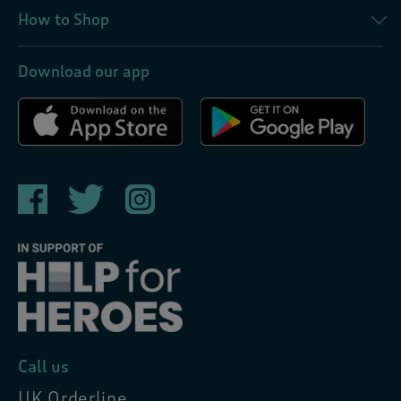
How to Shop
Download our app
Call us
UK Orderline