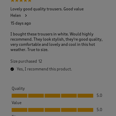
5 out of 5 stars.
Lovely good quality trousers. Good value
Helen
15 days ago
I bought these trousers in white. Would highly
recommend. They look stylish, they're good quality,
very comfortable and lovely and cool in this hot
weather. True to size.
Size purchased
12
Yes, I recommend this product.
Quality
Quality, 5.0 out of 5
5.0
Value
Value, 5.0 out of 5
5.0