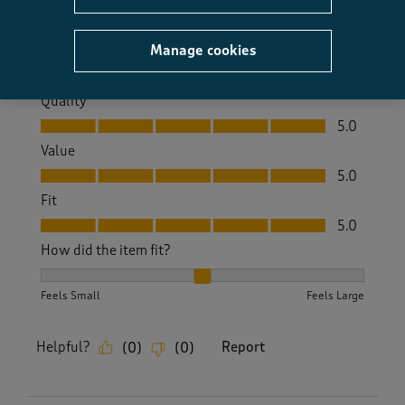
Size purchased
14
Yes, I recommend this product.
Manage cookies
Quality
Quality, 5.0 out of 5
5.0
Value
Value, 5.0 out of 5
5.0
Fit
Fit, 5.0 out of 5
5.0
How did the item fit?
How did the item fit?, 2 out of 3, where 1 equals to Feels S
Feels Small
Feels Large
Helpful?
Report
(
0
)
(
0
)