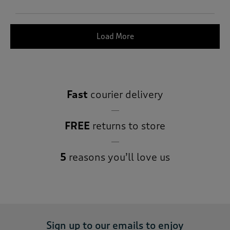
Load More
Fast
courier delivery
FREE
returns to store
5
reasons you’ll love us
Sign up to our emails to enjoy