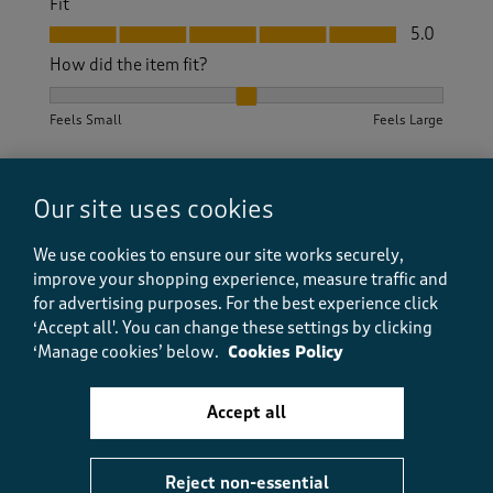
Fit
Fit, 5.0 out of 5
5.0
How did the item fit?
How did the item fit?, 2 out of 3, where 1 equals to Feels S
Feels Small
Feels Large
Helpful?
Report
(
0
)
(
0
)
Our site uses cookies
We use cookies to ensure our site works securely,
improve your shopping experience, measure traffic and
5 out of 5 stars.
for advertising purposes.
For the best experience click
Excellent
‘Accept all'. You can change these settings by clicking
Anita 53
‘Manage cookies’ below.
Cookies Policy
19 days ago
Accept all
Excellent trousers look very smart and fit well length
just right.
Reject non-essential