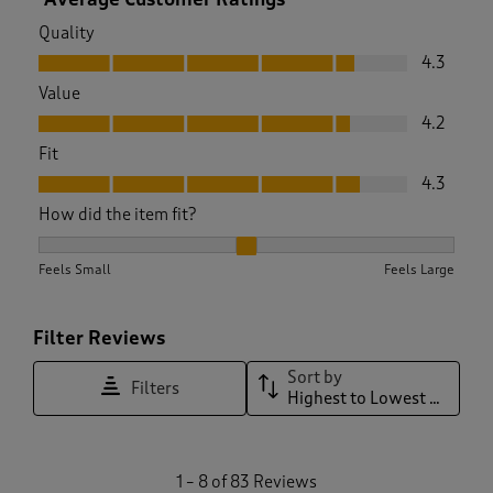
Quality
Quality, 4.3 out of 5
4.3
Value
Value, 4.2 out of 5
4.2
Fit
Fit, 4.3 out of 5
4.3
How did the item fit?
How did the item fit?, 2.1875 out of 3, where 1 equals to Feel
Feels Small
Feels Large
Filter Reviews
Sort by
Filters
Highest to Lowest Rating
1
1
–
8 of 83
Reviews
t