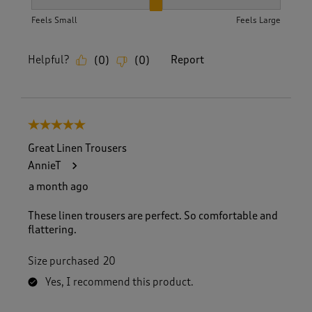
How did the item fit?, 2 out of 3, where 1 equals to Feels S
Feels Small
Feels Large
Helpful?
Report
(
0
)
(
0
)
5 out of 5 stars.
Great Linen Trousers
AnnieT
a month ago
These linen trousers are perfect. So comfortable and
flattering.
Size purchased
20
Yes, I recommend this product.