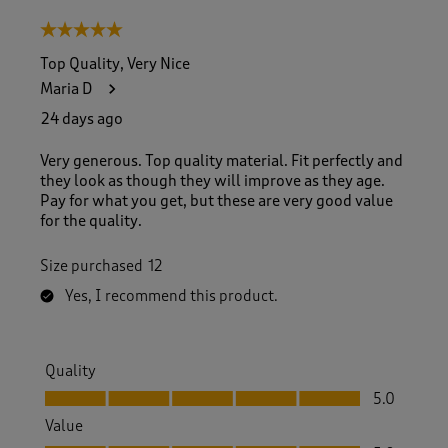
5 out of 5 stars.
Top Quality, Very Nice
Maria D
24 days ago
Very generous. Top quality material. Fit perfectly and
they look as though they will improve as they age.
Pay for what you get, but these are very good value
for the quality.
Size purchased
12
Yes, I recommend this product.
Quality
Quality, 5.0 out of 5
5.0
Value
Value, 5.0 out of 5