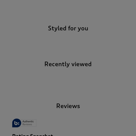
-
Styled for you
Recently viewed
-
Reviews