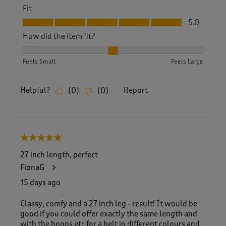
Fit
Fit, 5.0 out of 5
5.0
How did the item fit?
How did the item fit?, 2 out of 3, where 1 equals to Feels S
Feels Small
Feels Large
Helpful?
Report
(
0
)
(
0
)
5 out of 5 stars.
27 inch length, perfect
FionaG
15 days ago
Classy, comfy and a 27 inch leg - result! It would be
good if you could offer exactly the same length and
with the hoops etc for a belt in different colours and