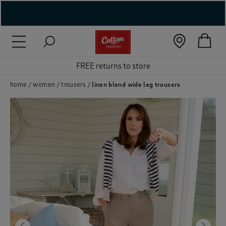
( New In )
( Holiday Shop )
 ( Women )
home
women
trousers
linen blend wide leg trousers
 Lingerie )
( Men )
( Unisex )
( Footwear )
( Accessories )