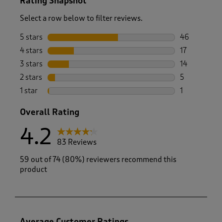
Rating Snapshot
Select a row below to filter reviews.
5 stars
stars
46
46 reviews w
4 stars
stars
17
17 reviews w
3 stars
stars
14
14 reviews w
2 stars
stars
5
5 reviews wi
1 star
stars
1
1 review with
Overall Rating
4.2
83 Reviews
59 out of 74 (80%) reviewers recommend this
product
Average Customer Ratings