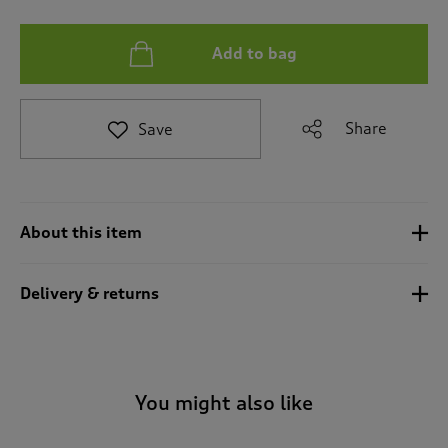
e
t
Add to bag
o
r
e
v
Share
Save
i
e
w
s
.
About this item
Delivery & returns
You might also like