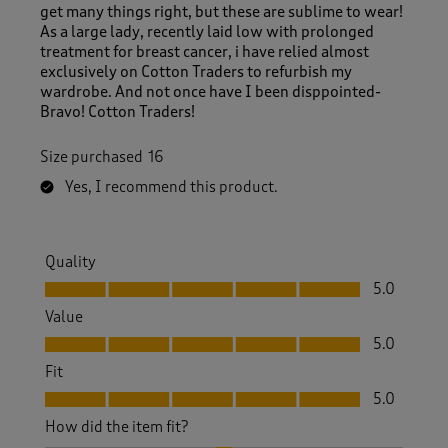
get many things right, but these are sublime to wear!
As a large lady, recently laid low with prolonged
treatment for breast cancer, i have relied almost
exclusively on Cotton Traders to refurbish my
wardrobe. And not once have I been disppointed-
Bravo! Cotton Traders!
Size purchased
16
Yes, I recommend this product.
Quality
Quality, 5.0 out of 5
5.0
Value
Value, 5.0 out of 5
5.0
Fit
Fit, 5.0 out of 5
5.0
How did the item fit?