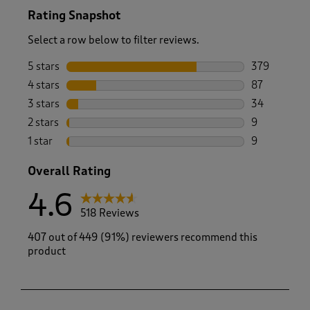
Rating Snapshot
Select a row below to filter reviews.
5 stars
stars
379
379 reviews 
4 stars
stars
87
87 reviews w
3 stars
stars
34
34 reviews w
2 stars
stars
9
9 reviews wi
1 star
stars
9
9 reviews wi
Overall Rating
4.6
518 Reviews
407 out of 449 (91%) reviewers recommend this
product