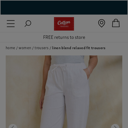
( New In )
( Holiday Shop )
FREE returns to store
 ( Women )
home
women
trousers
linen blend relaxed fit trousers
 Lingerie )
( Men )
( Unisex )
( Footwear )
( Accessories )