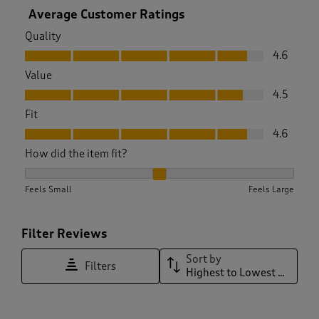
Average Customer Ratings
Quality
Quality, 4.6 out of 5
4.6
Value
Value, 4.5 out of 5
4.5
Fit
Fit, 4.6 out of 5
4.6
How did the item fit?
How did the item fit?, 2.089974293059126 out of 3, where 1 e
Feels Small
Feels Large
Filter Reviews
Sort by
Filters
Highest to Lowest Rating