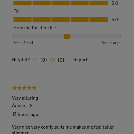
Value, 5.0 out of 5
5.0
Fit
Fit, 5.0 out of 5
5.0
How did the item fit?
How did the item fit?, 2 out of 3, where 1 equals to Feels S
Feels Small
Feels Large
Helpful?
Report
(
0
)
(
0
)
5 out of 5 stars.
Very alluring
Ann m
13 hours ago
Very nice very comfy,suits me makes me feel taller
slimmer