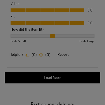
Value
Value, 5.0 out of 5
5.0
Fit
Fit, 5.0 out of 5
5.0
How did the item fit?
How did the item fit?, 2 out of 3, where 1 equals to Feels S
Feels Small
Feels Large
Helpful?
Report
(
0
)
(
0
)
Load More
Fast
courier delivery