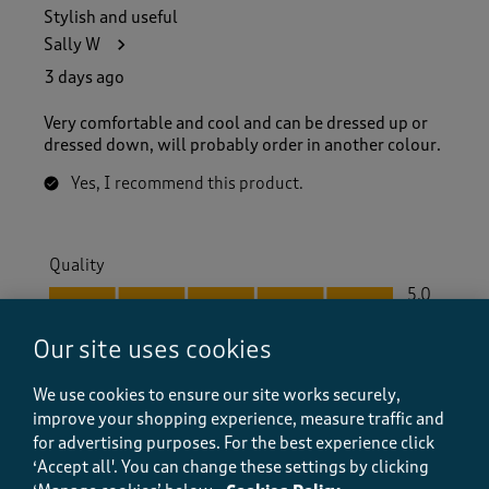
Stylish and useful
Sally W
3 days ago
Very comfortable and cool and can be dressed up or
dressed down, will probably order in another colour.
Yes, I recommend this product.
Quality
Quality, 5.0 out of 5
5.0
Value
Our site uses cookies
Value, 5.0 out of 5
5.0
Fit
We use cookies to ensure our site works securely,
Fit, 5.0 out of 5
5.0
improve your shopping experience, measure traffic and
for advertising purposes.
For the best experience click
‘Accept all'. You can change these settings by clicking
Helpful?
Report
(
0
)
(
0
)