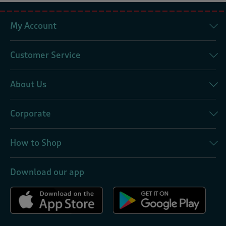
My Account
Customer Service
About Us
Corporate
How to Shop
Download our app