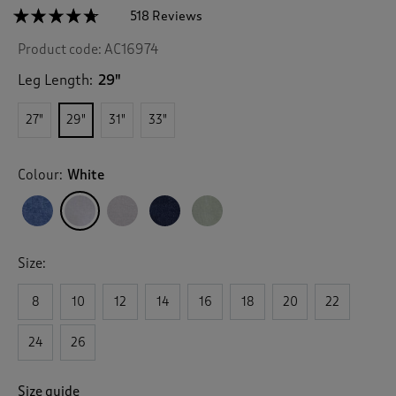
☆☆☆☆☆
☆☆☆☆☆
518 Reviews
T
h
4.6
Product code:
AC16974
out
i
of
s
5
Leg Length:
29"
a
stars.
c
Read
27"
29"
31"
33"
reviews
t
for
i
Linen
o
Blend
Colour:
White
n
Relaxed
Fit
w
Trousers
i
l
l
Size:
n
a
v
8
10
12
14
16
18
20
22
i
g
24
26
a
t
e
Size guide