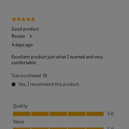
5 out of 5 stars.
Good product
Router
4 days ago
Excellent product just what I wanted and very
comfortable
Size purchased
18
Yes, I recommend this product.
Quality
Quality, 5.0 out of 5
5.0
Value
Value, 5.0 out of 5