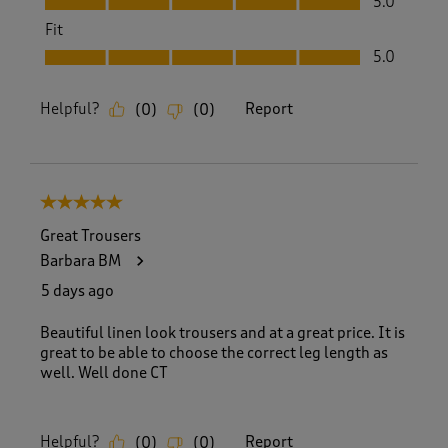
5.0
Fit
Fit, 5.0 out of 5
5.0
Helpful?
Report
(
0
)
(
0
)
5 out of 5 stars.
Great Trousers
Barbara BM
5 days ago
Beautiful linen look trousers and at a great price. It is
great to be able to choose the correct leg length as
well. Well done CT
Helpful?
Report
(
0
)
(
0
)