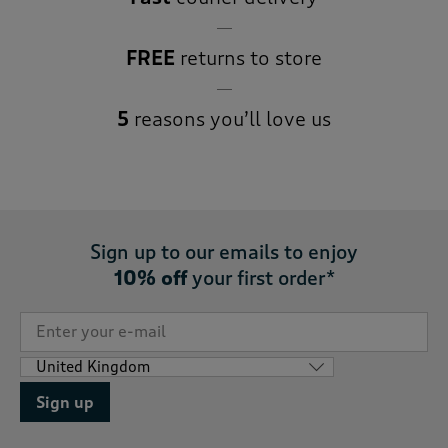
FREE
returns to store
5
reasons you’ll love us
Sign up to our emails to enjoy
10% off
your first order*
Sign up