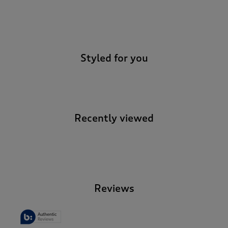
-
Styled for you
Recently viewed
-
Reviews