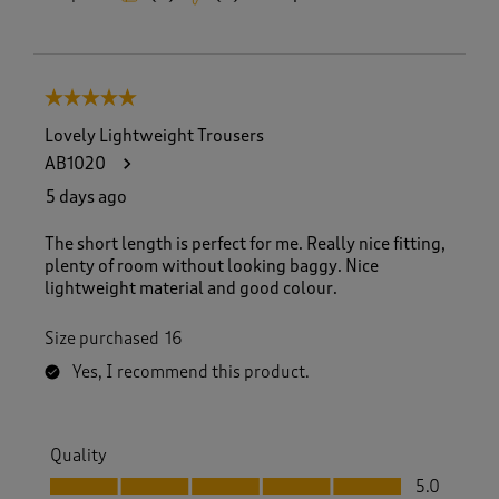
5 out of 5 stars.
Lovely Lightweight Trousers
AB1020
5 days ago
The short length is perfect for me. Really nice fitting,
plenty of room without looking baggy. Nice
lightweight material and good colour.
Size purchased
16
Yes, I recommend this product.
Quality
Quality, 5.0 out of 5
5.0