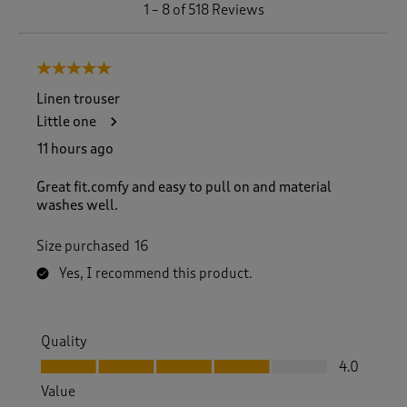
1
1
–
8 of 518
Reviews
t
o
8
5 out of 5 stars.
o
f
Linen trouser
5
Little one
1
8
11 hours ago
R
e
Great fit.comfy and easy to pull on and material
v
washes well.
i
e
Size purchased
16
w
s
Yes, I recommend this product.
.
Quality
Quality, 4.0 out of 5
4.0
Value