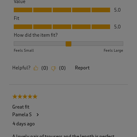
Value
Value, 5.0 out of 5
5.0
Fit
Fit, 5.0 out of 5
5.0
How did the item fit?
How did the item fit?, 2 out of 3, where 1 equals to Feels S
Feels Small
Feels Large
Helpful?
Report
(
0
)
(
0
)
5 out of 5 stars.
Great fit
Pamela S
4 days ago
A lovely pair of trousers and the length is perfect