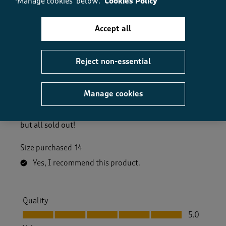
‘Manage cookies’ below.
Cookies Policy
Accept all
5 out of 5 stars.
Great fit, very comfortable
Reject non-essential
PatM
3 days ago
Manage cookies
Lovely soft linen feel, and a good fit. I love the colour
too ( pale mint ). Would have ordered another colour
but all sold out!
Size purchased
14
Yes, I recommend this product.
Quality
Quality, 5.0 out of 5
5.0