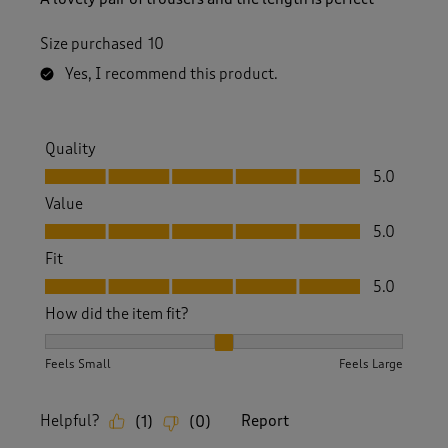
Size purchased
10
Yes, I recommend this product.
Quality
Quality, 5.0 out of 5
5.0
Value
Value, 5.0 out of 5
5.0
Fit
Fit, 5.0 out of 5
5.0
How did the item fit?
How did the item fit?, 2 out of 3, where 1 equals to Feels S
Feels Small
Feels Large
Helpful?
Report
(
1
)
(
0
)