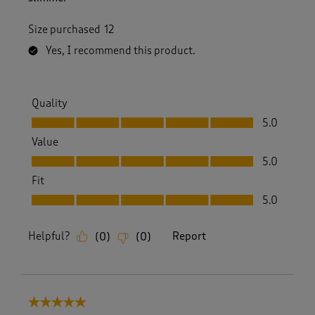
Size purchased
12
Yes, I recommend this product.
Quality
Quality, 5.0 out of 5
5.0
Value
Value, 5.0 out of 5
5.0
Fit
Fit, 5.0 out of 5
5.0
Helpful?
Report
(
0
)
(
0
)
5 out of 5 stars.