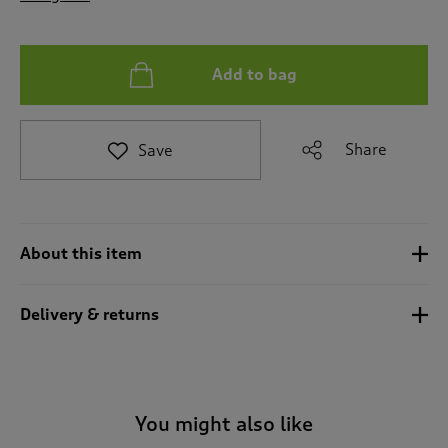
t
o
r
e
Add to bag
v
i
e
Share
Save
w
s
.
About this item
Delivery & returns
You might also like