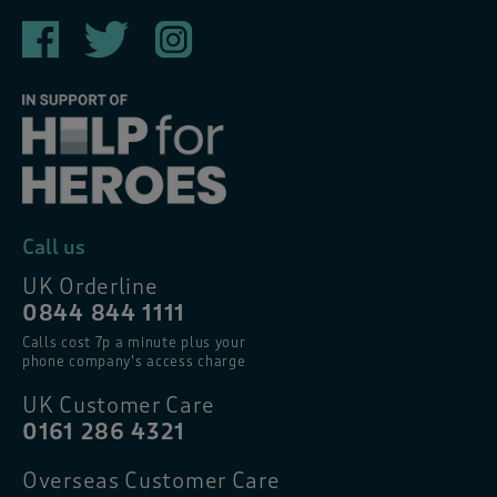
Call us
UK Orderline
0844 844 1111
Calls cost 7p a minute plus your
phone company’s access charge
UK Customer Care
0161 286 4321
Overseas Customer Care