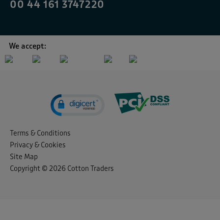
00 44 161 3747220
We accept:
Terms & Conditions
Privacy & Cookies
Site Map
Copyright © 2026 Cotton Traders