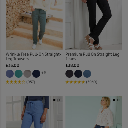
Wrinkle Free Pull-On Straight-
Premium Pull On Straight Leg
Leg Trousers
Jeans
£33.00
£38.00
+6
(957)
(3949)