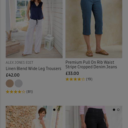
Premium Pull On Rib Waist
ALEX JONES EDIT
Stripe Cropped Denim Jeans
Linen Blend Wide Leg Trousers
£33.00
£42.00
(19)
(81)