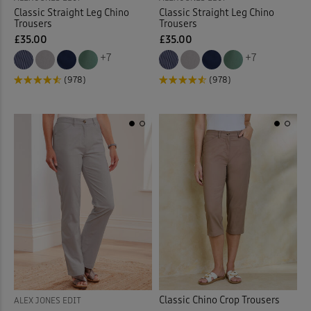
Classic Straight Leg Chino
Classic Straight Leg Chino
Trousers
Trousers
£35.00
£35.00
+7
+7
(978)
(978)
Classic Chino Crop Trousers
ALEX JONES EDIT