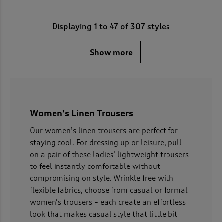
Displaying
1
to
47
of 307 styles
Show more
Women’s Linen Trousers
Our women’s linen trousers are perfect for
staying cool. For dressing up or leisure, pull
on a pair of these ladies’ lightweight trousers
to feel instantly comfortable without
compromising on style. Wrinkle free with
flexible fabrics, choose from casual or formal
women’s trousers – each create an effortless
look that makes casual style that little bit