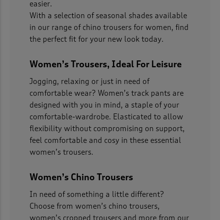
easier.
With a selection of seasonal shades available
in our range of chino trousers for women, find
the perfect fit for your new look today.
Women’s Trousers, Ideal For Leisure
Jogging, relaxing or just in need of
comfortable wear? Women’s track pants are
designed with you in mind, a staple of your
comfortable-wardrobe. Elasticated to allow
flexibility without compromising on support,
feel comfortable and cosy in these essential
women’s trousers.
Women’s Chino Trousers
In need of something a little different?
Choose from women’s chino trousers,
women’s cropped trousers and more from our