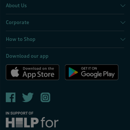
About Us
Corporate
How to Shop
Download our app