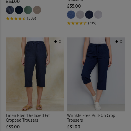
£33.00
£35.00
(503)
(515)
Linen Blend Relaxed Fit
Wrinkle Free Pull-On Crop
Cropped Trousers
Trousers
£33.00
£31.00