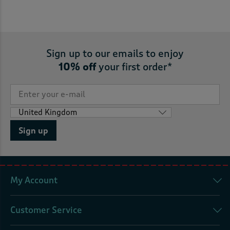
Sign up to our emails to enjoy
10% off
your first order*
Sign up
My Account
Customer Service