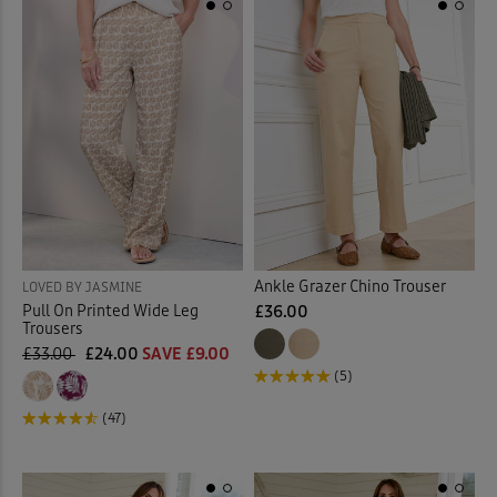
Ankle Grazer Chino Trouser
LOVED BY JASMINE
Pull On Printed Wide Leg
£36.00
Trousers
£33.00
£24.00
SAVE £9.00
(5)
(47)