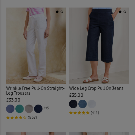
Wrinkle Free Pull-On Straight-
Wide Leg Crop Pull On Jeans
Leg Trousers
£35.00
£33.00
+6
(415)
(957)