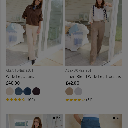
ALEX JONES EDIT
ALEX JONES EDIT
Wide Leg Jeans
Linen Blend Wide Leg Trousers
£40.00
£42.00
(164)
(81)