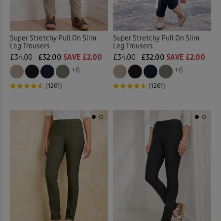
Super Stretchy Pull On Slim
Super Stretchy Pull On Slim
Leg Trousers
Leg Trousers
£34.00
£32.00
SAVE £2.00
£34.00
£32.00
SAVE £2.00
+6
+6
(1261)
(1261)