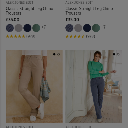
ALEX JONES EDIT
ALEX JONES EDIT
Classic Straight Leg Chino
Classic Straight Leg Chino
Trousers
Trousers
£35.00
£35.00
+7
+7
(978)
(978)
ALEX JONES EDIT
ALEX JONES EDIT