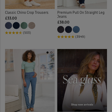
Classic Chino Crop Trousers
Premium Pull On Straight Leg
Jeans
£33.00
£38.00
(503)
(3949)