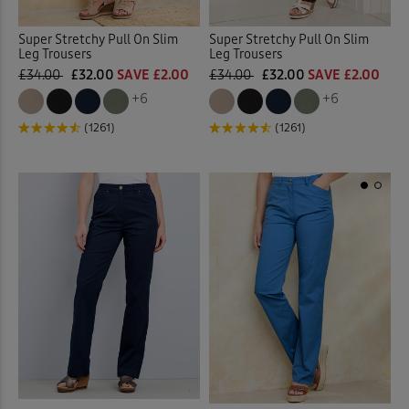
Super Stretchy Pull On Slim
Super Stretchy Pull On Slim
Leg Trousers
Leg Trousers
£34.00
£32.00
SAVE £2.00
£34.00
£32.00
SAVE £2.00
+6
+6
(1261)
(1261)