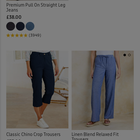
Premium Pull On Straight Leg
Jeans
£38.00
(3949)
Linen Blend Relaxed Fit
Classic Chino Crop Trousers
Trousers