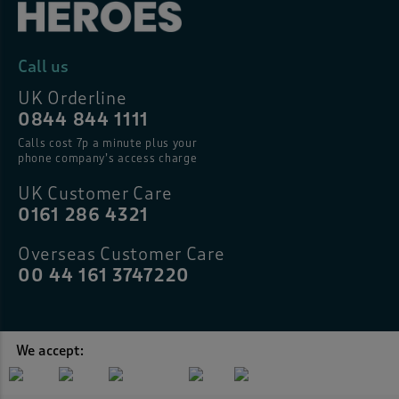
Call us
UK Orderline
0844 844 1111
Calls cost 7p a minute plus your
phone company’s access charge
UK Customer Care
0161 286 4321
Overseas Customer Care
00 44 161 3747220
We accept: