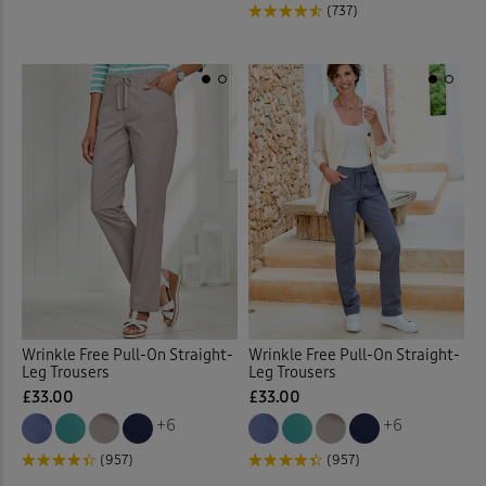
(737)
Wrinkle Free Pull-On Straight-
Wrinkle Free Pull-On Straight-
Leg Trousers
Leg Trousers
£33.00
£33.00
+6
+6
(957)
(957)