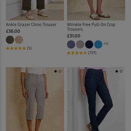
Back
Ankle Grazer Chino Trouser
Wrinkle Free Pull-On Crop
Trousers
£36.00
£31.00
+4
(5)
(737)