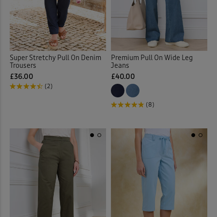
Loungewear
(3)
Outdoor Trousers
(1)
Super Stretchy Pull On Denim
Premium Pull On Wide Leg
Pull-on Crops
(10)
Trousers
Jeans
£36.00
£40.00
(2)
Pull-on Trousers
(132)
(8)
Stretch Crops
(5)
Stretch Trousers
(53)
Trousers
(19)
Velour Trousers
(4)
Waterproof Trousers
(1)