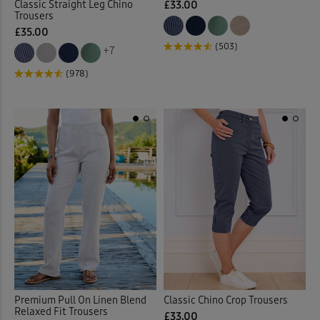
Classic Straight Leg Chino
£33.00
Trousers
£35.00
(503)
+7
(978)
Premium Pull On Linen Blend
Classic Chino Crop Trousers
Relaxed Fit Trousers
£33.00