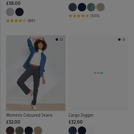
£38.00
(503)
(86)
Womens Coloured Jeans
Cargo Jogger
£32.00
£32.00