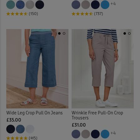
+4
(150)
(737)
Wide Leg Crop Pull On Jeans
Wrinkle Free Pull-On Crop
Trousers
£35.00
£31.00
+4
(415)