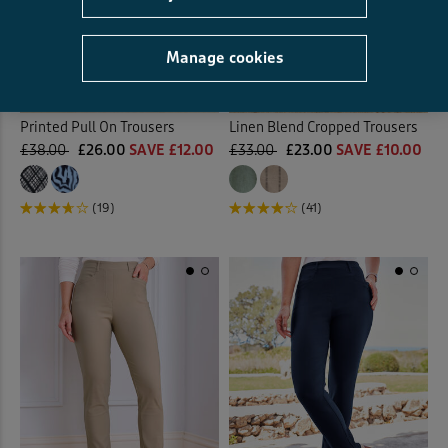
Manage cookies
Printed Pull On Trousers
Linen Blend Cropped Trousers
£38.00
£26.00
SAVE £12.00
£33.00
£23.00
SAVE £10.00
(19)
(41)