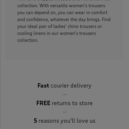
collection. With versatile women’s trousers
you can depend on, you can wear in comfort
and confidence, whatever the day brings. Find
your ideal pair of ladies’ chino trousers or
cooling linens in our women’s trousers
collection.
Fast
courier delivery
FREE
returns to store
5
reasons you’ll love us