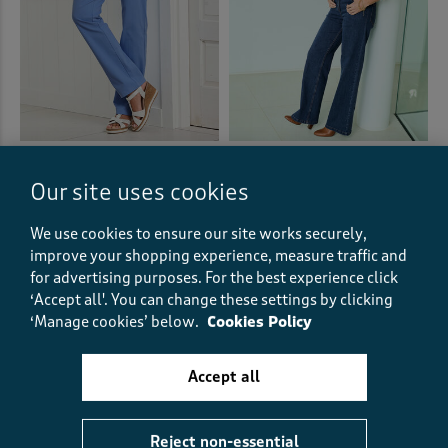
Wrinkle Free Pull-On Straight-
ALEX JONES EDIT
Leg Trousers
Wide Leg Jeans
Our site uses cookies
£33.00
£40.00
+6
We use cookies to ensure our site works securely,
(957)
improve your shopping experience, measure traffic and
(164)
for advertising purposes.
For the best experience click
‘Accept all'. You can change these settings by clicking
‘Manage cookies’ below.
Cookies Policy
Accept all
Reject non-essential