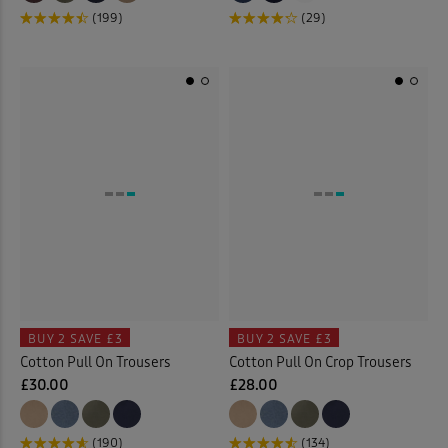
(199)
(29)
BUY 2
SAVE £3
BUY 2
SAVE £3
Cotton Pull On Trousers
Cotton Pull On Crop Trousers
£30.00
£28.00
(190)
(134)