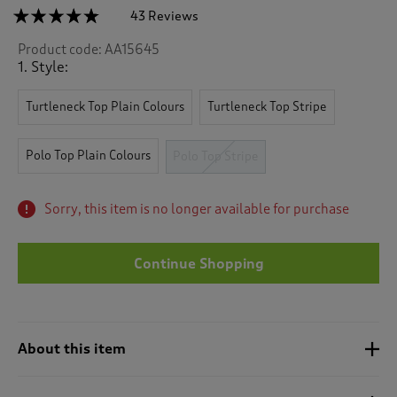
☆☆☆☆☆
☆☆☆☆☆
43 Reviews
T
h
4.7
Product code:
AA15645
out
i
of
1. Style:
s
5
a
stars.
c
Turtleneck Top Plain Colours
Turtleneck Top Stripe
Read
reviews
t
for
i
Wrinkle
Polo Top Plain Colours
Polo Top Stripe
o
Free
n
Long
Sleeve
w
Stripe
Sorry, this item is no longer available for purchase
i
Polo
l
Top
l
Continue Shopping
n
a
v
i
g
About this item
a
t
e