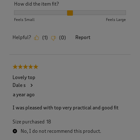
How did the item fit?
How did the item fit?, 2 out of 3, where 1 equals to Feels S
Feels Small
Feels Large
Helpful?
Report
(
1
)
(
0
)
5 out of 5 stars.
Lovely top
Dale s
a year ago
I was pleased with top very practical and good fit
Size purchased
18
No, I do not recommend this product.