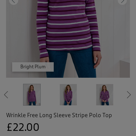
 ( Home )
Previous
Ne
( Inspire Me )
( Clearance )
Bright Plum
Bright Plum
Bright Plum
Mint Haze
Mint Haze
Mint Haze
Mint Haze
Navy
Navy
Navy
Previous
Wrinkle Free Long Sleeve Stripe Polo Top
£22.00