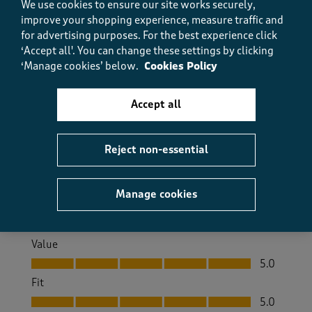
We use cookies to ensure our site works securely,
Very soft to touch
improve your shopping experience, measure traffic and
Sue Coombes
for advertising purposes.
For the best experience click
a year ago
‘Accept all'. You can change these settings by clicking
‘Manage cookies’ below.
Cookies Policy
This shirt is very soft to touch. I have this style in
several different colours and they have become my
top of choice
Accept all
Size purchased
14/16
Reject non-essential
Yes, I recommend this product.
Manage cookies
Quality
Quality, 5.0 out of 5
5.0
Value
Value, 5.0 out of 5
5.0
Fit
Fit, 5.0 out of 5
5.0