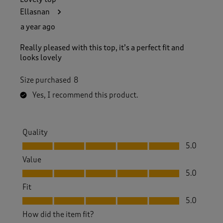
Ellasnan
a year ago
Really pleased with this top, it’s a perfect fit and
looks lovely
Size purchased
8
Yes, I recommend this product.
Quality
Quality, 5.0 out of 5
5.0
Value
Value, 5.0 out of 5
5.0
Fit
Fit, 5.0 out of 5
5.0
How did the item fit?