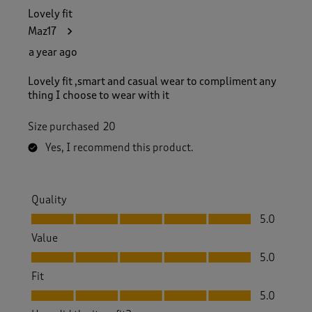
Lovely fit
Maz17
a year ago
Lovely fit ,smart and casual wear to compliment any
thing I choose to wear with it
Size purchased
20
Yes, I recommend this product.
Quality
Quality, 5.0 out of 5
5.0
Value
Value, 5.0 out of 5
5.0
Fit
Fit, 5.0 out of 5
5.0