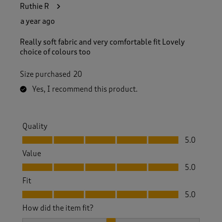
Ruthie R
a year ago
Really soft fabric and very comfortable fit Lovely
choice of colours too
Size purchased
20
Yes, I recommend this product.
Quality
Quality, 5.0 out of 5
5.0
Value
Value, 5.0 out of 5
5.0
Fit
Fit, 5.0 out of 5
5.0
How did the item fit?