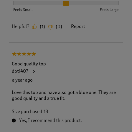
How did the item fit?, 2 out of 3, where 1 equals to Feels S
Feels Small
Feels Large
Helpful?
Report
(
1
)
(
0
)
5 out of 5 stars.
Good quality top
dot1407
a year ago
Love this top and have also got a blue one. They are
good quality and a true fit.
Size purchased
18
Yes, I recommend this product.