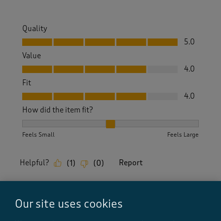
Quality
Quality, 5.0 out of 5
5.0
Value
Value, 4.0 out of 5
4.0
Fit
Fit, 4.0 out of 5
4.0
How did the item fit?
How did the item fit?, 2 out of 3, where 1 equals to Feels S
Feels Small
Feels Large
Helpful?
Report
(
1
)
(
0
)
Our site uses cookies
5 out of 5 stars.