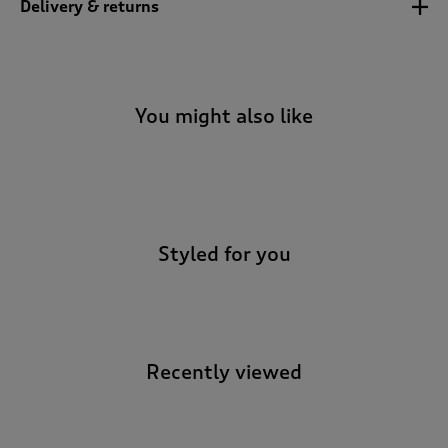
Delivery & returns
t
o
r
e
v
i
You might also like
e
w
s
-
.
Styled for you
Recently viewed
-