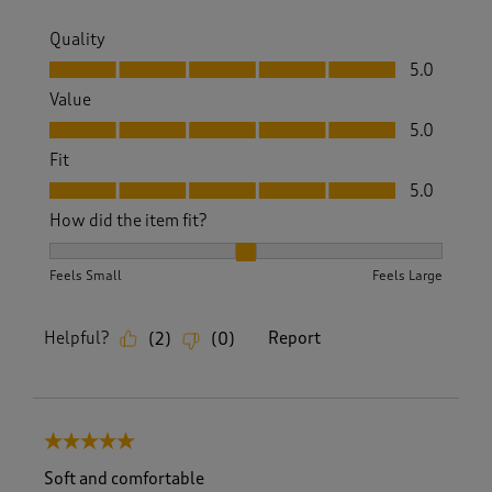
Quality
Quality, 5.0 out of 5
5.0
Value
Value, 5.0 out of 5
5.0
Fit
Fit, 5.0 out of 5
5.0
How did the item fit?
How did the item fit?, 2 out of 3, where 1 equals to Feels S
Feels Small
Feels Large
Helpful?
Report
(
2
)
(
0
)
5 out of 5 stars.
Soft and comfortable