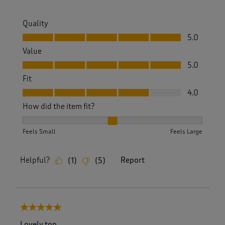
Quality
Quality, 5.0 out of 5
5.0
Value
Value, 5.0 out of 5
5.0
Fit
Fit, 4.0 out of 5
4.0
How did the item fit?
How did the item fit?, 2 out of 3, where 1 equals to Feels S
Feels Small
Feels Large
Helpful?
Report
(
1
)
(
5
)
5 out of 5 stars.
Lovely top