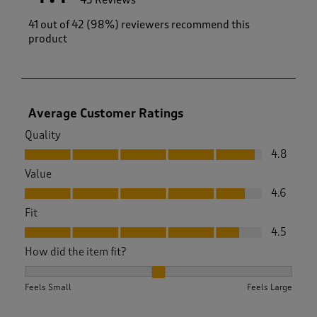
43 Reviews
41 out of 42 (98%) reviewers recommend this
product
Average Customer Ratings
Quality
Quality, 4.8 out of 5
4.8
Value
Value, 4.6 out of 5
4.6
Fit
Fit, 4.5 out of 5
4.5
How did the item fit?
How did the item fit?, 2.1025641025641026 out of 3, where 1 
Feels Small
Feels Large