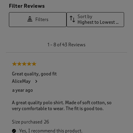
Filter Reviews
Sort by
Filters
Highest to Lowest Rating
1
1
–
8 of 43
Reviews
t
o
8
5 out of 5 stars.
o
f
Great quality, good fit
4
AliceMay
3
R
a year ago
e
v
A great quality polo shirt. Made of soft cotton, so
i
very comfortable to wear. The fit is good too.
e
w
Size purchased
26
s
.
Yes, I recommend this product.