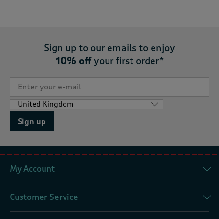
Sign up to our emails to enjoy
10% off
your first order*
Sign up
My Account
Customer Service