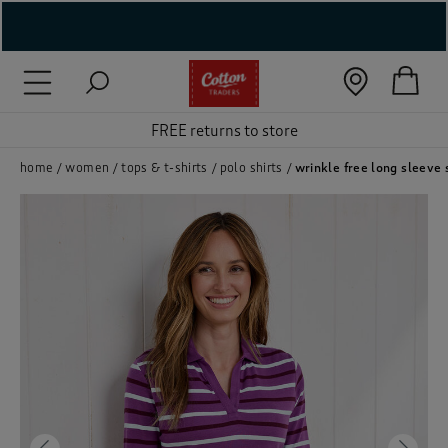
( New In )
( Holiday Shop )
FREE returns to store
 ( Women )
home
women
tops & t-shirts
polo shirts
wrinkle free long sleeve 
 Lingerie )
( Men )
( Unisex )
( Footwear )
( Accessories )