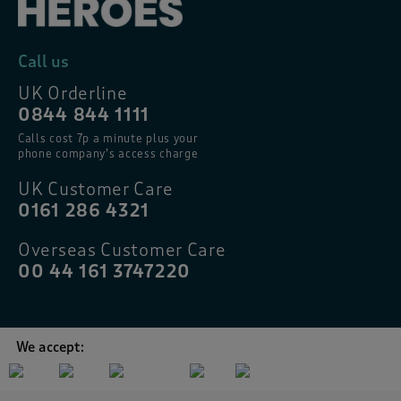
Call us
UK Orderline
0844 844 1111
Calls cost 7p a minute plus your
phone company’s access charge
UK Customer Care
0161 286 4321
Overseas Customer Care
00 44 161 3747220
We accept: