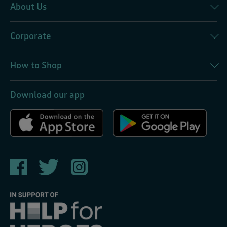
About Us
Corporate
How to Shop
Download our app