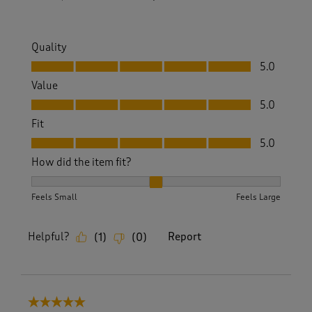
Quality
Quality, 5.0 out of 5
5.0
Value
Value, 5.0 out of 5
5.0
Fit
Fit, 5.0 out of 5
5.0
How did the item fit?
How did the item fit?, 2 out of 3, where 1 equals to Feels S
Feels Small
Feels Large
Helpful?
Report
(
1
)
(
0
)
5 out of 5 stars.