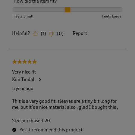
How did the item fit?
How did the item fit?, 2 out of 3, where 1 equals to Feels S
Feels Small
Feels Large
Helpful?
Report
(
1
)
(
0
)
5 out of 5 stars.
Very nice fit
Kim Tindal
a year ago
This is a very good fit, sleeves are a tiny bit long for
me, but it’s a nice material also , glad I bought this ,
Size purchased
20
Yes, I recommend this product.