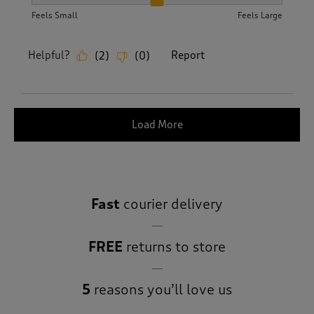
How did the item fit?, 2 out of 3, where 1 equals to Feels S
Feels Small
Feels Large
Helpful?
Report
(
2
)
(
0
)
Load More
Fast
courier delivery
FREE
returns to store
5
reasons you’ll love us