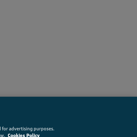
s recommend this product
 for advertising purposes.
ow.
Cookies Policy