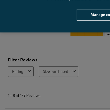
Manage co
Quality
Quality, 4.7 out of 5
4
Filter Reviews
Rating
Size purchased
1
t
1
–
8 of 157
Reviews
o
8
o