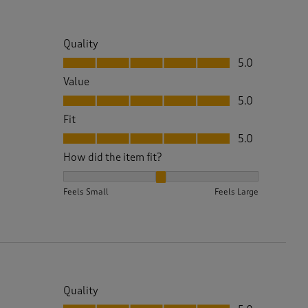
Quality
Quality, 5.0 out of 5
5.0
Value
Value, 5.0 out of 5
5.0
Fit
Fit, 5.0 out of 5
5.0
How did the item fit?
How did the item fit?, 2 out of 3, where 1 equals to 
Feels Small
Feels Large
Quality
Quality, 5.0 out of 5