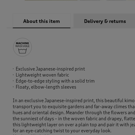
About this item
Delivery & returns
Exclusive Japanese-inspired print
Lightweight woven fabric
Edge-to-edge styling with a solid trim
Floaty, elbow-length sleeves
In an exclusive Japanese-inspired print, this beautiful kimo
transport you to exquisite gardens and far-away climes than
hues and oriental design. Meander through the flowers and
the sunniest of days – in the woven fabric and drapey, flatte
this lightweight layer on over a plain top and pair it with je
for an eye-catching twist to your everyday look.