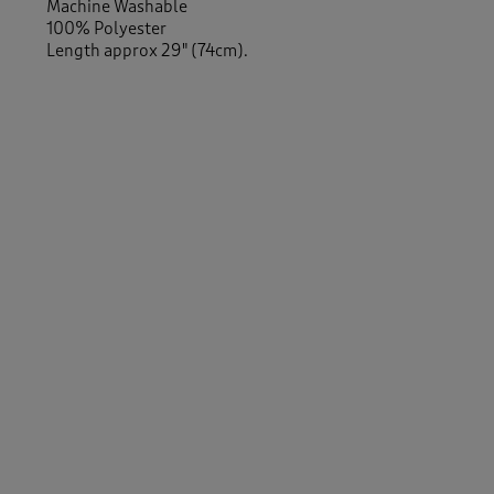
Machine Washable
100% Polyester
Length approx 29" (74cm).
-