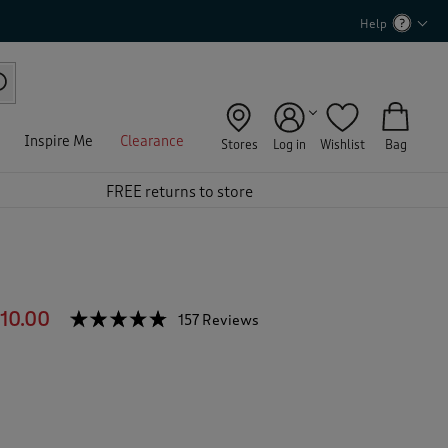
Help
Inspire Me
Clearance
Stores
Log in
Wishlist
Bag
FREE returns to store
10.00
☆☆☆☆☆
☆☆☆☆☆
157 Reviews
T
h
4.7
out
i
of
s
5
a
stars.
c
Read
reviews
t