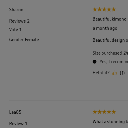
f
1
Sharon
5 out of 5 stars.
5
7
Beautiful kimono
Reviews
2
R
a month ago
Vote
1
e
v
Gender
Female
Beautiful design 
i
e
w
Size purchased
2
s
Yes, I recomme
.
Helpful?
(
1
)
Lea85
5 out of 5 stars.
What a stunning 
Review
1