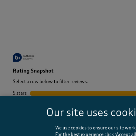
-
Rating Snapshot
Select a row below to filter reviews.
5 stars
stars
4 stars
stars
Our site uses cook
3 stars
stars
2 stars
stars
1 star
stars
We use cookies to ensure our site work
For the best experience click ‘Accept a