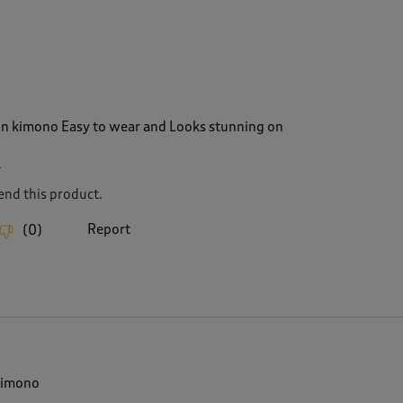
on kimono Easy to wear and Looks stunning on
4
nd this product.
Report
(
0
)
kimono