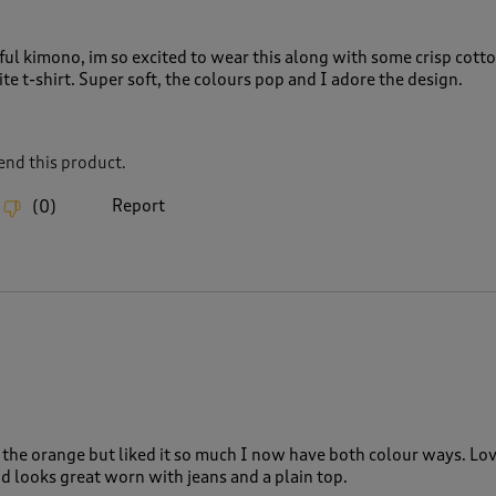
ful kimono, im so excited to wear this along with some crisp cott
te t-shirt. Super soft, the colours pop and I adore the design.
nd this product.
Report
(
0
)
 the orange but liked it so much I now have both colour ways. Lo
d looks great worn with jeans and a plain top.