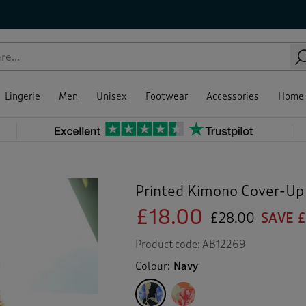
Lingerie
Men
Unisex
Footwear
Accessories
Home
Printed Kimono Cover-Up
£18.00
£28.00
SAVE £
Product code:
AB12269
Colour:
Navy