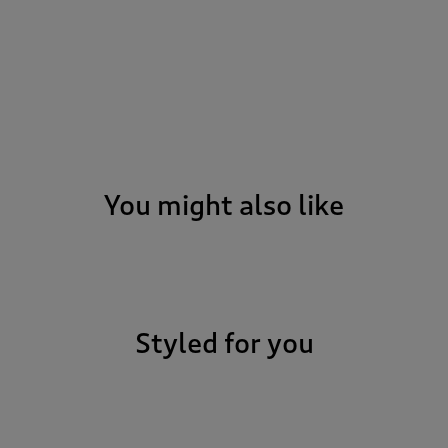
You might also like
Styled for you