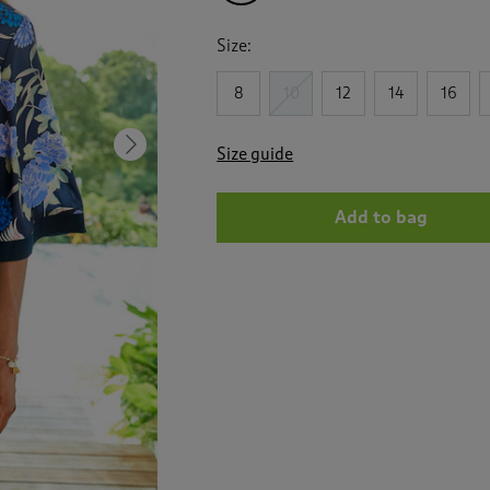
Size:
8
10
12
14
16
Next
Size guide
Add to bag