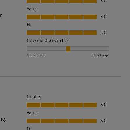
5.0
Value
Value, 5.0 out of 5
on
5.0
Fit
Fit, 5.0 out of 5
5.0
How did the item fit?
How did the item fit?, 2 out of 3, where 1 equals to 
Feels Small
Feels Large
Quality
Quality, 5.0 out of 5
5.0
Value
Value, 5.0 out of 5
vely
5.0
Fit