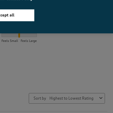
cept all
How did the item fit?
How did the item fit?, 1.9927536231884058 out of 3, where 1 equa
Feels Small
Feels Large
Sort by
Highest to Lowest Rating