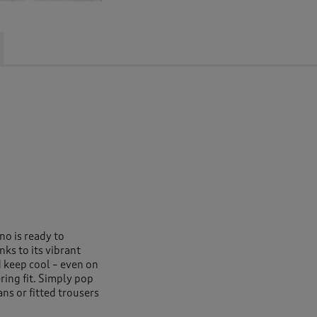
no is ready to
ks to its vibrant
 keep cool – even on
ring fit. Simply pop
ans or fitted trousers