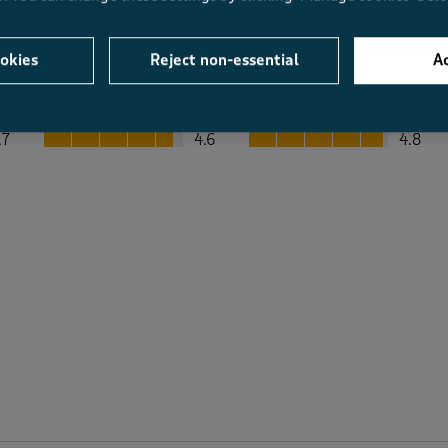
okies
Reject non-essential
Ac
Average Customer Ratings
Value
Fit
Value, 4.6 out of 5
Fit, 4.8 out of 5
.7
4.6
4.8