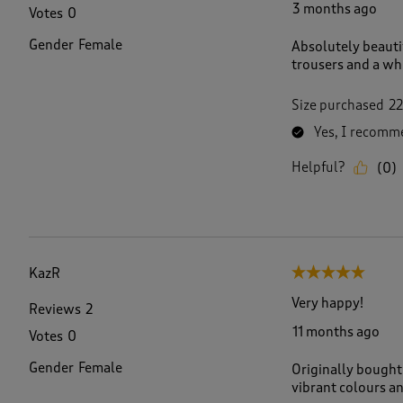
3 months ago
Votes
0
Gender
Female
Absolutely beauti
trousers and a whi
Size purchased
22
Yes, I recomme
Helpful?
(
0
)
KazR
5 out of 5 stars.
Very happy!
Reviews
2
11 months ago
Votes
0
Gender
Female
Originally bought
vibrant colours an