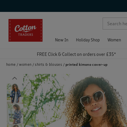
p )
New In
Holiday Shop
Women
FREE Click & Collect on orders over £35*
home
women
shirts & blouses
printed kimono cover-up
Previous
)