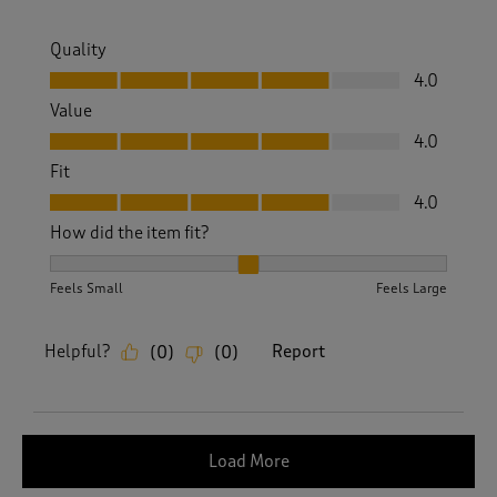
Quality
Quality, 4.0 out of 5
4.0
Value
Value, 4.0 out of 5
4.0
Fit
Fit, 4.0 out of 5
4.0
How did the item fit?
How did the item fit?, 2 out of 3, where 1 equals to Feels S
Feels Small
Feels Large
Helpful?
Report
(
0
)
(
0
)
Load More