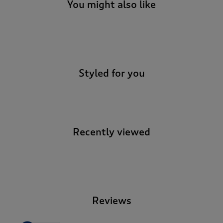
You might also like
-
Styled for you
Recently viewed
-
Reviews