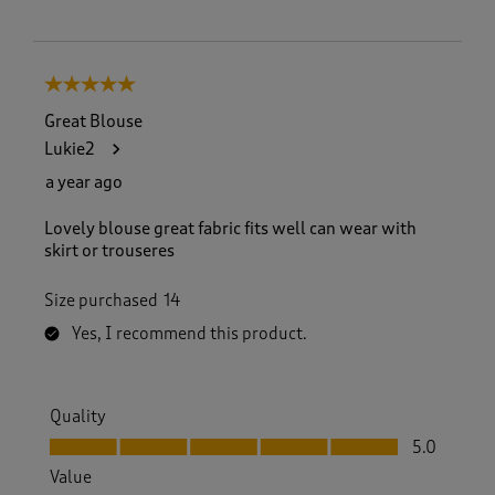
5 out of 5 stars.
Great Blouse
Lukie2
a year ago
Lovely blouse great fabric fits well can wear with
skirt or trouseres
Size purchased
14
Yes, I recommend this product.
Quality
Quality, 5.0 out of 5
5.0
Value