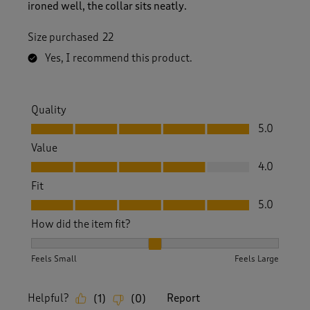
ironed well, the collar sits neatly.
Size purchased
22
Yes, I recommend this product.
Quality
Quality, 5.0 out of 5
5.0
Value
Value, 4.0 out of 5
4.0
Fit
Fit, 5.0 out of 5
5.0
How did the item fit?
How did the item fit?, 2 out of 3, where 1 equals to Feels S
Feels Small
Feels Large
Helpful?
Report
(
1
)
(
0
)