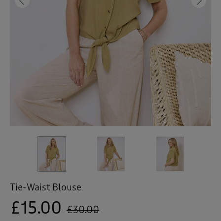
 ( Home )
Previous
Ne
( Inspire Me )
( Clearance )
Tie-Waist Blouse
£15.00
£30.00