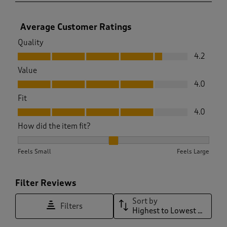
Average Customer Ratings
Quality
Quality, 4.2 out of 5
4.2
Value
Value, 4.0 out of 5
4.0
Fit
Fit, 4.0 out of 5
4.0
How did the item fit?
How did the item fit?, 1.9166666666666667 out of 3, where 1
Feels Small
Feels Large
Filter Reviews
Sort by
Filters
Highest to Lowest Rating