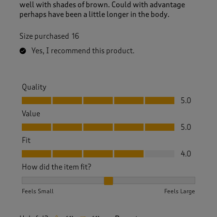
well with shades of brown. Could with advantage
perhaps have been a little longer in the body.
Size purchased
16
Yes, I recommend this product.
Quality
Quality, 5.0 out of 5
5.0
Value
Value, 5.0 out of 5
5.0
Fit
Fit, 4.0 out of 5
4.0
How did the item fit?
How did the item fit?, 2 out of 3, where 1 equals to Feels S
Feels Small
Feels Large