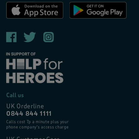
Call us
UK Orderline
0844 844 1111
Calls cost 7p a minute plus your
phone company’s access charge