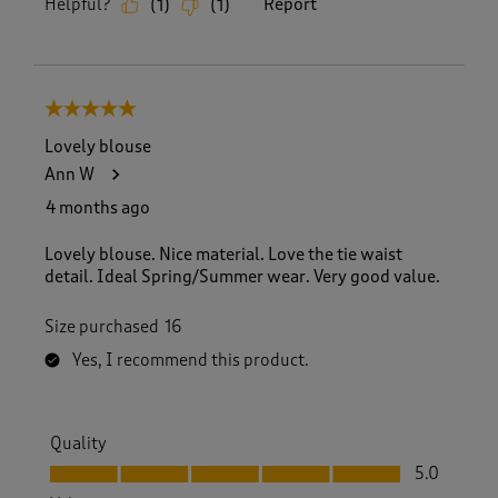
Helpful?
Report
(
1
)
(
1
)
5 out of 5 stars.
Lovely blouse
Ann W
4 months ago
Lovely blouse. Nice material. Love the tie waist
detail. Ideal Spring/Summer wear. Very good value.
Size purchased
16
Yes, I recommend this product.
Quality
Quality, 5.0 out of 5
5.0