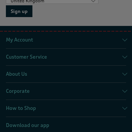
Sign up
My Account
Customer Service
About Us
Corporate
How to Shop
Download our app