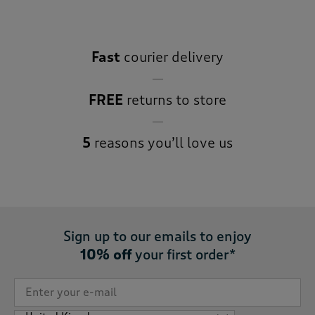
Fast
courier delivery
FREE
returns to store
5
reasons you’ll love us
Sign up to our emails to enjoy
10% off
your first order*