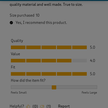
quality material and well made. True to size.
Size purchased
10
Yes, I recommend this product.
Quality
Quality, 5.0 out of 5
5.0
Value
Value, 4.0 out of 5
4.0
Fit
Fit, 5.0 out of 5
5.0
How did the item fit?
How did the item fit?, 2 out of 3, where 1 equals to Feels S
Feels Small
Feels Large
Helpful?
Report
(
0
)
(
1
)