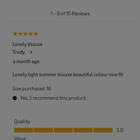
1
1
–
8 of 15
Reviews
t
o
8
5 out of 5 stars.
o
f
Lovely blouse
1
Trudy
5
R
a month ago
e
v
Lovely light summer blouse beautiful colour nice fit
i
e
Size purchased
18
w
s
Yes, I recommend this product.
.
Quality
Quality, 5.0 out of 5
5.0
Value