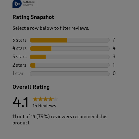
Rating Snapshot
Select a row below to filter reviews.
5 stars
stars
7
7 reviews wi
4 stars
stars
4
4 reviews wi
3 stars
stars
3
3 reviews wi
2 stars
stars
1
1 review with
1 star
stars
0
0 reviews wi
Overall Rating
4.1
15 Reviews
11 out of 14 (79%) reviewers recommend this
product