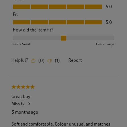
Value, 5.0 out of 5
5.0
Fit
Fit, 5.0 out of 5
5.0
How did the item fit?
How did the item fit?, 2 out of 3, where 1 equals to Feels S
Feels Small
Feels Large
Helpful?
Report
(
0
)
(
1
)
5 out of 5 stars.
Great buy
Miss G
3 months ago
Soft and comfortable. Colour unusual and matches