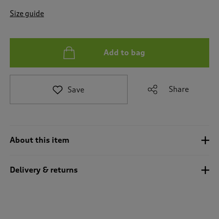
t
e
Size guide
t
o
r
e
Add to bag
v
i
e
Share
Save
w
s
.
About this item
Delivery & returns