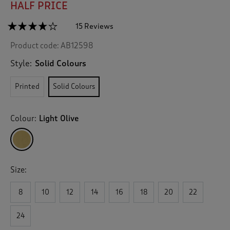
HALF PRICE
☆☆☆☆☆
☆☆☆☆☆
15 Reviews
T
h
4.1
Product code:
AB12598
out
i
of
s
5
Style:
Solid Colours
a
stars.
c
Read
Printed
Solid Colours
reviews
t
for
i
Tie-
o
Waist
Colour:
Light Olive
n
Blouse
w
i
l
l
Size:
n
a
v
8
10
12
14
16
18
20
22
i
g
24
a