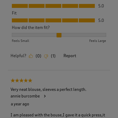
Value, 5.0 out of 5
5.0
Fit
Fit, 5.0 out of 5
5.0
How did the item fit?
How did the item fit?, 2 out of 3, where 1 equals to Feels S
Feels Small
Feels Large
Helpful?
Report
(
0
)
(
1
)
5 out of 5 stars.
Very neat blouse, sleeves a perfect length.
annie burcombe
a year ago
I am pleased with the bouse,I gave it a quick press,it