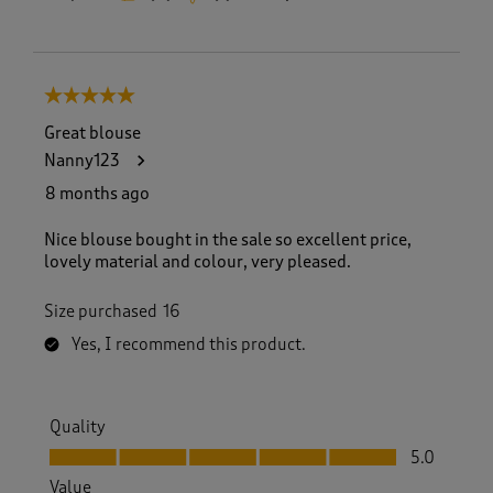
5 out of 5 stars.
Great blouse
Nanny123
8 months ago
Nice blouse bought in the sale so excellent price,
lovely material and colour, very pleased.
Size purchased
16
Yes, I recommend this product.
Quality
Quality, 5.0 out of 5
5.0
Value