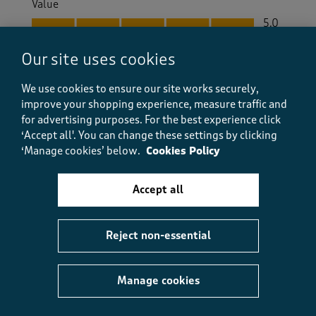
Value
Value, 5.0 out of 5
5.0
Fit
Our site uses cookies
Fit, 5.0 out of 5
5.0
How did the item fit?
We use cookies to ensure our site works securely,
How did the item fit?, 2 out of 3, where 1 equals to Feels S
improve your shopping experience, measure traffic and
Feels Small
Feels Large
for advertising purposes.
For the best experience click
‘Accept all'. You can change these settings by clicking
‘Manage cookies’ below.
Cookies Policy
Helpful?
Report
(
0
)
(
1
)
Accept all
5 out of 5 stars.
Reject non-essential
Smart or casual tie blouse
SurreySue
Manage cookies
5 months ago
Nice blouse - can be worn as smart or casual. Good