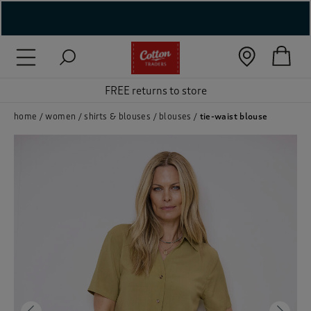
( New In )
( Holiday Shop )
FREE returns to store
 ( Women )
home
women
shirts & blouses
blouses
tie-waist blouse
 Lingerie )
( Men )
( Unisex )
( Footwear )
( Accessories )