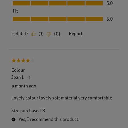
Value, 5.0 out of 5
5.0
Fit
Fit, 5.0 out of 5
5.0
Helpful?
Report
(
1
)
(
0
)
4 out of 5 stars.
Colour
Joan L
a month ago
Lovely colour lovely soft material very comfortable
Size purchased
8
Yes, I recommend this product.