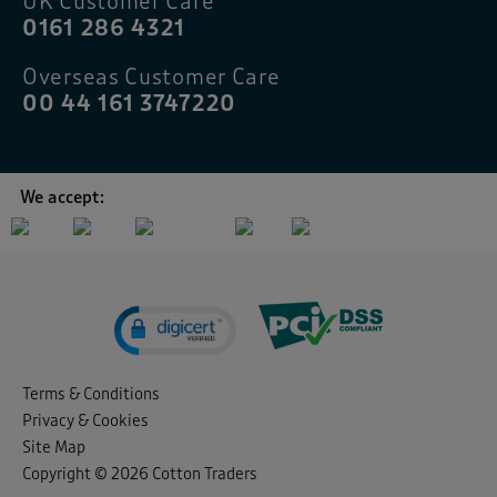
UK Customer Care
0161 286 4321
Overseas Customer Care
00 44 161 3747220
We accept:
Terms & Conditions
Privacy & Cookies
Site Map
Copyright © 2026 Cotton Traders