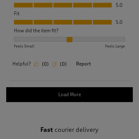
Value, 5.0 out of 5
5.0
Fit
Fit, 5.0 out of 5
5.0
How did the item fit?
How did the item fit?, 2 out of 3, where 1 equals to Feels S
Feels Small
Feels Large
Helpful?
Report
(
0
)
(
0
)
Load More
Fast
courier delivery