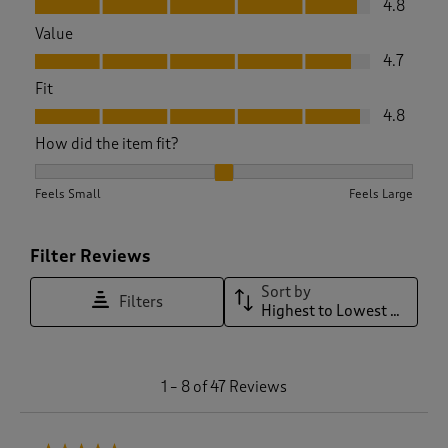
4.8
Value
Value, 4.7 out of 5
4.7
Fit
Fit, 4.8 out of 5
4.8
How did the item fit?
How did the item fit?, 2.1 out of 3, where 1 equals to Feels S
Feels Small
Feels Large
Filter Reviews
Sort by
Filters
Highest to Lowest Rating
1
1
–
8 of 47
Reviews
t
o
8