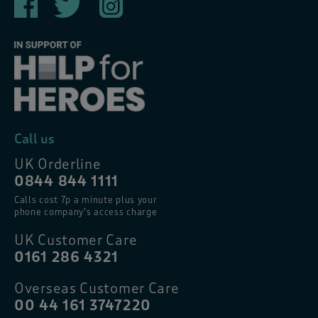
Call us
UK Orderline
0844 844 1111
Calls cost 7p a minute plus your
phone company’s access charge
UK Customer Care
0161 286 4321
Overseas Customer Care
00 44 161 3747220