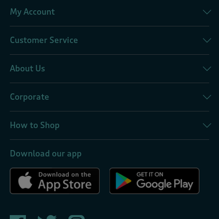
My Account
Customer Service
About Us
Corporate
How to Shop
Download our app