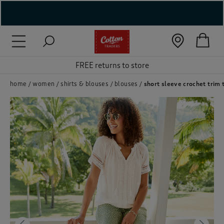
( New In )
( Holiday Shop )
FREE returns to store
 ( Women )
home
women
shirts & blouses
blouses
short sleeve crochet trim 
 Lingerie )
( Men )
( Unisex )
( Footwear )
( Accessories )