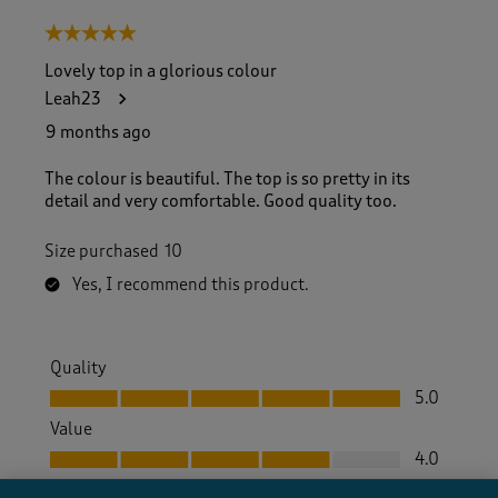
5 out of 5 stars.
Lovely top in a glorious colour
Leah23
9 months ago
The colour is beautiful. The top is so pretty in its
detail and very comfortable. Good quality too.
Size purchased
10
Yes, I recommend this product.
Quality
Quality, 5.0 out of 5
5.0
Value
Value, 4.0 out of 5
4.0
Fit