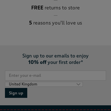
FREE
returns to store
5
reasons you’ll love us
Sign up to our emails to enjoy
10% off
your first order*
Sign up