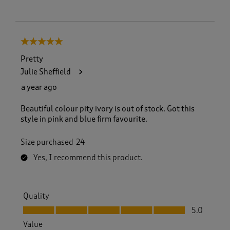
5 out of 5 stars.
Pretty
Julie Sheffield
a year ago
Beautiful colour pity ivory is out of stock. Got this
style in pink and blue firm favourite.
Size purchased
24
Yes, I recommend this product.
Quality
Quality, 5.0 out of 5
5.0
Value