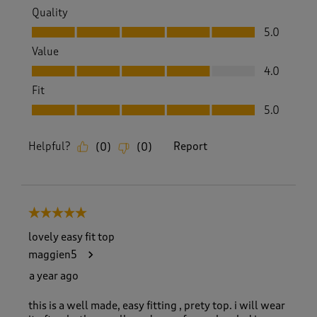
Quality
Quality, 5.0 out of 5
5.0
Value
Value, 4.0 out of 5
4.0
Fit
Fit, 5.0 out of 5
5.0
Helpful?
Report
(
0
)
(
0
)
5 out of 5 stars.
lovely easy fit top
maggien5
a year ago
this is a well made, easy fitting , prety top. i will wear