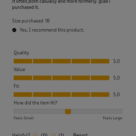
it often,both casually and more formerly. glad i
purchased it.
Size purchased
18
Yes, I recommend this product.
Quality
Quality, 5.0 out of 5
5.0
Value
Value, 5.0 out of 5
5.0
Fit
Fit, 5.0 out of 5
5.0
How did the item fit?
How did the item fit?, 2 out of 3, where 1 equals to Feels S
Feels Small
Feels Large
Helpful?
Report
(
0
)
(
1
)