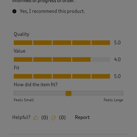
informed of progress of order.
Yes, I recommend this product.
Quality
Quality, 5.0 out of 5
5.0
Value
Value, 4.0 out of 5
4.0
Fit
Fit, 5.0 out of 5
5.0
How did the item fit?
How did the item fit?, 2 out of 3, where 1 equals to Feels S
Feels Small
Feels Large
Helpful?
Report
(
0
)
(
0
)