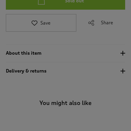
Sold out
t
e
t
o
Share
Save
r
e
v
i
e
About this item
w
s
.
Delivery & returns
You might also like
-