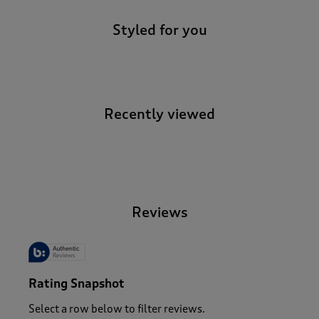
Styled for you
Recently viewed
-
Reviews
Rating Snapshot
Select a row below to filter reviews.