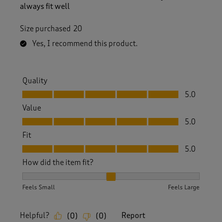
always fit well
Size purchased
20
Yes, I recommend this product.
Quality
Quality, 5.0 out of 5
5.0
Value
Value, 5.0 out of 5
5.0
Fit
Fit, 5.0 out of 5
5.0
How did the item fit?
How did the item fit?, 2 out of 3, where 1 equals to Feels S
Feels Small
Feels Large
Helpful?
Report
(
0
)
(
0
)