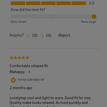
Fit, 5.0 out of 5
5.0
How did the item fit?
How did the item fit?, 3 out of 3, where 1 equals to Feels S
Feels Small
Feels Large
Helpful?
Report
(
0
)
(
0
)
5 out of 5 stars.
Comfortable relaxed fit.
Mahappy
TOP 100 CONTRIBUTOR
2 months ago
Lovelytop cool and light to ware. Good fit for size.
Quality make looks relaxed. Arrived quivkly and