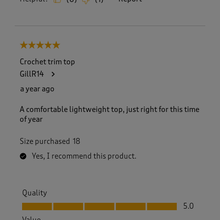
5 out of 5 stars.
Crochet trim top
GillR14
a year ago
A comfortable lightweight top, just right for this time
of year
Size purchased
18
Yes, I recommend this product.
Quality
Quality, 5.0 out of 5
5.0
Value