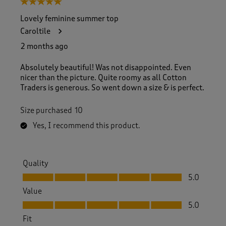
5 out of 5 stars.
o
f
Lovely feminine summer top
4
Caroltile
7
R
2 months ago
e
v
Absolutely beautiful! Was not disappointed. Even
i
nicer than the picture. Quite roomy as all Cotton
e
Traders is generous. So went down a size & is perfect.
w
s
Size purchased
10
.
Yes, I recommend this product.
Quality
Quality, 5.0 out of 5
5.0
Value
Value, 5.0 out of 5
5.0
Fit