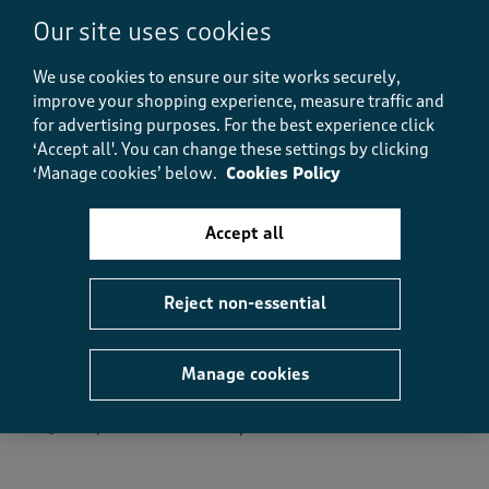
Fit, 5.0 out of 5
5.0
Our site uses cookies
We use cookies to ensure our site works securely,
Helpful?
Report
(
0
)
(
0
)
improve your shopping experience, measure traffic and
for advertising purposes.
For the best experience click
‘Accept all'. You can change these settings by clicking
‘Manage cookies’ below.
Cookies Policy
5 out of 5 stars.
Great colour
Accept all
Jazzqueen
11 months ago
Reject non-essential
Nice blouse. I love the colour and it's easy to wear.
Washed well.
Manage cookies
Size purchased
12
Yes, I recommend this product.