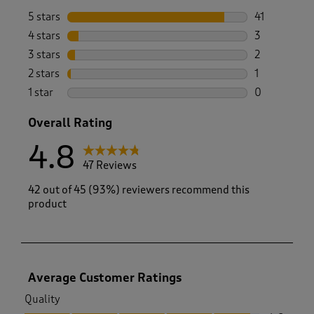
5 stars
stars
41
41 reviews w
4 stars
stars
3
3 reviews wi
3 stars
stars
2
2 reviews wi
2 stars
stars
1
1 review with
1 star
stars
0
0 reviews wi
Overall Rating
4.8
47 Reviews
42 out of 45 (93%) reviewers recommend this
product
Average Customer Ratings
Quality
Quality, 4.8 out of 5