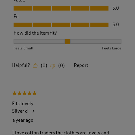
Value, 5.0 out of 5
5.0
Fit
Fit, 5.0 out of 5
5.0
How did the item fit?
How did the item fit?, 2 out of 3, where 1 equals to Feels S
Feels Small
Feels Large
Helpful?
Report
(
0
)
(
0
)
5 out of 5 stars.
Fits lovely
Silver d
a year ago
I love cotton traders the clothes are lovely and