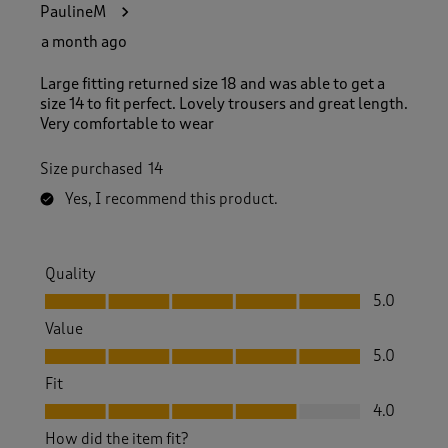
PaulineM
a month ago
Large fitting returned size 18 and was able to get a
size 14 to fit perfect. Lovely trousers and great length.
Very comfortable to wear
Size purchased
14
Yes, I recommend this product.
Quality
Quality, 5.0 out of 5
5.0
Value
Value, 5.0 out of 5
5.0
Fit
Fit, 4.0 out of 5
4.0
How did the item fit?