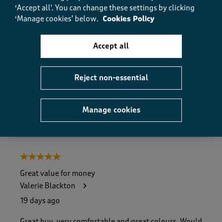
Value
‘Accept all'. You can change these settings by clicking
Value, 5.0 out of 5
5.0
‘Manage cookies’ below.
Cookies Policy
Fit
Fit, 4.0 out of 5
4.0
Accept all
How did the item fit?
How did the item fit?, 2 out of 3, where 1 equals to Feels S
Reject non-essential
Feels Small
Feels Large
Manage cookies
Helpful?
Report
(
0
)
(
0
)
5 out of 5 stars.
Great value for money
Valerie Blackton
19 days ago
Great buy, very comfortable and great colours. Would