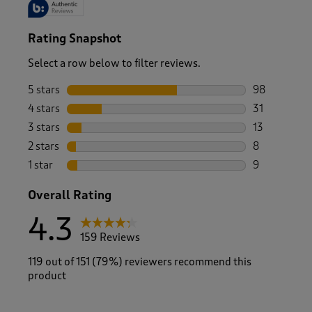
Rating Snapshot
Select a row below to filter reviews.
5 stars
stars
98
98 reviews w
4 stars
stars
31
31 reviews w
3 stars
stars
13
13 reviews w
2 stars
stars
8
8 reviews wi
1 star
stars
9
9 reviews wi
Overall Rating
4.3
159 Reviews
119 out of 151 (79%) reviewers recommend this
product