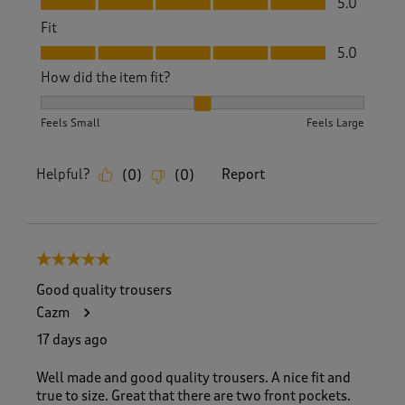
5.0
Fit
Fit, 5.0 out of 5
5.0
How did the item fit?
How did the item fit?, 2 out of 3, where 1 equals to Feels S
Feels Small
Feels Large
Helpful?
Report
(
0
)
(
0
)
5 out of 5 stars.
Good quality trousers
Cazm
17 days ago
Well made and good quality trousers. A nice fit and
true to size. Great that there are two front pockets.