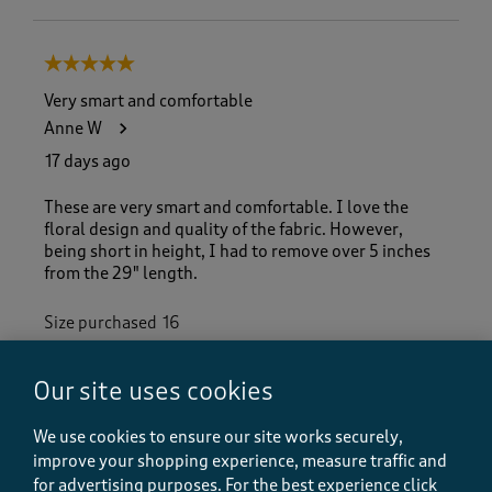
5 out of 5 stars.
Very smart and comfortable
Anne W
17 days ago
These are very smart and comfortable. I love the
floral design and quality of the fabric. However,
being short in height, I had to remove over 5 inches
from the 29" length.
Size purchased
16
Yes, I recommend this product.
Our site uses cookies
We use cookies to ensure our site works securely,
Quality
Quality, 5.0 out of 5
improve your shopping experience, measure traffic and
5.0
for advertising purposes.
For the best experience click