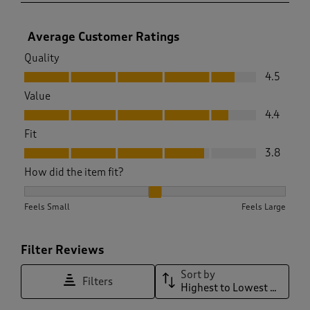
Average Customer Ratings
Quality
Quality, 4.5 out of 5
4.5
Value
Value, 4.4 out of 5
4.4
Fit
Fit, 3.8 out of 5
3.8
How did the item fit?
How did the item fit?, 2.321167883211679 out of 3, where 1 e
Feels Small
Feels Large
Filter Reviews
Sort by
Filters
Highest to Lowest Rating