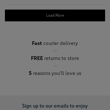
Load More
Fast
courier delivery
FREE
returns to store
5
reasons you’ll love us
Sign up to our emails to enjoy