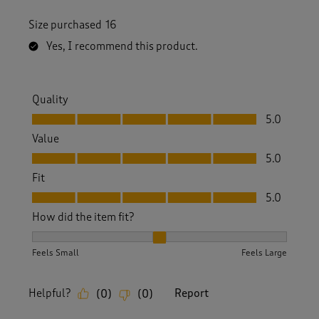
Size purchased
16
Yes, I recommend this product.
Quality
Quality, 5.0 out of 5
5.0
Value
Value, 5.0 out of 5
5.0
Fit
Fit, 5.0 out of 5
5.0
How did the item fit?
How did the item fit?, 2 out of 3, where 1 equals to Feels S
Feels Small
Feels Large
Helpful?
Report
(
0
)
(
0
)