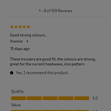
1
1
–
8 of 159
Reviews
t
o
8
5 out of 5 stars.
o
f
Good strong colours..
1
Yvonne
5
9
15 days ago
R
e
These trousers are good fit, the colours are strong,
v
great for the current heatwave, nice pattern
i
e
Yes, I recommend this product.
w
s
.
Quality
Quality, 5.0 out of 5
5.0
Value
Value, 5.0 out of 5