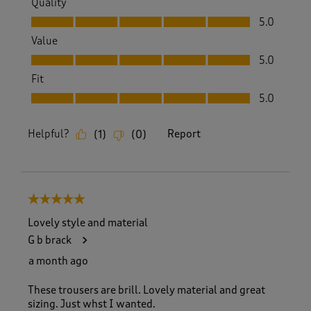
Quality
Quality, 5.0 out of 5
5.0
Value
Value, 5.0 out of 5
5.0
Fit
Fit, 5.0 out of 5
5.0
Helpful?
Report
(
1
)
(
0
)
5 out of 5 stars.
Lovely style and material
G b brack
a month ago
These trousers are brill. Lovely material and great
sizing. Just whst I wanted.