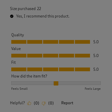
Size purchased
22
Yes, I recommend this product.
Quality
Quality, 5.0 out of 5
5.0
Value
Value, 5.0 out of 5
5.0
Fit
Fit, 5.0 out of 5
5.0
How did the item fit?
How did the item fit?, 2 out of 3, where 1 equals to Feels S
Feels Small
Feels Large
Helpful?
Report
(
0
)
(
0
)