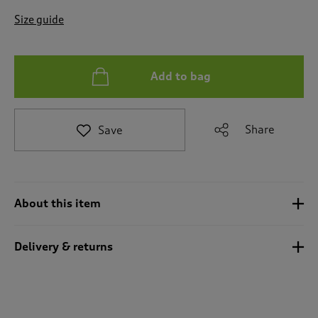
t
e
Size guide
t
o
r
e
Add to bag
v
i
e
Share
Save
w
s
.
About this item
Delivery & returns