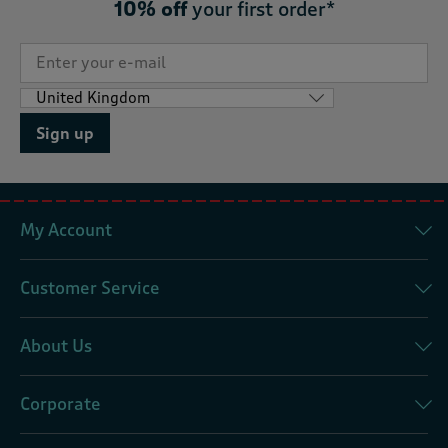
10% off
your first order*
Sign up
My Account
Customer Service
About Us
Corporate