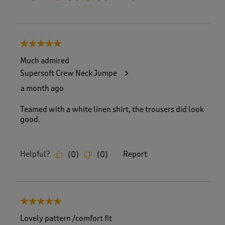
5 out of 5 stars.
Much admired
Supersoft Crew Neck Jumpe
a month ago
Teamed with a white linen shirt, the trousers did look
good.
Helpful?
Report
(
0
)
(
0
)
5 out of 5 stars.
Lovely pattern /comfort fit