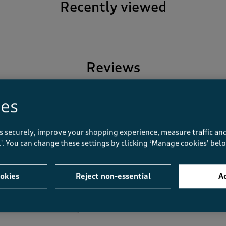
Recently viewed
Reviews
ies
Overall Rating
s securely, improve your shopping experience, measure traffic and
5.0
ll'. You can change these settings by clicking ‘Manage cookies’ bel
1 Review
1
1 review with 5 stars.
1 out of 1 (100%) reviewers r
0
okies
Reject non-essential
Ac
0 reviews with 4 stars.
0
0 reviews with 3 stars.
0
0 reviews with 2 stars.
0
0 reviews with 1 star.