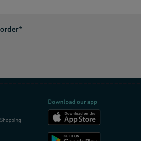
 order*
Download our app
 Shopping