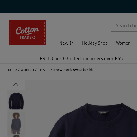
p )
New In
Holiday Shop
Women
FREE Click & Collect on orders over £35*
home
women
new in
crew neck sweatshirt
Previous
)