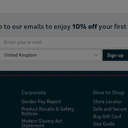
p to our emails to enjoy
10% off
your first
Sign up
Corporate
How to Shop
Gender Pay Report
Store Locator
Product Recalls & Safety
Safe and Secure
Notices
Buy Gift Card
Modern Slavery Act
Size Guide
Statement