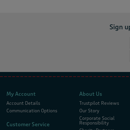
Sign u
My Account
About Us
Account Details
Trustpilot Reviews
Communication Options
Our Story
Corporate Social
Responsibility
Customer Service