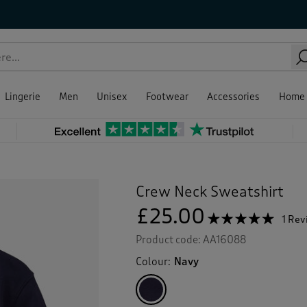
Lingerie
Men
Unisex
Footwear
Accessories
Home
Crew Neck Sweatshirt
£25.00
☆☆☆☆☆
☆☆☆☆☆
1 Re
5
Product code:
AA16088
out
of
Colour:
Navy
5
stars.
Read
reviews