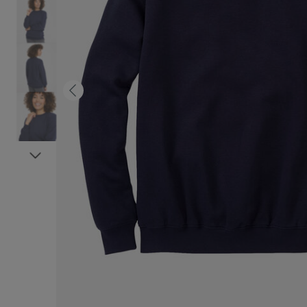
Previous
Next