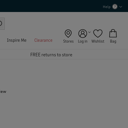
Help
Inspire Me
Clearance
Stores
Log in
Wishlist
Bag
FREE returns to store
view
T
h
i
s
a
c
t