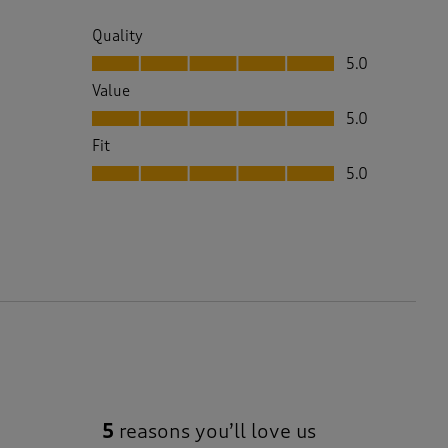
Quality
Quality, 5.0 out of 5
5.0
Value
Value, 5.0 out of 5
5.0
Fit
Fit, 5.0 out of 5
5.0
5
reasons you’ll love us