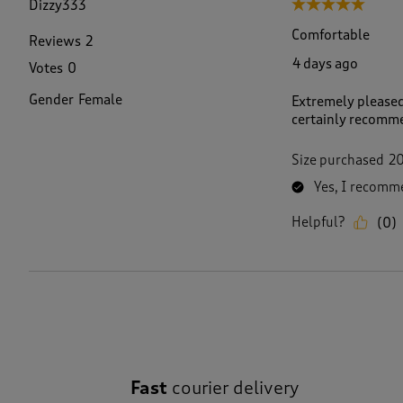
Dizzy333
5 out of 5 stars.
R
e
Comfortable
Reviews
2
v
4 days ago
Votes
0
i
e
Gender
Female
Extremely pleased
w
certainly recomme
.
Size purchased
2
Yes, I recomme
Helpful?
(
0
)
Fast
courier delivery