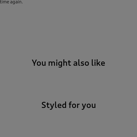
 time again.
You might also like
Styled for you