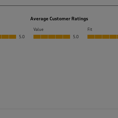
Average Customer Ratings
Value
Fit
 out of 5
Value, 5.0 out of 5
Fit, 5.0 out of 5
5.0
5.0