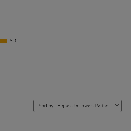
5.0
Sort by
Highest to Lowest Rating