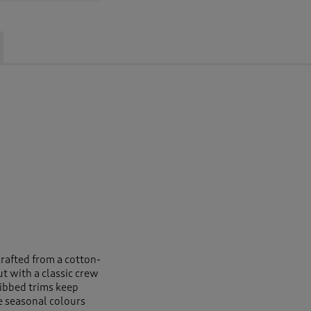
crafted from a cotton-
ut with a classic crew
ribbed trims keep
e seasonal colours