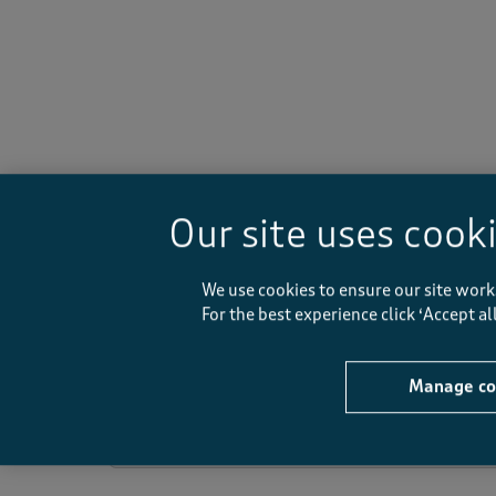
-
Our site uses cook
Rating Snapshot
We use cookies to ensure our site work
Select a row below to filter reviews.
For the best experience click ‘Accept a
5 stars
stars
4 stars
stars
Manage co
3 stars
stars
2 stars
stars
1 star
stars