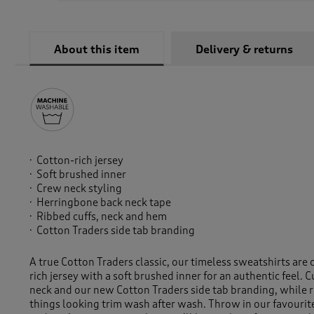
About this item
Delivery & returns
Cotton-rich jersey
Soft brushed inner
Crew neck styling
Herringbone back neck tape
Ribbed cuffs, neck and hem
Cotton Traders side tab branding
A true Cotton Traders classic, our timeless sweatshirts are 
rich jersey with a soft brushed inner for an authentic feel. C
neck and our new Cotton Traders side tab branding, while 
things looking trim wash after wash. Throw in our favourit