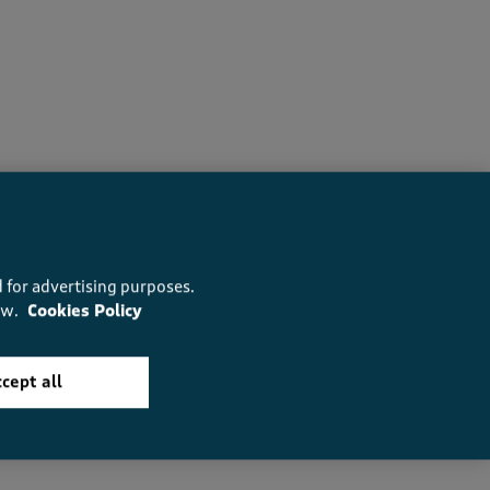
 for advertising purposes.
ow.
Cookies Policy
ecommend this product
cept all