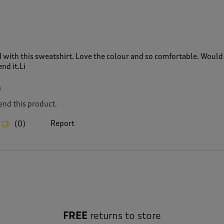
 with this sweatshirt. Love the colour and so comfortable. Would
nd it.Li
0
nd this product.
Report
(
0
)
FREE
returns to store