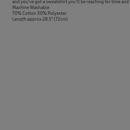
and you’ve got a sweatshirt you’ll be reaching for time and
Machine Washable
70% Cotton 30% Polyester
Length approx 28.5" (72cm)
Similar Items:
Women
/
New In
Women
/
Activewear
Men
/
Tops & T-Shirts
/
Long Sleeve Tops
-
Men
/
New In
Women
/
Activewear
/
Sweatshirts
Women
/
Tops & T-Shirts
/
Sweatshirts
Men
/
Tops & T-Shirts
/
Sweatshirts
Women
/
Tops & T-Shirts
Men
/
Tops & T-Shirts