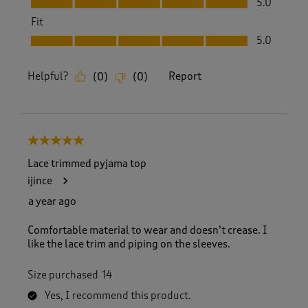
5.0
Fit
Fit, 5.0 out of 5
5.0
Helpful?
Report
(
0
)
(
0
)
5 out of 5 stars.
Lace trimmed pyjama top
ijince
a year ago
Comfortable material to wear and doesn’t crease. I
like the lace trim and piping on the sleeves.
Size purchased
14
Yes, I recommend this product.