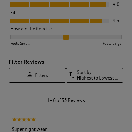
Value, 4.8 out of 5
4.8
Fit
Fit, 4.6 out of 5
4.6
How did the item fit?
How did the item fit?, 2.1153846153846154 out of 3, where 1 
Feels Small
Feels Large
Filter Reviews
Sort by
Filters
Highest to Lowest Rating
1
1
–
8 of 33
Reviews
t
o
8
5 out of 5 stars.
o
f
Super night wear