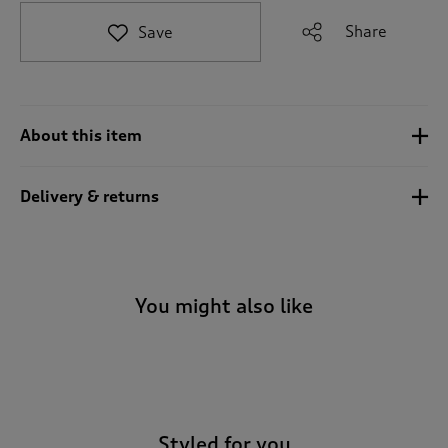
t
e
Share
Save
t
o
r
e
v
About this item
i
e
w
Delivery & returns
s
.
You might also like
-
Styled for you