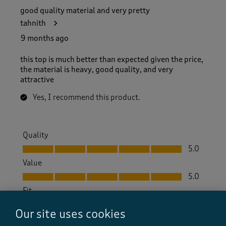
good quality material and very pretty
tahnith
9 months ago
this top is much better than expected given the price,
the material is heavy, good quality, and very
attractive
Yes, I recommend this product.
Quality
Quality, 5.0 out of 5
5.0
Value
Value, 5.0 out of 5
5.0
Fit
Fit, 5.0 out of 5
5.0
Our site uses cookies