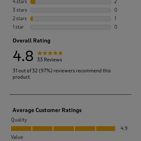
4 stars
stars
2
2 reviews wi
3 stars
stars
0
0 reviews wi
2 stars
stars
1
1 review with
1 star
stars
0
0 reviews wi
Overall Rating
4.8
33 Reviews
31 out of 32 (97%) reviewers recommend this
product
Average Customer Ratings
Quality
Quality, 4.9 out of 5
4.9
Value