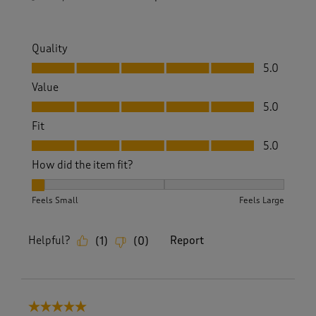
Quality
Quality, 5.0 out of 5
5.0
Value
Value, 5.0 out of 5
5.0
Fit
Fit, 5.0 out of 5
5.0
How did the item fit?
How did the item fit?, 1 out of 3, where 1 equals to Feels Sm
Feels Small
Feels Large
Helpful?
Report
(
1
)
(
0
)
5 out of 5 stars.