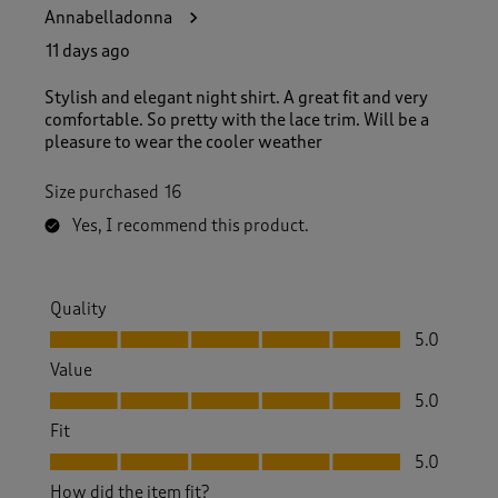
3
Annabelladonna
3
R
11 days ago
e
v
Stylish and elegant night shirt. A great fit and very
i
comfortable. So pretty with the lace trim. Will be a
e
pleasure to wear the cooler weather
w
s
Size purchased
16
.
Yes, I recommend this product.
Quality
Quality, 5.0 out of 5
5.0
Value
Value, 5.0 out of 5
5.0
Fit
Fit, 5.0 out of 5
5.0
How did the item fit?