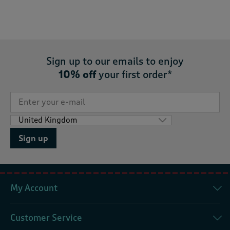
Sign up to our emails to enjoy
10% off
your first order*
Sign up
My Account
Customer Service