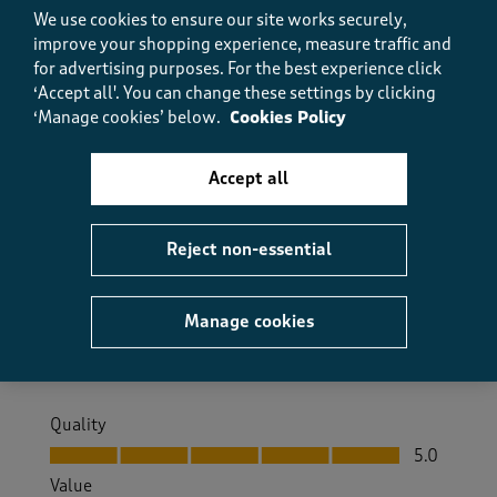
Helpful?
Report
(
0
)
(
0
)
We use cookies to ensure our site works securely,
improve your shopping experience, measure traffic and
for advertising purposes.
For the best experience click
‘Accept all'. You can change these settings by clicking
5 out of 5 stars.
‘Manage cookies’ below.
Cookies Policy
Warm and soft
Accept all
Little grandma
9 months ago
Reject non-essential
Just what I need for winter to keep me warm in bed
Size purchased
10
Manage cookies
Yes, I recommend this product.
Quality
Quality, 5.0 out of 5
5.0
Value