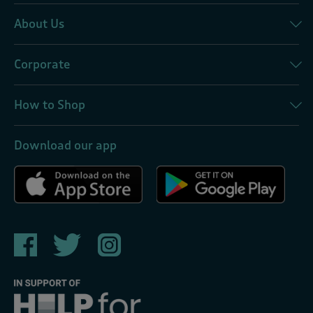
About Us
Corporate
How to Shop
Download our app