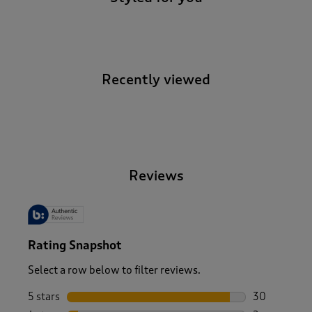
Recently viewed
-
Reviews
Rating Snapshot
Select a row below to filter reviews.
5 stars
stars
30
30 reviews w