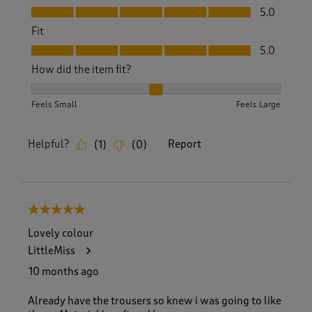
Value, 5.0 out of 5
5.0
Fit
Fit, 5.0 out of 5
5.0
How did the item fit?
How did the item fit?, 2 out of 3, where 1 equals to Feels S
Feels Small
Feels Large
Helpful?
Report
(
1
)
(
0
)
5 out of 5 stars.
Lovely colour
LittleMiss
10 months ago
Already have the trousers so knew i was going to like