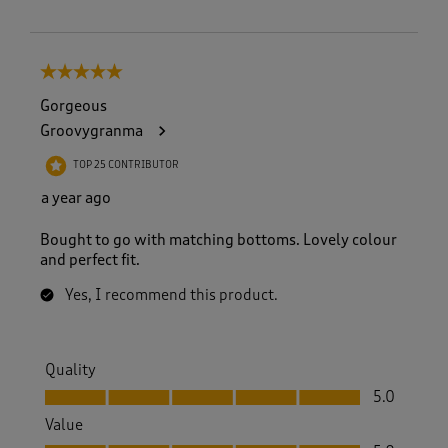
5 out of 5 stars.
Gorgeous
Groovygranma
TOP 25 CONTRIBUTOR
a year ago
Bought to go with matching bottoms. Lovely colour
and perfect fit.
Yes, I recommend this product.
Quality
Quality, 5.0 out of 5
5.0
Value
Value, 5.0 out of 5