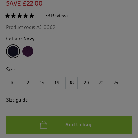
SAVE £22.00
☆☆☆☆☆
☆☆☆☆☆
33 Reviews
T
h
4.8
Product code:
AJ10662
out
i
of
s
5
Colour:
Navy
a
stars.
c
Read
reviews
t
for
i
Lace
o
Trim
Size:
n
Nightshirt
w
10
12
14
16
18
20
22
24
i
l
l
Size guide
n
a
v
i
Add to bag
g
a