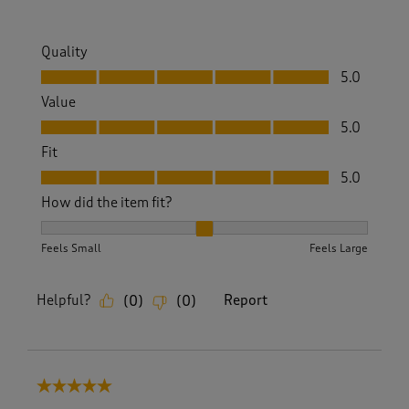
Quality
Quality, 5.0 out of 5
5.0
Value
Value, 5.0 out of 5
5.0
Fit
Fit, 5.0 out of 5
5.0
How did the item fit?
How did the item fit?, 2 out of 3, where 1 equals to Feels S
Feels Small
Feels Large
Helpful?
Report
(
0
)
(
0
)
5 out of 5 stars.