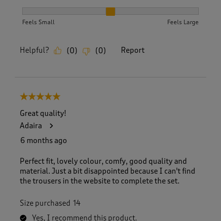
How did the item fit?, 2 out of 3, where 1 equals to Feels S
Feels Small
Feels Large
Helpful?
Report
(
0
)
(
0
)
5 out of 5 stars.
Great quality!
Adaira
6 months ago
Perfect fit, lovely colour, comfy, good quality and
material. Just a bit disappointed because I can't find
the trousers in the website to complete the set.
Size purchased
14
Yes, I recommend this product.