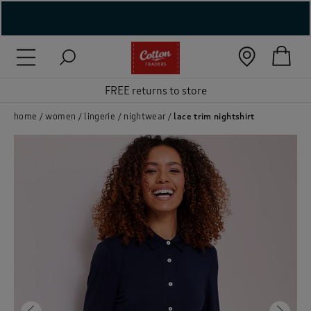
( New In )
( Holiday Shop )
FREE returns to store
 ( Women )
home
women
lingerie
nightwear
lace trim nightshirt
 Lingerie )
( Men )
( Unisex )
( Footwear )
( Accessories )