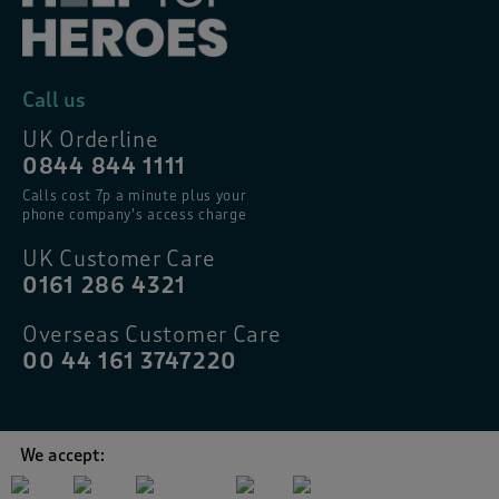
Call us
UK Orderline
0844 844 1111
Calls cost 7p a minute plus your
phone company’s access charge
UK Customer Care
0161 286 4321
Overseas Customer Care
00 44 161 3747220
We accept: