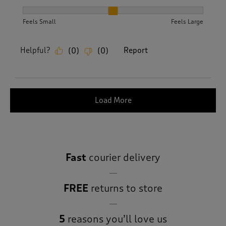
How did the item fit?, 2 out of 3, where 1 equals to Feels S
Feels Small
Feels Large
Helpful?
Report
(
0
)
(
0
)
Load More
Fast
courier delivery
FREE
returns to store
5
reasons you’ll love us