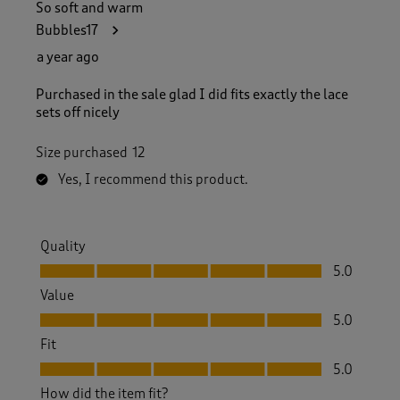
So soft and warm
Bubbles17
a year ago
Purchased in the sale glad I did fits exactly the lace
sets off nicely
Size purchased
12
Yes, I recommend this product.
Quality
Quality, 5.0 out of 5
5.0
Value
Value, 5.0 out of 5
5.0
Fit
Fit, 5.0 out of 5
5.0
How did the item fit?