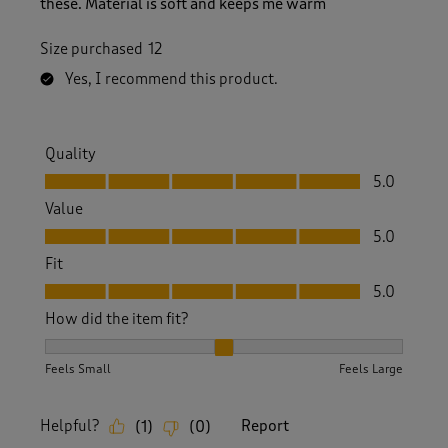
these. Material is soft and keeps me warm
Size purchased
12
Yes, I recommend this product.
Quality
Quality, 5.0 out of 5
5.0
Value
Value, 5.0 out of 5
5.0
Fit
Fit, 5.0 out of 5
5.0
How did the item fit?
How did the item fit?, 2 out of 3, where 1 equals to Feels S
Feels Small
Feels Large
Helpful?
Report
(
1
)
(
0
)