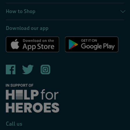
How to Shop
Download our app
Call us