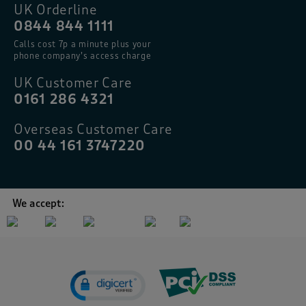
UK Orderline
0844 844 1111
Calls cost 7p a minute plus your
phone company’s access charge
UK Customer Care
0161 286 4321
Overseas Customer Care
00 44 161 3747220
We accept: