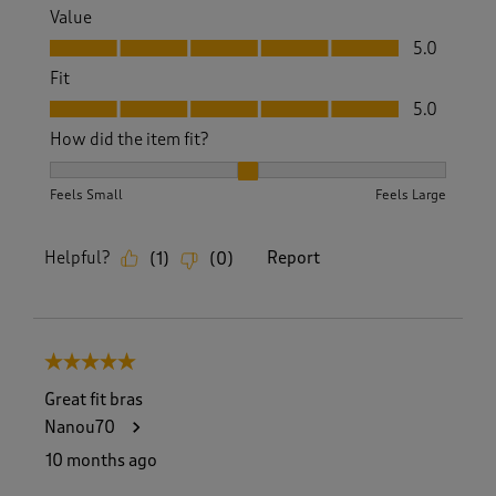
Value
Value, 5.0 out of 5
5.0
Fit
Fit, 5.0 out of 5
5.0
How did the item fit?
How did the item fit?, 2 out of 3, where 1 equals to Feels S
Feels Small
Feels Large
Helpful?
Report
(
1
)
(
0
)
5 out of 5 stars.
Great fit bras
Nanou70
10 months ago