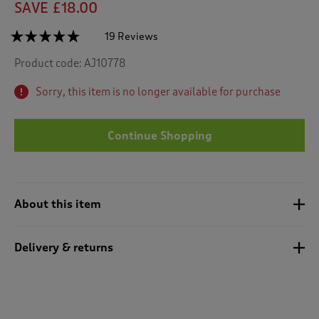
SAVE £18.00
☆☆☆☆☆
☆☆☆☆☆
19 Reviews
T
h
4.7
Product code:
AJ10778
out
i
of
s
5
Sorry, this item is no longer available for purchase
a
stars.
c
Read
reviews
t
for
Continue Shopping
i
2
o
Pack
n
Maisy
Non-
w
Wired
i
Bras
About this item
l
l
n
Delivery & returns
a
v
i
g
a