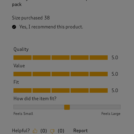
pack
Size purchased
38
Yes, I recommend this product.
Quality
Quality, 5.0 out of 5
5.0
Value
Value, 5.0 out of 5
5.0
Fit
Fit, 5.0 out of 5
5.0
How did the item fit?
How did the item fit?, 2 out of 3, where 1 equals to Feels S
Feels Small
Feels Large
Helpful?
Report
(
0
)
(
0
)