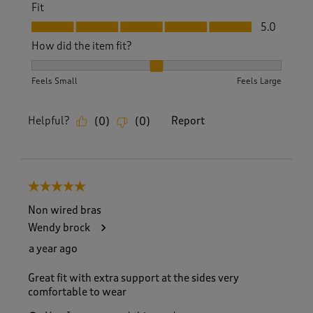
Fit
Fit, 5.0 out of 5
5.0
How did the item fit?
How did the item fit?, 2 out of 3, where 1 equals to Feels S
Feels Small
Feels Large
Helpful?
Report
(
0
)
(
0
)
5 out of 5 stars.
Non wired bras
Wendy brock
a year ago
Great fit with extra support at the sides very
comfortable to wear