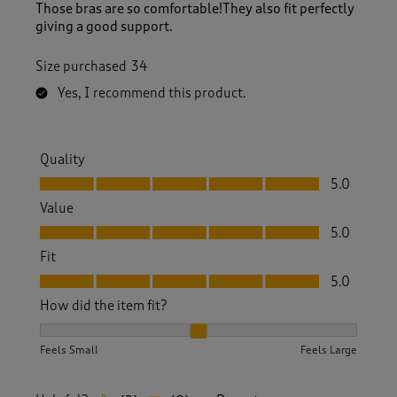
Those bras are so comfortable!They also fit perfectly
giving a good support.
Size purchased
34
Yes, I recommend this product.
Quality
Quality, 5.0 out of 5
5.0
Value
Value, 5.0 out of 5
5.0
Fit
Fit, 5.0 out of 5
5.0
How did the item fit?
How did the item fit?, 2 out of 3, where 1 equals to Feels S
Feels Small
Feels Large