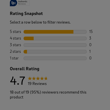
Rating Snapshot
Select a row below to filter reviews.
5 stars
stars
15
15 reviews w
4 stars
stars
3
3 reviews wi
3 stars
stars
0
0 reviews wi
2 stars
stars
1
1 review with
1 star
stars
0
0 reviews wi
Overall Rating
4.7
19 Reviews
18 out of 19 (95%) reviewers recommend this
product