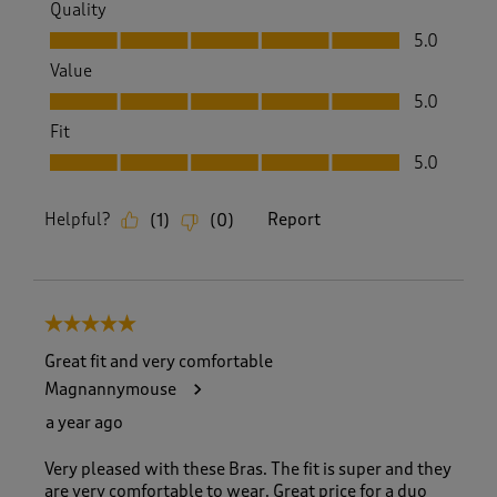
Quality
Quality, 5.0 out of 5
5.0
Value
Value, 5.0 out of 5
5.0
Fit
Fit, 5.0 out of 5
5.0
Helpful?
Report
(
1
)
(
0
)
5 out of 5 stars.
Great fit and very comfortable
Magnannymouse
a year ago
Very pleased with these Bras. The fit is super and they
are very comfortable to wear. Great price for a duo