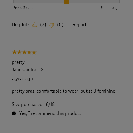
How did the item fit?, 2 out of 3, where 1 equals to Feels S
Feels Small
Feels Large
Helpful?
Report
(
2
)
(
0
)
5 out of 5 stars.
pretty
Jane sandra
a year ago
pretty bras, comfortable to wear, but still feminine
Size purchased
16/18
Yes, I recommend this product.