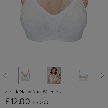
 ( Home )
Previous
Ne
( Inspire Me )
( Clearance )
Previous
2 Pack Maisy Non-Wired Bras
£12.00
£30.00