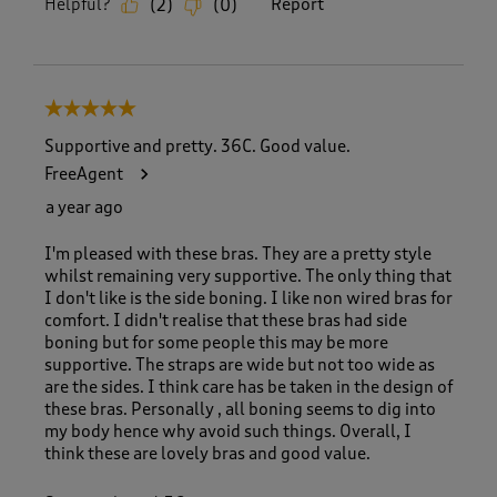
Helpful?
Report
(
2
)
(
0
)
5 out of 5 stars.
Supportive and pretty. 36C. Good value.
FreeAgent
a year ago
I'm pleased with these bras. They are a pretty style
whilst remaining very supportive. The only thing that
I don't like is the side boning. I like non wired bras for
comfort. I didn't realise that these bras had side
boning but for some people this may be more
supportive. The straps are wide but not too wide as
are the sides. I think care has be taken in the design of
these bras. Personally , all boning seems to dig into
my body hence why avoid such things. Overall, I
think these are lovely bras and good value.