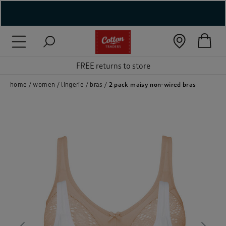
( New In )
( Holiday Shop )
FREE returns to store
 ( Women )
home
women
lingerie
bras
2 pack maisy non-wired bras
 Lingerie )
( Men )
( Unisex )
( Footwear )
( Accessories )