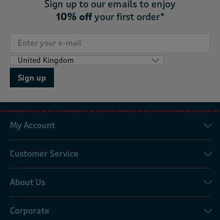
Sign up to our emails to enjoy
10% off
your first order*
Sign up
My Account
Customer Service
About Us
Corporate