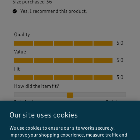
Size purchased
36
Yes, I recommend this product.
Quality
Quality, 5.0 out of 5
5.0
Value
Value, 5.0 out of 5
5.0
Fit
Fit, 5.0 out of 5
5.0
How did the item fit?
How did the item fit?, 2 out of 3, where 1 equals to Feels S
Feels Small
Feels Large
Our site uses cookies
Helpful?
Report
(
2
)
(
0
)
We use cookies to ensure our site works securely,
improve your shopping experience, measure traffic and