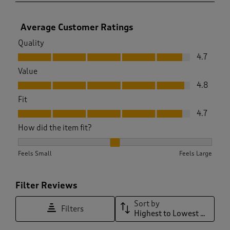
Average Customer Ratings
Quality
Quality, 4.7 out of 5
4.7
Value
Value, 4.8 out of 5
4.8
Fit
Fit, 4.7 out of 5
4.7
How did the item fit?
How did the item fit?, 2 out of 3, where 1 equals to Feels Sma
Feels Small
Feels Large
Filter Reviews
Sort by
Filters
Highest to Lowest Rating