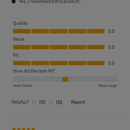
Yes, I recommend this product.
Quality
Quality, 5.0 out of 5
5.0
Value
Value, 5.0 out of 5
5.0
Fit
Fit, 5.0 out of 5
5.0
How did the item fit?
How did the item fit?, 2 out of 3, where 1 equals to Feels S
Feels Small
Feels Large
Helpful?
Report
(
0
)
(
0
)
5 out of 5 stars.