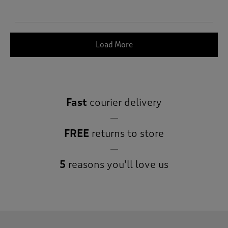
Load More
Fast
courier delivery
FREE
returns to store
5
reasons you’ll love us