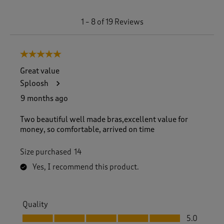
1
1
–
8 of 19
Reviews
t
o
8
5 out of 5 stars.
o
f
Great value
1
Sploosh
9
R
9 months ago
e
v
Two beautiful well made bras,excellent value for
i
money, so comfortable, arrived on time
e
w
Size purchased
14
s
.
Yes, I recommend this product.
Quality
Quality, 5.0 out of 5
5.0