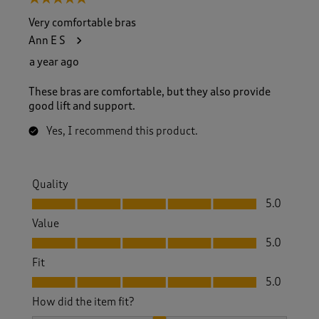
Very comfortable bras
Ann E S
a year ago
These bras are comfortable, but they also provide
good lift and support.
Yes, I recommend this product.
Quality
Quality, 5.0 out of 5
5.0
Value
Value, 5.0 out of 5
5.0
Fit
Fit, 5.0 out of 5
5.0
How did the item fit?