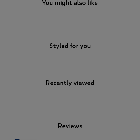
t
You might also like
e
t
o
-
r
e
v
Styled for you
i
e
w
s
.
Recently viewed
-
Reviews