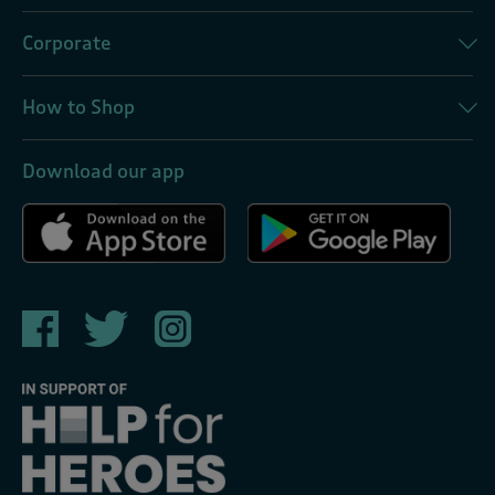
Corporate
How to Shop
Download our app