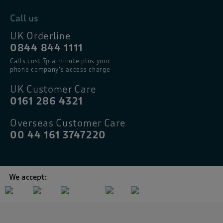
Call us
UK Orderline
0844 844 1111
Calls cost 7p a minute plus your
phone company’s access charge
UK Customer Care
0161 286 4321
Overseas Customer Care
00 44 161 3747220
We accept: