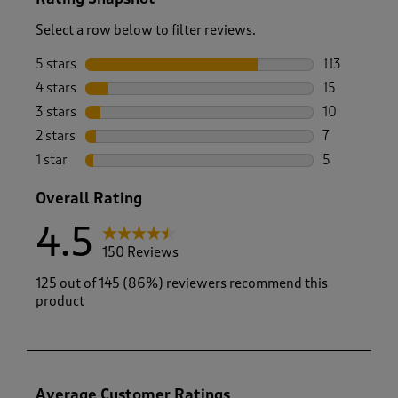
Select a row below to filter reviews.
5 stars
stars
113
113 reviews 
4 stars
stars
15
15 reviews w
3 stars
stars
10
10 reviews w
2 stars
stars
7
7 reviews wi
1 star
stars
5
5 reviews wi
Overall Rating
4.5
150 Reviews
125 out of 145 (86%) reviewers recommend this
product
Average Customer Ratings