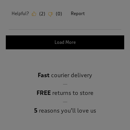
Helpful?
Report
(
2
)
(
0
)
Load More
Fast
courier delivery
FREE
returns to store
5
reasons you’ll love us