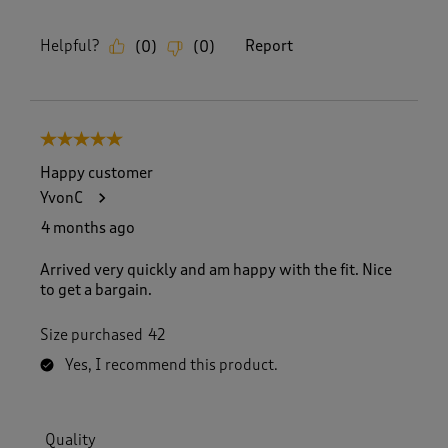
Helpful?
Report
(
0
)
(
0
)
5 out of 5 stars.
Happy customer
YvonC
4 months ago
Arrived very quickly and am happy with the fit. Nice
to get a bargain.
Size purchased
42
Yes, I recommend this product.
Quality