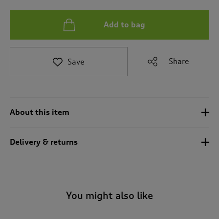
t
e
t
Add to bag
o
r
e
v
Share
Save
i
e
w
s
.
About this item
Delivery & returns
You might also like