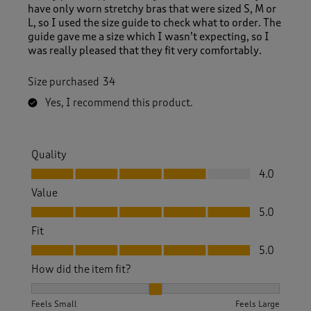
have only worn stretchy bras that were sized S, M or
L, so I used the size guide to check what to order. The
guide gave me a size which I wasn’t expecting, so I
was really pleased that they fit very comfortably.
Size purchased
34
Yes, I recommend this product.
Quality
Quality, 4.0 out of 5
4.0
Value
Value, 5.0 out of 5
5.0
Fit
Fit, 5.0 out of 5
5.0
How did the item fit?
How did the item fit?, 2 out of 3, where 1 equals to Feels S
Feels Small
Feels Large