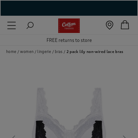
( New In )
( Holiday Shop )
FREE returns to store
 ( Women )
home
women
lingerie
bras
2 pack lily non-wired lace bras
 Lingerie )
( Men )
( Unisex )
( Footwear )
( Accessories )