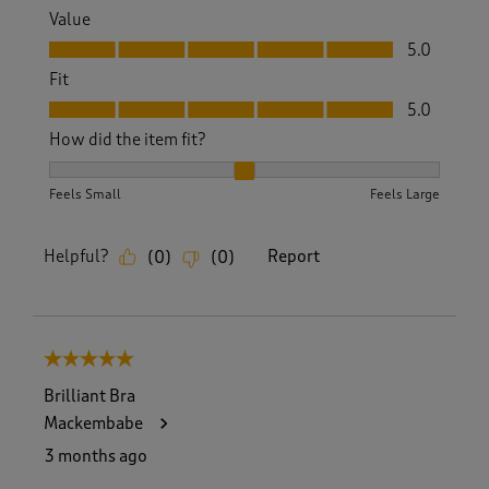
Value
Value, 5.0 out of 5
5.0
Fit
Fit, 5.0 out of 5
5.0
How did the item fit?
How did the item fit?, 2 out of 3, where 1 equals to Feels S
Feels Small
Feels Large
Helpful?
Report
(
0
)
(
0
)
5 out of 5 stars.
Brilliant Bra
Mackembabe
3 months ago