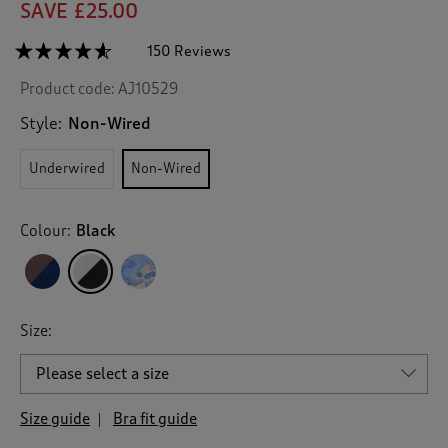
SAVE £25.00
☆☆☆☆☆
☆☆☆☆☆
150 Reviews
T
h
4.5
Product code:
AJ10529
out
i
of
s
5
Style:
Non-Wired
a
stars.
c
Read
Underwired
Non-Wired
reviews
t
for
i
2
o
Pack
Colour:
Black
n
Lily
Non-
w
Wired
i
Lace
l
Bras
l
Size:
n
a
v
i
g
Size guide
Bra fit guide
a