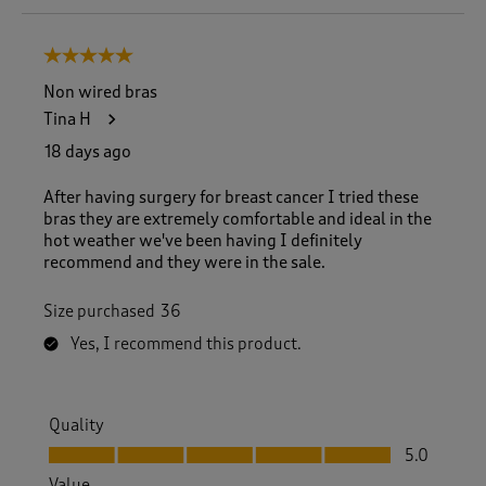
o
8
5 out of 5 stars.
o
f
Non wired bras
1
Tina H
5
0
18 days ago
R
e
After having surgery for breast cancer I tried these
v
bras they are extremely comfortable and ideal in the
i
hot weather we've been having I definitely
e
recommend and they were in the sale.
w
s
Size purchased
36
.
Yes, I recommend this product.
Quality
Quality, 5.0 out of 5
5.0
Value