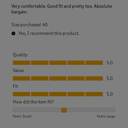
Very comfortable. Good fit and pretty too. Absolute
bargain.
Size purchased
40
Yes, I recommend this product.
Quality
Quality, 5.0 out of 5
5.0
Value
Value, 5.0 out of 5
5.0
Fit
Fit, 5.0 out of 5
5.0
How did the item fit?
How did the item fit?, 2 out of 3, where 1 equals to Feels S
Feels Small
Feels Large