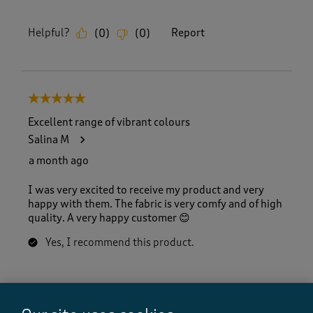
Helpful?
Report
(
0
)
(
0
)
5 out of 5 stars.
Excellent range of vibrant colours
Salina M
a month ago
I was very excited to receive my product and very
happy with them. The fabric is very comfy and of high
quality. A very happy customer 😊
Yes, I recommend this product.
Quality
Quality, 5.0 out of 5