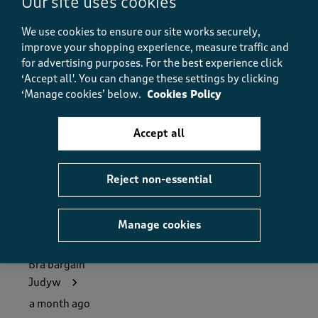
Our site uses cookies
5.0
Value
We use cookies to ensure our site works securely,
Value, 5.0 out of 5
5.0
improve your shopping experience, measure traffic and
Fit
for advertising purposes.
For the best experience click
Fit, 5.0 out of 5
‘Accept all'. You can change these settings by clicking
5.0
‘Manage cookies’ below.
Cookies Policy
How did the item fit?
How did the item fit?, 2 out of 3, where 1 equals to Feels S
Accept all
Feels Small
Feels Large
Helpful?
Report
(
0
)
(
1
)
Reject non-essential
Manage cookies
5 out of 5 stars.
Bra bargain
Judyw
a month ago