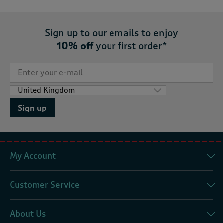
Sign up to our emails to enjoy
10% off
your first order*
Sign up
My Account
Customer Service
About Us