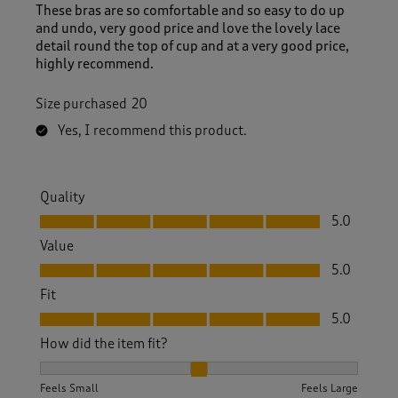
These bras are so comfortable and so easy to do up
and undo, very good price and love the lovely lace
detail round the top of cup and at a very good price,
highly recommend.
Size purchased
20
Yes, I recommend this product.
Quality
Quality, 5.0 out of 5
5.0
Value
Value, 5.0 out of 5
5.0
Fit
Fit, 5.0 out of 5
5.0
How did the item fit?
How did the item fit?, 2 out of 3, where 1 equals to Feels S
Feels Small
Feels Large