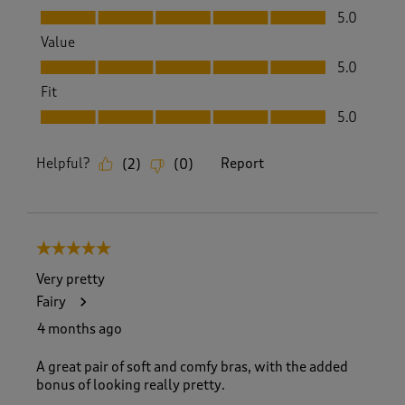
Quality, 5.0 out of 5
5.0
Value
Value, 5.0 out of 5
5.0
Fit
Fit, 5.0 out of 5
5.0
Helpful?
Report
(
2
)
(
0
)
5 out of 5 stars.
Very pretty
Fairy
4 months ago
A great pair of soft and comfy bras, with the added
bonus of looking really pretty.