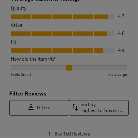
Quality
Quality, 4.7 out of 5
4.7
Value
Value, 4.6 out of 5
4.6
Fit
Fit, 4.4 out of 5
4.4
How did the item fit?
How did the item fit?, 2.1074380165289255 out of 3, where 1 
Feels Small
Feels Large
Filter Reviews
Sort by
Filters
Highest to Lowest Rating
1
1
–
8 of 150
Reviews
t