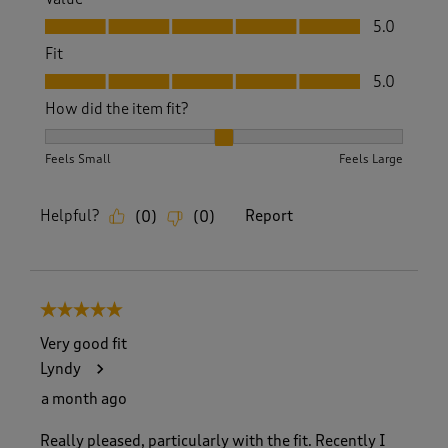
Value, 5.0 out of 5
5.0
Fit
Fit, 5.0 out of 5
5.0
How did the item fit?
How did the item fit?, 2 out of 3, where 1 equals to Feels S
Feels Small
Feels Large
Helpful?
Report
(
0
)
(
0
)
5 out of 5 stars.
Very good fit
Lyndy
a month ago
Really pleased, particularly with the fit. Recently I