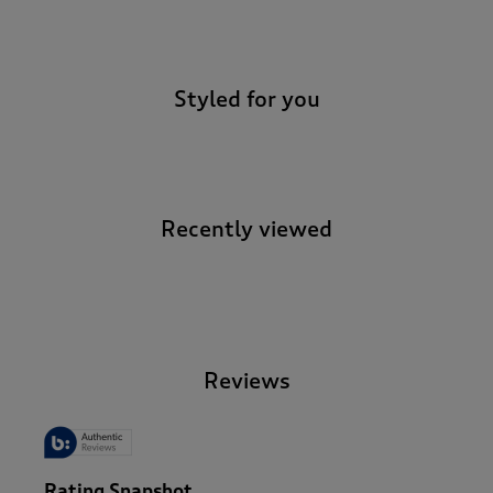
-
Styled for you
Recently viewed
-
Reviews
Rating Snapshot