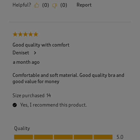
Helpful?
Report
(
0
)
(
0
)
5 out of 5 stars.
Good quality with comfort
Deniset
a month ago
Comfortable and soft material. Good quality bra and
good value for money
Size purchased
14
Yes, I recommend this product.
Quality
Quality, 5.0 out of 5
5.0