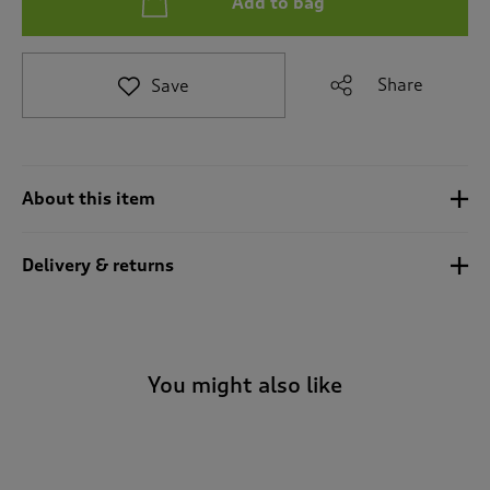
Add to bag
t
e
t
o
Share
Save
r
e
v
i
e
About this item
w
s
.
Delivery & returns
You might also like
-