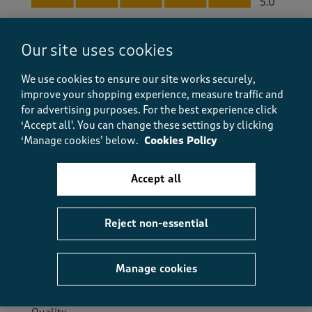
5.0
Helpful?
Report
(
0
)
(
0
)
Our site uses cookies
We use cookies to ensure our site works securely,
improve your shopping experience, measure traffic and
5 out of 5 stars.
for advertising purposes.
For the best experience click
‘Accept all'. You can change these settings by clicking
Warm winter woolly
‘Manage cookies’ below.
Cookies Policy
SuePM
8 months ago
Accept all
Lovely warm jumper. Good length. Good with slim fit
jeans.
Reject non-essential
Size purchased
14
Yes, I recommend this product.
Manage cookies