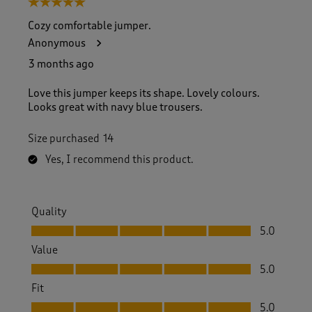
5 out of 5 stars.
o
f
Cozy comfortable jumper.
1
Anonymous
7
4
3 months ago
R
e
Love this jumper keeps its shape. Lovely colours.
v
Looks great with navy blue trousers.
i
e
Size purchased
14
w
s
Yes, I recommend this product.
.
Quality
Quality, 5.0 out of 5
5.0
Value
Value, 5.0 out of 5
5.0
Fit
Fit, 5.0 out of 5
5.0