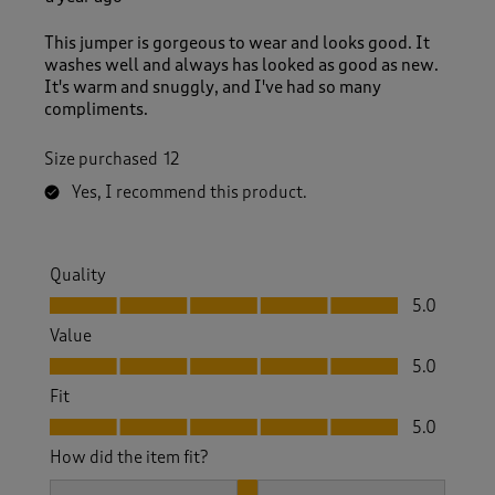
This jumper is gorgeous to wear and looks good. It
washes well and always has looked as good as new.
It's warm and snuggly, and I've had so many
compliments.
Size purchased
12
Yes, I recommend this product.
Quality
Quality, 5.0 out of 5
5.0
Value
Value, 5.0 out of 5
5.0
Fit
Fit, 5.0 out of 5
5.0
How did the item fit?
How did the item fit?, 2 out of 3, where 1 equals to Feels S