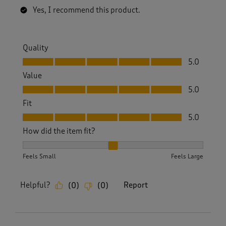
Yes, I recommend this product.
Quality
Quality, 5.0 out of 5
5.0
Value
Value, 5.0 out of 5
5.0
Fit
Fit, 5.0 out of 5
5.0
How did the item fit?
How did the item fit?, 2 out of 3, where 1 equals to Feels S
Feels Small
Feels Large
Helpful?
Report
(
0
)
(
0
)