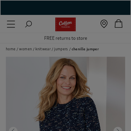
( New In )
( Holiday Shop )
FREE returns to store
 ( Women )
home
women
knitwear
jumpers
chenille jumper
 Lingerie )
( Men )
( Unisex )
( Footwear )
( Accessories )