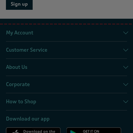
Sign up
My Account
Customer Service
About Us
Corporate
How to Shop
Download our app