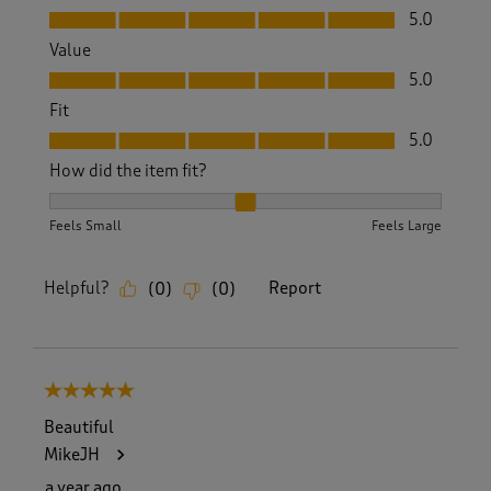
Quality, 5.0 out of 5
5.0
Value
Value, 5.0 out of 5
5.0
Fit
Fit, 5.0 out of 5
5.0
How did the item fit?
How did the item fit?, 2 out of 3, where 1 equals to Feels S
Feels Small
Feels Large
Helpful?
Report
(
0
)
(
0
)
5 out of 5 stars.
Beautiful
MikeJH
a year ago