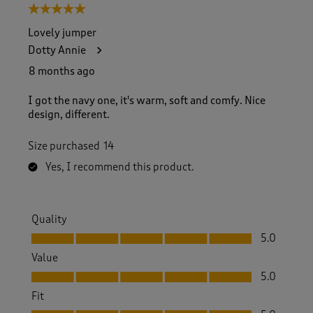
5 out of 5 stars.
Lovely jumper
Dotty Annie
8 months ago
I got the navy one, it's warm, soft and comfy. Nice
design, different.
Size purchased
14
Yes, I recommend this product.
Quality
Quality, 5.0 out of 5
5.0
Value
Value, 5.0 out of 5
5.0
Fit
Fit, 5.0 out of 5