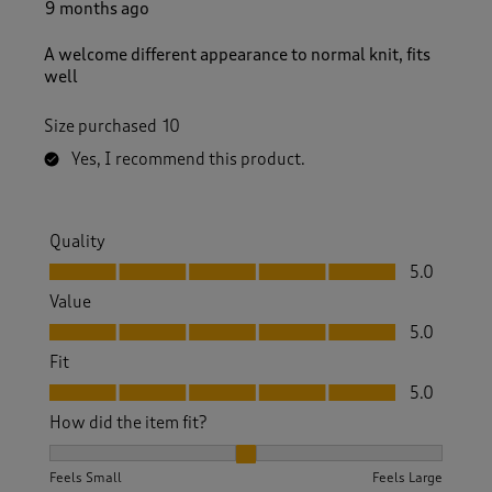
9 months ago
A welcome different appearance to normal knit, fits
well
Size purchased
10
Yes, I recommend this product.
Quality
Quality, 5.0 out of 5
5.0
Value
Value, 5.0 out of 5
5.0
Fit
Fit, 5.0 out of 5
5.0
How did the item fit?
How did the item fit?, 2 out of 3, where 1 equals to Feels S
Feels Small
Feels Large