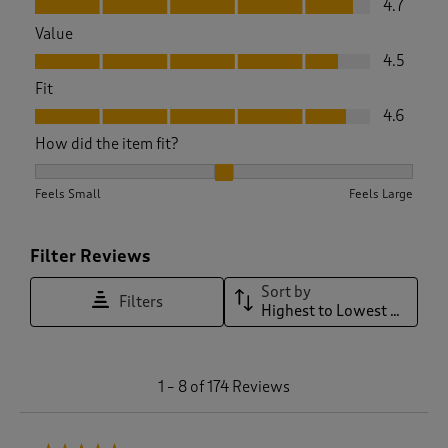
4.7
Value
Value, 4.5 out of 5
4.5
Fit
Fit, 4.6 out of 5
4.6
How did the item fit?
How did the item fit?, 2.078014184397163 out of 3, where 1 e
Feels Small
Feels Large
Filter Reviews
Sort by
Filters
Highest to Lowest Rating
1
1
–
8 of 174
Reviews
t
o
8