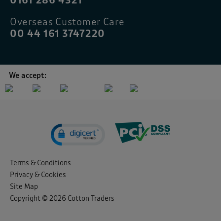
0161 286 4321
Overseas Customer Care
00 44 161 3747220
We accept:
Terms & Conditions
Privacy & Cookies
Site Map
Copyright © 2026 Cotton Traders