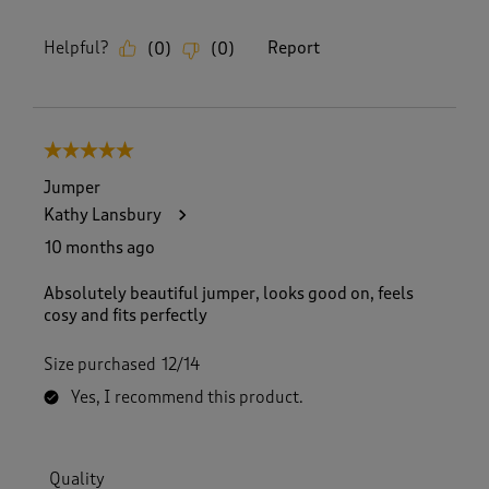
Helpful?
Report
(
0
)
(
0
)
5 out of 5 stars.
Jumper
Kathy Lansbury
10 months ago
Absolutely beautiful jumper, looks good on, feels
cosy and fits perfectly
Size purchased
12/14
Yes, I recommend this product.
Quality