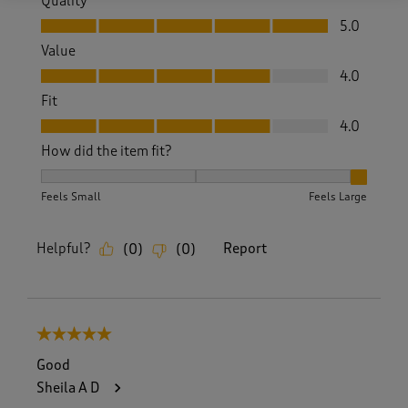
Quality
Quality, 5.0 out of 5
5.0
Value
Value, 4.0 out of 5
4.0
Fit
Fit, 4.0 out of 5
4.0
How did the item fit?
How did the item fit?, 3 out of 3, where 1 equals to Feels S
Feels Small
Feels Large
Helpful?
Report
(
0
)
(
0
)
5 out of 5 stars.
Good
Sheila A D