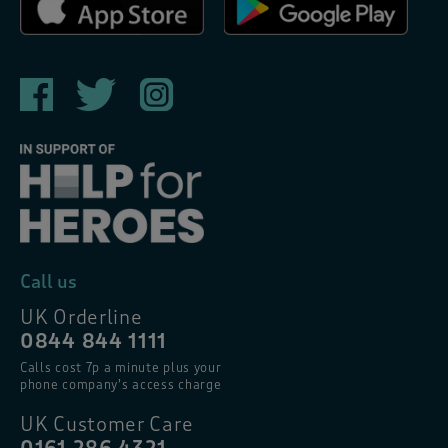
Call us
UK Orderline
0844 844 1111
Calls cost 7p a minute plus your
phone company’s access charge
UK Customer Care