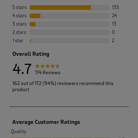
5 stars
stars
135
135 reviews 
4 stars
stars
24
24 reviews w
3 stars
stars
13
13 reviews w
2 stars
stars
0
0 reviews wi
1 star
stars
2
2 reviews wit
Overall Rating
4.7
174 Reviews
162 out of 172 (94%) reviewers recommend this
product
Average Customer Ratings
Quality
Quality, 4.7 out of 5