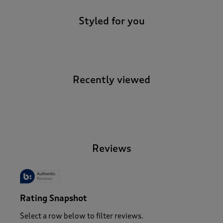
Styled for you
Recently viewed
-
Reviews
Rating Snapshot
Select a row below to filter reviews.