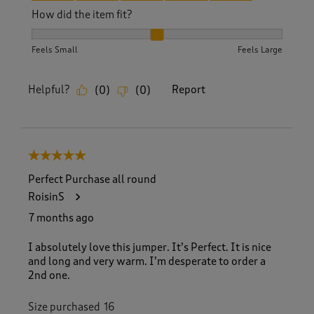
How did the item fit?
How did the item fit?, 2 out of 3, where 1 equals to Feels S
Feels Small
Feels Large
Helpful?
Report
(
0
)
(
0
)
5 out of 5 stars.
Perfect Purchase all round
RoisinS
7 months ago
I absolutely love this jumper. It’s Perfect. It is nice
and long and very warm. I’m desperate to order a
2nd one.
Size purchased
16