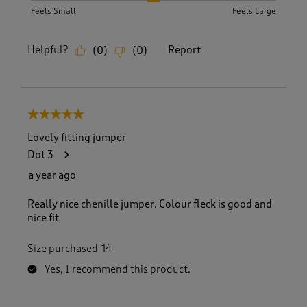
Feels Small
Feels Large
Helpful?
Report
(
0
)
(
0
)
5 out of 5 stars.
Lovely fitting jumper
Dot 3
a year ago
Really nice chenille jumper. Colour fleck is good and
nice fit
Size purchased
14
Yes, I recommend this product.