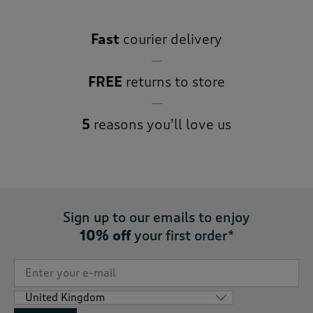
Fast
courier delivery
FREE
returns to store
5
reasons you’ll love us
Sign up to our emails to enjoy
10% off
your first order*