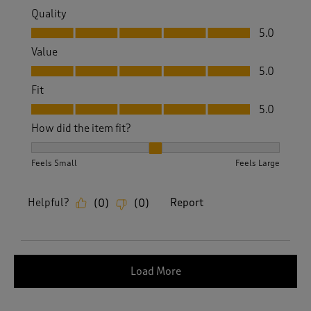
Quality
Quality, 5.0 out of 5
5.0
Value
Value, 5.0 out of 5
5.0
Fit
Fit, 5.0 out of 5
5.0
How did the item fit?
How did the item fit?, 2 out of 3, where 1 equals to Feels S
Feels Small
Feels Large
Helpful?
Report
(
0
)
(
0
)
Load More