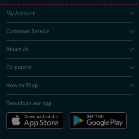
My Account
Customer Service
About Us
Corporate
How to Shop
Download our app