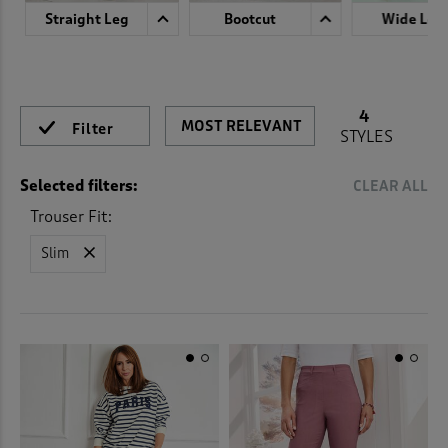
 ( Home )
Straight Leg
Bootcut
Wide Leg
( Inspire Me )
( Clearance )
4
Filter
STYLES
Selected filters:
CLEAR ALL
Trouser Fit:
Slim