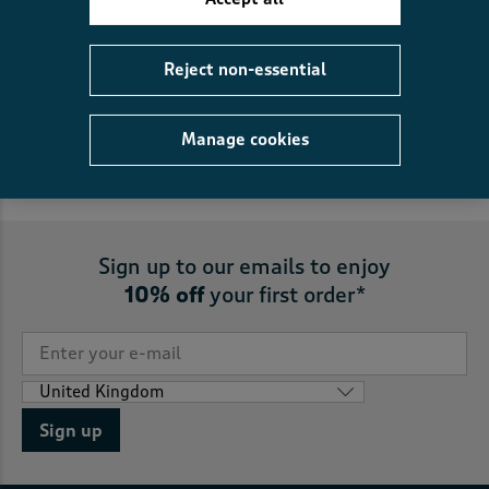
FREE
returns to store
Reject non-essential
5
reasons you’ll love us
Manage cookies
Sign up to our emails to enjoy
10% off
your first order*
Sign up