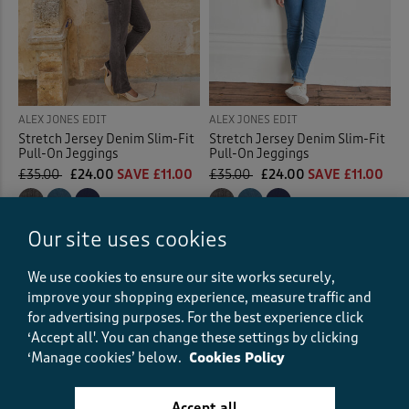
ALEX JONES EDIT
ALEX JONES EDIT
Stretch Jersey Denim Slim-Fit
Stretch Jersey Denim Slim-Fit
Pull-On Jeggings
Pull-On Jeggings
£35.00
£24.00
SAVE £11.00
£35.00
£24.00
SAVE £11.00
(108)
(108)
Our site uses cookies
We use cookies to ensure our site works securely,
Displaying
1
to
4
of 4 styles
improve your shopping experience, measure traffic and
for advertising purposes.
For the best experience click
‘Accept all'. You can change these settings by clicking
‘Manage cookies’ below.
Cookies Policy
Fast
courier delivery
Accept all