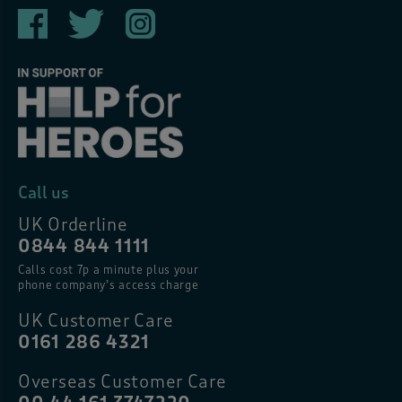
Call us
UK Orderline
0844 844 1111
Calls cost 7p a minute plus your
phone company’s access charge
UK Customer Care
0161 286 4321
Overseas Customer Care