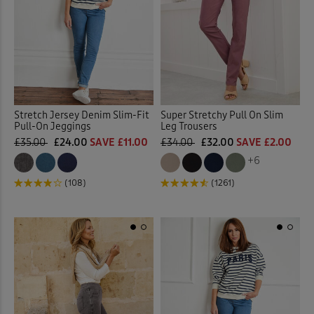
Stretch Jersey Denim Slim-Fit
Super Stretchy Pull On Slim
Pull-On Jeggings
Leg Trousers
£35.00
£24.00
SAVE £11.00
£34.00
£32.00
SAVE £2.00
+6
(108)
(1261)