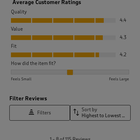
Average Customer Ratings
Quality
Quality, 4.4 out of 5
4.4
Value
Value, 4.3 out of 5
4.3
Fit
Fit, 4.2 out of 5
4.2
How did the item fit?
How did the item fit?, 2.010752688172043 out of 3, where 1 e
Feels Small
Feels Large
Filter Reviews
Sort by
Filters
Highest to Lowest Rating
1
1
–
8 of 115
Reviews