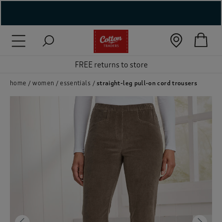
( New In )
( Holiday Shop )
FREE returns to store
 ( Women )
home
women
essentials
straight-leg pull-on cord trousers
 Lingerie )
( Men )
( Unisex )
( Footwear )
( Accessories )