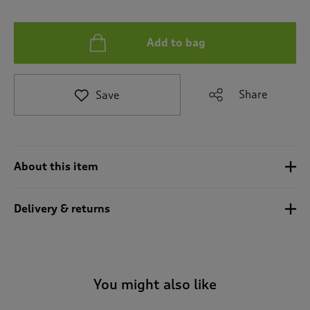
t
e
t
Add to bag
o
r
e
v
Share
Save
i
e
w
s
.
About this item
Delivery & returns
You might also like