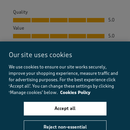
Quality
Quality, 5.0 out of 5
5.0
Value
Value, 5.0 out of 5
5.0
Fit
Fit, 5.0 out of 5
5.0
Our site uses cookies
How did the item fit?
We use cookies to ensure our site works securely,
How did the item fit?, 2 out of 3, where 1 equals to Feels S
improve your shopping experience, measure traffic and
Feels Small
Feels Large
for advertising purposes.
For the best experience click
‘Accept all'. You can change these settings by clicking
Helpful?
Report
(
0
)
(
0
)
‘Manage cookies’ below.
Cookies Policy
Accept all
5 out of 5 stars.
Reject non-essential
Pauline Stowers