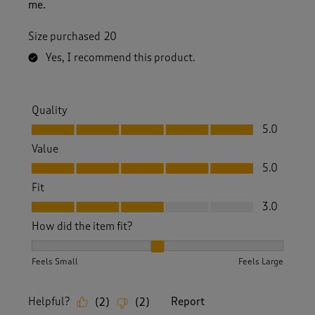
me.
Size purchased
20
Yes, I recommend this product.
Quality
Quality, 5.0 out of 5
5.0
Value
Value, 5.0 out of 5
5.0
Fit
Fit, 3.0 out of 5
3.0
How did the item fit?
How did the item fit?, 2 out of 3, where 1 equals to Feels S
Feels Small
Feels Large
Helpful?
Report
(
2
)
(
2
)