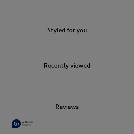
-
Styled for you
Recently viewed
-
Reviews