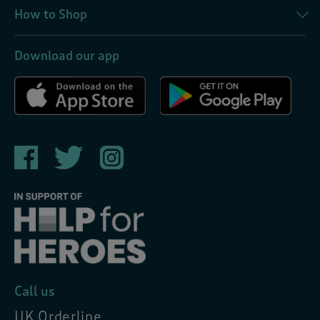
How to Shop
Download our app
Call us
UK Orderline