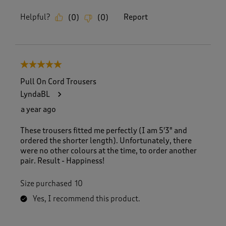
Helpful?
Report
(
0
)
(
0
)
5 out of 5 stars.
Pull On Cord Trousers
LyndaBL
a year ago
These trousers fitted me perfectly (I am 5'3" and
ordered the shorter length). Unfortunately, there
were no other colours at the time, to order another
pair. Result - Happiness!
Size purchased
10
Yes, I recommend this product.