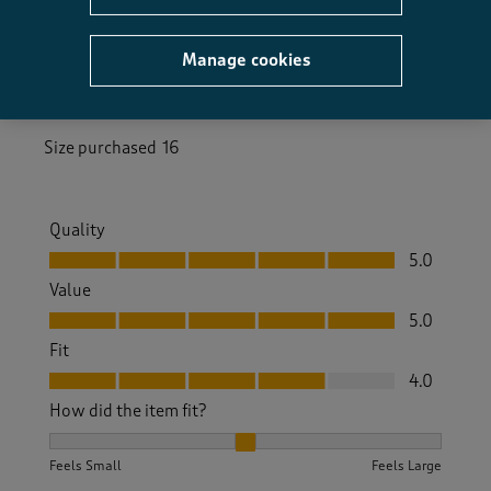
a year ago
Manage cookies
Always excellent service and product,both on line
and personal shopping
Size purchased
16
Quality
Quality, 5.0 out of 5
5.0
Value
Value, 5.0 out of 5
5.0
Fit
Fit, 4.0 out of 5
4.0
How did the item fit?
How did the item fit?, 2 out of 3, where 1 equals to Feels S
Feels Small
Feels Large