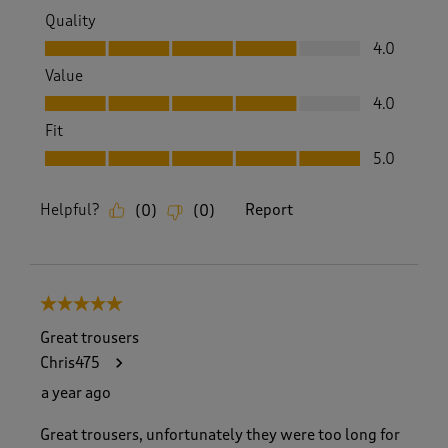
Quality
Quality, 4.0 out of 5
4.0
Value
Value, 4.0 out of 5
4.0
Fit
Fit, 5.0 out of 5
5.0
Helpful?
Report
(
0
)
(
0
)
5 out of 5 stars.
Great trousers
Chris475
a year ago
Great trousers, unfortunately they were too long for