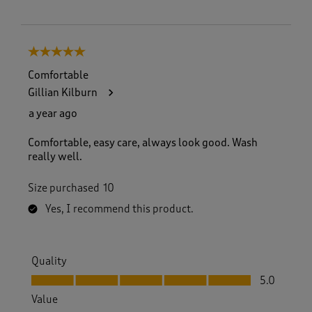
5 out of 5 stars.
Comfortable
Gillian Kilburn
a year ago
Comfortable, easy care, always look good. Wash
really well.
Size purchased
10
Yes, I recommend this product.
Quality
Quality, 5.0 out of 5
5.0
Value