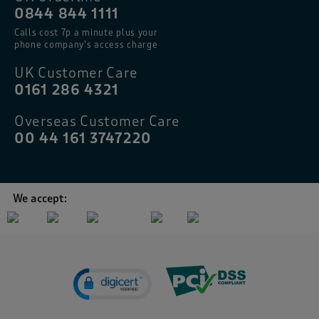
0844 844 1111
Calls cost 7p a minute plus your
phone company’s access charge
UK Customer Care
0161 286 4321
Overseas Customer Care
00 44 161 3747220
We accept: