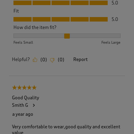
Value, 5.0 out of 5
5.0
Fit
Fit, 5.0 out of 5
5.0
How did the item fit?
How did the item fit?, 2 out of 3, where 1 equals to Feels S
Feels Small
Feels Large
Helpful?
Report
(
0
)
(
0
)
5 out of 5 stars.
Good Quality
Smith G
a year ago
Very comfortable to wear,good quality and excellent
value