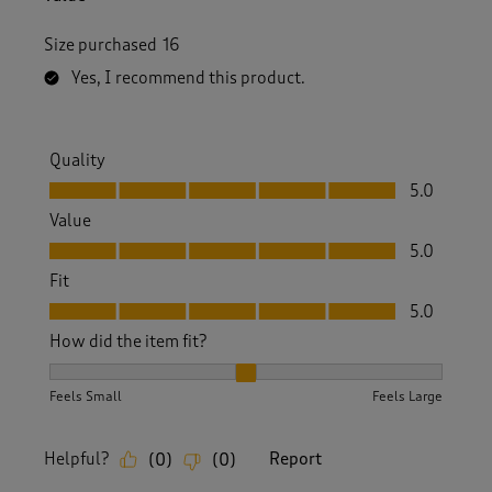
Size purchased
16
Yes, I recommend this product.
Quality
Quality, 5.0 out of 5
5.0
Value
Value, 5.0 out of 5
5.0
Fit
Fit, 5.0 out of 5
5.0
How did the item fit?
How did the item fit?, 2 out of 3, where 1 equals to Feels S
Feels Small
Feels Large
Helpful?
Report
(
0
)
(
0
)