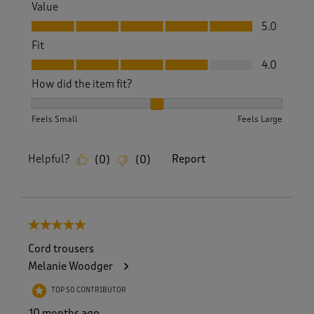
Value
Value, 5.0 out of 5
5.0
Fit
Fit, 4.0 out of 5
4.0
How did the item fit?
How did the item fit?, 2 out of 3, where 1 equals to Feels S
Feels Small
Feels Large
Helpful?
Report
(
0
)
(
0
)
5 out of 5 stars.
Cord trousers
Melanie Woodger
TOP 50 CONTRIBUTOR
10 months ago