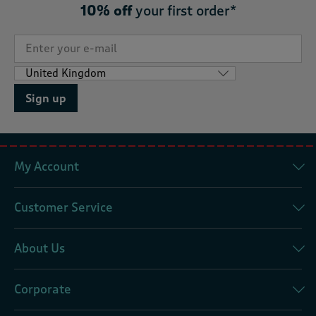
10% off
your first order*
Sign up
My Account
Customer Service
About Us
Corporate