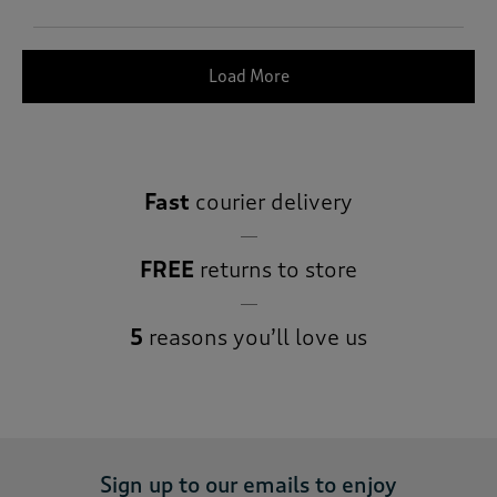
Load More
Fast
courier delivery
FREE
returns to store
5
reasons you’ll love us
Sign up to our emails to enjoy