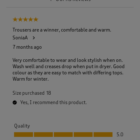
t
o
8
5 out of 5 stars.
o
f
Trousers are a winner, comfortable and warm.
1
SoniaA
1
5
7 months ago
R
e
Very comfortable to wear and look stylish when on.
v
Wash well and creases drop when put in dryer. Good
i
colour as they are easy to match with differing tops.
e
Warm for winter.
w
s
Size purchased
18
.
Yes, I recommend this product.
Quality
Quality, 5.0 out of 5
5.0