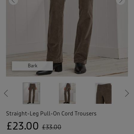
 ( Home )
Previous
Ne
( Inspire Me )
( Clearance )
Dark Pine
Dark Pine
Black
Black
Bark
Bark
Bark
Bark
Previous
Straight-Leg Pull-On Cord Trousers
£23.00
£33.00