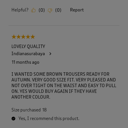
Helpful?
Report
(
0
)
(
0
)
5 out of 5 stars.
LOVELY QUALITY
Indianasurabaya
11 months ago
I WANTED SOME BROWN TROUSERS READY FOR
AUTUMN. VERY GOOD SIZE FIT. VERY PLEASED AND
NOT OVER TIGHT ON THE WAIST AND EASY TO PULL
ON. YES WOULD BUY AGAIN IF THEY HAVE
ANOTHER COLOUR.
Size purchased
18
Yes, I recommend this product.