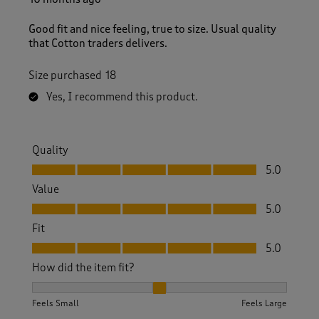
Good fit and nice feeling, true to size. Usual quality
that Cotton traders delivers.
Size purchased
18
Yes, I recommend this product.
Quality
Quality, 5.0 out of 5
5.0
Value
Value, 5.0 out of 5
5.0
Fit
Fit, 5.0 out of 5
5.0
How did the item fit?
How did the item fit?, 2 out of 3, where 1 equals to Feels S
Feels Small
Feels Large