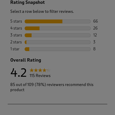
Rating Snapshot
Select a row below to filter reviews.
5 stars
stars
66
66 reviews w
4 stars
stars
26
26 reviews w
3 stars
stars
12
12 reviews w
2 stars
stars
3
3 reviews wi
1 star
stars
8
8 reviews wi
Overall Rating
4.2
115 Reviews
85 out of 109 (78%) reviewers recommend this
product