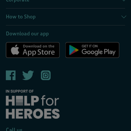
How to Shop
Download our app
Call us