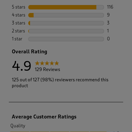
5 stars
stars
116
116 reviews 
4 stars
stars
9
9 reviews wi
3 stars
stars
3
3 reviews wi
2 stars
stars
1
1 review with
1 star
stars
0
0 reviews wi
Overall Rating
4.9
129 Reviews
125 out of 127 (98%) reviewers recommend this
product
Average Customer Ratings
Quality
Quality, 4.8 out of 5