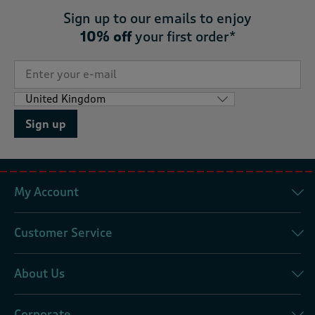
Sign up to our emails to enjoy
10% off
your first order*
Sign up
My Account
Customer Service
About Us
Corporate