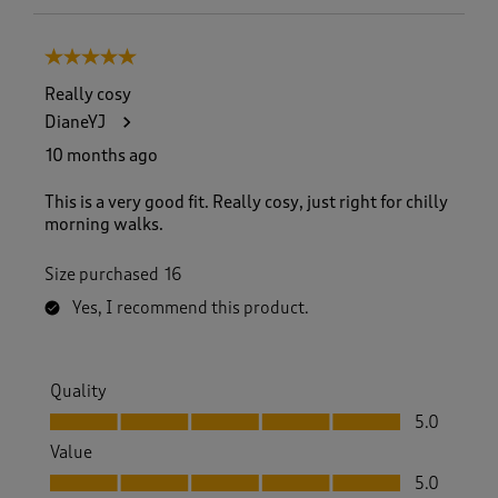
5 out of 5 stars.
Really cosy
DianeYJ
10 months ago
This is a very good fit. Really cosy, just right for chilly
morning walks.
Size purchased
16
Yes, I recommend this product.
Quality
Quality, 5.0 out of 5
5.0
Value
Value, 5.0 out of 5
5.0