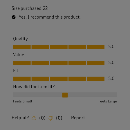
Size purchased
22
Yes, I recommend this product.
Quality
Quality, 5.0 out of 5
5.0
Value
Value, 5.0 out of 5
5.0
Fit
Fit, 5.0 out of 5
5.0
How did the item fit?
How did the item fit?, 2 out of 3, where 1 equals to Feels S
Feels Small
Feels Large
Helpful?
Report
(
0
)
(
0
)