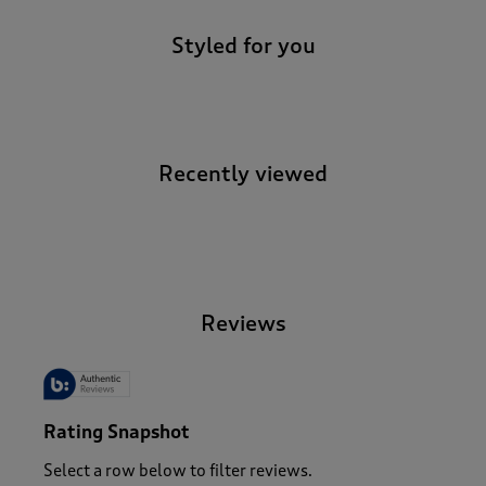
Styled for you
Recently viewed
-
Reviews
Rating Snapshot
Select a row below to filter reviews.