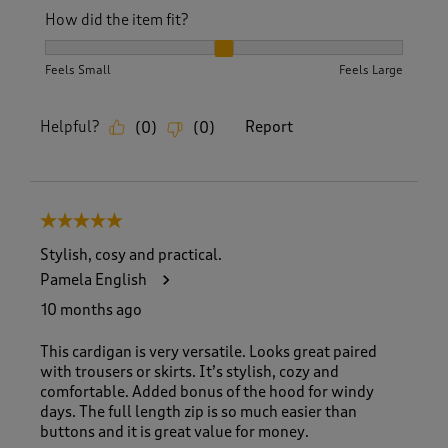
How did the item fit?
How did the item fit?, 2 out of 3, where 1 equals to Feels S
Feels Small
Feels Large
Helpful?
Report
(
0
)
(
0
)
5 out of 5 stars.
Stylish, cosy and practical.
Pamela English
10 months ago
This cardigan is very versatile. Looks great paired
with trousers or skirts. It’s stylish, cozy and
comfortable. Added bonus of the hood for windy
days. The full length zip is so much easier than
buttons and it is great value for money.