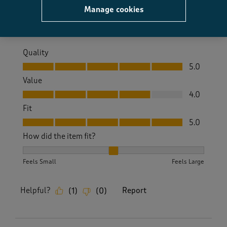
Manage cookies
Yes, I recommend this product.
Quality
Quality, 5.0 out of 5
5.0
Value
Value, 4.0 out of 5
4.0
Fit
Fit, 5.0 out of 5
5.0
How did the item fit?
How did the item fit?, 2 out of 3, where 1 equals to Feels S
Feels Small
Feels Large
Helpful?
Report
(
1
)
(
0
)