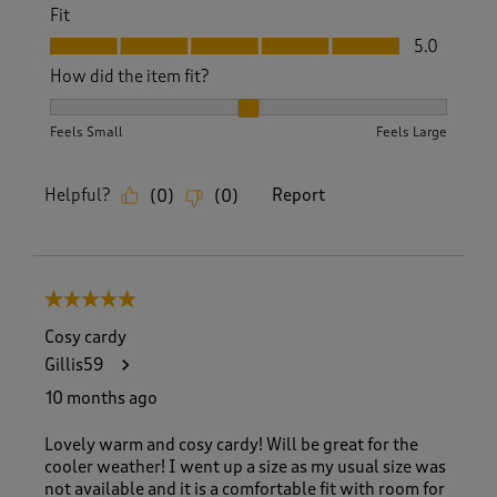
Fit
Fit, 5.0 out of 5
5.0
How did the item fit?
How did the item fit?, 2 out of 3, where 1 equals to Feels S
Feels Small
Feels Large
Helpful?
Report
(
0
)
(
0
)
5 out of 5 stars.
Cosy cardy
Gillis59
10 months ago
Lovely warm and cosy cardy! Will be great for the
cooler weather! I went up a size as my usual size was
not available and it is a comfortable fit with room for