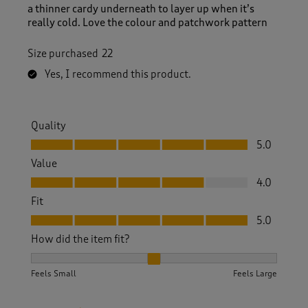
a thinner cardy underneath to layer up when it’s
really cold. Love the colour and patchwork pattern
Size purchased
22
Yes, I recommend this product.
Quality
Quality, 5.0 out of 5
5.0
Value
Value, 4.0 out of 5
4.0
Fit
Fit, 5.0 out of 5
5.0
How did the item fit?
How did the item fit?, 2 out of 3, where 1 equals to Feels S
Feels Small
Feels Large