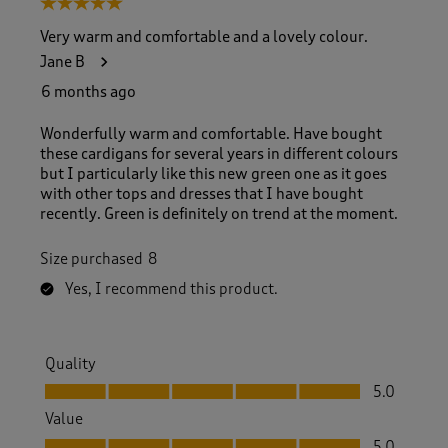
5 out of 5 stars.
o
f
Very warm and comfortable and a lovely colour.
1
Jane B
2
9
6 months ago
R
e
Wonderfully warm and comfortable. Have bought
v
these cardigans for several years in different colours
i
but I particularly like this new green one as it goes
e
with other tops and dresses that I have bought
w
recently. Green is definitely on trend at the moment.
s
.
Size purchased
8
Yes, I recommend this product.
Quality
Quality, 5.0 out of 5
5.0
Value
Value, 5.0 out of 5
5.0