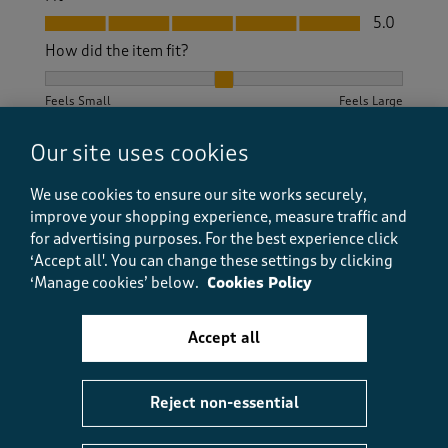
Fit, 5.0 out of 5
5.0
How did the item fit?
How did the item fit?, 2 out of 3, where 1 equals to Feels S
Feels Small
Feels Large
Our site uses cookies
Helpful?
Report
(
2
)
(
0
)
We use cookies to ensure our site works securely,
improve your shopping experience, measure traffic and
for advertising purposes.
For the best experience click
5 out of 5 stars.
‘Accept all'. You can change these settings by clicking
‘Manage cookies’ below.
Cookies Policy
Lovely soft comfortable cardigan
Haik
Accept all
9 months ago
Beautiful cardigan very comfy Love the colours True
to size Going to get the sage green
Reject non-essential
Size purchased
10