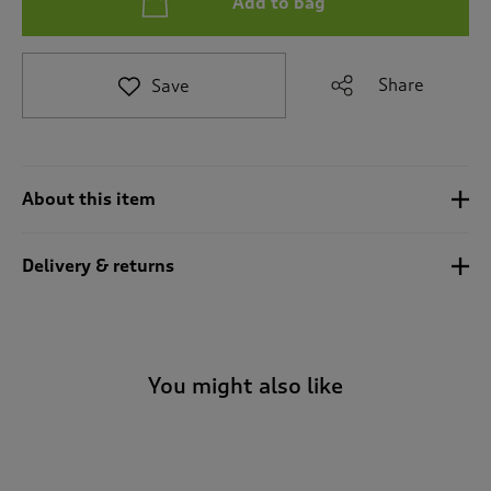
Add to bag
t
e
t
o
Share
Save
r
e
v
i
e
About this item
w
s
.
Delivery & returns
You might also like
-