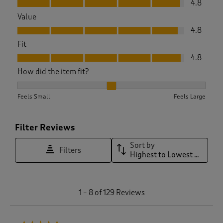
4.8
Value
Value, 4.8 out of 5
4.8
Fit
Fit, 4.8 out of 5
4.8
How did the item fit?
How did the item fit?, 2.036363636363636 out of 3, where 1 
Feels Small
Feels Large
Filter Reviews
Sort by
Filters
Highest to Lowest Rating
1
1
–
8 of 129
Reviews
t
o
8