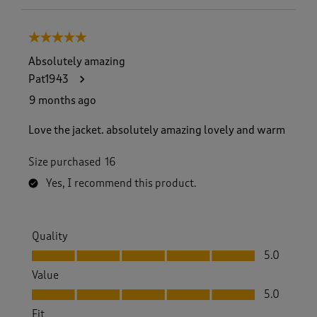
5 out of 5 stars.
Absolutely amazing
Pat1943
9 months ago
Love the jacket. absolutely amazing lovely and warm
Size purchased
16
Yes, I recommend this product.
Quality
Quality, 5.0 out of 5
5.0
Value
Value, 5.0 out of 5
5.0
Fit