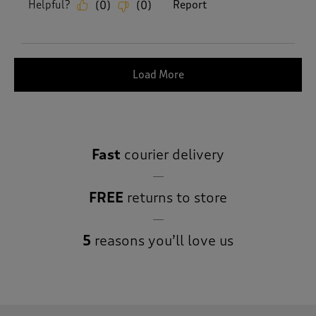
Helpful?
Report
(
0
)
(
0
)
Load More
Fast
courier delivery
FREE
returns to store
5
reasons you’ll love us