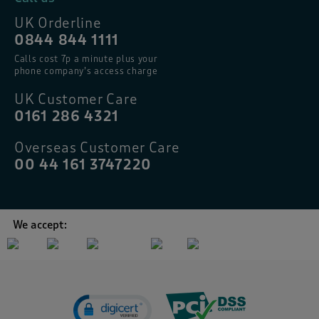
UK Orderline
0844 844 1111
Calls cost 7p a minute plus your
phone company’s access charge
UK Customer Care
0161 286 4321
Overseas Customer Care
00 44 161 3747220
We accept: