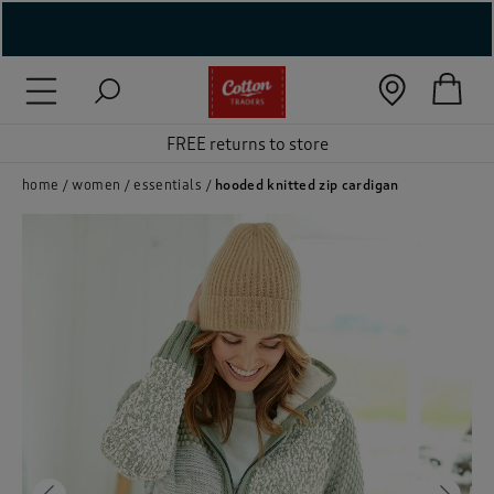
( New In )
FREE returns to store
( Holiday Shop )
 ( Women )
home
women
essentials
hooded knitted zip cardigan
 Lingerie )
( Men )
( Unisex )
( Footwear )
( Accessories )