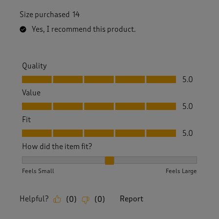
Size purchased
14
Yes, I recommend this product.
Quality
Quality, 5.0 out of 5
5.0
Value
Value, 5.0 out of 5
5.0
Fit
Fit, 5.0 out of 5
5.0
How did the item fit?
How did the item fit?, 2 out of 3, where 1 equals to Feels S
Feels Small
Feels Large
Helpful?
Report
(
0
)
(
0
)