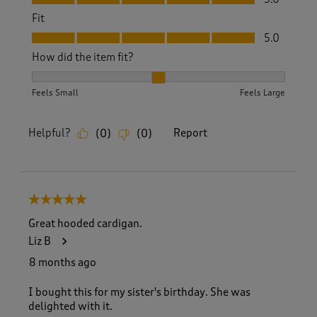
Fit
Fit, 5.0 out of 5
5.0
How did the item fit?
How did the item fit?, 2 out of 3, where 1 equals to Feels S
Feels Small
Feels Large
Helpful?
Report
(
0
)
(
0
)
5 out of 5 stars.
Great hooded cardigan.
Liz B
8 months ago
I bought this for my sister's birthday. She was
delighted with it.