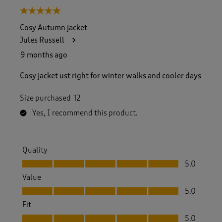
5 out of 5 stars.
Cosy Autumn jacket
Jules Russell
9 months ago
Cosy jacket ust right for winter walks and cooler days
Size purchased
12
Yes, I recommend this product.
Quality
Quality, 5.0 out of 5
5.0
Value
Value, 5.0 out of 5
5.0
Fit
Fit, 5.0 out of 5
5.0