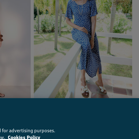
Printed Crinkle Maxi Dress
£40.00
(163)
 for advertising purposes.
ow.
Cookies Policy