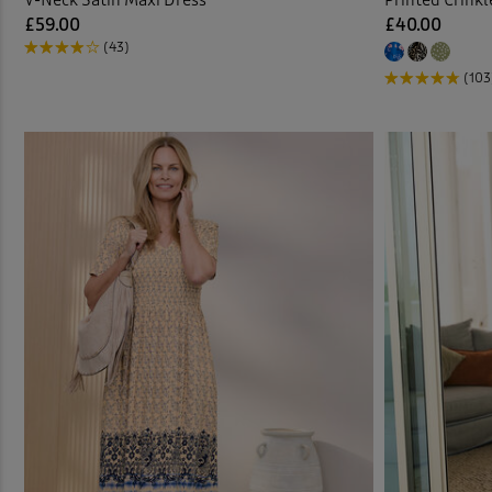
£59.00
£40.00
(43)
(103