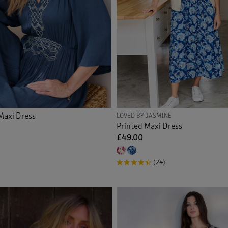
Maxi Dress
LOVED BY JASMINE
Printed Maxi Dress
£49.00
(24)