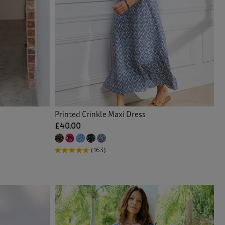
Printed Crinkle Maxi Dress
£40.00
(163)