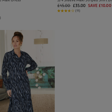
£45.00
£35.00
SAVE £10.00
(11)
)