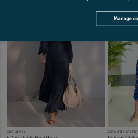
Manage co
SEA GLASS
LOVED BY JASMI
V-Neck Satin Maxi Dress
Printed Crinkl