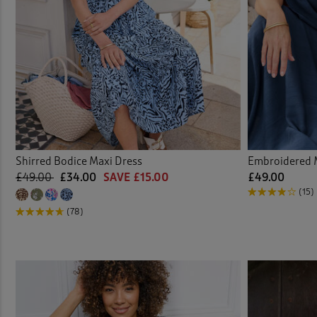
Shirred Bodice Maxi Dress
Embroidered 
£49.00
£34.00
SAVE £15.00
£49.00
(15)
(78)