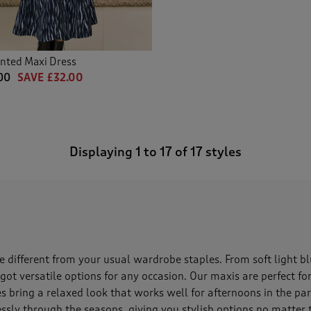
nted Maxi Dress
00
SAVE £32.00
Displaying
1
to
17
of 17 styles
e different from your usual wardrobe staples. From soft light blu
 got versatile options for any occasion. Our maxis are perfect 
les bring a relaxed look that works well for afternoons in the pa
lessly through the seasons, giving you stylish options no matter