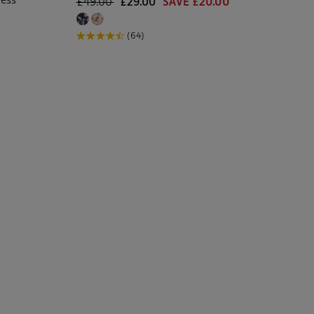
£49.00
£29.00
SAVE £20.00
(64)