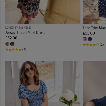
Lace Trim Max
LOVED BY JASMINE
Jersey Tiered Maxi Dress
£55.00
£52.00
(2)
(2)