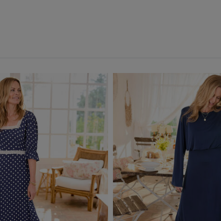
ch Dresses
(7)
Pink
(3)
Red
(2)
Back
White
(4)
Yellow
(1)
Multi
(1)
Back