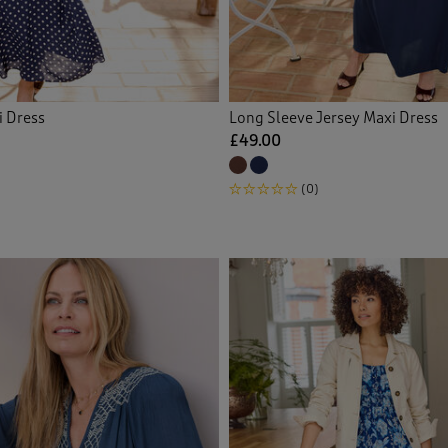
i Dress
Long Sleeve Jersey Maxi Dress
£49.00
(0)