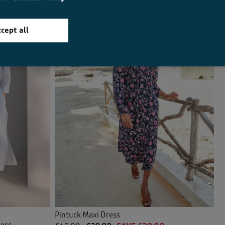
cept all
Pintuck Maxi Dress
ress