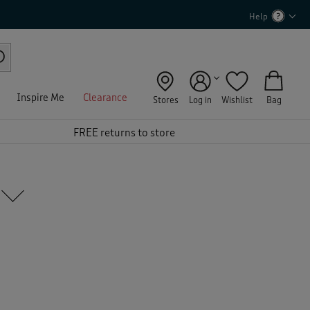
Help
Inspire Me
Clearance
Stores
Log in
Wishlist
Bag
FREE returns to store