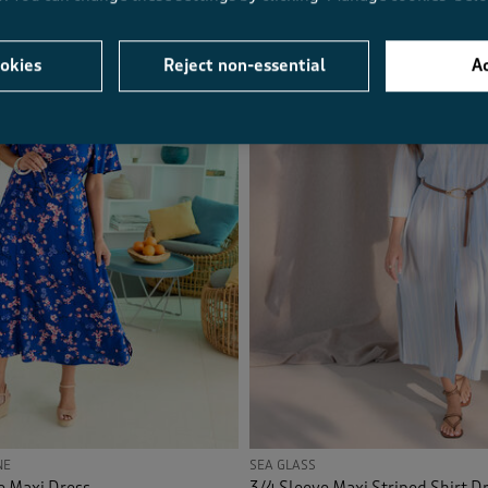
okies
Reject non-essential
Ac
NE
SEA GLASS
e Maxi Dress
3/4 Sleeve Maxi Striped Shirt D