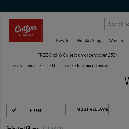
Ca
Sty
Nec
Sle
Siz
Col
Fea
Pri
On 
Ne
Rat
Dress
Crink
p )
Flora
New In
Holiday Shop
Women
Jerse
FREE Click & Collect on orders over £35*
Linen
home
women
dresses
blue dresses
blue maxi dresses
Maxi 
Midi 
Print
Filter
)
Shirt
Selected filters:
CLEAR ALL