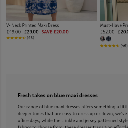
V- Neck Printed Maxi Dress
Must-Have Pri
£49.00
£29.00
SAVE £20.00
£52.00
£20.
(68)
(46)
Fresh takes on blue maxi dresses
Our range of blue maxi dresses offers something a littl
deeper tones that are easy to dress up or down, we’ve
office days, while the crinkle and jersey patterned sty
fabrics to choose from, these dresses transition effort