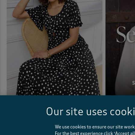
Printed Crinkle Maxi Dress
Our site uses cook
£40.00
(163)
We use cookies to ensure our site work
For the best experience click ‘Accept a