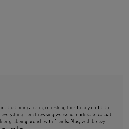
es that bring a calm, refreshing look to any outfit, to
for everything from browsing weekend markets to casual
rk or grabbing brunch with friends. Plus, with breezy
 the weather.