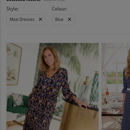
Stret
Style:
Colour:
Maxi Dresses
Blue