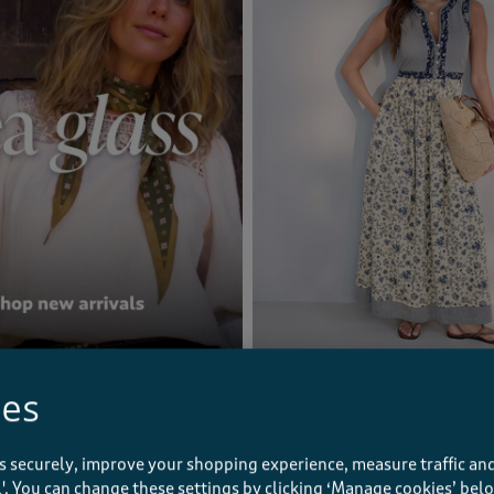
SEA GLASS
Sleeveless Printed Maxi Dress
ies
£59.00
(43)
s securely, improve your shopping experience, measure traffic and
ll'. You can change these settings by clicking ‘Manage cookies’ bel