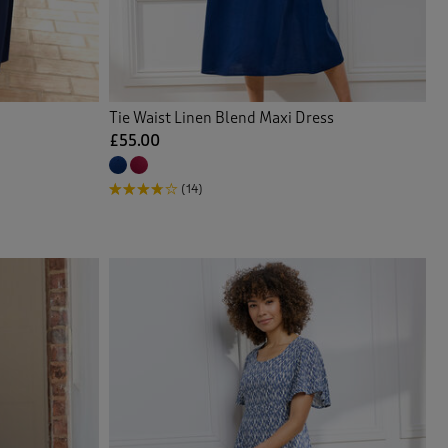
Tie Waist Linen Blend Maxi Dress
£55.00
(14)