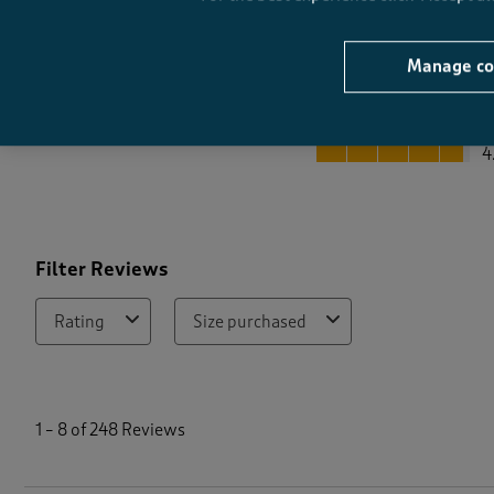
Manage co
Quality
Quality, 4.7 out of 5
4
Filter Reviews
Rating
Size purchased
1
t
1
–
8 of 248
Reviews
o
8
o