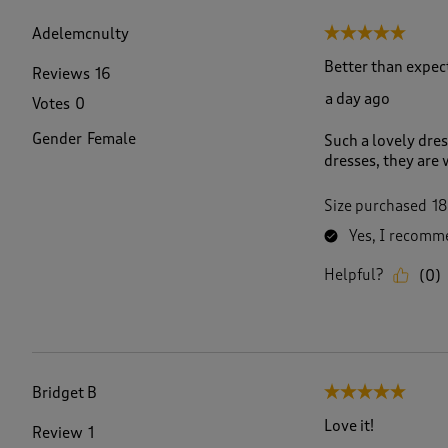
f
2
Adelemcnulty
5 out of 5 stars.
4
8
Better than expec
Reviews
16
R
a day ago
Votes
0
e
v
Gender
Female
Such a lovely dres
i
dresses, they are 
e
w
s
Size purchased
18
.
Yes, I recomme
Helpful?
(
0
)
Bridget B
5 out of 5 stars.
Love it!
Review
1