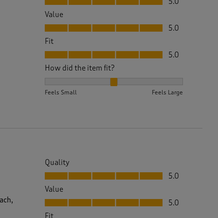
5.0
Value
Value, 5.0 out of 5
5.0
Fit
Fit, 5.0 out of 5
5.0
How did the item fit?
How did the item fit?, 2 out of 3, where 1 equals to 
Feels Small
Feels Large
Quality
Quality, 5.0 out of 5
5.0
Value
Value, 5.0 out of 5
ach,
5.0
Fit