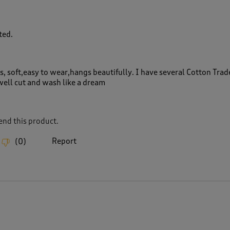
ted.
s, soft,easy to wear,hangs beautifully. I have several Cotton Trad
well cut and wash like a dream
nd this product.
Report
(
0
)