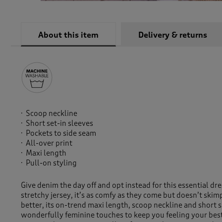
About this item
Delivery & returns
Scoop neckline
Short set-in sleeves
Pockets to side seam
All-over print
Maxi length
Pull-on styling
Give denim the day off and opt instead for this essential dre
stretchy jersey, it’s as comfy as they come but doesn’t skim
better, its on-trend maxi length, scoop neckline and short s
wonderfully feminine touches to keep you feeling your best 