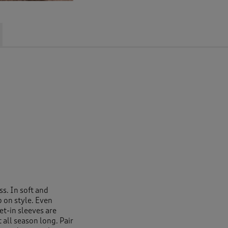
ss. In soft and
p on style. Even
et-in sleeves are
all season long. Pair