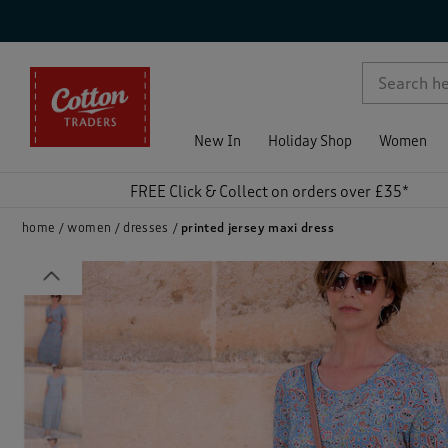
p )
New In
Holiday Shop
Women
FREE Click & Collect on orders over £35*
home
women
dresses
printed jersey maxi dress
Previous
)