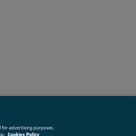
s recommend this product
 for advertising purposes.
ow.
Cookies Policy