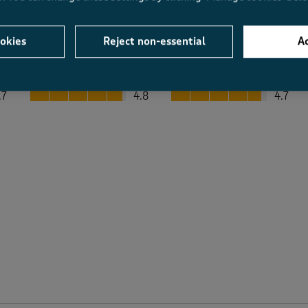
okies
Reject non-essential
Ac
Average Customer Ratings
Value
Fit
Value, 4.8 out of 5
Fit, 4.7 out of 5
.7
4.8
4.7