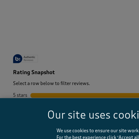
-
Rating Snapshot
Select a row below to filter reviews.
5 stars
stars
4 stars
stars
Our site uses cook
3 stars
stars
2 stars
stars
1 star
stars
We use cookies to ensure our site work
For the best experience click ‘Accept a