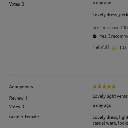
a day ago
Votes
0
Lovely dress, perfe
Size purchased
18
Yes, I recomme
Helpful?
(
0
)
Anonymous
5 out of 5 stars.
Lovely light versa
Review
1
a day ago
Votes
0
Gender
Female
Lovely dress, ligh
casual ware, looks