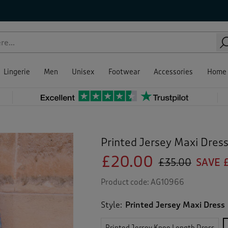
Lingerie
Men
Unisex
Footwear
Accessories
Home
Printed Jersey Maxi Dres
£20.00
£35.00
SAVE £
Product code:
AG10966
Style:
Printed Jersey Maxi Dress
Printed Jersey Knee Length Dress