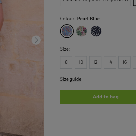
Colour:
Pearl Blue
Next
Size:
8
10
12
14
16
Size guide
Add to bag