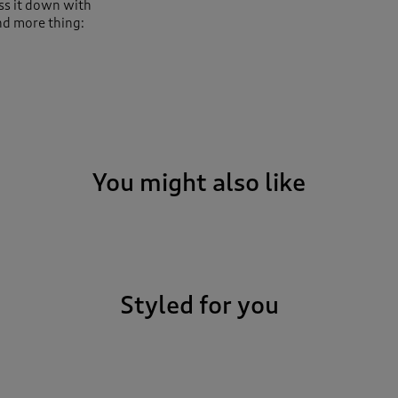
ss it down with
nd more thing:
You might also like
Styled for you