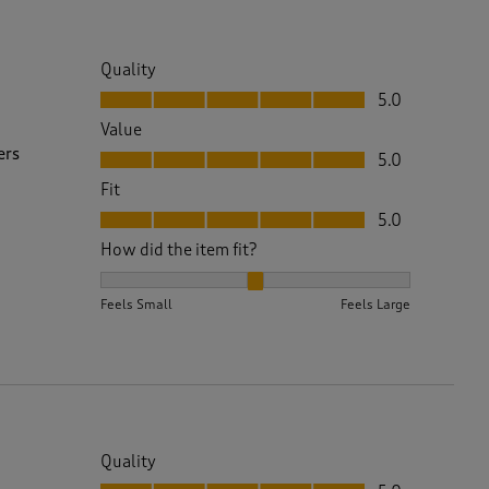
Quality
Quality, 5.0 out of 5
5.0
Value
Value, 5.0 out of 5
ers
5.0
Fit
Fit, 5.0 out of 5
5.0
How did the item fit?
How did the item fit?, 2 out of 3, where 1 equals to 
Feels Small
Feels Large
Quality
Quality, 5.0 out of 5