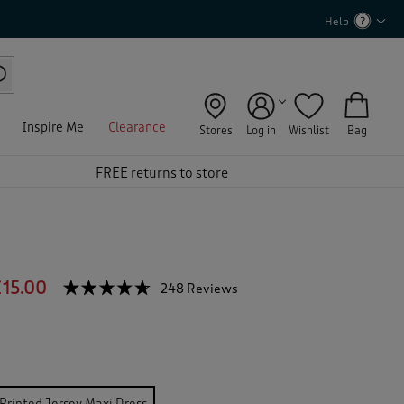
Help
Inspire Me
Clearance
Stores
Log in
Wishlist
Bag
FREE returns to store
s
15.00
☆☆☆☆☆
☆☆☆☆☆
248 Reviews
T
h
4.6
out
i
of
s
5
a
stars.
c
Read
reviews
t
Printed Jersey Maxi Dress