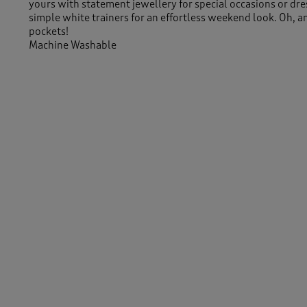
yours with statement jewellery for special occasions or dre
simple white trainers for an effortless weekend look. Oh, a
pockets!
Machine Washable
95% Viscose 5% Elastane
Length approx 45.5" (115cm)
-