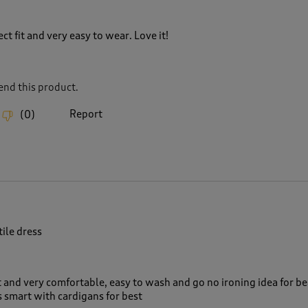
ct fit and very easy to wear. Love it!
nd this product.
Report
(
0
)
tile dress
t and very comfortable, easy to wash and go no ironing idea for be
 smart with cardigans for best