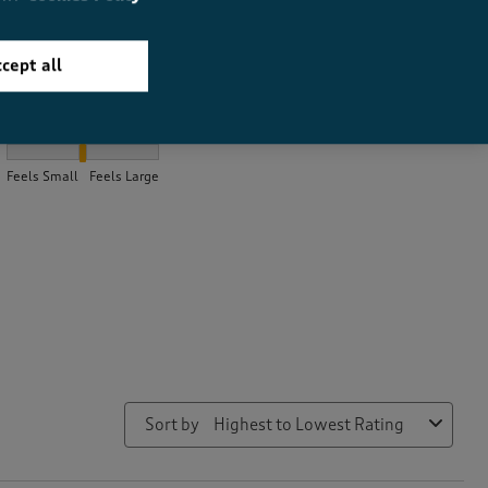
cept all
How did the item fit?
How did the item fit?, 2.0161290322580645 out of 3, where 1 equa
Feels Small
Feels Large
Sort by
Highest to Lowest Rating