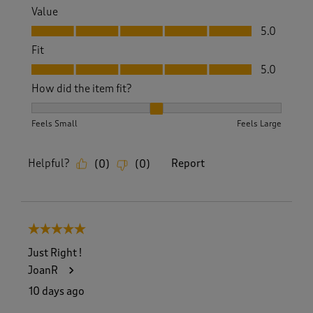
Value
Value, 5.0 out of 5
5.0
Fit
Fit, 5.0 out of 5
5.0
How did the item fit?
How did the item fit?, 2 out of 3, where 1 equals to Feels S
Feels Small
Feels Large
Helpful?
Report
(
0
)
(
0
)
5 out of 5 stars.
Just Right !
JoanR
10 days ago