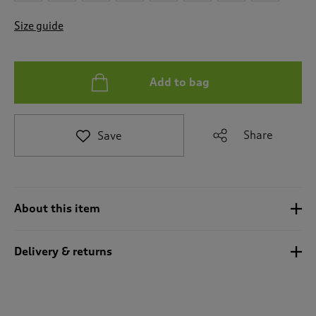
t
e
Size guide
t
o
r
e
Add to bag
v
i
e
w
Share
Save
s
.
About this item
Delivery & returns