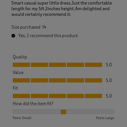
Smart casual super little dress.Just the comfortable
length for my 5ft 2inches height.Am delighted and
would certainly recommend it.
Size purchased
14
Yes, I recommend this product.
Quality
Quality, 5.0 out of 5
5.0
Value
Value, 5.0 out of 5
5.0
Fit
Fit, 5.0 out of 5
5.0
How did the item fit?
How did the item fit?, 2 out of 3, where 1 equals to Feels S
Feels Small
Feels Large