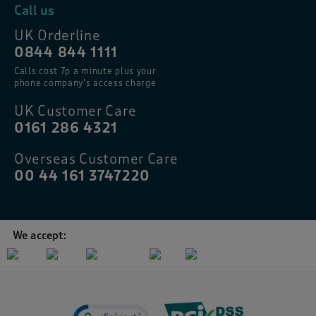
Call us
UK Orderline
0844 844 1111
Calls cost 7p a minute plus your
phone company’s access charge
UK Customer Care
0161 286 4321
Overseas Customer Care
00 44 161 3747220
We accept: