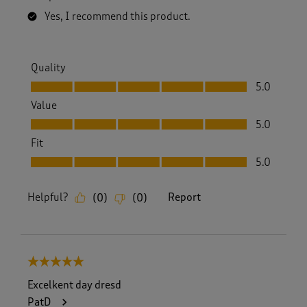
Yes, I recommend this product.
Quality
Quality, 5.0 out of 5
5.0
Value
Value, 5.0 out of 5
5.0
Fit
Fit, 5.0 out of 5
5.0
Helpful?
Report
(
0
)
(
0
)
5 out of 5 stars.
Excelkent day dresd
PatD