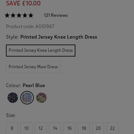
SAVE £10.00
☆☆☆☆☆
☆☆☆☆☆
121 Reviews
T
h
4.7
Product code:
AG10967
out
i
of
s
5
Style:
Printed Jersey Knee Length Dress
a
stars.
c
Read
Printed Jersey Knee Length Dress
reviews
t
for
i
Printed
o
Jersey
Printed Jersey Maxi Dress
n
Knee
Length
w
Dress
i
Colour:
Pearl Blue
l
l
n
a
v
Size:
i
g
8
10
12
14
16
18
20
22
a