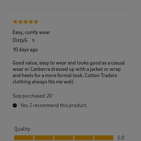
5 out of 5 stars.
Easy, comfy wear
DizzyG
10 days ago
Good value, easy to wear and looks good as a casual
wear or Canberra dressed up with a jacket or wrap
and heels for a more formal look. Cotton Traders
clothing always fits me well.
Size purchased
20
Yes, I recommend this product.
Quality
Quality, 5.0 out of 5
5.0