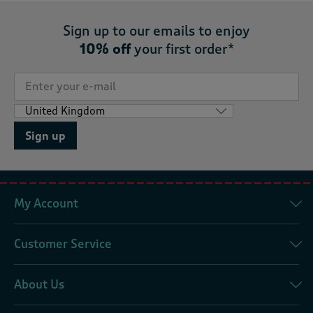
Sign up to our emails to enjoy
10% off
your first order*
Sign up
My Account
Customer Service
About Us