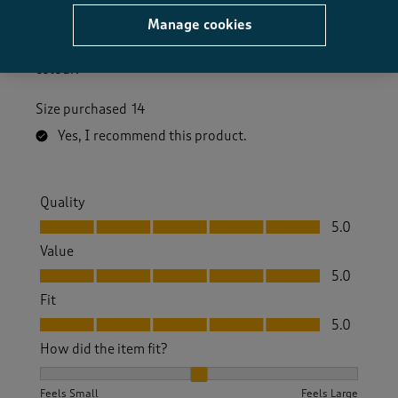
6 days ago
Manage cookies
Nice to wear in the summer time .good price . Nice
colour.
Size purchased
14
Yes, I recommend this product.
Quality
Quality, 5.0 out of 5
5.0
Value
Value, 5.0 out of 5
5.0
Fit
Fit, 5.0 out of 5
5.0
How did the item fit?
How did the item fit?, 2 out of 3, where 1 equals to Feels S
Feels Small
Feels Large