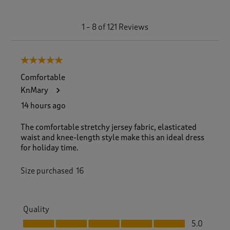
1
1
–
8 of 121
Reviews
t
o
8
5 out of 5 stars.
o
f
Comfortable
1
KnMary
2
1
14 hours ago
R
e
The comfortable stretchy jersey fabric, elasticated
v
waist and knee-length style make this an ideal dress
i
for holiday time.
e
w
Size purchased
16
s
.
Quality
Quality, 5.0 out of 5
5.0