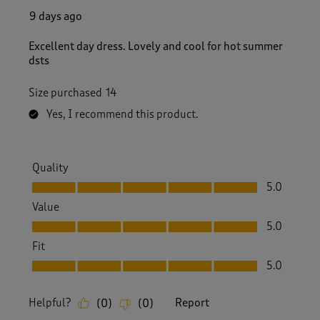
9 days ago
Excellent day dress. Lovely and cool for hot summer
dsts
Size purchased
14
Yes, I recommend this product.
Quality
Quality, 5.0 out of 5
5.0
Value
Value, 5.0 out of 5
5.0
Fit
Fit, 5.0 out of 5
5.0
Helpful?
Report
(
0
)
(
0
)