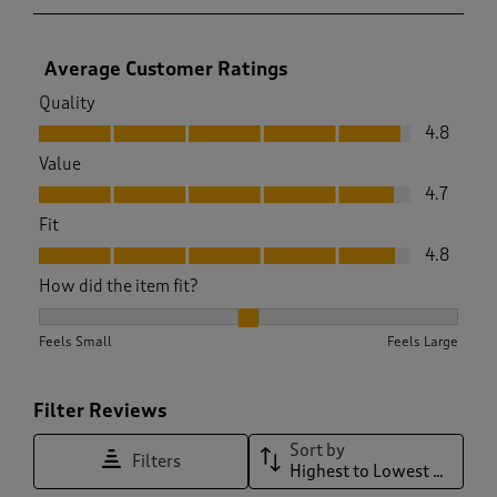
Average Customer Ratings
Quality
Quality, 4.8 out of 5
4.8
Value
Value, 4.7 out of 5
4.7
Fit
Fit, 4.8 out of 5
4.8
How did the item fit?
How did the item fit?, 2.065934065934066 out of 3, where 1 
Feels Small
Feels Large
Filter Reviews
Sort by
Filters
Highest to Lowest Rating