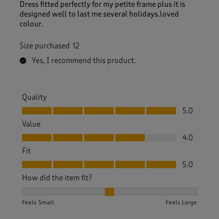
Dress fitted perfectly for my petite frame plus it is
designed well to last me several holidays.loved
colour.
Size purchased
12
Yes, I recommend this product.
Quality
Quality, 5.0 out of 5
5.0
Value
Value, 4.0 out of 5
4.0
Fit
Fit, 5.0 out of 5
5.0
How did the item fit?
How did the item fit?, 2 out of 3, where 1 equals to Feels S
Feels Small
Feels Large