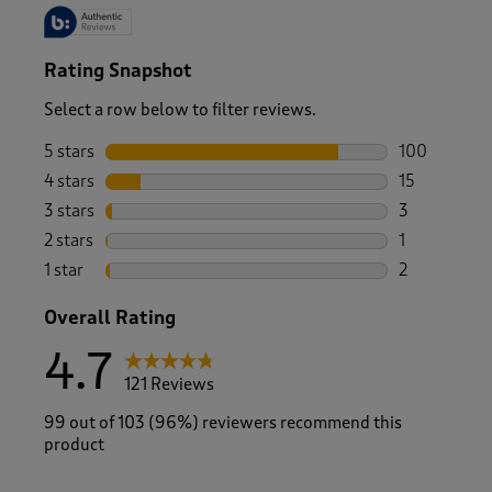
Rating Snapshot
Select a row below to filter reviews.
5 stars
stars
100
100 reviews 
4 stars
stars
15
15 reviews w
3 stars
stars
3
3 reviews wi
2 stars
stars
1
1 review with
1 star
stars
2
2 reviews wit
Overall Rating
4.7
121 Reviews
99 out of 103 (96%) reviewers recommend this
product