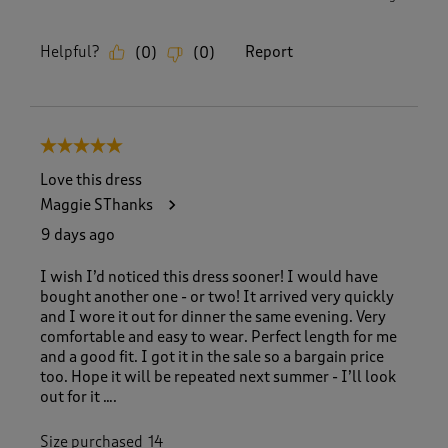
Helpful?
Report
(
0
)
(
0
)
5 out of 5 stars.
Love this dress
Maggie SThanks
9 days ago
I wish I’d noticed this dress sooner! I would have
bought another one - or two! It arrived very quickly
and I wore it out for dinner the same evening. Very
comfortable and easy to wear. Perfect length for me
and a good fit. I got it in the sale so a bargain price
too. Hope it will be repeated next summer - I’ll look
out for it ….
Size purchased
14