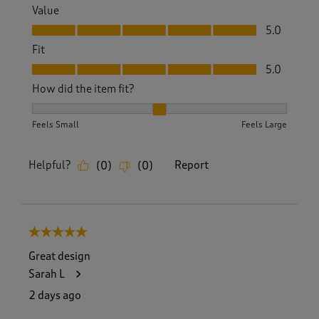
Value
Value, 5.0 out of 5
5.0
Fit
Fit, 5.0 out of 5
5.0
How did the item fit?
How did the item fit?, 2 out of 3, where 1 equals to Feels S
Feels Small
Feels Large
Helpful?
Report
(
0
)
(
0
)
5 out of 5 stars.
Great design
Sarah L
2 days ago