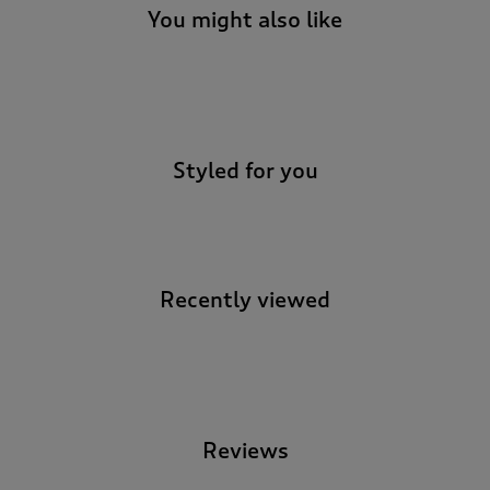
You might also like
-
Styled for you
Recently viewed
-
Reviews