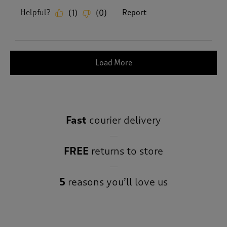
Helpful?
Report
(
1
)
(
0
)
Load More
Fast
courier delivery
FREE
returns to store
5
reasons you’ll love us