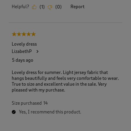
Helpful?
Report
(
1
)
(
0
)
5 out of 5 stars.
Lovely dress
LizabethP
5 days ago
Lovely dress for summer. Light jersey fabric that
hangs beautifully and feels very comfortable to wear.
True to size and excellent value in the sale. Very
pleased with my purchase.
Size purchased
14
Yes, I recommend this product.