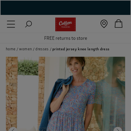
( New In )
( Holiday Shop )
FREE returns to store
 ( Women )
home
women
dresses
printed jersey knee length dress
 Lingerie )
( Men )
( Unisex )
( Footwear )
( Accessories )