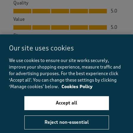
Quality
Quality, 5.0 out of 5
5.0
Value
Value, 5.0 out of 5
5.0
Fit
Fit, 5.0 out of 5
5.0
Our site uses cookies
How did the item fit?
We use cookies to ensure our site works securely,
How did the item fit?, 2 out of 3, where 1 equals to Feels S
improve your shopping experience, measure traffic and
Feels Small
Feels Large
for advertising purposes.
For the best experience click
‘Accept all'. You can change these settings by clicking
Helpful?
Report
(
0
)
(
0
)
‘Manage cookies’ below.
Cookies Policy
Accept all
5 out of 5 stars.
Great price.
Reject non-essential
Ramona Kohli