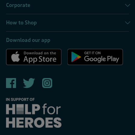
Corporate
How to Shop
Download our app