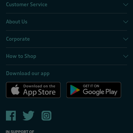
Customer Service
About Us
Corporate
How to Shop
Download our app