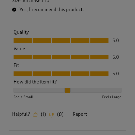
Size purchased
10
Yes, I recommend this product.
Quality
Quality, 5.0 out of 5
5.0
Value
Value, 5.0 out of 5
5.0
Fit
Fit, 5.0 out of 5
5.0
How did the item fit?
How did the item fit?, 2 out of 3, where 1 equals to Feels S
Feels Small
Feels Large
Helpful?
Report
(
1
)
(
0
)