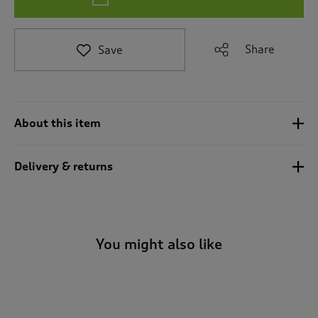
e
t
o
Share
Save
r
e
v
i
e
About this item
w
s
.
Delivery & returns
You might also like
-