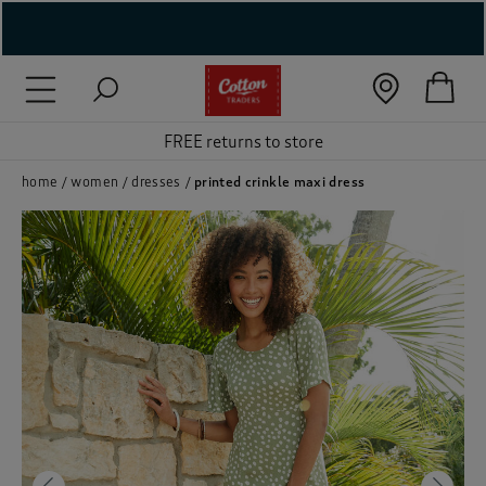
( New In )
( Holiday Shop )
 ( Women )
home
women
dresses
printed crinkle maxi dress
 Lingerie )
( Men )
( Unisex )
( Footwear )
( Accessories )