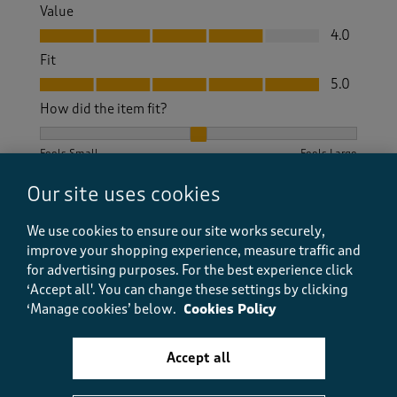
Value
Value, 4.0 out of 5
4.0
Fit
Fit, 5.0 out of 5
5.0
How did the item fit?
How did the item fit?, 2 out of 3, where 1 equals to Feels S
Feels Small
Feels Large
Our site uses cookies
Helpful?
Report
(
1
)
(
0
)
We use cookies to ensure our site works securely,
improve your shopping experience, measure traffic and
for advertising purposes.
For the best experience click
5 out of 5 stars.
‘Accept all'. You can change these settings by clicking
‘Manage cookies’ below.
Cookies Policy
Lovely dress
GraceStan
Accept all
10 months ago