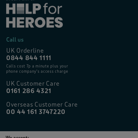
Call us
UK Orderline
0844 844 1111
Calls cost 7p a minute plus your
phone company’s access charge
UK Customer Care
0161 286 4321
Overseas Customer Care
00 44 161 3747220
We accept: