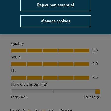
I recently went on a cruise and wore this dress on
Reject non-essential
several evenings.
Size purchased
12
Manage cookies
Yes, I recommend this product.
Quality
Quality, 5.0 out of 5
5.0
Value
Value, 5.0 out of 5
5.0
Fit
Fit, 5.0 out of 5
5.0
How did the item fit?
How did the item fit?, 3 out of 3, where 1 equals to Feels S
Feels Small
Feels Large