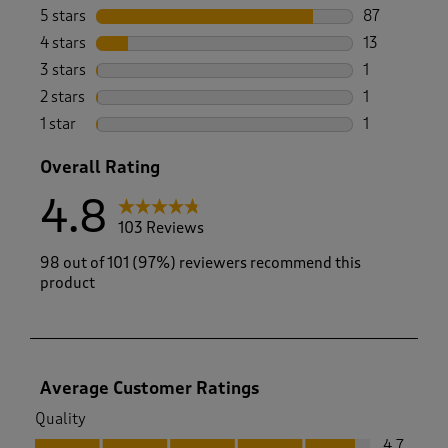
5 stars
stars
87
87 reviews w
4 stars
stars
13
13 reviews w
3 stars
stars
1
1 review wit
2 stars
stars
1
1 review with
1 star
stars
1
1 review with
Overall Rating
4.8
103 Reviews
98 out of 101 (97%) reviewers recommend this
product
Average Customer Ratings
Quality
Quality, 4.7 out of 5
4.7