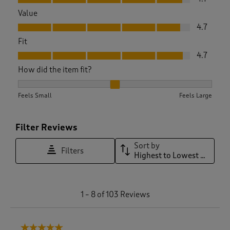
Value
Value, 4.7 out of 5
4.7
Fit
Fit, 4.7 out of 5
4.7
How did the item fit?
How did the item fit?, 2.0543478260869565 out of 3, where 1
Feels Small
Feels Large
Filter Reviews
Sort by
Filters
Highest to Lowest Rating
1
1
–
8 of 103
Reviews
t
o
8
5 out of 5 stars.