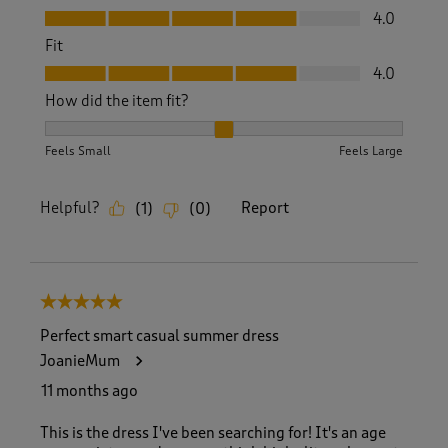
Value, 4.0 out of 5
4.0
Fit
Fit, 4.0 out of 5
4.0
How did the item fit?
How did the item fit?, 2 out of 3, where 1 equals to Feels S
Feels Small
Feels Large
Helpful?
Report
(
1
)
(
0
)
5 out of 5 stars.
Perfect smart casual summer dress
JoanieMum
11 months ago
This is the dress I've been searching for! It's an age