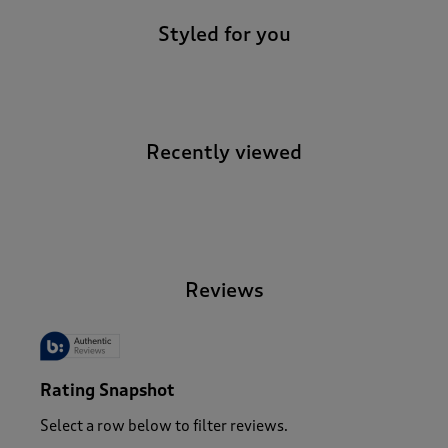
Styled for you
Recently viewed
-
Reviews
Rating Snapshot
Select a row below to filter reviews.