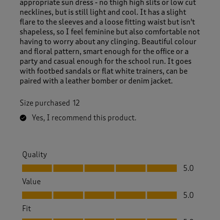
appropriate sun dress - no thigh high slits or low cut
necklines, but is still light and cool. It has a slight
flare to the sleeves and a loose fitting waist but isn't
shapeless, so I feel feminine but also comfortable not
having to worry about any clinging. Beautiful colour
and floral pattern, smart enough for the office or a
party and casual enough for the school run. It goes
with footbed sandals or flat white trainers, can be
paired with a leather bomber or denim jacket.
Size purchased
12
Yes, I recommend this product.
Quality
Quality, 5.0 out of 5
5.0
Value
Value, 5.0 out of 5
5.0
Fit
Fit, 5.0 out of 5