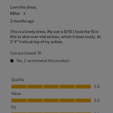
o
f
Love this dress.
1
K8tie
0
3
2 months ago
R
e
This is a lovely dress. My size is 8/10 I took the 10 in
v
this to skim over mid section, which it does nicely. At
i
5’ 4’’ it sits at top of my ankles.
e
w
Size purchased
10
s
.
Yes, I recommend this product.
Quality
Quality, 5.0 out of 5
5.0
Value
Value, 5.0 out of 5
5.0
Fit
Fit, 5.0 out of 5