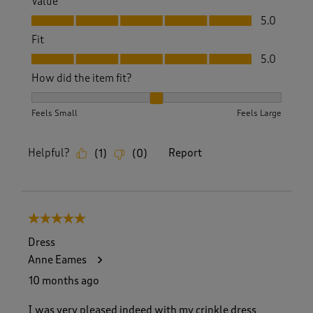
Value
Value, 5.0 out of 5
5.0
Fit
Fit, 5.0 out of 5
5.0
How did the item fit?
How did the item fit?, 2 out of 3, where 1 equals to Feels S
Feels Small
Feels Large
Helpful?
Report
(
1
)
(
0
)
5 out of 5 stars.
Dress
Anne Eames
10 months ago
I was very pleased indeed with my crinkle dress