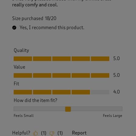
really comfy and cool.
Size purchased
18/20
Yes, I recommend this product.
Quality
Quality, 5.0 out of 5
5.0
Value
Value, 5.0 out of 5
5.0
Fit
Fit, 4.0 out of 5
4.0
How did the item fit?
How did the item fit?, 2 out of 3, where 1 equals to Feels S
Feels Small
Feels Large
Helpful?
Report
(
1
)
(
1
)