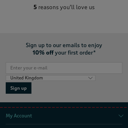
5
reasons you’ll love us
Sign up to our emails to enjoy
10% off
your first order*
Sign up
My Account