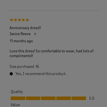
5 out of 5 stars.
Anniversary dress!!
Janice Reeve
11 months ago
Love this dress! So comfortable to wear, had lots of
compliments!!
Size purchased
16
Yes, I recommend this product.
Quality
Quality, 5.0 out of 5
5.0
Value