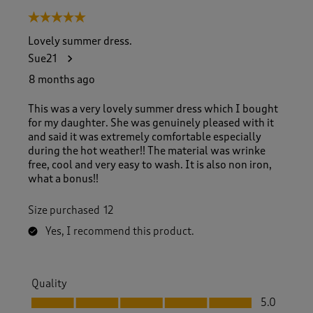
5 out of 5 stars.
Lovely summer dress.
Sue21
8 months ago
This was a very lovely summer dress which I bought
for my daughter. She was genuinely pleased with it
and said it was extremely comfortable especially
during the hot weather!! The material was wrinke
free, cool and very easy to wash. It is also non iron,
what a bonus!!
Size purchased
12
Yes, I recommend this product.
Quality
Quality, 5.0 out of 5
5.0