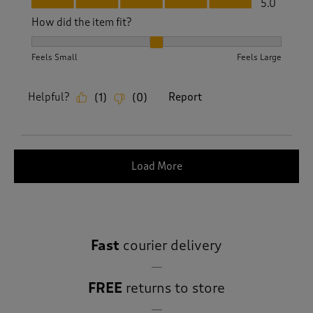
5.0
How did the item fit?
How did the item fit?, 2 out of 3, where 1 equals to Feels S
Feels Small
Feels Large
Helpful?
Report
(
1
)
(
0
)
Load More
Fast
courier delivery
FREE
returns to store