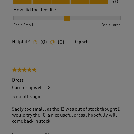
5.0
How did the item fit?
How did the item fit?, 2 out of 3, where 1 equals to Feels S
Feels Small
Feels Large
Helpful?
Report
(
0
)
(
0
)
5 out of 5 stars.
Dress
Carole sopwell
5 months ago
Sadly too small , as the 12 was out of stock thought I
would try the 10, a nice useful dress , hopefully will
come back in stock