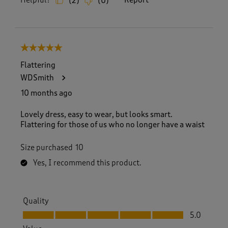
Helpful?
Report
(
2
)
(
0
)
5 out of 5 stars.
Flattering
WDSmith
10 months ago
Lovely dress, easy to wear, but looks smart.
Flattering for those of us who no longer have a waist
Size purchased
10
Yes, I recommend this product.
Quality
Quality, 5.0 out of 5
5.0