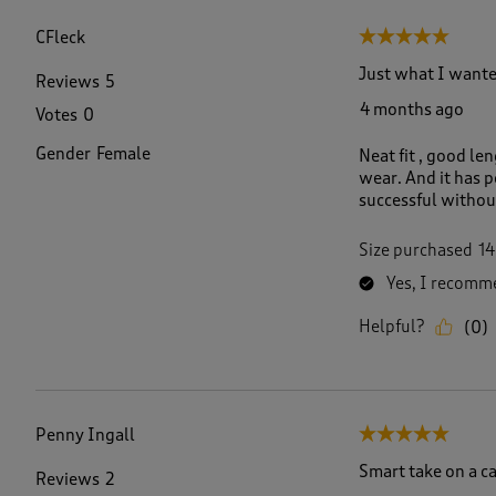
f
8
CFleck
5 out of 5 stars.
8
R
Just what I wante
Reviews
5
e
4 months ago
Votes
0
v
i
Gender
Female
Neat fit , good le
e
wear. And it has p
w
successful withou
s
.
Size purchased
14
Yes, I recomme
Helpful?
(
0
)
Penny Ingall
5 out of 5 stars.
Smart take on a c
Reviews
2