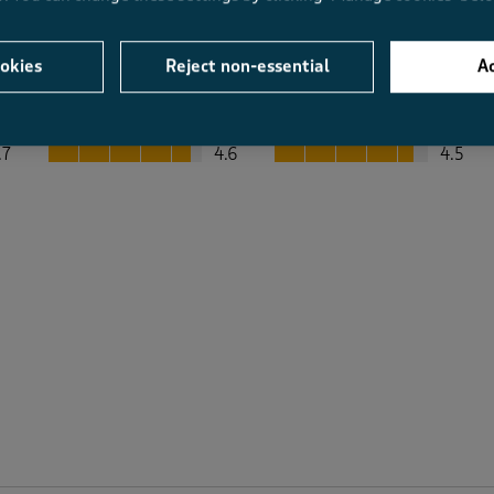
okies
Reject non-essential
Ac
Average Customer Ratings
Value
Fit
Value, 4.6 out of 5
Fit, 4.5 out of 5
.7
4.6
4.5