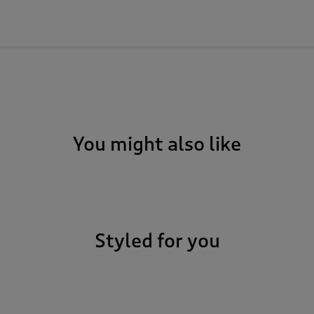
You might also like
Styled for you