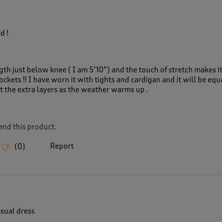
d !
ngth just below knee ( I am 5’10”) and the touch of stretch makes it
ockets !! I have worn it with tights and cardigan and it will be equ
t the extra layers as the weather warms up .
nd this product.
Report
(
0
)
asual dress