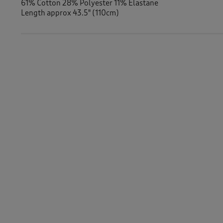
61% Cotton 28% Polyester 11% Elastane
Length approx 43.5" (110cm)
Similar Items:
Women
/
Dresses
Women
/
Dresses
/
Jersey Dresses
-