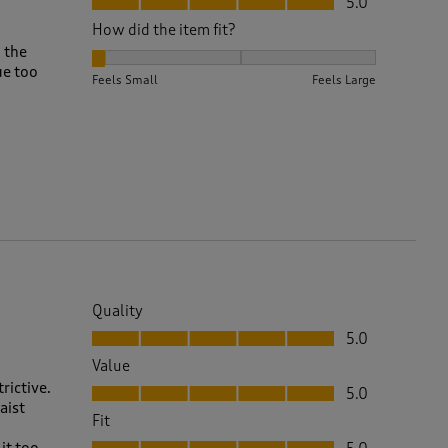
5.0
How did the item fit?
d the
How did the item fit?, 1 out of 3, where 1 equals to F
ue too
Feels Small
Feels Large
Quality
Quality, 5.0 out of 5
5.0
Value
Value, 5.0 out of 5
rictive.
5.0
aist
Fit
Fit, 5.0 out of 5
it too.