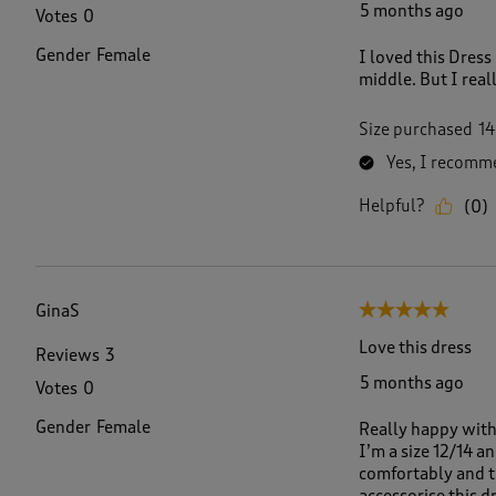
5 months ago
Votes
0
Gender
Female
I loved this Dress 
middle. But I reall
Size purchased
14
Yes, I recomme
Helpful?
(
0
)
GinaS
5 out of 5 stars.
Love this dress
Reviews
3
5 months ago
Votes
0
Gender
Female
Really happy with 
I’m a size 12/14 a
comfortably and th
accessorise this dr