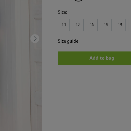
Size:
10
12
14
16
18
Next
Size guide
Add to bag