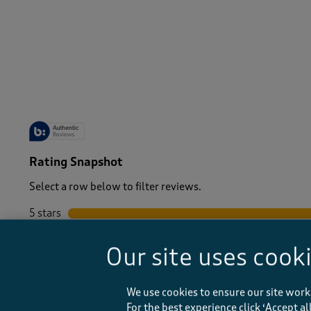
-
Rating Snapshot
Select a row below to filter reviews.
5 stars
stars
4 stars
stars
Our site uses cook
3 stars
stars
2 stars
stars
1 star
stars
We use cookies to ensure our site work
For the best experience click ‘Accept a