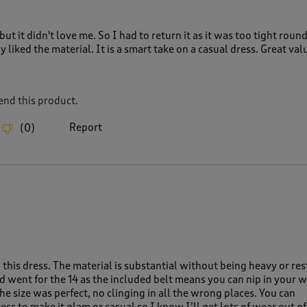
but it didn't love me. So I had to return it as it was too tight roun
y liked the material. It is a smart take on a casual dress. Great val
nd this product.
Report
(
0
)
this dress. The material is substantial without being heavy or rest
nd went for the 14 as the included belt means you can nip in your w
e size was perfect, no clinging in all the wrong places. You can
ess to make it glam or casual so I know I’ll get lots of wear out of 