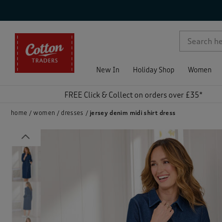
p )
New In
Holiday Shop
Women
FREE Click & Collect on orders over £35*
home
women
dresses
jersey denim midi shirt dress
Previous
)