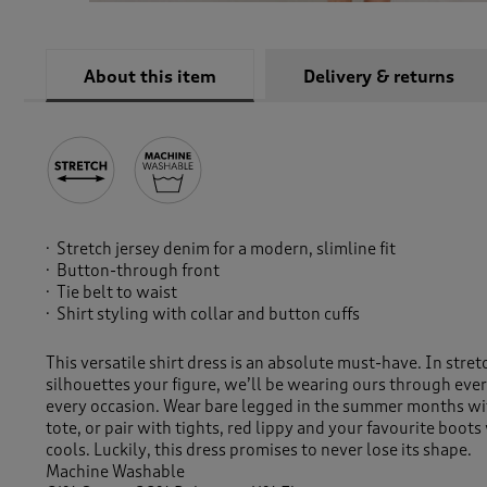
About this item
Delivery & returns
Stretch jersey denim for a modern, slimline fit
Button-through front
Tie belt to waist
Shirt styling with collar and button cuffs
This versatile shirt dress is an absolute must-have. In stre
silhouettes your figure, we’ll be wearing ours through eve
every occasion. Wear bare legged in the summer months wit
tote, or pair with tights, red lippy and your favourite boo
cools. Luckily, this dress promises to never lose its shape.
Machine Washable