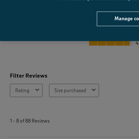
Manage co
Quality
Quality, 4.7 out of 5
4
Filter Reviews
Rating
Size purchased
1
t
1
–
8 of 88
Reviews
o
8
o