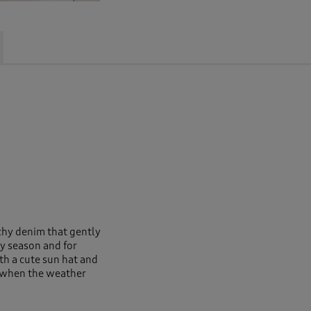
tchy denim that gently
ry season and for
h a cute sun hat and
ts when the weather