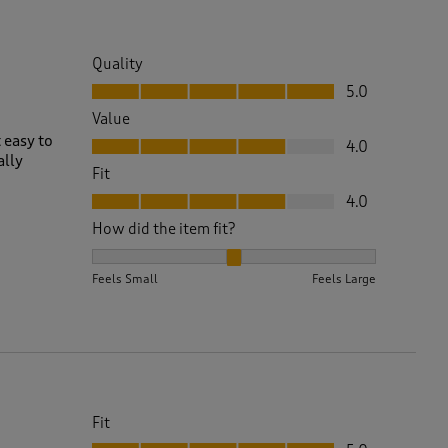
Quality
Quality, 5.0 out of 5
5.0
Value
Value, 4.0 out of 5
 easy to
4.0
ally
Fit
Fit, 4.0 out of 5
4.0
How did the item fit?
How did the item fit?, 2 out of 3, where 1 equals to 
Feels Small
Feels Large
Fit
Fit, 5.0 out of 5