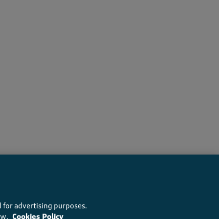
recommend this product
 for advertising purposes.
ow.
Cookies Policy