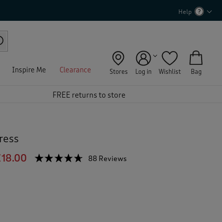
Help
Inspire Me
Clearance
Stores
Log in
Wishlist
Bag
FREE returns to store
ress
£18.00
☆☆☆☆☆
☆☆☆☆☆
88 Reviews
T
h
4.6
out
i
of
s
5
a
stars.
c
Read
reviews
t