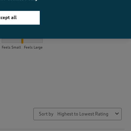
cept all
How did the item fit?
How did the item fit?, 1.8666666666666667 out of 3, where 1 equ
Feels Small
Feels Large
Sort by
Highest to Lowest Rating