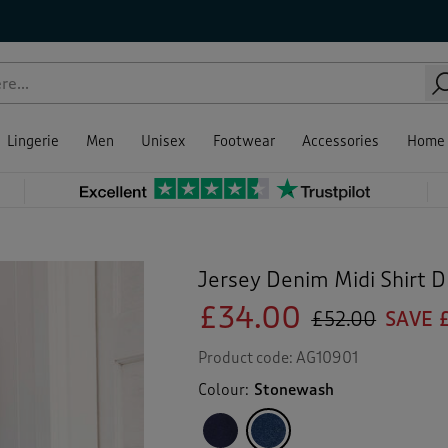
Lingerie
Men
Unisex
Footwear
Accessories
Home
Jersey Denim Midi Shirt D
£34.00
£52.00
SAVE 
Product code:
AG10901
Colour:
Stonewash