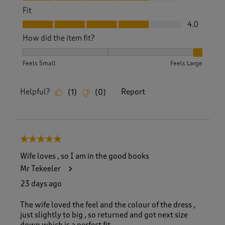
Fit
Fit, 4.0 out of 5
4.0
How did the item fit?
How did the item fit?, 3 out of 3, where 1 equals to Feels S
Feels Small
Feels Large
Helpful?
Report
(
1
)
(
0
)
5 out of 5 stars.
Wife loves , so I am in the good books
Mr Tekeeler
23 days ago
The wife loved the feel and the colour of the dress ,
just slightly to big , so returned and got next size
down which is a perfect fit .