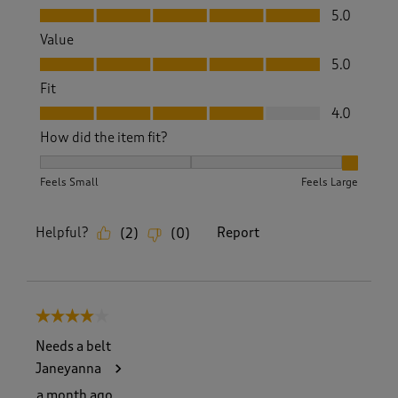
Quality, 5.0 out of 5
5.0
Value
Value, 5.0 out of 5
5.0
Fit
Fit, 4.0 out of 5
4.0
How did the item fit?
How did the item fit?, 3 out of 3, where 1 equals to Feels S
Feels Small
Feels Large
Helpful?
Report
(
2
)
(
0
)
4 out of 5 stars.
Needs a belt
Janeyanna
a month ago