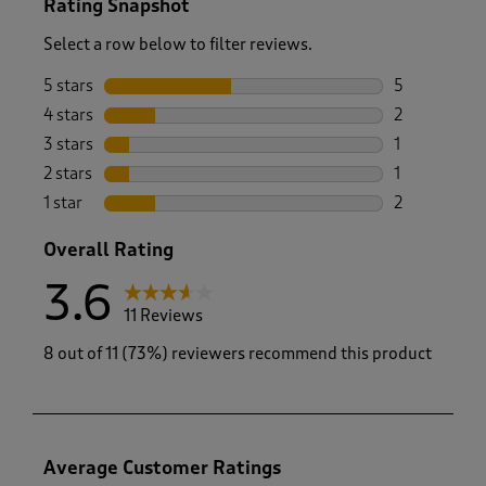
Rating Snapshot
Select a row below to filter reviews.
5 stars
stars
5
5 reviews wi
4 stars
stars
2
2 reviews wi
3 stars
stars
1
1 review wit
2 stars
stars
1
1 review with
1 star
stars
2
2 reviews wit
Overall Rating
3.6
11 Reviews
8 out of 11 (73%) reviewers recommend this product
Average Customer Ratings