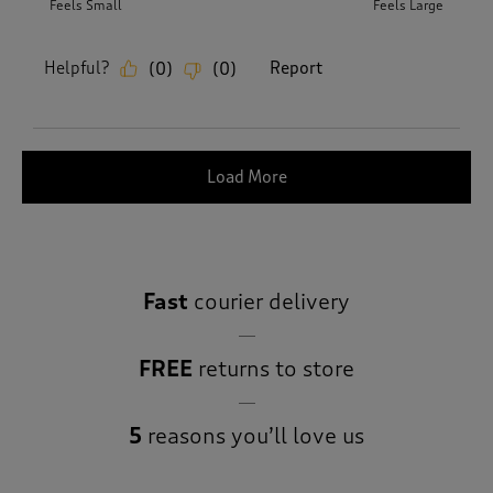
Feels Small
Feels Large
Helpful?
Report
(
0
)
(
0
)
Load More
Fast
courier delivery
FREE
returns to store
5
reasons you’ll love us