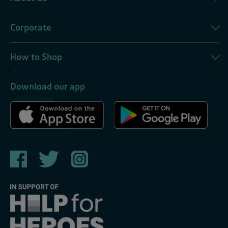
Corporate
How to Shop
Download our app