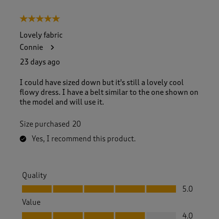
o
8
5 out of 5 stars.
o
f
Lovely fabric
1
Connie
1
R
23 days ago
e
v
I could have sized down but it's still a lovely cool
i
flowy dress. I have a belt similar to the one shown on
e
the model and will use it.
w
s
Size purchased
20
.
Yes, I recommend this product.
Quality
Quality, 5.0 out of 5
5.0
Value
Value, 4.0 out of 5
4.0