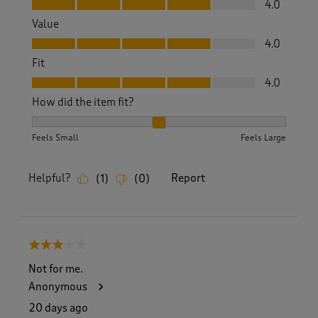
4.0
Value
Value, 4.0 out of 5
4.0
Fit
Fit, 4.0 out of 5
4.0
How did the item fit?
How did the item fit?, 2 out of 3, where 1 equals to Feels S
Feels Small
Feels Large
Helpful?
Report
(
1
)
(
0
)
3 out of 5 stars.
Not for me.
Anonymous
20 days ago