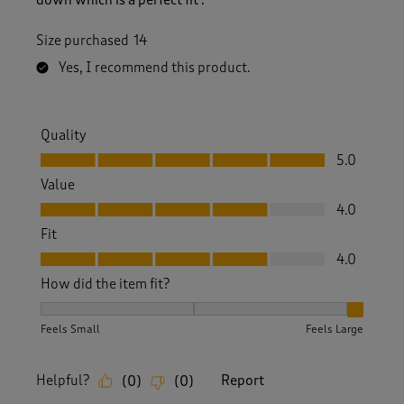
Size purchased
14
Yes, I recommend this product.
Quality
Quality, 5.0 out of 5
5.0
Value
Value, 4.0 out of 5
4.0
Fit
Fit, 4.0 out of 5
4.0
How did the item fit?
How did the item fit?, 3 out of 3, where 1 equals to Feels S
Feels Small
Feels Large
Helpful?
Report
(
0
)
(
0
)