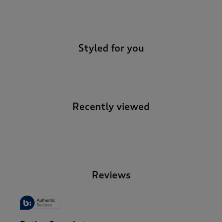
-
Styled for you
Recently viewed
-
Reviews