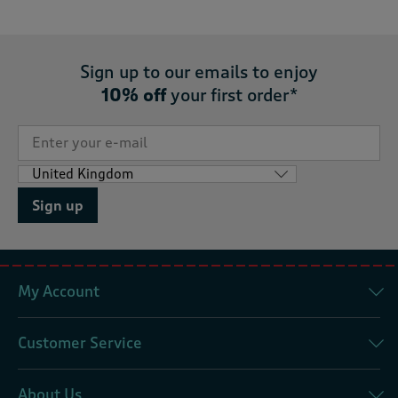
Sign up to our emails to enjoy
10% off
your first order*
Sign up
My Account
Customer Service
About Us