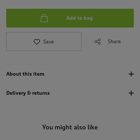
a
v
i
Add to bag
g
a
t
e
Share
Save
t
o
r
e
v
About this item
i
e
w
Delivery & returns
s
.
You might also like