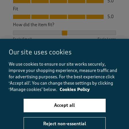
5.0
Fit
Fit, 5.0 out of 5
5.0
How did the item fit?
How did the item fit?, 2 out of 3, where 1 equals to Feels S
Feels Small
Feels Large
Our site uses cookies
Helpful?
Report
(
1
)
(
0
)
We use cookies to ensure our site works securely,
improve your shopping experience, measure traffic and
for advertising purposes.
For the best experience click
5 out of 5 stars.
‘Accept all'. You can change these settings by clicking
‘Manage cookies’ below.
Cookies Policy
Dream dress
Pat M
Accept all
a month ago
This dress is so pretty, flows as you walk. Material is
Reject non-essential
light and perfect for summer ,days or nights. I really