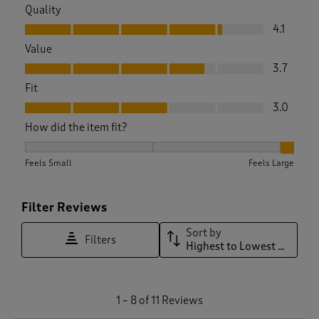
Quality
Quality, 4.1 out of 5
4.1
Value
Value, 3.7 out of 5
3.7
Fit
Fit, 3.0 out of 5
3.0
How did the item fit?
How did the item fit?, 2.7 out of 3, where 1 equals to Feels S
Feels Small
Feels Large
Filter Reviews
Sort by
Filters
Highest to Lowest Rating
1
1
–
8 of 11
Reviews
t