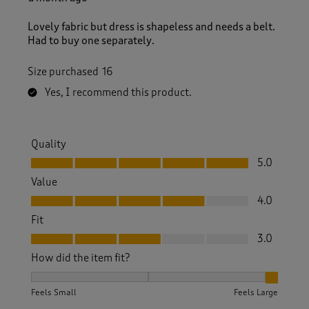
Lovely fabric but dress is shapeless and needs a belt.
Had to buy one separately.
Size purchased
16
Yes, I recommend this product.
Quality
Quality, 5.0 out of 5
5.0
Value
Value, 4.0 out of 5
4.0
Fit
Fit, 3.0 out of 5
3.0
How did the item fit?
How did the item fit?, 3 out of 3, where 1 equals to Feels S
Feels Small
Feels Large