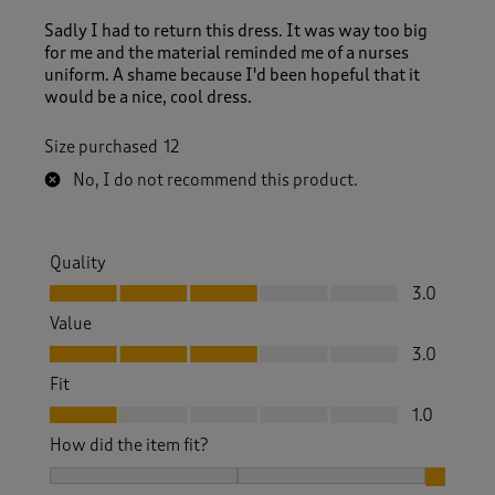
Sadly I had to return this dress. It was way too big
for me and the material reminded me of a nurses
uniform. A shame because I'd been hopeful that it
would be a nice, cool dress.
Size purchased
12
No, I do not recommend this product.
Quality
Quality, 3.0 out of 5
3.0
Value
Value, 3.0 out of 5
3.0
Fit
Fit, 1.0 out of 5
1.0
How did the item fit?
How did the item fit?, 3 out of 3, where 1 equals to Feels S