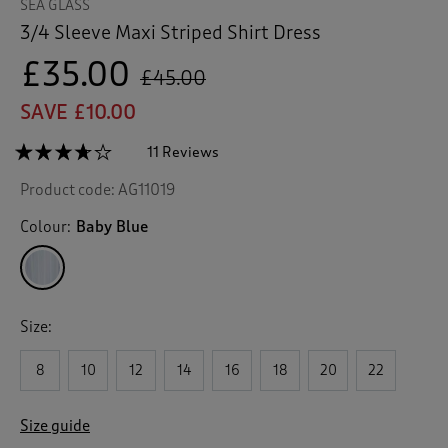
SEA GLASS
3/4 Sleeve Maxi Striped Shirt Dress
£35.00
£45.00
SAVE £10.00
☆☆☆☆☆
☆☆☆☆☆
11 Reviews
T
h
3.6
Product code:
AG11019
out
i
of
s
5
Colour:
Baby Blue
a
stars.
c
Read
reviews
t
for
i
3/4
o
Sleeve
Size:
n
Maxi
Striped
w
Shirt
8
10
12
14
16
18
20
22
i
Dress
l
l
Size guide
n