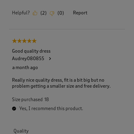
Helpful?
Report
(
2
)
(
0
)
5 out of 5 stars.
Good quality dress
Audrey080855
a month ago
Really nice quality dress, fit is a bit big but no
problem getting a smaller size and free delivery.
Size purchased
18
Yes, I recommend this product.
Quality