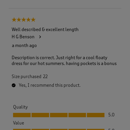
5 out of 5 stars.
Well described & excellent length
H G Benson
a month ago
Description is correct. Just right for a cool floaty
dress for our hot summers. having pockets is a bonus
Size purchased
22
Yes, I recommend this product.
Quality
Quality, 5.0 out of 5
5.0
Value
Value, 5.0 out of 5