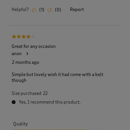
Helpful?
Report
(
1
)
(
0
)
4 out of 5 stars.
Great for any occasion
anon
2 months ago
Simple but lovely wish it had come with a belt
though
Size purchased
22
Yes, I recommend this product.
Quality
Quality, 4.0 out of 5