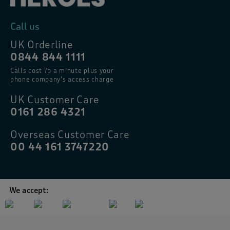
Call us
UK Orderline
0844 844 1111
Calls cost 7p a minute plus your
phone company’s access charge
UK Customer Care
0161 286 4321
Overseas Customer Care
00 44 161 3747220
We accept: