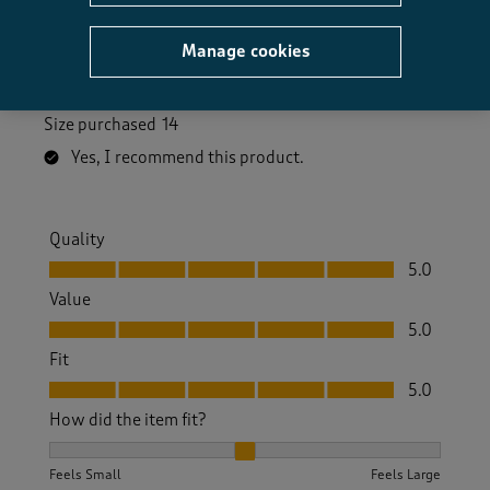
liked the additional modesty buttons inside the front
opening. I bought 14 and fits well on bust and flows
Manage cookies
beautifully at the bottom . Wore it on my birthday on
the beach and got lots of compliments.
Size purchased
14
Yes, I recommend this product.
Quality
Quality, 5.0 out of 5
5.0
Value
Value, 5.0 out of 5
5.0
Fit
Fit, 5.0 out of 5
5.0
How did the item fit?
How did the item fit?, 2 out of 3, where 1 equals to Feels S
Feels Small
Feels Large