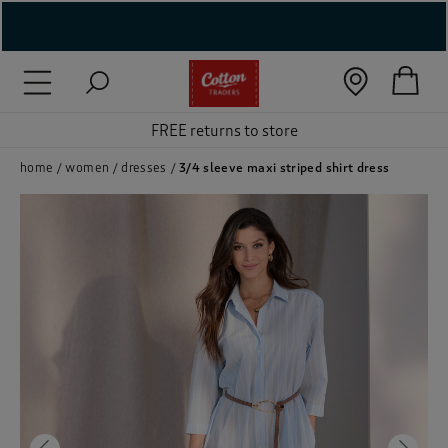
( New In )
FREE returns to store
( Holiday Shop )
 ( Women )
home
women
dresses
3/4 sleeve maxi striped shirt dress
 Lingerie )
( Men )
( Unisex )
( Footwear )
( Accessories )