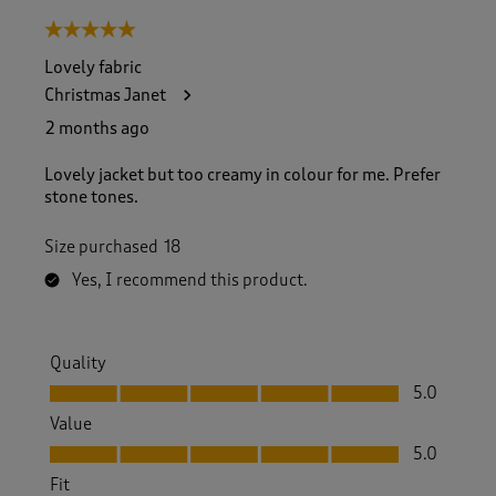
5 out of 5 stars.
Lovely fabric
Christmas Janet
2 months ago
Lovely jacket but too creamy in colour for me. Prefer
stone tones.
Size purchased
18
Yes, I recommend this product.
Quality
Quality, 5.0 out of 5
5.0
Value
Value, 5.0 out of 5
5.0
Fit