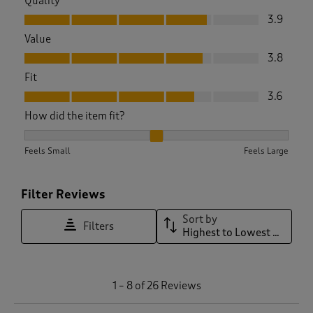
Quality
Quality, 3.9 out of 5
3.9
Value
Value, 3.8 out of 5
3.8
Fit
Fit, 3.6 out of 5
3.6
How did the item fit?
How did the item fit?, 2.1578947368421053 out of 3, where 1 
Feels Small
Feels Large
Filter Reviews
Sort by
Filters
Highest to Lowest Rating
1
1
–
8 of 26
Reviews
t
o