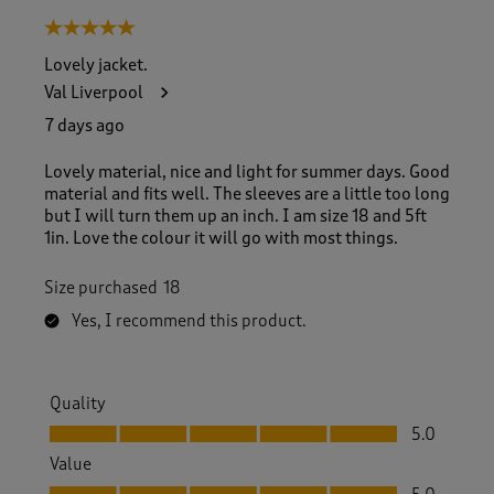
8
5 out of 5 stars.
o
f
Lovely jacket.
2
Val Liverpool
6
R
7 days ago
e
v
Lovely material, nice and light for summer days. Good
i
material and fits well. The sleeves are a little too long
e
but I will turn them up an inch. I am size 18 and 5ft
w
1in. Love the colour it will go with most things.
s
.
Size purchased
18
Yes, I recommend this product.
Quality
Quality, 5.0 out of 5
5.0
Value
Value, 5.0 out of 5