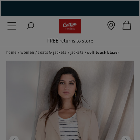
( New In )
( Holiday Shop )
FREE returns to store
 ( Women )
home
women
coats & jackets
jackets
soft touch blazer
 Lingerie )
( Men )
( Unisex )
( Footwear )
( Accessories )