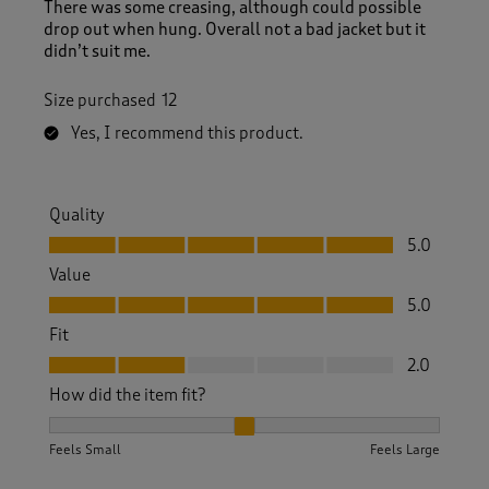
There was some creasing, although could possible
drop out when hung. Overall not a bad jacket but it
didn’t suit me.
Size purchased
12
Yes, I recommend this product.
Quality
Quality, 5.0 out of 5
5.0
Value
Value, 5.0 out of 5
5.0
Fit
Fit, 2.0 out of 5
2.0
How did the item fit?
How did the item fit?, 2 out of 3, where 1 equals to Feels S
Feels Small
Feels Large