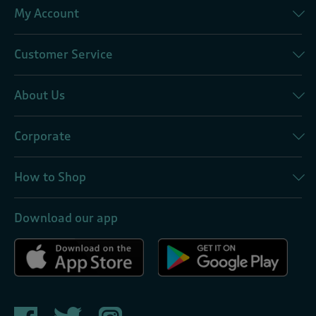
My Account
Customer Service
About Us
Corporate
How to Shop
Download our app