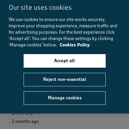
Our site uses cookies
Value
Value, 4.0 out of 5
4.0
We use cookies to ensure our site works securely,
Fit
improve your shopping experience, measure traffic and
Fit, 4.0 out of 5
4.0
for advertising purposes.
For the best experience click
How did the item fit?
‘Accept all'. You can change these settings by clicking
‘Manage cookies’ below.
Cookies Policy
How did the item fit?, 3 out of 3, where 1 equals to Feels S
Feels Small
Feels Large
Accept all
Helpful?
Report
(
1
)
(
0
)
Reject non-essential
5 out of 5 stars.
Manage cookies
Good shopping experience.
Ellen Kelly
2 months ago