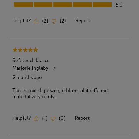
Fit, 5.0 out of 5
5.0
Helpful?
Report
(
2
)
(
2
)
5 out of 5 stars.
Soft touch blazer
Marjorie Ingleby
2 months ago
This is a nice lightweight blazer abit different
material very comfy.
Helpful?
Report
(
1
)
(
0
)