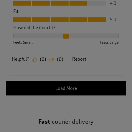
Value, 4.0 out of 5
4.0
Fit
Fit, 5.0 out of 5
5.0
How did the item fit?
How did the item fit?, 2 out of 3, where 1 equals to Feels S
Feels Small
Feels Large
Helpful?
Report
(
0
)
(
0
)
Load More
Fast
courier delivery