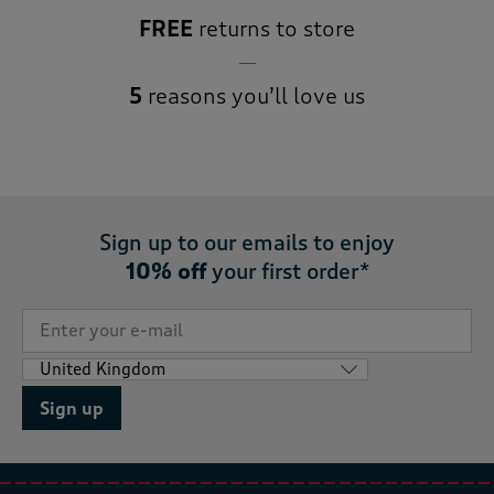
FREE
returns to store
5
reasons you’ll love us
Sign up to our emails to enjoy
10% off
your first order*
Sign up