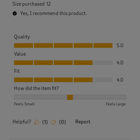
Size purchased
12
Yes, I recommend this product.
Quality
Quality, 5.0 out of 5
5.0
Value
Value, 4.0 out of 5
4.0
Fit
Fit, 4.0 out of 5
4.0
How did the item fit?
How did the item fit?, 2 out of 3, where 1 equals to Feels S
Feels Small
Feels Large
Helpful?
Report
(
1
)
(
0
)