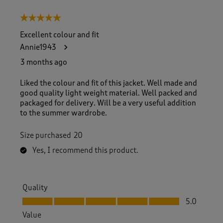
5 out of 5 stars.
Excellent colour and fit
Annie1943
3 months ago
Liked the colour and fit of this jacket. Well made and
good quality light weight material. Well packed and
packaged for delivery. Will be a very useful addition
to the summer wardrobe.
Size purchased
20
Yes, I recommend this product.
Quality
Quality, 5.0 out of 5
5.0
Value