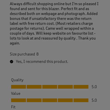
Always difficult shopping online but I'm so pleased I
found and sent for this blazer. Perfect fit and as
described both on webpage and photograph. Added
bonus that if unsatisfactory there was the return
label with free return cost. (Most retailers charge
postage for returns). Came well wrapped within a
couple of days. Will keep website on favourite list -
lots to look at and reassured by quality . Thank you
again.
Size purchased
8
Yes, I recommend this product.
Quality
Quality, 5.0 out of 5
5.0
Value
Value, 5.0 out of 5
5.0
Fit