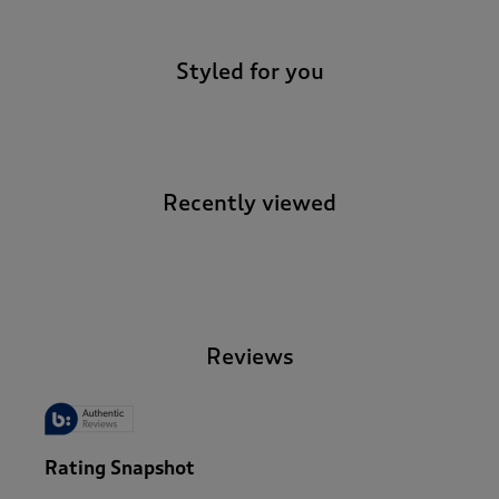
Styled for you
Recently viewed
-
Reviews
Rating Snapshot