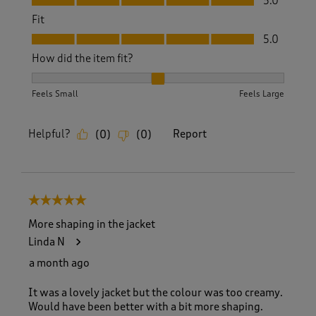
5.0
Fit
Fit, 5.0 out of 5
5.0
How did the item fit?
How did the item fit?, 2 out of 3, where 1 equals to Feels S
Feels Small
Feels Large
Helpful?
Report
(
0
)
(
0
)
5 out of 5 stars.
More shaping in the jacket
Linda N
a month ago
It was a lovely jacket but the colour was too creamy.
Would have been better with a bit more shaping.