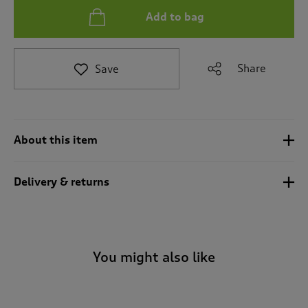
i
Add to bag
g
a
t
e
Share
Save
t
o
r
e
v
About this item
i
e
w
Delivery & returns
s
.
You might also like
-