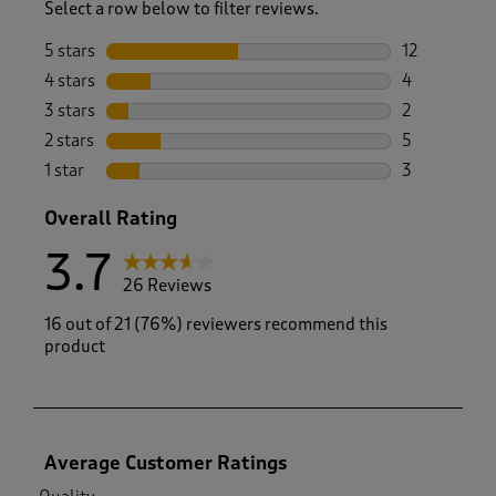
Select a row below to filter reviews.
5 stars
stars
12
12 reviews w
4 stars
stars
4
4 reviews wi
3 stars
stars
2
2 reviews wi
2 stars
stars
5
5 reviews wi
1 star
stars
3
3 reviews wi
Overall Rating
3.7
26 Reviews
16 out of 21 (76%) reviewers recommend this
product
Average Customer Ratings