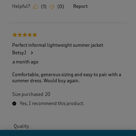
Helpful?
Report
(
1
)
(
0
)
5 out of 5 stars.
Perfect informal lightweight summer jacket
BetsyJ
a month ago
Comfortable, generous sizing and easy to pair with a
summer dress. Would buy again.
Size purchased
20
Yes, I recommend this product.
Quality
Quality, 4.0 out of 5
4.0