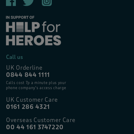
Call us
UK Orderline
0844 844 1111
Calls cost 7p a minute plus your
phone company’s access charge
UK Customer Care
0161 286 4321
Overseas Customer Care
00 44 161 3747220