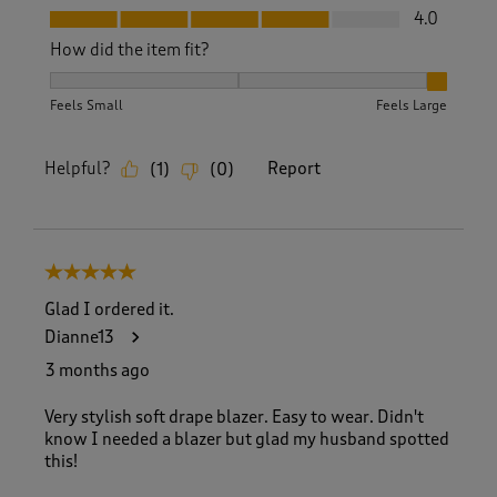
Fit, 4.0 out of 5
4.0
How did the item fit?
How did the item fit?, 3 out of 3, where 1 equals to Feels S
Feels Small
Feels Large
Helpful?
Report
(
1
)
(
0
)
5 out of 5 stars.
Glad I ordered it.
Dianne13
3 months ago
Very stylish soft drape blazer. Easy to wear. Didn't
know I needed a blazer but glad my husband spotted
this!