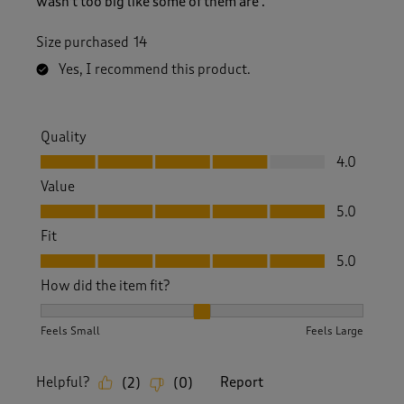
wasn't too big like some of them are .
Size purchased
14
Yes, I recommend this product.
Quality
Quality, 4.0 out of 5
4.0
Value
Value, 5.0 out of 5
5.0
Fit
Fit, 5.0 out of 5
5.0
How did the item fit?
How did the item fit?, 2 out of 3, where 1 equals to Feels S
Feels Small
Feels Large
Helpful?
Report
(
2
)
(
0
)