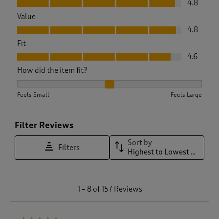
4.8
Value
Value, 4.8 out of 5
4.8
Fit
Fit, 4.6 out of 5
4.6
How did the item fit?
How did the item fit?, 2.192982456140351 out of 3, where 1 e
Feels Small
Feels Large
Filter Reviews
Sort by
Filters
Highest to Lowest Rating
1
1
–
8 of 157
Reviews
t
o
8