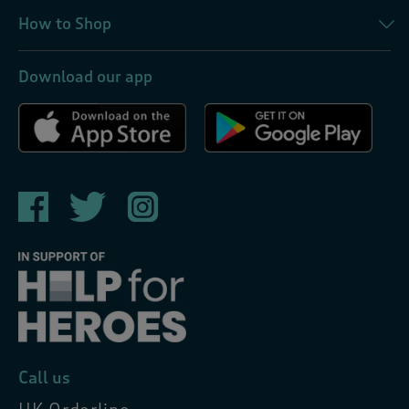
How to Shop
Download our app
Call us