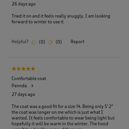
26 days ago
Tried it on and it feels really snuggly. I am looking
forward to winter to use it
Helpful?
Report
(
0
)
(
0
)
5 out of 5 stars.
Comfortable coat
Pennda
27 days ago
The coat was a good fit for a size 14. Being only 5' 2"
the coat was longer on me which is just what I
wanted. It feels comfortable to wear being light but
hopefully it will be warm in the winter. The hood