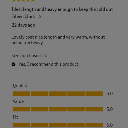
5 out of 5 stars.
Ideal length and heavy enough to keep the cold out
Eileen Clark
22 days ago
Lovely coat nice length and very warm, without
being too heavy
Size purchased
20
Yes, I recommend this product.
Quality
Quality, 5.0 out of 5
5.0
Value
Value, 5.0 out of 5
5.0
Fit
Fit, 5.0 out of 5
5.0