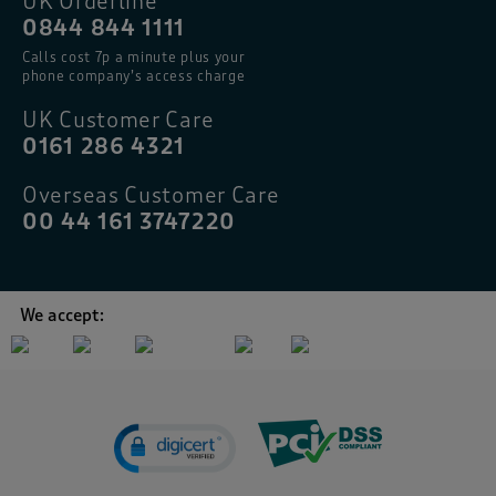
UK Orderline
0844 844 1111
Calls cost 7p a minute plus your
phone company’s access charge
UK Customer Care
0161 286 4321
Overseas Customer Care
00 44 161 3747220
We accept: