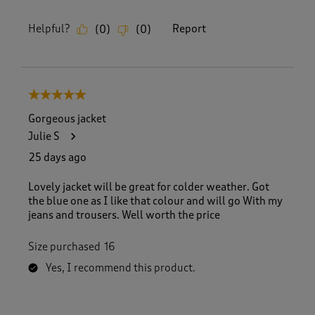
Helpful?
Report
(
0
)
(
0
)
5 out of 5 stars.
Gorgeous jacket
Julie S
25 days ago
Lovely jacket will be great for colder weather. Got
the blue one as I like that colour and will go With my
jeans and trousers. Well worth the price
Size purchased
16
Yes, I recommend this product.