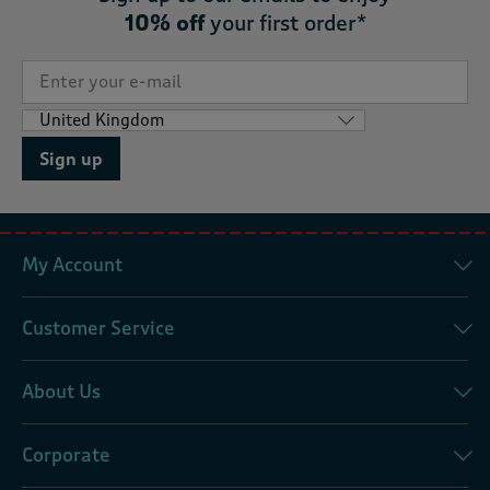
10% off
your first order*
Sign up
My Account
Customer Service
About Us
Corporate