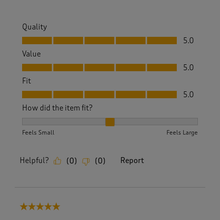
Quality
Quality, 5.0 out of 5
5.0
Value
Value, 5.0 out of 5
5.0
Fit
Fit, 5.0 out of 5
5.0
How did the item fit?
How did the item fit?, 2 out of 3, where 1 equals to Feels S
Feels Small
Feels Large
Helpful?
Report
(
0
)
(
0
)
5 out of 5 stars.