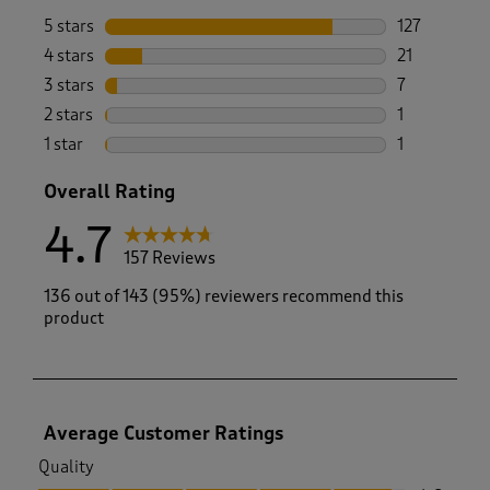
5 stars
stars
127
127 reviews 
4 stars
stars
21
21 reviews w
3 stars
stars
7
7 reviews wi
2 stars
stars
1
1 review with
1 star
stars
1
1 review with
Overall Rating
4.7
157 Reviews
136 out of 143 (95%) reviewers recommend this
product
Average Customer Ratings
Quality
Quality, 4.8 out of 5