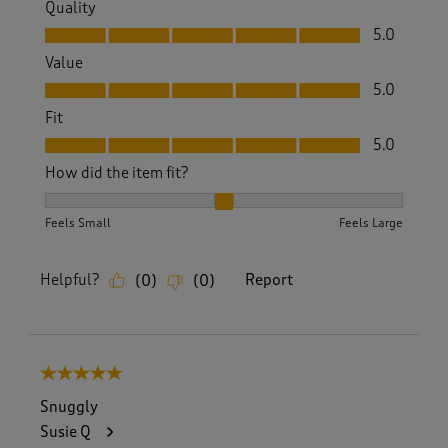
Quality
Quality, 5.0 out of 5
5.0
Value
Value, 5.0 out of 5
5.0
Fit
Fit, 5.0 out of 5
5.0
How did the item fit?
How did the item fit?, 2 out of 3, where 1 equals to Feels S
Feels Small
Feels Large
Helpful?
Report
(
0
)
(
0
)
5 out of 5 stars.
Snuggly
Susie Q