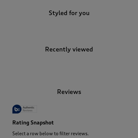
Styled for you
Recently viewed
-
Reviews
Rating Snapshot
Select a row below to filter reviews.