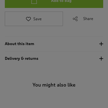
Add to bag
t
e
t
o
Share
Save
r
e
v
i
e
About this item
w
s
.
Delivery & returns
You might also like
-