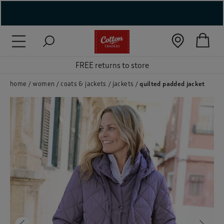
( New In )
( Holiday Shop )
FREE returns to store
 ( Women )
home
women
coats & jackets
jackets
quilted padded jacket
 Lingerie )
( Men )
( Unisex )
( Footwear )
( Accessories )