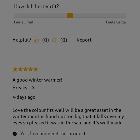
How did the item fit?
How did the item fit?, 2 out of 3, where 1 equals to Feels S
Feels Small
Feels Large
Helpful?
Report
(
0
)
(
0
)
5 out of 5 stars.
A good winter warmer!
Breaks
4 days ago
Love the colour fits well will be a great asset in the
winter months,hood not too big that it falls over my
eyes so pleased it was in the sale and it’s well made.
Yes, I recommend this product.