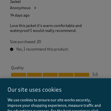
Jacket
Anonymous
14 days ago
Love this jacket it’s warm comfortable and
waterproof I would really recommend.
Size purchased
20
Yes, I recommend this product.
Quality
Quality, 5.0 out of 5
5.0
Value
Value, 5.0 out of 5
5.0
Our site uses cookies
Fit
We use cookies to ensure our site works securely,
Fit, 5.0 out of 5
5.0
improve your shopping experience, measure traffic and
How did the item fit?
for advertising purposes.
For the best experience click