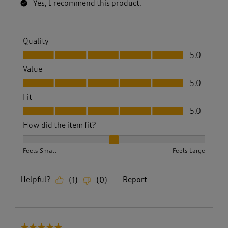
Yes, I recommend this product.
Quality
Quality, 5.0 out of 5
5.0
Value
Value, 5.0 out of 5
5.0
Fit
Fit, 5.0 out of 5
5.0
How did the item fit?
How did the item fit?, 2 out of 3, where 1 equals to Feels S
Feels Small
Feels Large
Helpful?
Report
(
1
)
(
0
)