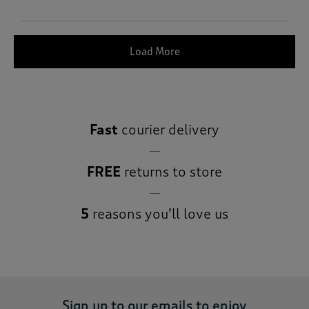
Load More
Fast
courier delivery
FREE
returns to store
5
reasons you’ll love us
Sign up to our emails to enjoy