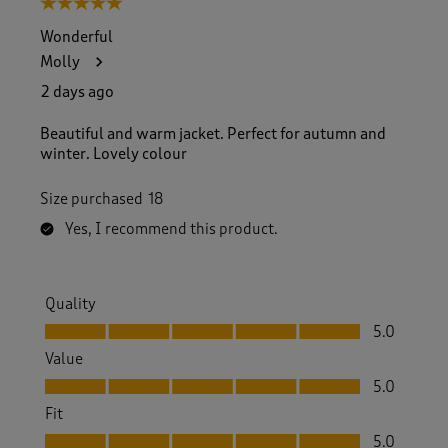
5 out of 5 stars.
o
f
Wonderful
1
Molly
5
7
2 days ago
R
e
Beautiful and warm jacket. Perfect for autumn and
v
winter. Lovely colour
i
e
Size purchased
18
w
s
Yes, I recommend this product.
.
Quality
Quality, 5.0 out of 5
5.0
Value
Value, 5.0 out of 5
5.0
Fit
Fit, 5.0 out of 5
5.0