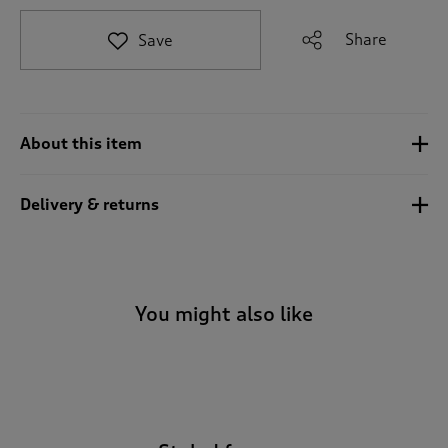
t
e
Share
Save
t
o
r
e
v
About this item
i
e
w
Delivery & returns
s
.
You might also like
-