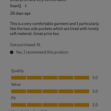
3
SeanQ
3
R
28 days ago
e
v
This is a very comfortable garment and I particularly
i
like the two side pockets which are lined with lovely
e
soft material. Great price too.
w
s
Size purchased
XL
.
Yes, I recommend this product.
Quality
Quality, 5.0 out of 5
5.0
Value
Value, 5.0 out of 5
5.0
Fit
Fit, 5.0 out of 5
5.0