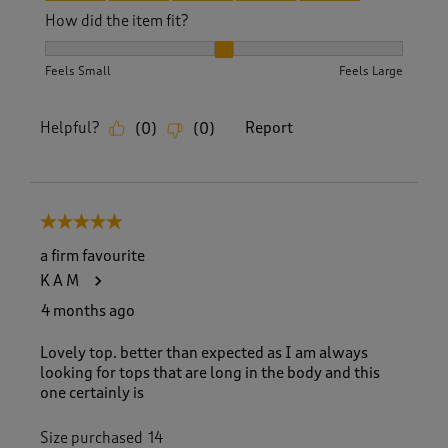
How did the item fit?
How did the item fit?, 2 out of 3, where 1 equals to Feels S
Feels Small
Feels Large
Helpful?
Report
(
0
)
(
0
)
5 out of 5 stars.
a firm favourite
K A M
4 months ago
Lovely top. better than expected as I am always
looking for tops that are long in the body and this
one certainly is
Size purchased
14