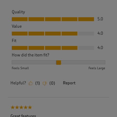
Quality
Quality, 5.0 out of 5
5.0
Value
Value, 4.0 out of 5
4.0
Fit
Fit, 4.0 out of 5
4.0
How did the item fit?
How did the item fit?, 2 out of 3, where 1 equals to Feels S
Feels Small
Feels Large
Helpful?
Report
(
1
)
(
0
)
5 out of 5 stars.
Great features.