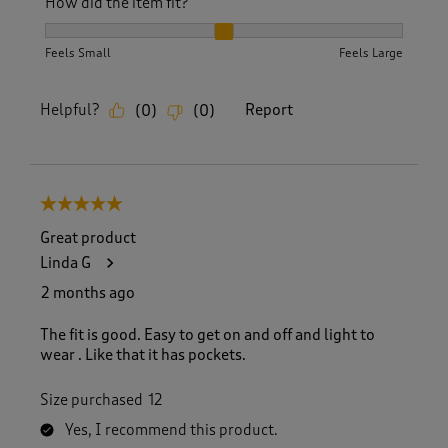
How did the item fit?
How did the item fit?, 2 out of 3, where 1 equals to Feels S
Feels Small
Feels Large
Helpful?
Report
(
0
)
(
0
)
5 out of 5 stars.
Great product
Linda G
2 months ago
The fit is good. Easy to get on and off and light to
wear . Like that it has pockets.
Size purchased
12
Yes, I recommend this product.