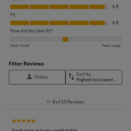
Value, 4.8 out of 5
4.8
Fit
Fit, 4.8 out of 5
4.8
How did the item fit?
How did the item fit?, 2.066666666666667 out of 3, where 1 
Feels Small
Feels Large
Filter Reviews
Sort by
Filters
Highest to Lowest Rating
1
1
–
8 of 33
Reviews
t
o
8
5 out of 5 stars.
o
f
Great price and very comfortable.