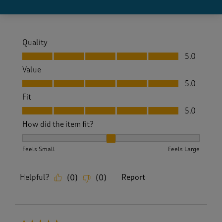
Yes, I recommend this product.
Quality
Quality, 5.0 out of 5
5.0
Value
Value, 5.0 out of 5
5.0
Fit
Fit, 5.0 out of 5
5.0
How did the item fit?
How did the item fit?, 2 out of 3, where 1 equals to Feels S
Feels Small
Feels Large
Helpful?
Report
(
0
)
(
0
)