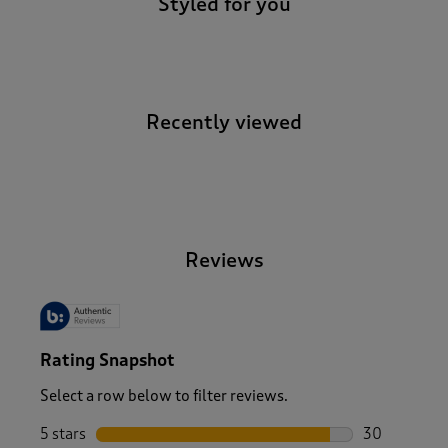
Styled for you
Recently viewed
-
Reviews
Rating Snapshot
Select a row below to filter reviews.
5 stars
stars
30