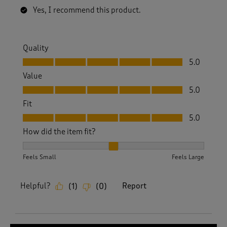
Yes, I recommend this product.
Quality
Quality, 5.0 out of 5
5.0
Value
Value, 5.0 out of 5
5.0
Fit
Fit, 5.0 out of 5
5.0
How did the item fit?
How did the item fit?, 2 out of 3, where 1 equals to Feels S
Feels Small
Feels Large
Helpful?
Report
(
1
)
(
0
)