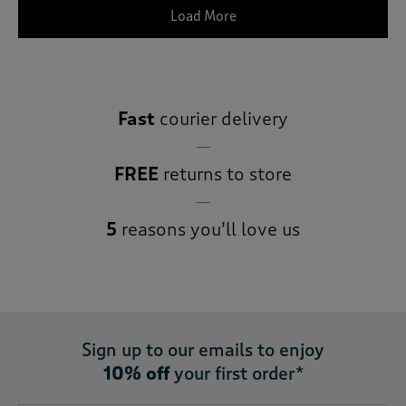
Load More
Fast
courier delivery
FREE
returns to store
5
reasons you’ll love us
Sign up to our emails to enjoy
10% off
your first order*