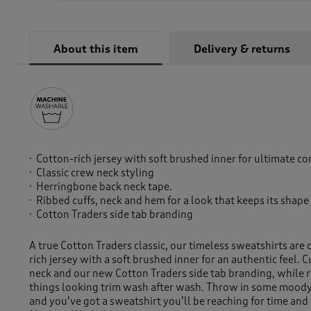
About this item
Delivery & returns
Cotton-rich jersey with soft brushed inner for ultimate c
Classic crew neck styling
Herringbone back neck tape.
Ribbed cuffs, neck and hem for a look that keeps its shap
Cotton Traders side tab branding
A true Cotton Traders classic, our timeless sweatshirts are 
rich jersey with a soft brushed inner for an authentic feel. C
neck and our new Cotton Traders side tab branding, while 
things looking trim wash after wash. Throw in some moody
and you’ve got a sweatshirt you’ll be reaching for time and