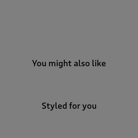
You might also like
Styled for you