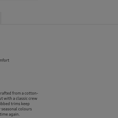
omfort
e
crafted from a cotton-
ut with a classic crew
ribbed trims keep
 seasonal colours
 time again.