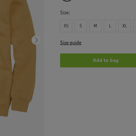
Size:
XS
S
M
L
XL
Next
Size guide
Add to bag