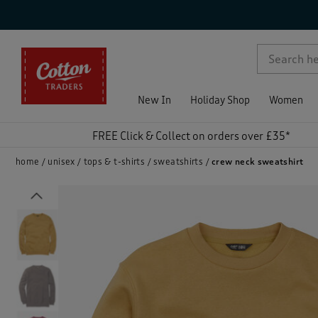
p )
New In
Holiday Shop
Women
FREE Click & Collect on orders over £35*
home
unisex
tops & t-shirts
sweatshirts
crew neck sweatshirt
Previous
)