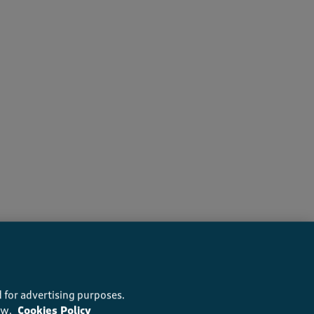
s recommend this product
 for advertising purposes.
ow.
Cookies Policy