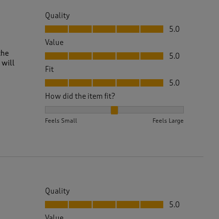
Quality
Quality, 5.0 out of 5
5.0
Value
Value, 5.0 out of 5
the
5.0
 will
Fit
Fit, 5.0 out of 5
5.0
How did the item fit?
How did the item fit?, 2 out of 3, where 1 equals to 
Feels Small
Feels Large
Quality
Quality, 5.0 out of 5
5.0
Value