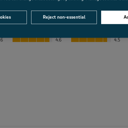
okies
Reject non-essential
Ac
Average Customer Ratings
Value
Fit
Value, 4.6 out of 5
Fit, 4.5 out of 5
.6
4.6
4.5