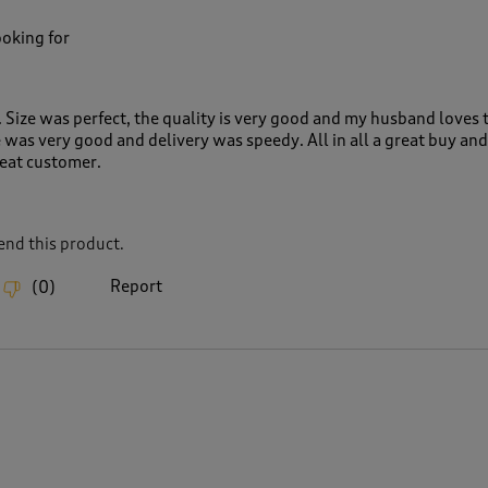
ooking for
 Size was perfect, the quality is very good and my husband loves 
 was very good and delivery was speedy. All in all a great buy and
peat customer.
nd this product.
Report
(
0
)