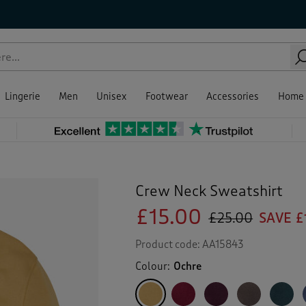
Lingerie
Men
Unisex
Footwear
Accessories
Home
Crew Neck Sweatshirt
£15.00
£25.00
SAVE £
Product code:
AA15843
Colour:
Ochre