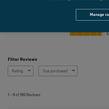
Manage co
Quality
Quality, 4.6 out of 5
4
Filter Reviews
Rating
Size purchased
1
t
1
–
8 of 186
Reviews
o
8
o