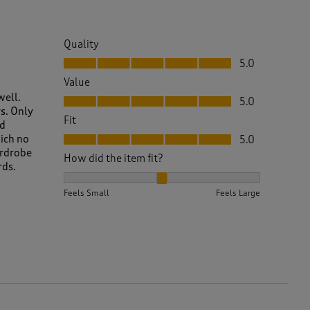
Quality
Quality, 5.0 out of 5
5.0
Value
Value, 5.0 out of 5
well.
5.0
s. Only
Fit
ld
Fit, 5.0 out of 5
hich no
5.0
ardrobe
How did the item fit?
rds.
How did the item fit?, 2 out of 3, where 1 equals to 
Feels Small
Feels Large