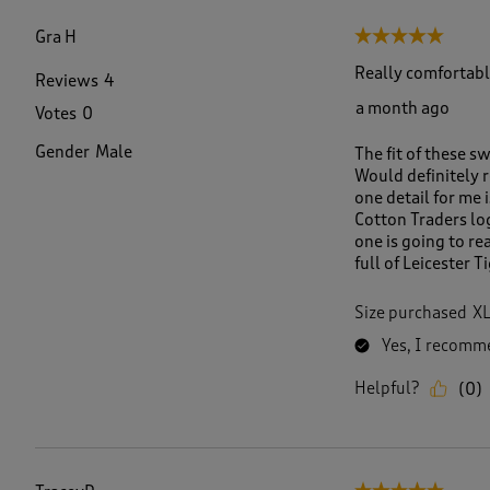
f
1
Gra H
5 out of 5 stars.
8
6
Really comfortabl
Reviews
4
R
a month ago
Votes
0
e
v
Gender
Male
The fit of these s
i
Would definitely r
e
one detail for me 
w
Cotton Traders logo
s
one is going to re
.
full of Leicester 
Size purchased
X
Yes, I recomme
Helpful?
(
0
)