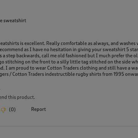
e sweatshirt
weatshirts is excellent. Really comfortable as always, and washes 
ecommend as I have no hesitation in giving your sweatshirt 5 star
is a step backwards, call me old fashioned but I much prefer the o
 stitching on the front to a silly little tag stitched on the side w
ad. I am proud to wear Cotton Traders clothing and still have a w
Tigers / Cotton Traders indestructible rugby shirts from 1995 onwa
L
nd this product.
Report
(
0
)