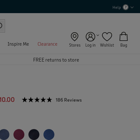
Help
Inspire Me
Clearance
Stores
Log in
Wishlist
Bag
FREE returns to store
10.00
☆☆☆☆☆
☆☆☆☆☆
186 Reviews
T
h
4.6
out
i
of
s
5
a
stars.
c
Read
reviews
t