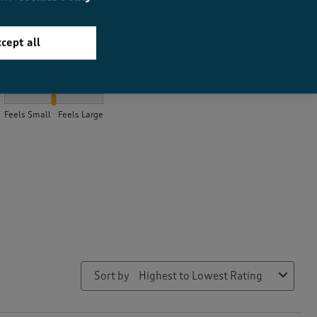
cept all
How did the item fit?
How did the item fit?, 2.184931506849315 out of 3, where 1 equal
Feels Small
Feels Large
Sort by
Highest to Lowest Rating