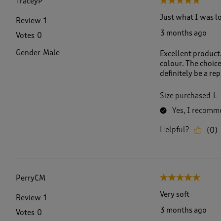
TraceyP
5 out of 5 stars.
Just what I was l
Review
1
3 months ago
Votes
0
Gender
Male
Excellent product.
colour. The choice
definitely be a re
Size purchased
L
Yes, I recomme
Helpful?
(
0
)
PerryCM
5 out of 5 stars.
Very soft
Review
1
3 months ago
Votes
0