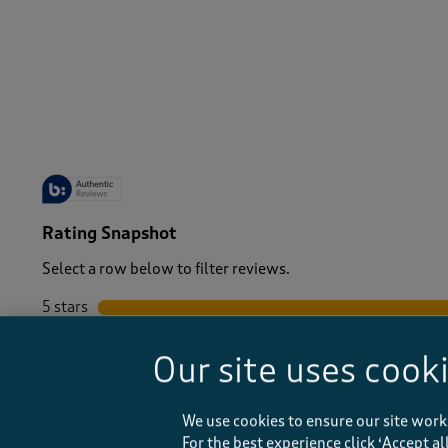
Women
/
Tops & T-Shirts
-
Rating Snapshot
Select a row below to filter reviews.
5 stars
stars
4 stars
stars
Our site uses cook
3 stars
stars
2 stars
stars
1 star
stars
We use cookies to ensure our site work
For the best experience click ‘Accept a