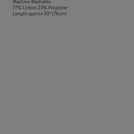
Machine Washable
77% Cotton 23% Polyester
Length approx 30" (76cm)
Similar Items:
Women
/
Activewear
Men
/
Activewear
Women
/
Tops & T-Shirts
/
Long Sleeve Tops
Men
/
Tops & T-Shirts
/
Long Sleeve Tops
-
Men
/
Tops & T-Shirts
/
Sweatshirts
Women
/
Tops & T-Shirts
/
Sweatshirts
Women
/
Activewear
/
Sweatshirts
Women
/
Activewear
/
Tops
Men
/
Activewear
/
Tops