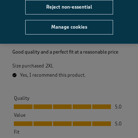
Reject non-essential
5 out of 5 stars.
Good Quality
Manage cookies
Tobyjug
3 months ago
Good quality and a perfect fit at a reasonable price
Size purchased
2XL
Yes, I recommend this product.
Quality
Quality, 5.0 out of 5
5.0
Value
Value, 5.0 out of 5
5.0
Fit