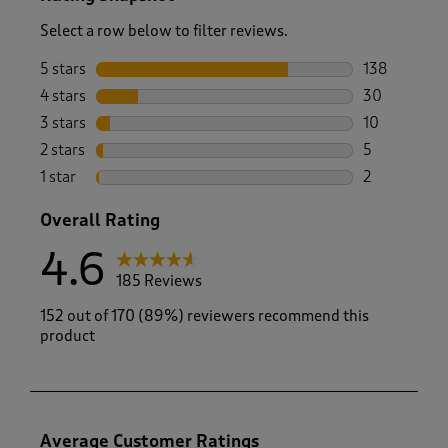
Select a row below to filter reviews.
5 stars
stars
138
138 reviews 
4 stars
stars
30
30 reviews w
3 stars
stars
10
10 reviews w
2 stars
stars
5
5 reviews wi
1 star
stars
2
2 reviews wit
Overall Rating
4.6
185 Reviews
152 out of 170 (89%) reviewers recommend this
product
Average Customer Ratings