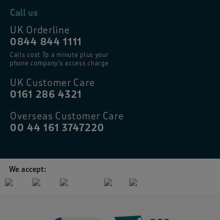
Call us
UK Orderline
0844 844 1111
Calls cost 7p a minute plus your
phone company’s access charge
UK Customer Care
0161 286 4321
Overseas Customer Care
00 44 161 3747220
We accept: