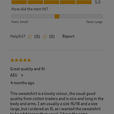
Fit, 5.0 out of 5
5.0
How did the item fit?
How did the item fit?, 2 out of 3, where 1 equals to Feels S
Feels Small
Feels Large
Helpful?
Report
(
0
)
(
0
)
5 out of 5 stars.
Great quality and fit
AEli
4 months ago
This sweatshirt is a lovely colour, the usual good
quality from cotton traders and is nice and long in the
body and arms. I am usually a size 16/18 and a size
large, but i ordered an XL as i wanted the sweatshirt
to be a bit larger than usual. I have the same