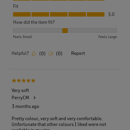
Fit
Fit, 5.0 out of 5
5.0
How did the item fit?
How did the item fit?, 2 out of 3, where 1 equals to Feels S
Feels Small
Feels Large
Helpful?
Report
(
0
)
(
0
)
5 out of 5 stars.
Very soft
PerryCM
3 months ago
Pretty colour, very soft and very comfortable.
Unfortunate that other colours I liked were not