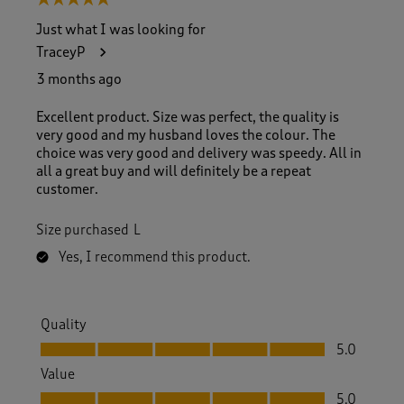
5 out of 5 stars.
Just what I was looking for
TraceyP
3 months ago
Excellent product. Size was perfect, the quality is
very good and my husband loves the colour. The
choice was very good and delivery was speedy. All in
all a great buy and will definitely be a repeat
customer.
Size purchased
L
Yes, I recommend this product.
Quality
Quality, 5.0 out of 5
5.0
Value
Value, 5.0 out of 5
5.0