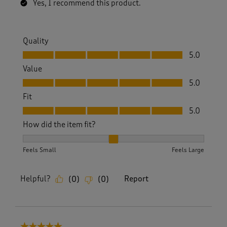
Yes, I recommend this product.
Quality
Quality, 5.0 out of 5
5.0
Value
Value, 5.0 out of 5
5.0
Fit
Fit, 5.0 out of 5
5.0
How did the item fit?
How did the item fit?, 2 out of 3, where 1 equals to Feels S
Feels Small
Feels Large
Helpful?
Report
(
0
)
(
0
)