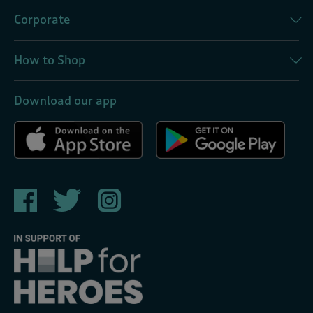
Corporate
How to Shop
Download our app