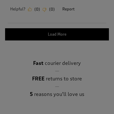
Helpful?
Report
(
0
)
(
0
)
Load More
Fast
courier delivery
FREE
returns to store
5
reasons you’ll love us