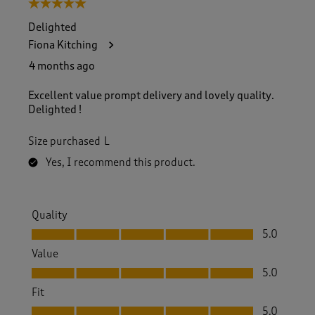
5 out of 5 stars.
Delighted
Fiona Kitching
4 months ago
Excellent value prompt delivery and lovely quality.
Delighted !
Size purchased
L
Yes, I recommend this product.
Quality
Quality, 5.0 out of 5
5.0
Value
Value, 5.0 out of 5
5.0
Fit
Fit, 5.0 out of 5
5.0