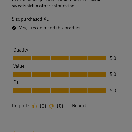
sweatshirt in other colours too.
Size purchased
XL
Yes, I recommend this product.
Quality
Quality, 5.0 out of 5
5.0
Value
Value, 5.0 out of 5
5.0
Fit
Fit, 5.0 out of 5
5.0
Helpful?
Report
(
0
)
(
0
)