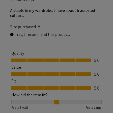
A staple in my wardrobe. I have about 6 assorted
colours.
Size purchased
M
Yes, I recommend this product.
Quality
Quality, 5.0 out of 5
5.0
Value
Value, 5.0 out of 5
5.0
Fit
Fit, 5.0 out of 5
5.0
How did the item fit?
How did the item fit?, 2 out of 3, where 1 equals to Feels S
Feels Small
Feels Large