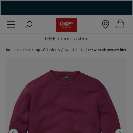
( New In )
( Holiday Shop )
FREE returns to store
 ( Women )
home
unisex
tops & t-shirts
sweatshirts
crew neck sweatshirt
 Lingerie )
( Men )
( Unisex )
( Footwear )
( Accessories )