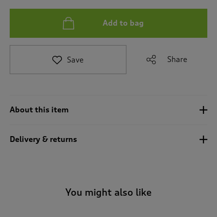
t
e
t
Add to bag
o
r
e
Share
Save
v
i
e
w
s
.
About this item
Delivery & returns
You might also like