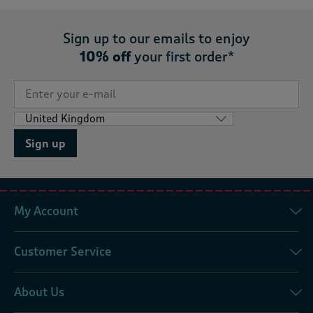
Sign up to our emails to enjoy
10% off
your first order*
Sign up
My Account
Customer Service
About Us