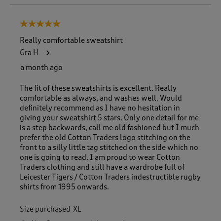
o
8
5 out of 5 stars.
o
f
Really comfortable sweatshirt
1
Gra H
8
5
a month ago
R
e
The fit of these sweatshirts is excellent. Really
v
comfortable as always, and washes well. Would
i
definitely recommend as I have no hesitation in
e
giving your sweatshirt 5 stars. Only one detail for me
w
is a step backwards, call me old fashioned but I much
s
prefer the old Cotton Traders logo stitching on the
.
front to a silly little tag stitched on the side which no
one is going to read. I am proud to wear Cotton
Traders clothing and still have a wardrobe full of
Leicester Tigers / Cotton Traders indestructible rugby
shirts from 1995 onwards.
Size purchased
XL