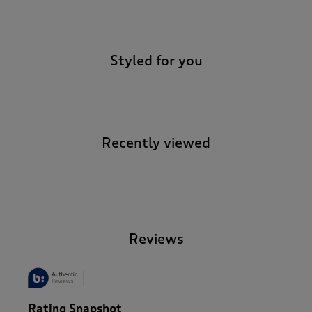
-
Styled for you
Recently viewed
-
Reviews
Rating Snapshot