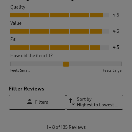
Quality
Quality, 4.6 out of 5
4.6
Value
Value, 4.6 out of 5
4.6
Fit
Fit, 4.5 out of 5
4.5
How did the item fit?
How did the item fit?, 2.179310344827586 out of 3, where 1 e
Feels Small
Feels Large
Filter Reviews
Sort by
Filters
Highest to Lowest Rating
1
1
–
8 of 185
Reviews
t