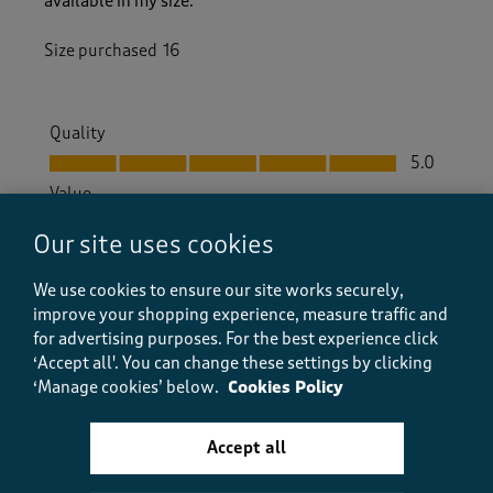
available in my size.
Size purchased
16
Quality
Quality, 5.0 out of 5
5.0
Value
Value, 5.0 out of 5
5.0
Our site uses cookies
Fit
Fit, 5.0 out of 5
5.0
We use cookies to ensure our site works securely,
improve your shopping experience, measure traffic and
How did the item fit?
for advertising purposes.
For the best experience click
How did the item fit?, 2 out of 3, where 1 equals to Feels S
‘Accept all'. You can change these settings by clicking
Feels Small
Feels Large
‘Manage cookies’ below.
Cookies Policy
Helpful?
Report
(
0
)
(
0
)
Accept all