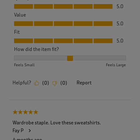
Quality, 5.0 out of 5
5.0
Value
Value, 5.0 out of 5
5.0
Fit
Fit, 5.0 out of 5
5.0
How did the item fit?
How did the item fit?, 2 out of 3, where 1 equals to Feels S
Feels Small
Feels Large
Helpful?
Report
(
0
)
(
0
)
5 out of 5 stars.
Wardrobe staple. Love these sweatshirts.
Fay P
4 months ago