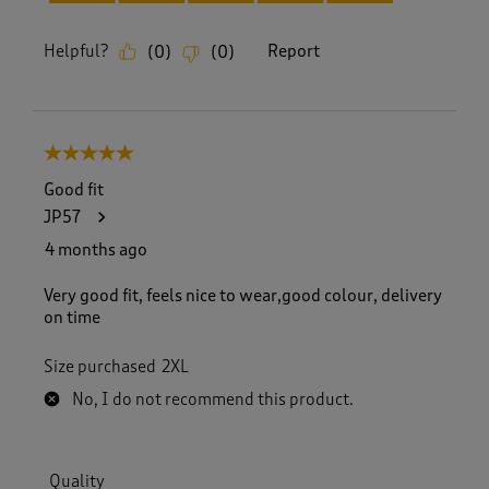
Helpful?
Report
(
0
)
(
0
)
5 out of 5 stars.
Good fit
JP57
4 months ago
Very good fit, feels nice to wear,good colour, delivery
on time
Size purchased
2XL
No, I do not recommend this product.
Quality