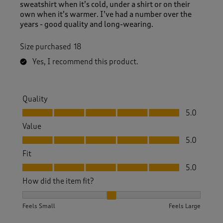
sweatshirt when it’s cold, under a shirt or on their
own when it’s warmer. I’ve had a number over the
years - good quality and long-wearing.
Size purchased
18
Yes, I recommend this product.
Quality
Quality, 5.0 out of 5
5.0
Value
Value, 5.0 out of 5
5.0
Fit
Fit, 5.0 out of 5
5.0
How did the item fit?
How did the item fit?, 2 out of 3, where 1 equals to Feels S
Feels Small
Feels Large