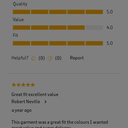
Quality
Quality, 5.0 out of 5
5.0
Value
Value, 4.0 out of 5
4.0
Fit
Fit, 5.0 out of 5
5.0
Helpful?
Report
(
0
)
(
0
)
5 out of 5 stars.
Great fit excellent value
Robert Neville
a year ago
This garment was a great fit the colours I wanted
great value and super delivery