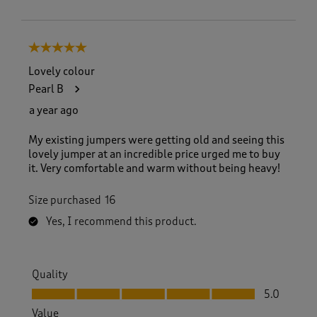
5 out of 5 stars.
Lovely colour
Pearl B
a year ago
My existing jumpers were getting old and seeing this
lovely jumper at an incredible price urged me to buy
it. Very comfortable and warm without being heavy!
Size purchased
16
Yes, I recommend this product.
Quality
Quality, 5.0 out of 5
5.0
Value