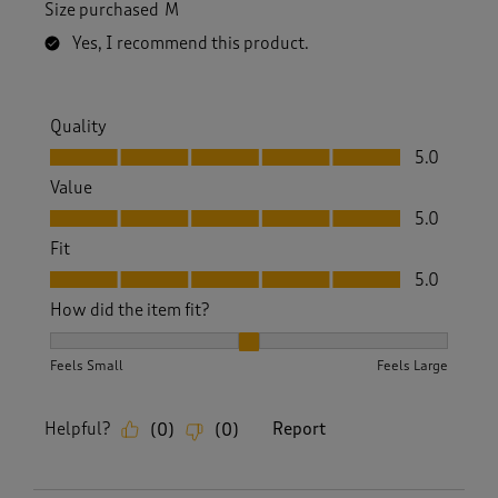
Size purchased
M
Yes, I recommend this product.
Quality
Quality, 5.0 out of 5
5.0
Value
Value, 5.0 out of 5
5.0
Fit
Fit, 5.0 out of 5
5.0
How did the item fit?
How did the item fit?, 2 out of 3, where 1 equals to Feels S
Feels Small
Feels Large
Helpful?
Report
(
0
)
(
0
)