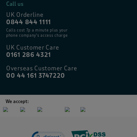
Call us
UK Orderline
0844 844 1111
Calls cost 7p a minute plus your
phone company’s access charge
UK Customer Care
0161 286 4321
Overseas Customer Care
00 44 161 3747220
We accept: