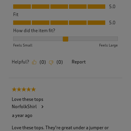
Value, 5.0 out of 5
5.0
Fit
Fit, 5.0 out of 5
5.0
How did the item fit?
How did the item fit?, 2 out of 3, where 1 equals to Feels S
Feels Small
Feels Large
Helpful?
Report
(
0
)
(
0
)
5 out of 5 stars.
Love these tops
NorfolkShirl
a year ago
Love these tops. They’re great under a jumper or