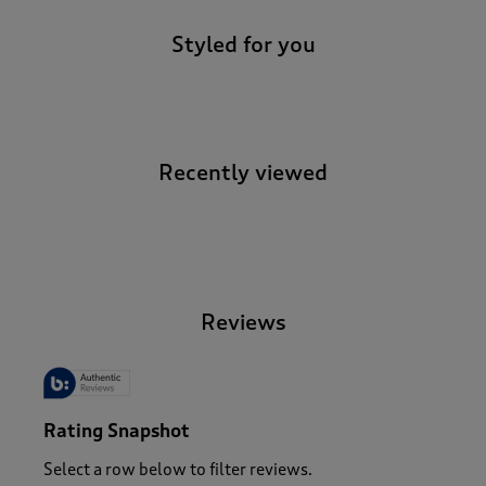
Styled for you
Recently viewed
-
Reviews
Rating Snapshot
Select a row below to filter reviews.