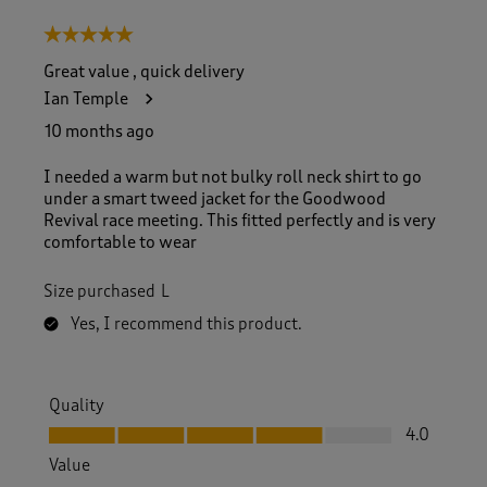
5 out of 5 stars.
Great value , quick delivery
Ian Temple
10 months ago
I needed a warm but not bulky roll neck shirt to go
under a smart tweed jacket for the Goodwood
Revival race meeting. This fitted perfectly and is very
comfortable to wear
Size purchased
L
Yes, I recommend this product.
Quality
Quality, 4.0 out of 5
4.0
Value
Value, 5.0 out of 5