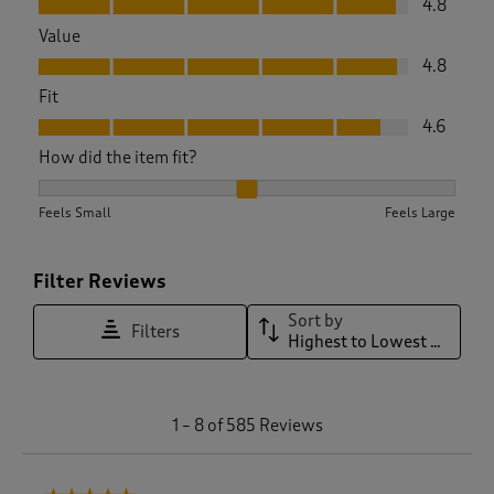
4.8
Value
Value, 4.8 out of 5
4.8
Fit
Fit, 4.6 out of 5
4.6
How did the item fit?
How did the item fit?, 2.0697674418604652 out of 3, where 1 
Feels Small
Feels Large
Filter Reviews
Sort by
Filters
Highest to Lowest Rating
1
1
–
8 of 585
Reviews
t
o
8