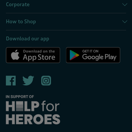
Corporate
How to Shop
Download our app