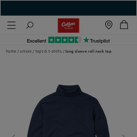
( New In )
( Holiday Shop )
 ( Women )
home
unisex
tops & t-shirts
long sleeve roll neck top
 Lingerie )
( Men )
( Unisex )
( Footwear )
( Accessories )