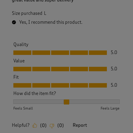
Size purchased
L
Yes, I recommend this product.
Quality
Quality, 5.0 out of 5
5.0
Value
Value, 5.0 out of 5
5.0
Fit
Fit, 5.0 out of 5
5.0
How did the item fit?
How did the item fit?, 2 out of 3, where 1 equals to Feels S
Feels Small
Feels Large
Helpful?
Report
(
0
)
(
0
)