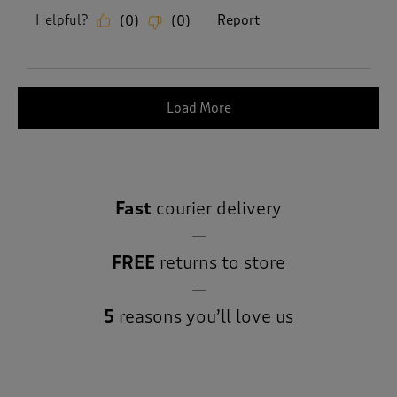
Helpful?
Report
(
0
)
(
0
)
Load More
Fast
courier delivery
FREE
returns to store
5
reasons you’ll love us