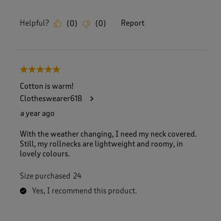
Helpful?
Report
(
0
)
(
0
)
5 out of 5 stars.
Cotton is warm!
Clotheswearer618
a year ago
With the weather changing, I need my neck covered.
Still, my rollnecks are lightweight and roomy, in
lovely colours.
Size purchased
24
Yes, I recommend this product.