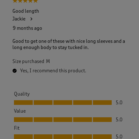
5 out of 5 stars.
o
f
Good length
5
Jackie
8
5
9 months ago
R
e
Good to get one of these with nice long sleeves and a
v
long enough body to stay tucked in.
i
e
Size purchased
M
w
s
Yes, I recommend this product.
.
Quality
Quality, 5.0 out of 5
5.0
Value
Value, 5.0 out of 5
5.0
Fit
Fit, 5.0 out of 5
5.0