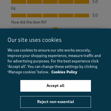
5.0
Fit
Fit, 5.0 out of 5
5.0
How did the item fit?
How did the item fit?, 2 out of 3, where 1 equals to Feels S
Feels Small
Feels Large
Our site uses cookies
Helpful?
Report
(
0
)
(
0
)
We use cookies to ensure our site works securely,
improve your shopping experience, measure traffic and
for advertising purposes.
For the best experience click
‘Accept all'. You can change these settings by clicking
‘Manage cookies’ below.
Cookies Policy
5 out of 5 stars.
Just the best skivvies
Accept all
BrentD
11 months ago
Reject non-essential
This is my fourth or fifth purchase of this line. The
skivvies are as tough as boots and withstand rugged