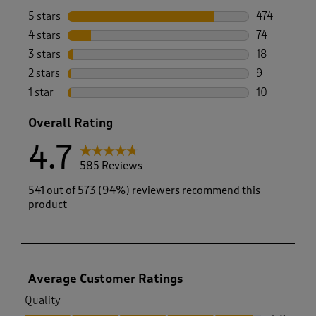
5 stars
stars
474
474 reviews 
4 stars
stars
74
74 reviews w
3 stars
stars
18
18 reviews w
2 stars
stars
9
9 reviews wi
1 star
stars
10
10 reviews w
Overall Rating
4.7
585 Reviews
541 out of 573 (94%) reviewers recommend this
product
Average Customer Ratings
Quality
Quality, 4.8 out of 5