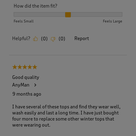
How did the item fit?
How did the item fit?, 2 out of 3, where 1 equals to Feels S
Feels Small
Feels Large
Helpful?
Report
(
0
)
(
0
)
5 out of 5 stars.
Good quality
AnyMan
9 months ago
I have several of these tops and find they wear well,
wash easily and last a long time. I have just bought
four more to replace some other winter tops that
were wearing out.