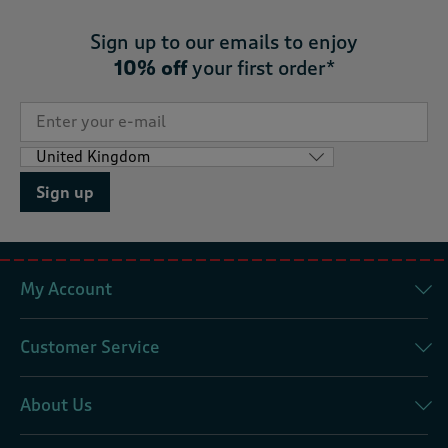
Sign up to our emails to enjoy
10% off
your first order*
Sign up
My Account
Customer Service
About Us