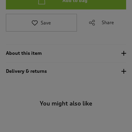
Add to bag
t
e
t
o
Share
Save
r
e
v
i
e
About this item
w
s
.
Delivery & returns
You might also like
-