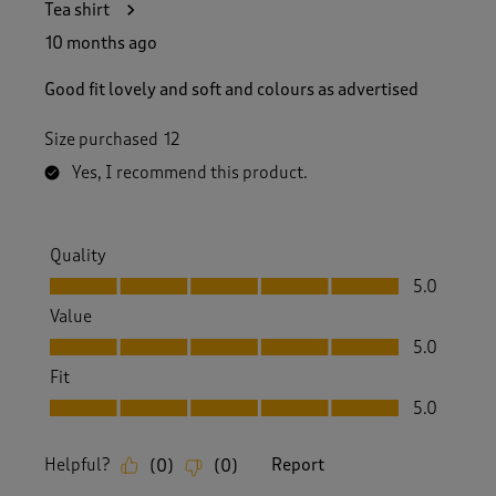
Tea shirt
10 months ago
Good fit lovely and soft and colours as advertised
Size purchased
12
Yes, I recommend this product.
Quality
Quality, 5.0 out of 5
5.0
Value
Value, 5.0 out of 5
5.0
Fit
Fit, 5.0 out of 5
5.0
Helpful?
Report
(
0
)
(
0
)