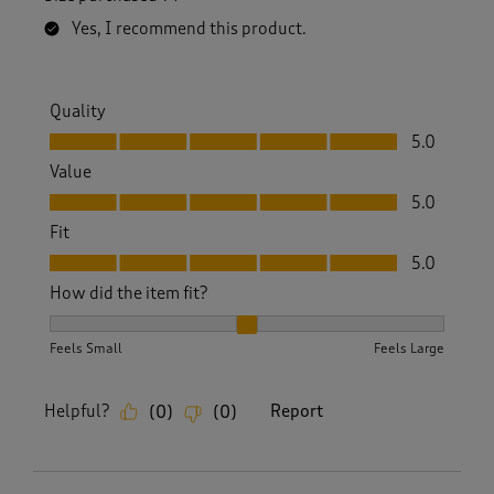
.
Yes, I recommend this product.
Quality
Quality, 5.0 out of 5
5.0
Value
Value, 5.0 out of 5
5.0
Fit
Fit, 5.0 out of 5
5.0
How did the item fit?
How did the item fit?, 2 out of 3, where 1 equals to Feels S
Feels Small
Feels Large
Helpful?
Report
(
0
)
(
0
)