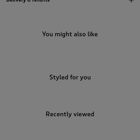
You might also like
-
Styled for you
Recently viewed
-