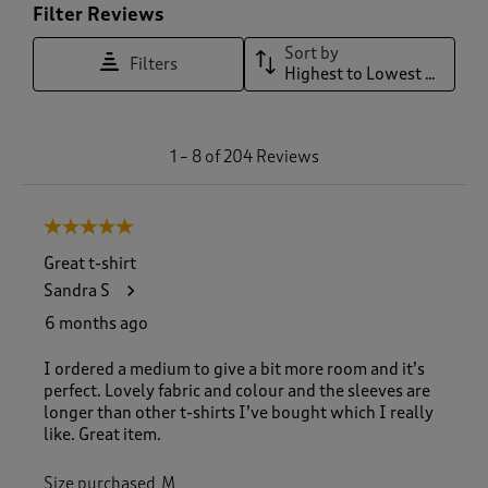
Filter Reviews
Sort by
Filters
Highest to Lowest Rating
1
1
–
8 of 204
Reviews
t
o
8
5 out of 5 stars.
o
f
Great t-shirt
2
Sandra S
0
4
6 months ago
R
e
I ordered a medium to give a bit more room and it’s
v
perfect. Lovely fabric and colour and the sleeves are
i
longer than other t-shirts I’ve bought which I really
e
like. Great item.
w
s
Size purchased
M