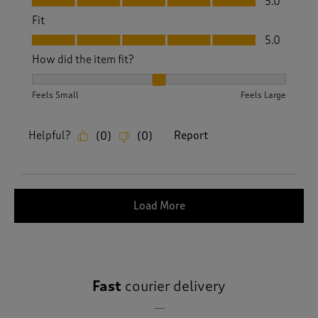
5.0
Fit
Fit, 5.0 out of 5
5.0
How did the item fit?
How did the item fit?, 2 out of 3, where 1 equals to Feels S
Feels Small
Feels Large
Helpful?
Report
(
0
)
(
0
)
Load More
Fast
courier delivery