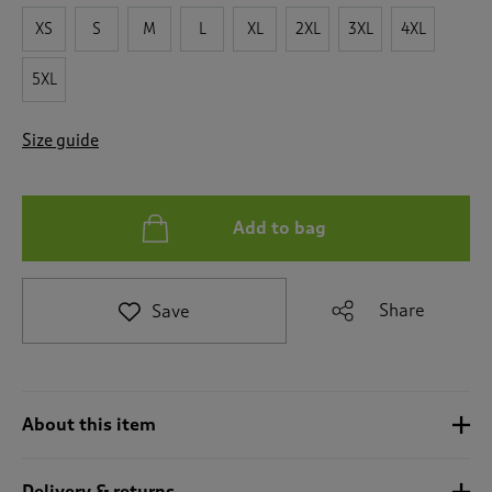
t
e
XS
S
M
L
XL
2XL
3XL
4XL
t
o
5XL
r
e
v
Size guide
i
e
w
s
Add to bag
.
Share
Save
About this item
Delivery & returns