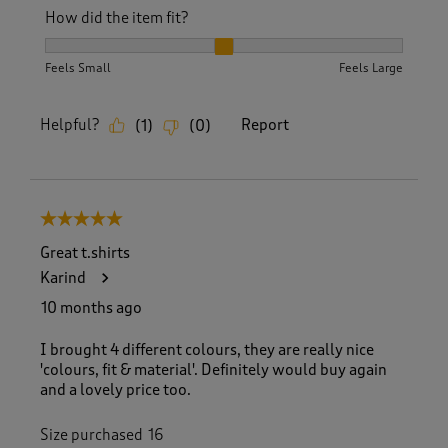
How did the item fit?
How did the item fit?, 2 out of 3, where 1 equals to Feels S
Feels Small
Feels Large
Helpful?
Report
(
1
)
(
0
)
5 out of 5 stars.
Great t.shirts
Karind
10 months ago
I brought 4 different colours, they are really nice
'colours, fit & material'. Definitely would buy again
and a lovely price too.
Size purchased
16