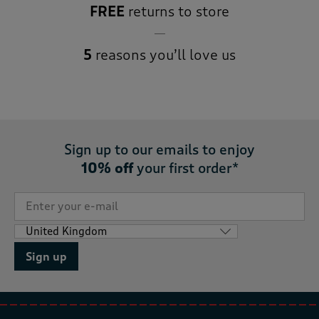
FREE
returns to store
5
reasons you’ll love us
Sign up to our emails to enjoy
10% off
your first order*
Sign up