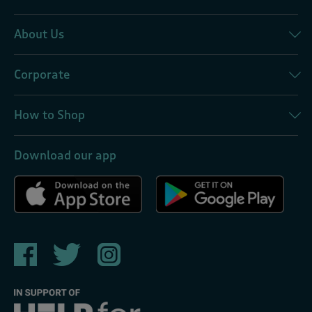
About Us
Corporate
How to Shop
Download our app