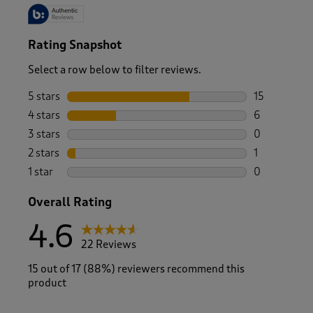
Rating Snapshot
Select a row below to filter reviews.
5 stars
stars
15
15 reviews w
4 stars
stars
6
6 reviews wi
3 stars
stars
0
0 reviews wi
2 stars
stars
1
1 review with
1 star
stars
0
0 reviews wi
Overall Rating
4.6
22 Reviews
15 out of 17 (88%) reviewers recommend this
product