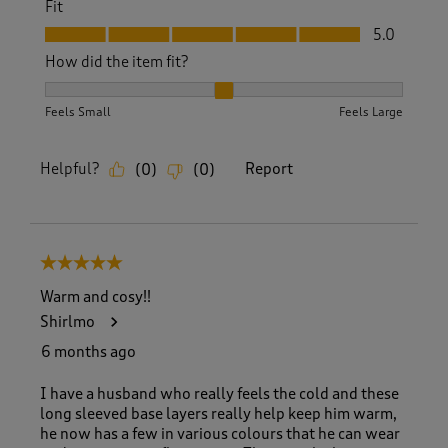
Fit
Fit, 5.0 out of 5
5.0
How did the item fit?
How did the item fit?, 2 out of 3, where 1 equals to Feels S
Feels Small
Feels Large
Helpful?
Report
(
0
)
(
0
)
5 out of 5 stars.
Warm and cosy!!
Shirlmo
6 months ago
I have a husband who really feels the cold and these
long sleeved base layers really help keep him warm,
he now has a few in various colours that he can wear