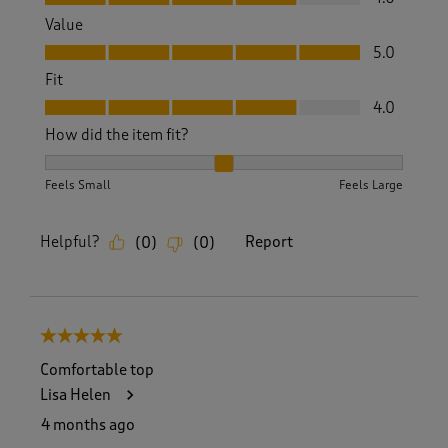
Value
Value, 5.0 out of 5
5.0
Fit
Fit, 4.0 out of 5
4.0
How did the item fit?
How did the item fit?, 2 out of 3, where 1 equals to Feels S
Feels Small
Feels Large
Helpful?
Report
(
0
)
(
0
)
5 out of 5 stars.
Comfortable top
Lisa Helen
4 months ago