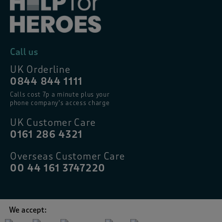
Call us
UK Orderline
0844 844 1111
Calls cost 7p a minute plus your
phone company’s access charge
UK Customer Care
0161 286 4321
Overseas Customer Care
00 44 161 3747220
We accept: