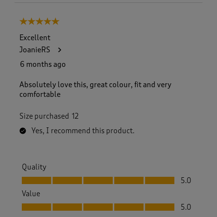
5 out of 5 stars.
Excellent
JoanieRS
6 months ago
Absolutely love this, great colour, fit and very
comfortable
Size purchased
12
Yes, I recommend this product.
Quality
Quality, 5.0 out of 5
5.0
Value
Value, 5.0 out of 5
5.0