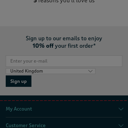
5
reasons you’ll love us
Sign up to our emails to enjoy
10% off
your first order*
Sign up
My Account
Customer Service