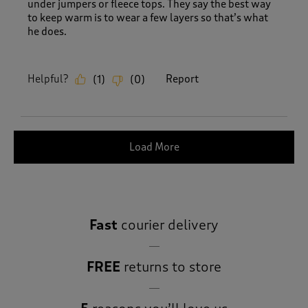
under jumpers or fleece tops. They say the best way
to keep warm is to wear a few layers so that’s what
he does.
Helpful?
Report
(
1
)
(
0
)
Load More
Fast
courier delivery
FREE
returns to store