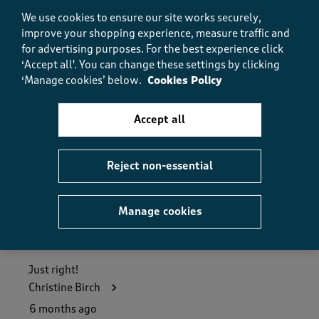
5.0
We use cookies to ensure our site works securely,
Value
improve your shopping experience, measure traffic and
Value, 5.0 out of 5
5.0
for advertising purposes.
For the best experience click
Fit
‘Accept all'. You can change these settings by clicking
Fit, 5.0 out of 5
‘Manage cookies’ below.
Cookies Policy
5.0
How did the item fit?
Accept all
How did the item fit?, 2 out of 3, where 1 equals to Feels S
Feels Small
Feels Large
Reject non-essential
Helpful?
Report
(
0
)
(
0
)
Manage cookies
5 out of 5 stars.
Just right!
Christine Birch
6 months ago