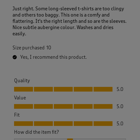
Just right. Some long-sleeved t-shirts are too clingy
and others too baggy. This one is a comfy and
flattering. It's the right length and so are the sleeves.
Nice subtle aubergine colour. Washes and dries
easily.
Size purchased
10
Yes, I recommend this product.
Quality
Quality, 5.0 out of 5
5.0
Value
Value, 5.0 out of 5
5.0
Fit
Fit, 5.0 out of 5
5.0
How did the item fit?