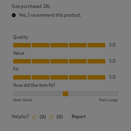
Size purchased
2XL
Yes, I recommend this product.
Quality
Quality, 5.0 out of 5
5.0
Value
Value, 5.0 out of 5
5.0
Fit
Fit, 5.0 out of 5
5.0
How did the item fit?
How did the item fit?, 2 out of 3, where 1 equals to Feels S
Feels Small
Feels Large
Helpful?
Report
(
0
)
(
0
)