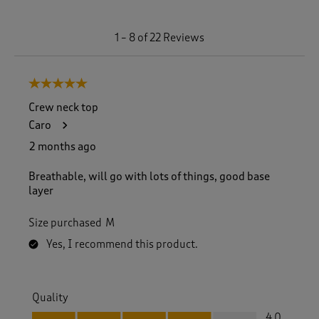
1
1
–
8 of 22
Reviews
t
o
8
5 out of 5 stars.
o
f
Crew neck top
2
Caro
2
R
2 months ago
e
v
Breathable, will go with lots of things, good base
i
layer
e
w
Size purchased
M
s
.
Yes, I recommend this product.
Quality
Quality, 4.0 out of 5
4.0