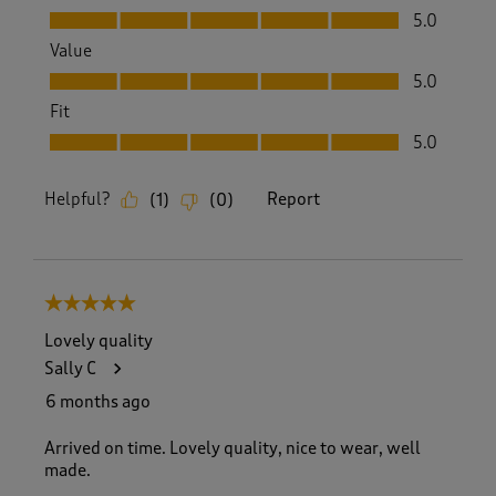
Quality, 5.0 out of 5
5.0
Value
Value, 5.0 out of 5
5.0
Fit
Fit, 5.0 out of 5
5.0
Helpful?
Report
(
1
)
(
0
)
5 out of 5 stars.
Lovely quality
Sally C
6 months ago
Arrived on time. Lovely quality, nice to wear, well
made.