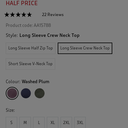
HALF PRICE
☆☆☆☆☆
☆☆☆☆☆
22 Reviews
T
h
4.6
Product code:
AA15788
out
i
of
s
5
Style:
Long Sleeve Crew Neck Top
a
stars.
c
Read
Long Sleeve Half Zip Top
Long Sleeve Crew Neck Top
reviews
t
for
i
Breathable
o
Long
Short Sleeve V-Neck Top
n
Sleeve
Crew
w
Neck
i
Top
Colour:
Washed Plum
l
l
n
a
v
Size:
i
g
S
M
L
XL
2XL
3XL
a