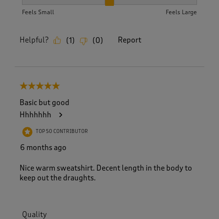
How did the item fit?, 2 out of 3, where 1 equals to Feels S
Feels Small
Feels Large
Helpful?
Report
(
1
)
(
0
)
5 out of 5 stars.
Basic but good
Hhhhhhh
TOP 50 CONTRIBUTOR
6 months ago
Nice warm sweatshirt. Decent length in the body to
keep out the draughts.
Quality