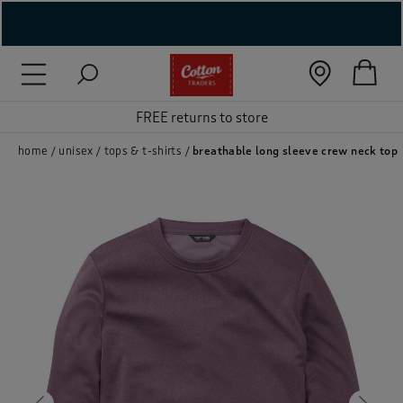
( New In )
( Holiday Shop )
FREE returns to store
 ( Women )
home
unisex
tops & t-shirts
breathable long sleeve crew neck top
 Lingerie )
( Men )
( Unisex )
( Footwear )
( Accessories )