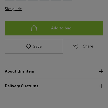
t
e
Size guide
t
o
r
e
Add to bag
v
i
e
w
Share
Save
s
.
About this item
Delivery & returns