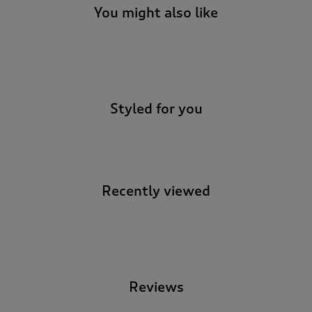
You might also like
-
Styled for you
Recently viewed
-
Reviews