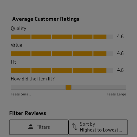
Average Customer Ratings
Quality
Quality, 4.6 out of 5
4.6
Value
Value, 4.6 out of 5
4.6
Fit
Fit, 4.6 out of 5
4.6
How did the item fit?
How did the item fit?, 1.9375 out of 3, where 1 equals to Feel
Feels Small
Feels Large
Filter Reviews
Sort by
Filters
Highest to Lowest Rating