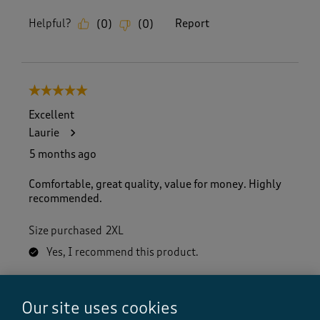
Helpful?
Report
(
0
)
(
0
)
5 out of 5 stars.
Excellent
Laurie
5 months ago
Comfortable, great quality, value for money. Highly
recommended.
Size purchased
2XL
Yes, I recommend this product.
Our site uses cookies
Quality
Quality, 5.0 out of 5