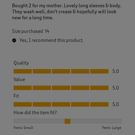
Bought 2 for my mother. Lovely long sleeves & body.
They wash well, don't crease & hopefully will look
new for a long time.
Size purchased
14
Yes, I recommend this product.
Quality
Quality, 5.0 out of 5
5.0
Value
Value, 5.0 out of 5
5.0
Fit
Fit, 5.0 out of 5
5.0
How did the item fit?
How did the item fit?, 2 out of 3, where 1 equals to Feels S
Feels Small
Feels Large