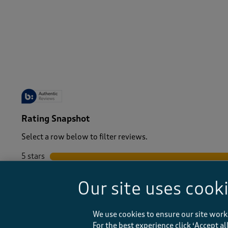
-
Rating Snapshot
Select a row below to filter reviews.
5 stars
stars
4 stars
stars
Our site uses cook
3 stars
stars
2 stars
stars
1 star
stars
We use cookies to ensure our site work
For the best experience click ‘Accept a