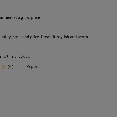
garment at a good price
uality, style and price. Great fit, stylish and warm
XL
nd this product.
Report
(
0
)