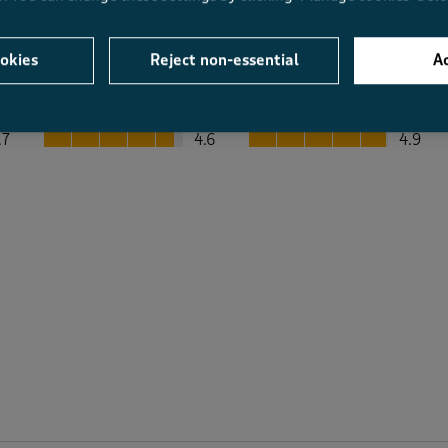
okies
Reject non-essential
Ac
Average Customer Ratings
Value
Fit
Value, 4.6 out of 5
Fit, 4.9 out of 5
.7
4.6
4.9