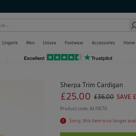
Lingerie
Men
Unisex
Footwear
Accessories
Home
Sherpa Trim Cardigan
£25.00
£36.00
SAVE £
Product code:
AL11670
Sorry, this item is no longer ava