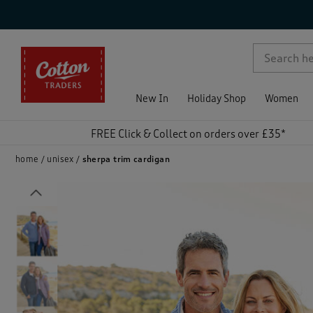
p )
New In
Holiday Shop
Women
FREE Click & Collect on orders over £35*
home
unisex
sherpa trim cardigan
Previous
)