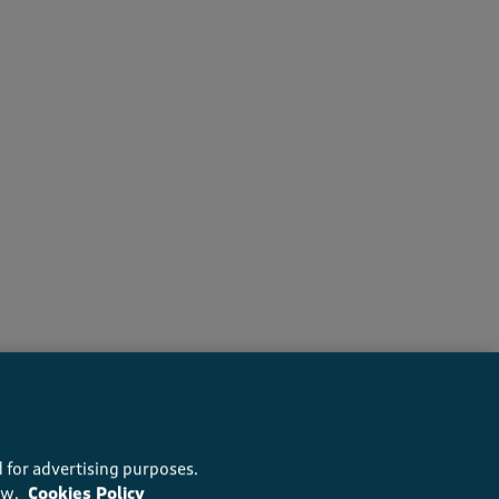
recommend this product
 for advertising purposes.
ow.
Cookies Policy