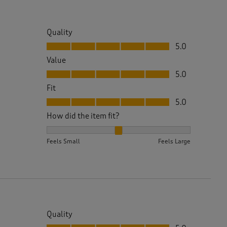
Quality
Quality, 5.0 out of 5
5.0
Value
Value, 5.0 out of 5
5.0
Fit
Fit, 5.0 out of 5
5.0
How did the item fit?
How did the item fit?, 2 out of 3, where 1 equals to 
Feels Small
Feels Large
Quality
Quality, 5.0 out of 5