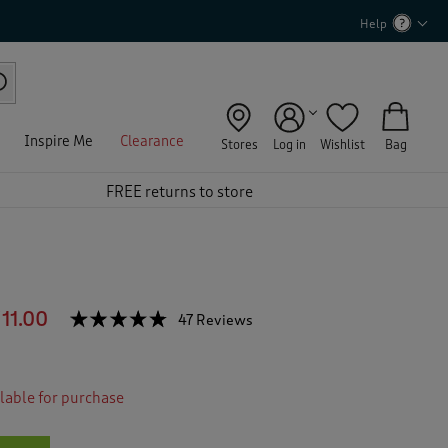
Help
Inspire Me
Clearance
Stores
Log in
Wishlist
Bag
FREE returns to store
11.00
☆☆☆☆☆
☆☆☆☆☆
47 Reviews
T
h
4.7
out
i
of
s
5
ilable for purchase
a
stars.
c
Read
reviews
t