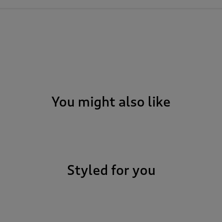
You might also like
Styled for you