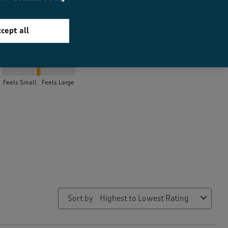
cept all
How did the item fit?
How did the item fit?, 2 out of 3, where 1 equals to Feels Small a
Feels Small
Feels Large
Sort by
Highest to Lowest Rating