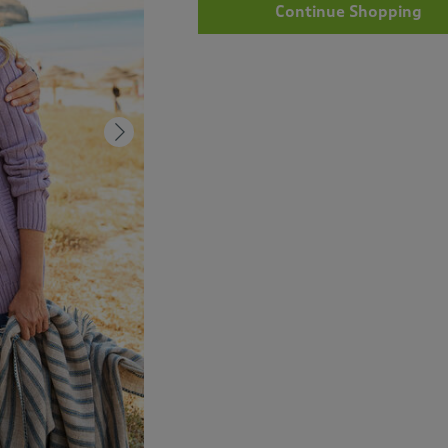
Continue Shopping
Next