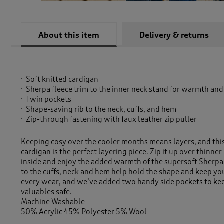
About this item
Delivery & returns
Soft knitted cardigan
Sherpa fleece trim to the inner neck stand for warmth and
Twin pockets
Shape-saving rib to the neck, cuffs, and hem
Zip-through fastening with faux leather zip puller
Keeping cosy over the cooler months means layers, and th
cardigan is the perfect layering piece. Zip it up over thinner
inside and enjoy the added warmth of the supersoft Sherpa 
to the cuffs, neck and hem help hold the shape and keep yo
every wear, and we’ve added two handy side pockets to ke
valuables safe.
Machine Washable
50% Acrylic 45% Polyester 5% Wool