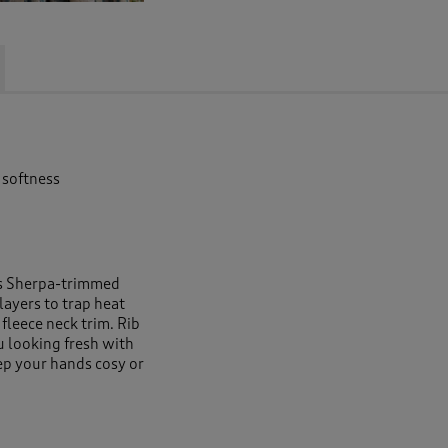
 softness
is Sherpa-trimmed
 layers to trap heat
fleece neck trim. Rib
u looking fresh with
ep your hands cosy or