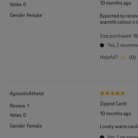
10 months ago
Votes
0
Gender
Female
Expected to receiv
warmth colour n te
Size purchased
18
Yes, I recomme
Helpful?
(
0
)
AgnosticAtheist
5 out of 5 stars.
Zipped Cardi
Review
1
10 months ago
Votes
0
Gender
Female
Lovely warm cardi
Yes, I recomme