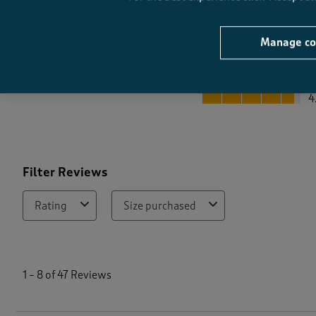
Manage co
Quality
Quality, 4.7 out of 5
4
Filter Reviews
Rating
Size purchased
1
t
1
–
8 of 47
Reviews
o
8
o