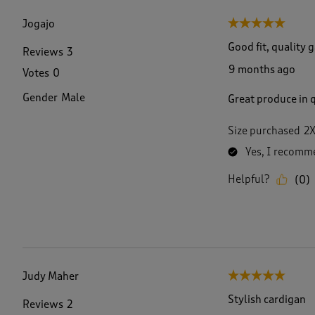
f
4
Jogajo
5 out of 5 stars.
7
R
Good fit, quality 
Reviews
3
e
9 months ago
Votes
0
v
i
Gender
Male
Great produce in q
e
w
s
Size purchased
2
.
Yes, I recomme
Helpful?
(
0
)
Judy Maher
5 out of 5 stars.
Stylish cardigan
Reviews
2