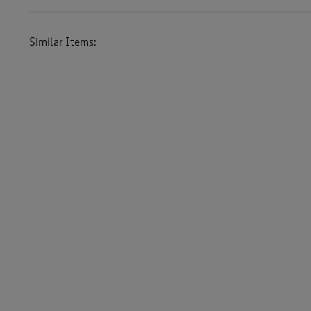
Similar Items:
Men
/
Knitwear
/
Cardigans
Women
/
Knitwear
/
Cardigans
Men
/
Knitwear
Women
/
Knitwear
-