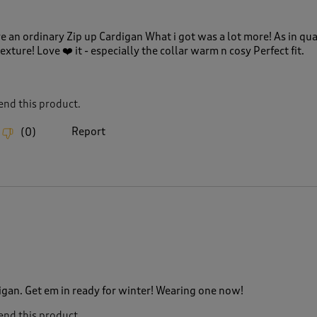
e an ordinary Zip up Cardigan What i got was a lot more! As in qua
xture! Love ❤️ it - especially the collar warm n cosy Perfect fit.
nd this product.
Report
(
0
)
gan. Get em in ready for winter! Wearing one now!
nd this product.