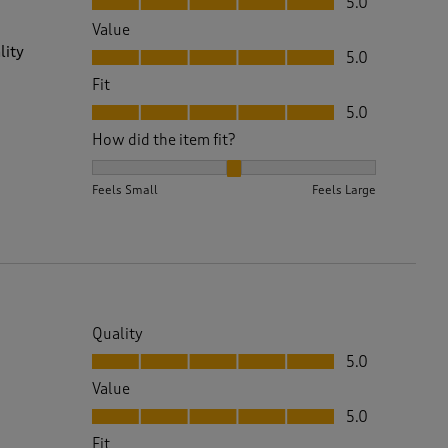
5.0
Value
Value, 5.0 out of 5
lity
5.0
Fit
Fit, 5.0 out of 5
5.0
How did the item fit?
How did the item fit?, 2 out of 3, where 1 equals to 
Feels Small
Feels Large
Quality
Quality, 5.0 out of 5
5.0
Value
Value, 5.0 out of 5
5.0
Fit