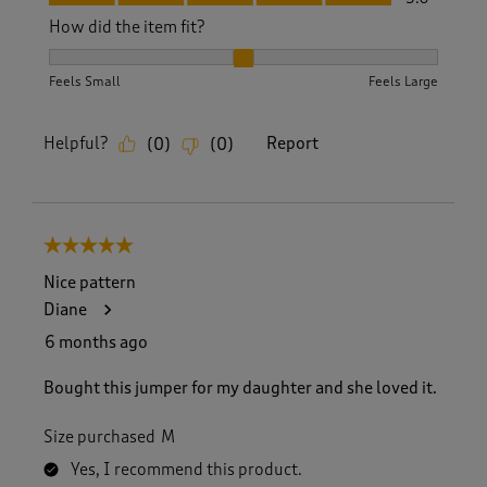
How did the item fit?
How did the item fit?, 2 out of 3, where 1 equals to Feels S
Feels Small
Feels Large
Helpful?
Report
(
0
)
(
0
)
5 out of 5 stars.
Nice pattern
Diane
6 months ago
Bought this jumper for my daughter and she loved it.
Size purchased
M
Yes, I recommend this product.