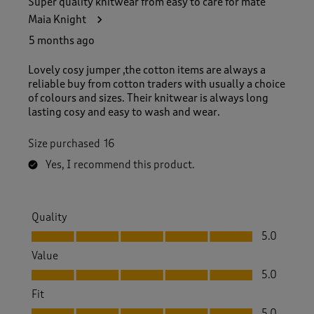
Super quality knitwear from easy to care for mate
Maia Knight
5 months ago
Lovely cosy jumper ,the cotton items are always a
reliable buy from cotton traders with usually a choice
of colours and sizes. Their knitwear is always long
lasting cosy and easy to wash and wear.
Size purchased
16
Yes, I recommend this product.
Quality
Quality, 5.0 out of 5
5.0
Value
Value, 5.0 out of 5
5.0
Fit
Fit, 5.0 out of 5
5.0