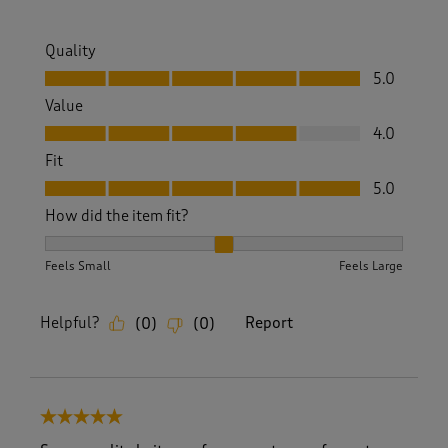
Quality
Quality, 5.0 out of 5
5.0
Value
Value, 4.0 out of 5
4.0
Fit
Fit, 5.0 out of 5
5.0
How did the item fit?
How did the item fit?, 2 out of 3, where 1 equals to Feels S
Feels Small
Feels Large
Helpful?
Report
(
0
)
(
0
)
5 out of 5 stars.