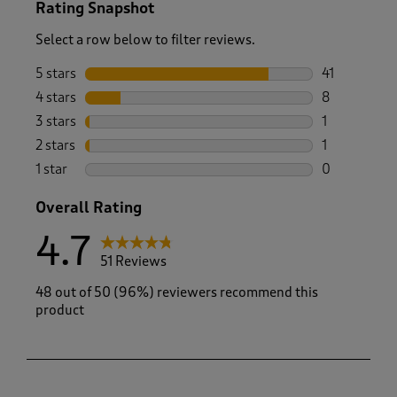
Rating Snapshot
Select a row below to filter reviews.
5 stars
stars
41
41 reviews w
4 stars
stars
8
8 reviews wi
3 stars
stars
1
1 review wit
2 stars
stars
1
1 review with
1 star
stars
0
0 reviews wi
Overall Rating
4.7
51 Reviews
48 out of 50 (96%) reviewers recommend this
product