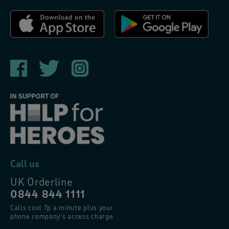
Call us
UK Orderline
0844 844 1111
Calls cost 7p a minute plus your
phone company’s access charge