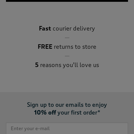
Fast
courier delivery
FREE
returns to store
5
reasons you’ll love us
Sign up to our emails to enjoy
10% off
your first order*