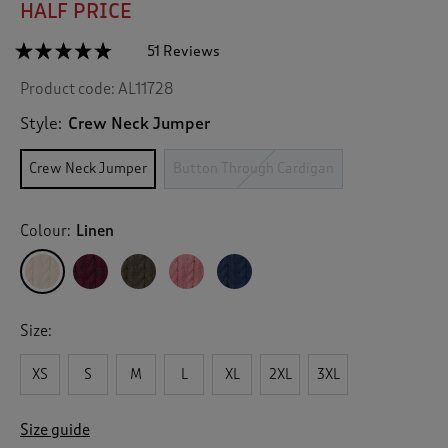
HALF PRICE
☆☆☆☆☆
☆☆☆☆☆
51 Reviews
T
h
4.7
Product code:
AL11728
out
i
of
s
5
Style:
Crew Neck Jumper
a
stars.
c
Read
Crew Neck Jumper
Button Through Cardigan
reviews
t
for
i
Cotton
o
Textured
Colour:
Linen
n
Cable
Crew
w
Neck
i
Jumper
l
l
Size:
n
a
v
XS
S
M
L
XL
2XL
3XL
i
g
Size guide
a