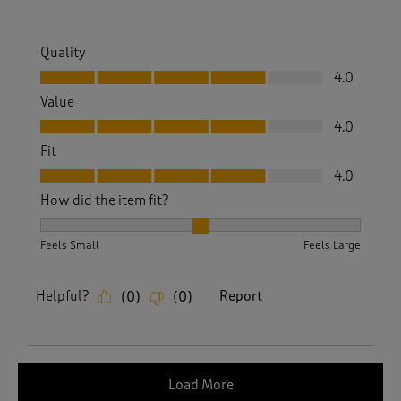
Quality
Quality, 4.0 out of 5
4.0
Value
Value, 4.0 out of 5
4.0
Fit
Fit, 4.0 out of 5
4.0
How did the item fit?
How did the item fit?, 2 out of 3, where 1 equals to Feels S
Feels Small
Feels Large
Helpful?
Report
(
0
)
(
0
)
Load More