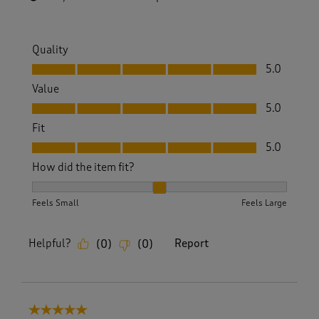
Quality
Quality, 5.0 out of 5
5.0
Value
Value, 5.0 out of 5
5.0
Fit
Fit, 5.0 out of 5
5.0
How did the item fit?
How did the item fit?, 2 out of 3, where 1 equals to Feels S
Feels Small
Feels Large
Helpful?
Report
(
0
)
(
0
)
5 out of 5 stars.