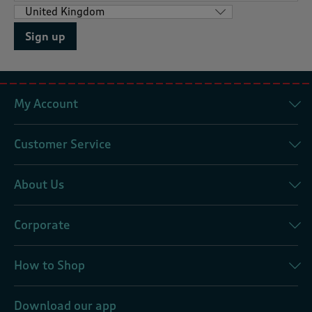
Sign up
My Account
Customer Service
About Us
Corporate
How to Shop
Download our app