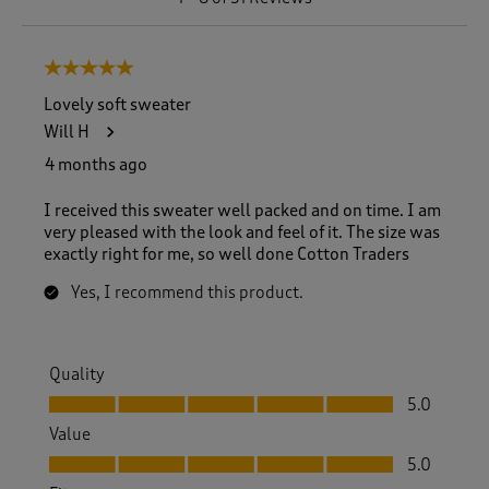
t
o
8
5 out of 5 stars.
o
f
Lovely soft sweater
5
Will H
1
R
4 months ago
e
v
I received this sweater well packed and on time. I am
i
very pleased with the look and feel of it. The size was
e
exactly right for me, so well done Cotton Traders
w
s
Yes, I recommend this product.
.
Quality
Quality, 5.0 out of 5
5.0
Value
Value, 5.0 out of 5
5.0