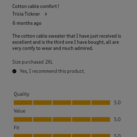
Cotton cable comfort !
Tricia Tickner
6 months ago
The cotton cable sweater that I have just received is
excellent and is the third one I have bought, all are
very comfy to wear and much admired.
Size purchased
2XL
Yes, I recommend this product.
Quality
Quality, 5.0 out of 5
5.0
Value
Value, 5.0 out of 5
5.0
Fit
Fit, 5.0 out of 5
5.0