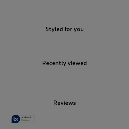
-
Styled for you
Recently viewed
-
Reviews