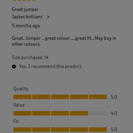
Great jumper
Jacket brilliant
5 months ago
Great. Jumper .. great colour ….great fit…May buy in
other colours.
Size purchased
14
Yes, I recommend this product.
Quality
Quality, 5.0 out of 5
5.0
Value
Value, 4.0 out of 5
4.0
Fit
Fit, 5.0 out of 5
5.0