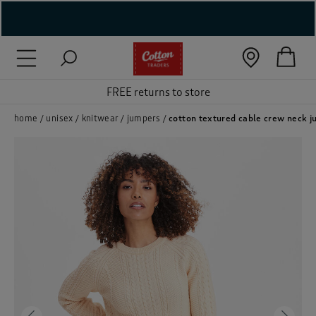
( New In )
( Holiday Shop )
FREE returns to store
 ( Women )
home
unisex
knitwear
jumpers
cotton textured cable crew neck 
 Lingerie )
( Men )
( Unisex )
( Footwear )
( Accessories )