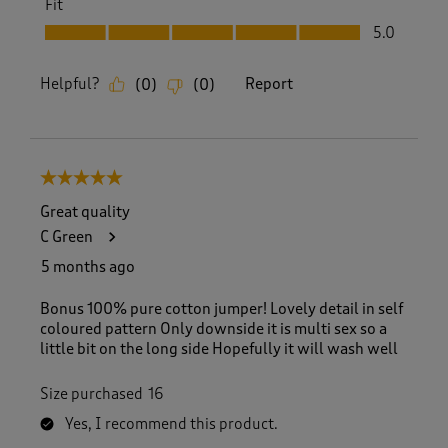
Fit
Fit, 5.0 out of 5
5.0
Helpful?
Report
(
0
)
(
0
)
5 out of 5 stars.
Great quality
C Green
5 months ago
Bonus 100% pure cotton jumper! Lovely detail in self
coloured pattern Only downside it is multi sex so a
little bit on the long side Hopefully it will wash well
Size purchased
16
Yes, I recommend this product.