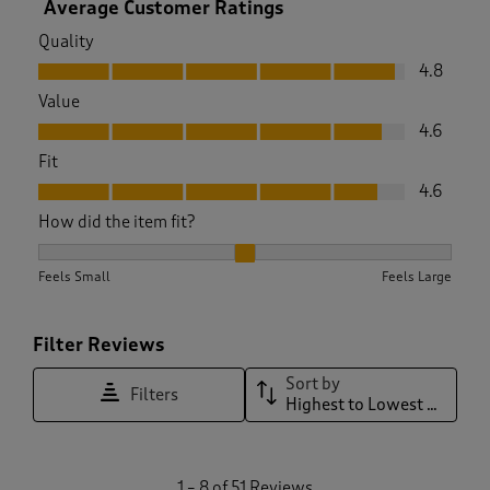
Average Customer Ratings
Quality
Quality, 4.8 out of 5
4.8
Value
Value, 4.6 out of 5
4.6
Fit
Fit, 4.6 out of 5
4.6
How did the item fit?
How did the item fit?, 2.0930232558139537 out of 3, where 1
Feels Small
Feels Large
Filter Reviews
Sort by
Filters
Highest to Lowest Rating
1
1
–
8 of 51
Reviews