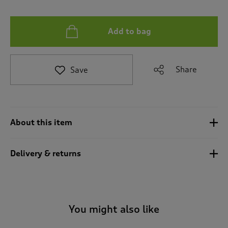
t
e
t
Add to bag
o
r
e
v
Share
Save
i
e
w
s
.
About this item
Delivery & returns
You might also like