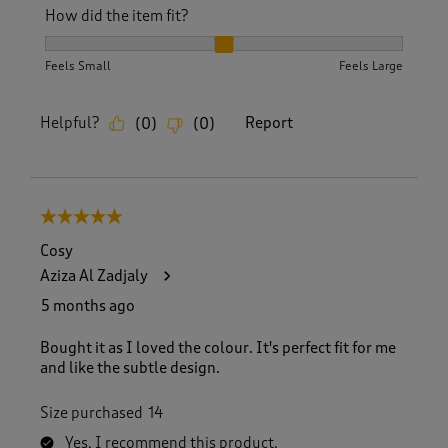
How did the item fit?
How did the item fit?, 2 out of 3, where 1 equals to Feels S
Feels Small
Feels Large
Helpful?
Report
(
0
)
(
0
)
5 out of 5 stars.
Cosy
Aziza Al Zadjaly
5 months ago
Bought it as I loved the colour. It's perfect fit for me
and like the subtle design.
Size purchased
14
Yes, I recommend this product.