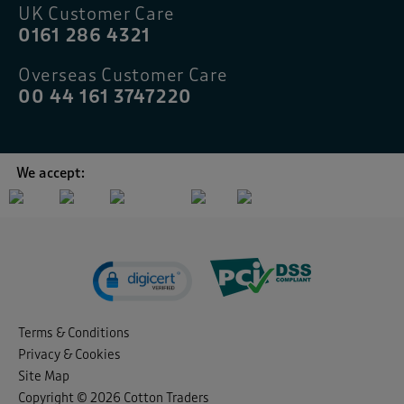
UK Customer Care
0161 286 4321
Overseas Customer Care
00 44 161 3747220
We accept:
Terms & Conditions
Privacy & Cookies
Site Map
Copyright © 2026 Cotton Traders