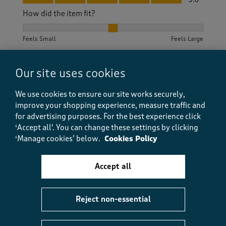
How did the item fit?
How did the item fit?, 2 out of 3, where 1 equals to Feels S
Feels Small
Feels Large
Helpful?
Report
(
0
)
(
0
)
Our site uses cookies
We use cookies to ensure our site works securely,
improve your shopping experience, measure traffic and
5 out of 5 stars.
for advertising purposes.
For the best experience click
‘Accept all'. You can change these settings by clicking
lovely sweater
‘Manage cookies’ below.
Cookies Policy
tahnith
5 months ago
Accept all
this sweater is lovely, a little on the large size but
great value for money
Reject non-essential
Size purchased
3XL