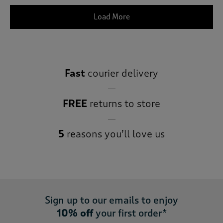
Load More
Fast
courier delivery
FREE
returns to store
5
reasons you’ll love us
Sign up to our emails to enjoy
10% off
your first order*