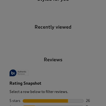
Recently viewed
-
Reviews
Rating Snapshot
Select a row below to filter reviews.
5 stars
stars
26
26 reviews w