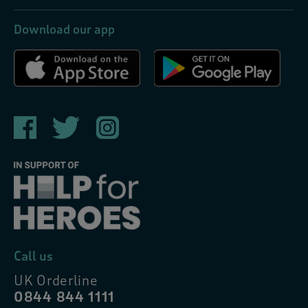
Download our app
Call us
UK Orderline
0844 844 1111