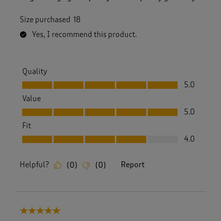
Size purchased
18
Yes, I recommend this product.
Quality
Quality, 5.0 out of 5
5.0
Value
Value, 5.0 out of 5
5.0
Fit
Fit, 4.0 out of 5
4.0
Helpful?
Report
(
0
)
(
0
)
5 out of 5 stars.