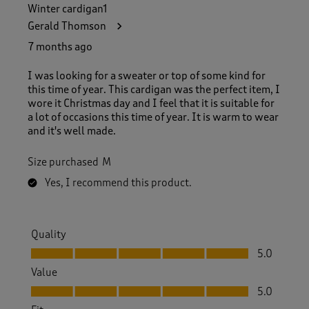
Winter cardigan1
Gerald Thomson
7 months ago
I was looking for a sweater or top of some kind for
this time of year. This cardigan was the perfect item, I
wore it Christmas day and I feel that it is suitable for
a lot of occasions this time of year. It is warm to wear
and it's well made.
Size purchased
M
Yes, I recommend this product.
Quality
Quality, 5.0 out of 5
5.0
Value
Value, 5.0 out of 5
5.0