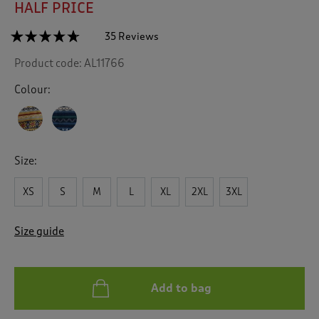
HALF PRICE
☆☆☆☆☆
☆☆☆☆☆
35 Reviews
T
h
4.6
Product code:
AL11766
out
i
of
s
5
Colour:
a
stars.
c
Read
reviews
t
for
i
Fair
o
Isle
Size:
n
Knit
Button
w
Through
XS
S
M
L
XL
2XL
3XL
i
Cardigan
l
l
Size guide
n
a
v
i
Add to bag
g
a