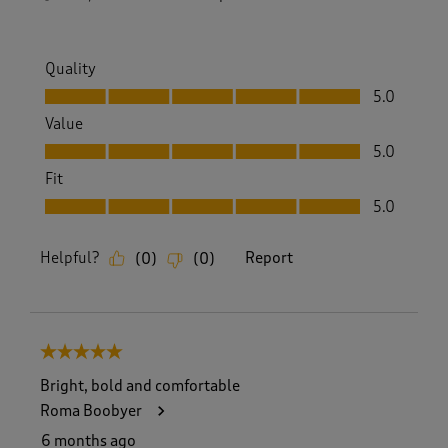
Quality
Quality, 5.0 out of 5
5.0
Value
Value, 5.0 out of 5
5.0
Fit
Fit, 5.0 out of 5
5.0
Helpful?
Report
(
0
)
(
0
)
5 out of 5 stars.
Bright, bold and comfortable
Roma Boobyer
6 months ago