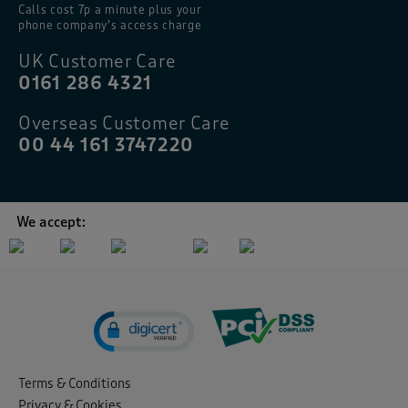
Calls cost 7p a minute plus your
phone company’s access charge
UK Customer Care
0161 286 4321
Overseas Customer Care
00 44 161 3747220
We accept:
Terms & Conditions
Privacy & Cookies