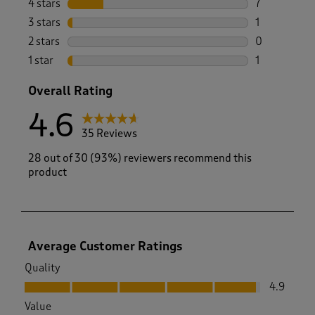
4 stars
stars
7
7 reviews wi
3 stars
stars
1
1 review wit
2 stars
stars
0
0 reviews wi
1 star
stars
1
1 review with
Overall Rating
4.6
35 Reviews
28 out of 30 (93%) reviewers recommend this
product
Average Customer Ratings
Quality
Quality, 4.9 out of 5
4.9
Value