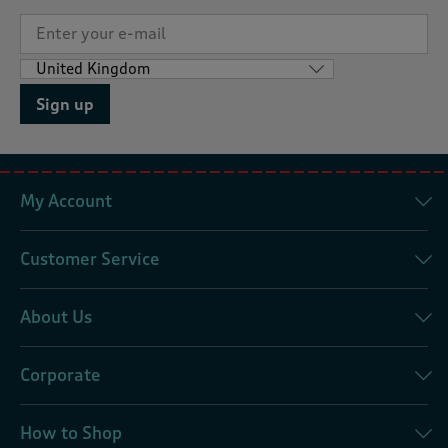
Sign up
My Account
Customer Service
About Us
Corporate
How to Shop