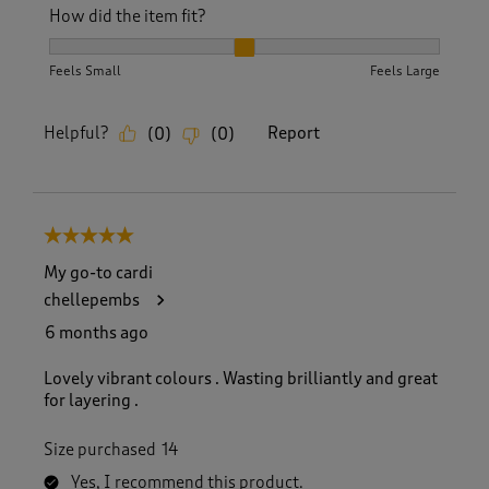
How did the item fit?
How did the item fit?, 2 out of 3, where 1 equals to Feels S
Feels Small
Feels Large
Helpful?
Report
(
0
)
(
0
)
5 out of 5 stars.
My go-to cardi
chellepembs
6 months ago
Lovely vibrant colours . Wasting brilliantly and great
for layering .
Size purchased
14
Yes, I recommend this product.