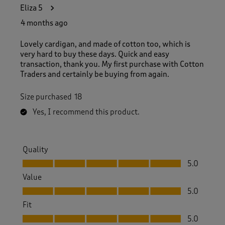
3
Eliza 5
5
R
4 months ago
e
v
Lovely cardigan, and made of cotton too, which is
i
very hard to buy these days. Quick and easy
e
transaction, thank you. My first purchase with Cotton
w
Traders and certainly be buying from again.
s
.
Size purchased
18
Yes, I recommend this product.
Quality
Quality, 5.0 out of 5
5.0
Value
Value, 5.0 out of 5
5.0
Fit
Fit, 5.0 out of 5
5.0