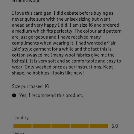
6 months ago
I love this cardigan! I did debate before buying as
never quite sure with the unisex sizing but went
ahead and very happy I did. I am size 16 and ordered
a medium which fits perfectly. The colour and pattern
are just gorgeous and I have received many
compliments when wearing it. I had wanted a ‘Fair
Isle’ style garment for a while and the fact this is
cotton swayed me (many wool fabrics give me the
itches!). It is very soft and so comfortable and cosy to
wear. Only washed once as per instructions. Kept
shape, no bobbles - looks like new!
Size purchased
16
Yes, I recommend this product.
Quality
Quality, 5.0 out of 5
5.0