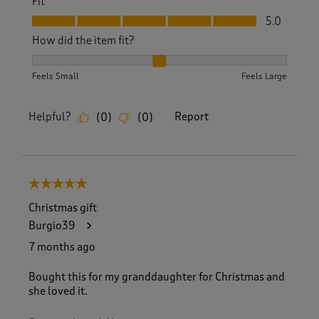
Fit
Fit, 5.0 out of 5
5.0
How did the item fit?
How did the item fit?, 2 out of 3, where 1 equals to Feels S
Feels Small
Feels Large
Helpful?
Report
(
0
)
(
0
)
5 out of 5 stars.
Christmas gift
Burgio39
7 months ago
Bought this for my granddaughter for Christmas and
she loved it.