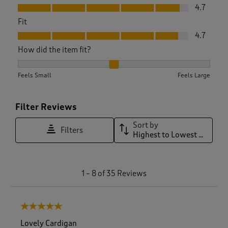
Value, 4.7 out of 5
4.7
Fit
Fit, 4.7 out of 5
4.7
How did the item fit?
How did the item fit?, 2.1578947368421053 out of 3, where 1 
Feels Small
Feels Large
Filter Reviews
Sort by
Filters
Highest to Lowest Rating
1
1
–
8 of 35
Reviews
t
o
8
5 out of 5 stars.
o
f
Lovely Cardigan