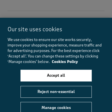
5 out of 5 stars.
Our site uses cookies
Looks great !
Astarman
We use cookies to ensure our site works securely,
6 months ago
improve your shopping experience, measure traffic and
for advertising purposes.
For the best experience click
I can’t wear wool but love the fair isle pattern so this
‘Accept all'. You can change these settings by clicking
cardigan was ideal. It’s very comfortable,
‘Manage cookies’ below.
Cookies Policy
surprisingly warm and looks nice. I always buy a size
larger so I can layer my clothes but it doesn’t look
baggy at all. Very pleased with this item
Accept all
Size purchased
18
Reject non-essential
Yes, I recommend this product.
Manage cookies
Quality