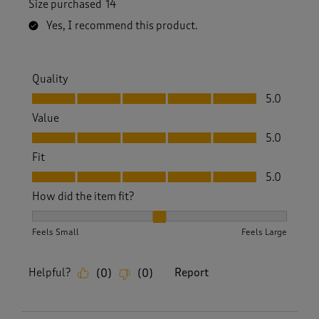
Size purchased
14
Yes, I recommend this product.
Quality
Quality, 5.0 out of 5
5.0
Value
Value, 5.0 out of 5
5.0
Fit
Fit, 5.0 out of 5
5.0
How did the item fit?
How did the item fit?, 2 out of 3, where 1 equals to Feels S
Feels Small
Feels Large
Helpful?
Report
(
0
)
(
0
)