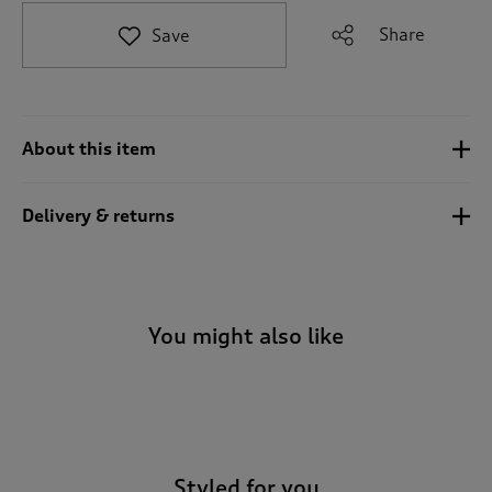
t
e
Share
Save
t
o
r
e
v
About this item
i
e
w
Delivery & returns
s
.
You might also like
-
Styled for you