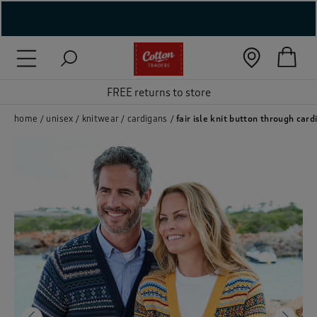
( New In )
( Holiday Shop )
FREE returns to store
 ( Women )
home
unisex
knitwear
cardigans
fair isle knit button through card
 Lingerie )
( Men )
( Unisex )
( Footwear )
( Accessories )