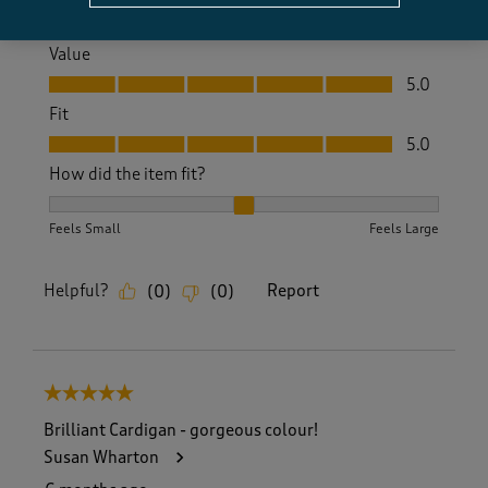
Quality, 5.0 out of 5
5.0
Value
Value, 5.0 out of 5
5.0
Fit
Fit, 5.0 out of 5
5.0
How did the item fit?
How did the item fit?, 2 out of 3, where 1 equals to Feels S
Feels Small
Feels Large
Helpful?
Report
(
0
)
(
0
)
5 out of 5 stars.
Brilliant Cardigan - gorgeous colour!
Susan Wharton