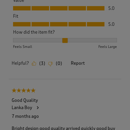
Value
Value, 5.0 out of 5
5.0
Fit
Fit, 5.0 out of 5
5.0
How did the item fit?
How did the item fit?, 2 out of 3, where 1 equals to Feels S
Feels Small
Feels Large
Helpful?
Report
(
3
)
(
0
)
5 out of 5 stars.
Good Quality
Lanka Boy
7 months ago
Bright design good quality arrived quickly good buy