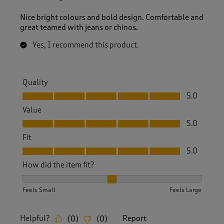
Nice bright colours and bold design. Comfortable and
great teamed with jeans or chinos.
Yes, I recommend this product.
Quality
Quality, 5.0 out of 5
5.0
Value
Value, 5.0 out of 5
5.0
Fit
Fit, 5.0 out of 5
5.0
How did the item fit?
How did the item fit?, 2 out of 3, where 1 equals to Feels S
Feels Small
Feels Large
Helpful?
Report
(
0
)
(
0
)