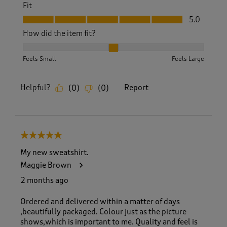
Fit
Fit, 5.0 out of 5
5.0
How did the item fit?
How did the item fit?, 2 out of 3, where 1 equals to Feels S
Feels Small
Feels Large
Helpful?
Report
(
0
)
(
0
)
5 out of 5 stars.
My new sweatshirt.
Maggie Brown
2 months ago
Ordered and delivered within a matter of days
,beautifully packaged. Colour just as the picture
shows,which is important to me. Quality and feel is