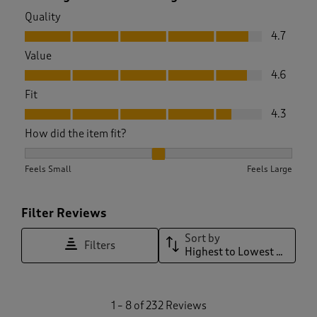
Quality
Quality, 4.7 out of 5
4.7
Value
Value, 4.6 out of 5
4.6
Fit
Fit, 4.3 out of 5
4.3
How did the item fit?
How did the item fit?, 2.0098522167487687 out of 3, where 1 
Feels Small
Feels Large
Filter Reviews
Sort by
Filters
Highest to Lowest Rating
1
1
–
8 of 232
Reviews
t