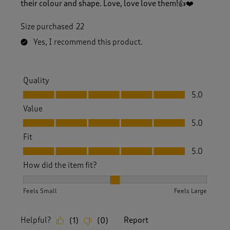
their colour and shape. Love, love love them!👍❤️
Size purchased
22
Yes, I recommend this product.
Quality
Quality, 5.0 out of 5
5.0
Value
Value, 5.0 out of 5
5.0
Fit
Fit, 5.0 out of 5
5.0
How did the item fit?
How did the item fit?, 2 out of 3, where 1 equals to Feels S
Feels Small
Feels Large
Helpful?
Report
(
1
)
(
0
)