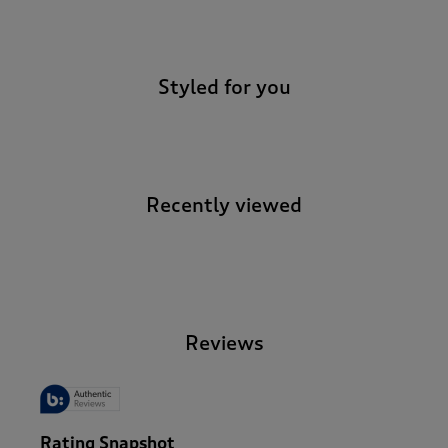
-
Styled for you
Recently viewed
-
Reviews
Rating Snapshot