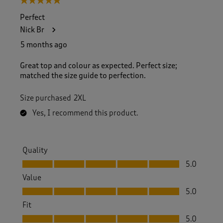
5 out of 5 stars.
Perfect
Nick Br
5 months ago
Great top and colour as expected. Perfect size;
matched the size guide to perfection.
Size purchased
2XL
Yes, I recommend this product.
Quality
Quality, 5.0 out of 5
5.0
Value
Value, 5.0 out of 5
5.0
Fit
Fit, 5.0 out of 5
5.0