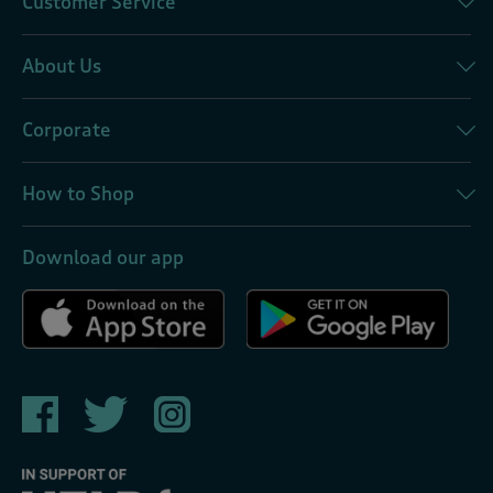
Customer Service
About Us
Corporate
How to Shop
Download our app