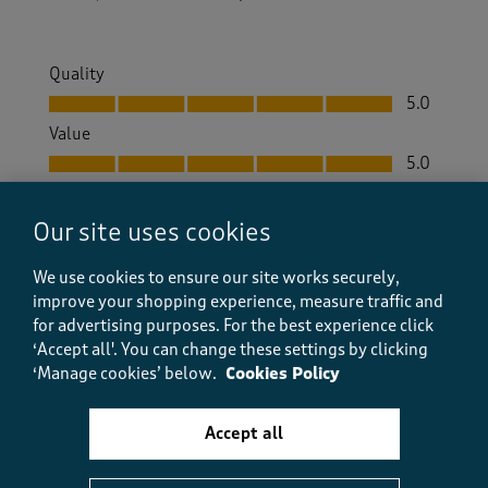
Quality
Quality, 5.0 out of 5
5.0
Value
Value, 5.0 out of 5
5.0
Fit
Fit, 5.0 out of 5
5.0
Our site uses cookies
How did the item fit?
We use cookies to ensure our site works securely,
How did the item fit?, 2 out of 3, where 1 equals to Feels S
improve your shopping experience, measure traffic and
Feels Small
Feels Large
for advertising purposes.
For the best experience click
‘Accept all'. You can change these settings by clicking
Helpful?
Report
(
1
)
(
0
)
‘Manage cookies’ below.
Cookies Policy
Accept all
5 out of 5 stars.