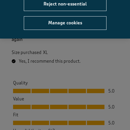
Reject non-essential
Excellent
Ronnie I
3 months ago
Manage cookies
Great fit very happy with it nice and warm will buy
again
Size purchased
XL
Yes, I recommend this product.
Quality
Quality, 5.0 out of 5
5.0
Value
Value, 5.0 out of 5
5.0
Fit
Fit, 5.0 out of 5
5.0