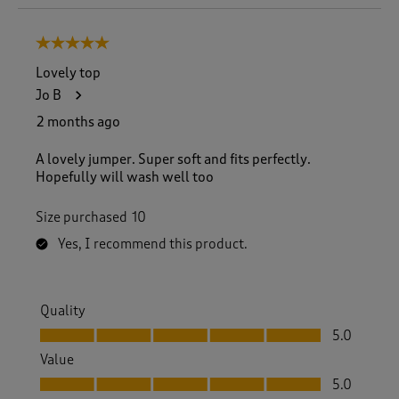
o
8
5 out of 5 stars.
o
f
Lovely top
2
Jo B
3
2
2 months ago
R
e
A lovely jumper. Super soft and fits perfectly.
v
Hopefully will wash well too
i
e
Size purchased
10
w
s
Yes, I recommend this product.
.
Quality
Quality, 5.0 out of 5
5.0
Value
Value, 5.0 out of 5
5.0