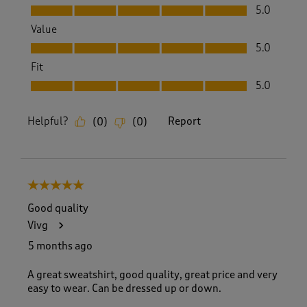
Quality, 5.0 out of 5
5.0
Value
Value, 5.0 out of 5
5.0
Fit
Fit, 5.0 out of 5
5.0
Helpful?
Report
(
0
)
(
0
)
5 out of 5 stars.
Good quality
Vivg
5 months ago
A great sweatshirt, good quality, great price and very
easy to wear. Can be dressed up or down.