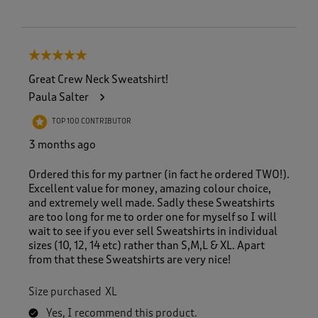
5 out of 5 stars.
Great Crew Neck Sweatshirt!
Paula Salter
TOP 100 CONTRIBUTOR
3 months ago
Ordered this for my partner (in fact he ordered TWO!).
Excellent value for money, amazing colour choice,
and extremely well made. Sadly these Sweatshirts
are too long for me to order one for myself so I will
wait to see if you ever sell Sweatshirts in individual
sizes (10, 12, 14 etc) rather than S,M,L & XL. Apart
from that these Sweatshirts are very nice!
Size purchased
XL
Yes, I recommend this product.