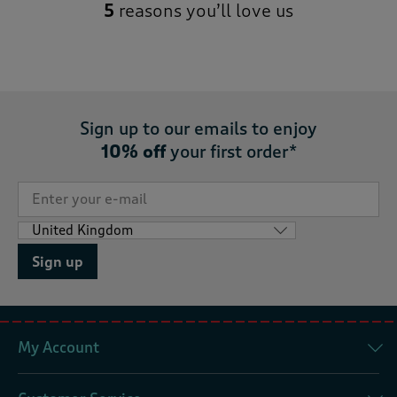
5
reasons you’ll love us
Sign up to our emails to enjoy
10% off
your first order*
Sign up
My Account