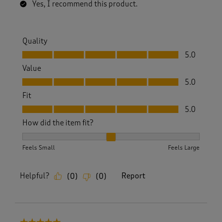
Yes, I recommend this product.
Quality
Quality, 5.0 out of 5
5.0
Value
Value, 5.0 out of 5
5.0
Fit
Fit, 5.0 out of 5
5.0
How did the item fit?
How did the item fit?, 2 out of 3, where 1 equals to Feels S
Feels Small
Feels Large
Helpful?
Report
(
0
)
(
0
)