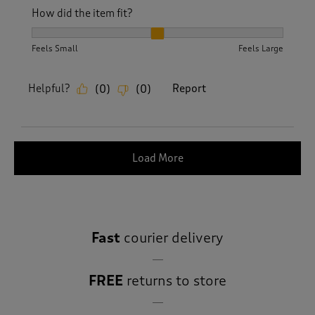
How did the item fit?
How did the item fit?, 2 out of 3, where 1 equals to Feels S
Feels Small
Feels Large
Helpful?
Report
(
0
)
(
0
)
Load More
Fast
courier delivery
FREE
returns to store