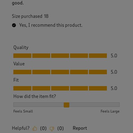
good.
Size purchased
18
Yes, I recommend this product.
Quality
Quality, 5.0 out of 5
5.0
Value
Value, 5.0 out of 5
5.0
Fit
Fit, 5.0 out of 5
5.0
How did the item fit?
How did the item fit?, 2 out of 3, where 1 equals to Feels S
Feels Small
Feels Large
Helpful?
Report
(
0
)
(
0
)