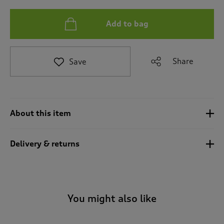
t
e
t
Add to bag
o
r
e
Share
Save
v
i
e
w
s
.
About this item
Delivery & returns
You might also like