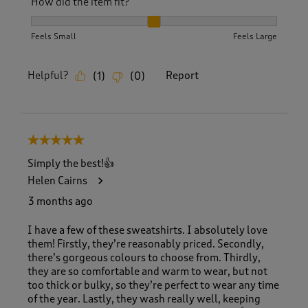
How did the item fit?
How did the item fit?, 2 out of 3, where 1 equals to Feels S
Feels Small
Feels Large
Helpful?
Report
(
1
)
(
0
)
5 out of 5 stars.
Simply the best!👍
Helen Cairns
3 months ago
I have a few of these sweatshirts. I absolutely love
them! Firstly, they’re reasonably priced. Secondly,
there’s gorgeous colours to choose from. Thirdly,
they are so comfortable and warm to wear, but not
too thick or bulky, so they’re perfect to wear any time
of the year. Lastly, they wash really well, keeping