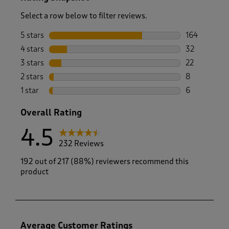
Select a row below to filter reviews.
5 stars
stars
164
164 reviews 
4 stars
stars
32
32 reviews w
3 stars
stars
22
22 reviews w
2 stars
stars
8
8 reviews wi
1 star
stars
6
6 reviews wi
Overall Rating
4.5
232 Reviews
192 out of 217 (88%) reviewers recommend this
product
Average Customer Ratings