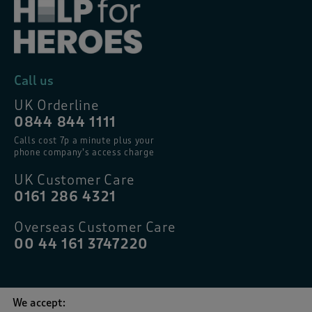
Call us
UK Orderline
0844 844 1111
Calls cost 7p a minute plus your
phone company’s access charge
UK Customer Care
0161 286 4321
Overseas Customer Care
00 44 161 3747220
We accept: