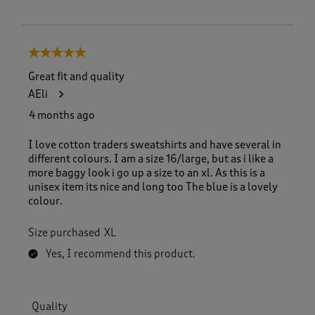
5 out of 5 stars.
Great fit and quality
AEli
4 months ago
I love cotton traders sweatshirts and have several in
different colours. I am a size 16/large, but as i like a
more baggy look i go up a size to an xl. As this is a
unisex item its nice and long too The blue is a lovely
colour.
Size purchased
XL
Yes, I recommend this product.
Quality