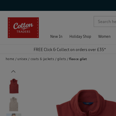
p )
New In
Holiday Shop
Women
FREE Click & Collect on orders over £35*
home
unisex
coats & jackets
gilets
fleece gilet
Previous
)