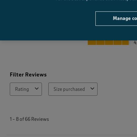
Manage co
Quality
Quality, 4.8 out of 5
4
Filter Reviews
Rating
Size purchased
1
t
1
–
8 of 66
Reviews
o
8
o