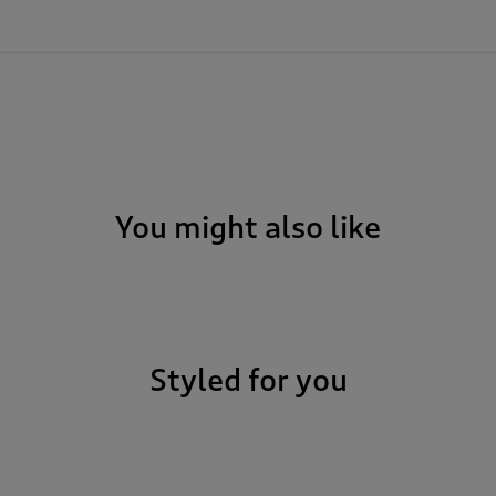
You might also like
Styled for you