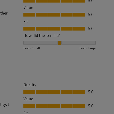
5.0
Value
Value, 5.0 out of 5
ather
5.0
Fit
Fit, 5.0 out of 5
5.0
How did the item fit?
How did the item fit?, 2 out of 3, where 1 equals to 
Feels Small
Feels Large
Quality
Quality, 5.0 out of 5
5.0
Value
Value, 5.0 out of 5
ity. I
5.0
Fit