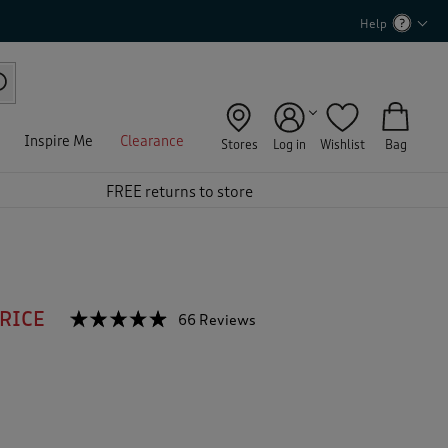
Help
Inspire Me
Clearance
Stores
Log in
Wishlist
Bag
FREE returns to store
PRICE
☆☆☆☆☆
☆☆☆☆☆
66 Reviews
T
h
4.8
out
i
of
s
5
a
stars.
c
Read
reviews
t