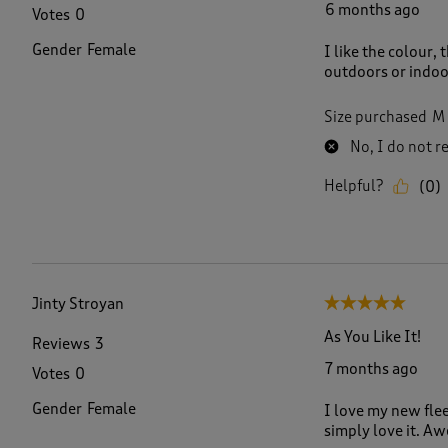
6 months ago
Votes
0
Gender
Female
I like the colour, 
outdoors or indoo
Size purchased
M
No, I do not 
Helpful?
(
0
)
Jinty Stroyan
5 out of 5 stars.
As You Like It!
Reviews
3
7 months ago
Votes
0
Gender
Female
I love my new flee
simply love it. A