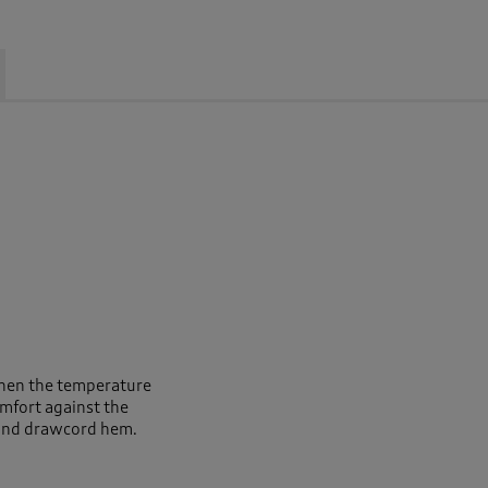
when the temperature
omfort against the
 and drawcord hem.