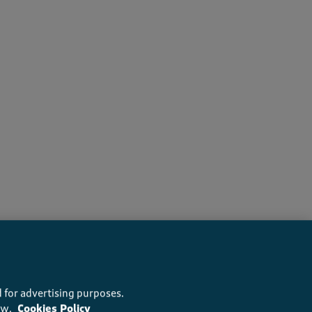
recommend this product
 for advertising purposes.
ow.
Cookies Policy