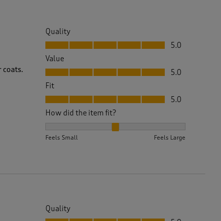
Quality
Quality, 5.0 out of 5
5.0
Value
Value, 5.0 out of 5
 coats.
5.0
Fit
Fit, 5.0 out of 5
5.0
How did the item fit?
How did the item fit?, 2 out of 3, where 1 equals to 
Feels Small
Feels Large
Quality
Quality, 5.0 out of 5