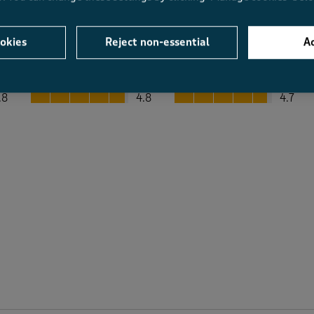
okies
Reject non-essential
Ac
Average Customer Ratings
Value
Fit
Value, 4.8 out of 5
Fit, 4.7 out of 5
.8
4.8
4.7