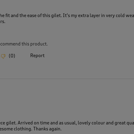
the fit and the ease of this gilet. It’s my extra layer in very cold we
rs.
recommend this product.
Report
(
0
)
ce gilet. Arrived on time and as usual, lovely colour and great qual
wesome clothing. Thanks again.