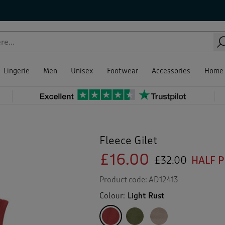
Lingerie
Men
Unisex
Footwear
Accessories
Home
Fleece Gilet
£16.00
£32.00
HALF 
Product code:
AD12413
Colour:
Light Rust