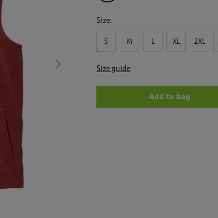
Size:
S
M
L
XL
2XL
Next
Size guide
Add to bag