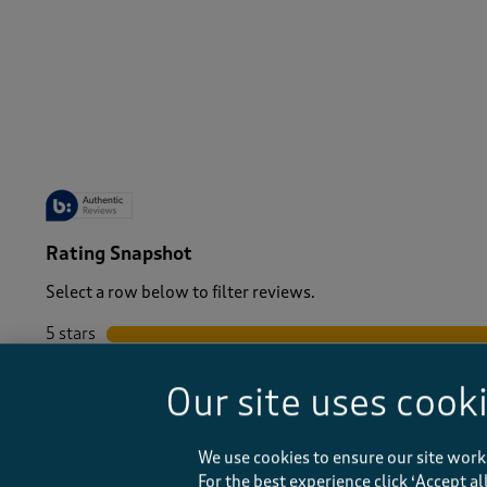
-
Rating Snapshot
Select a row below to filter reviews.
5 stars
stars
4 stars
stars
Our site uses cook
3 stars
stars
2 stars
stars
1 star
stars
We use cookies to ensure our site work
For the best experience click ‘Accept a