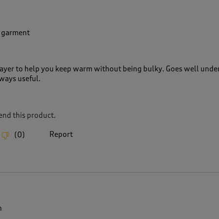
r garment
 layer to help you keep warm without being bulky. Goes well under
ways useful.
nd this product.
Report
(
0
)
n