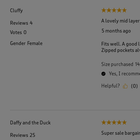
f
6
Cluffy
5 out of 5 stars.
6
R
A lovely mid laye
Reviews
4
e
5 months ago
Votes
0
v
i
Gender
Female
Fits well. A good
e
Zipped pockets al
w
s
.
Size purchased
14
Yes, I recomme
Helpful?
(
0
)
Daffy and the Duck
5 out of 5 stars.
Super sale bargai
Reviews
25