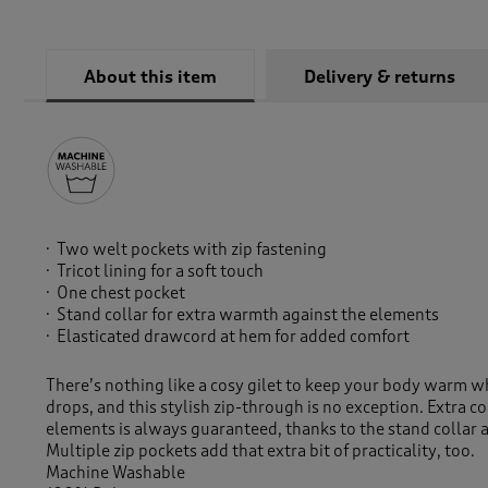
About this item
Delivery & returns
Two welt pockets with zip fastening
Tricot lining for a soft touch
One chest pocket
Stand collar for extra warmth against the elements
Elasticated drawcord at hem for added comfort
There’s nothing like a cosy gilet to keep your body warm 
drops, and this stylish zip-through is no exception. Extra c
elements is always guaranteed, thanks to the stand collar
Multiple zip pockets add that extra bit of practicality, too.
Machine Washable