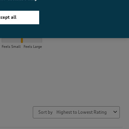
cept all
How did the item fit?
How did the item fit?, 2 out of 3, where 1 equals to Feels Small a
Feels Small
Feels Large
Sort by
Highest to Lowest Rating