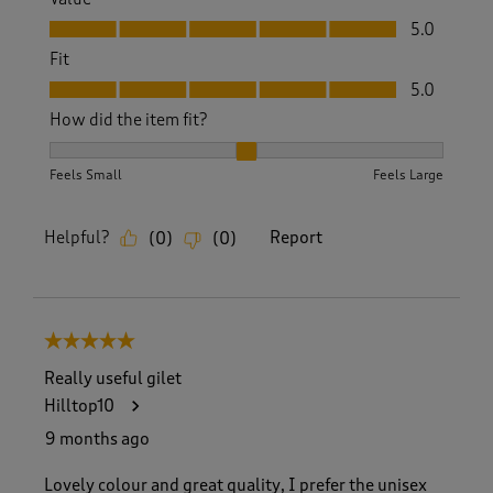
Value, 5.0 out of 5
5.0
Fit
Fit, 5.0 out of 5
5.0
How did the item fit?
How did the item fit?, 2 out of 3, where 1 equals to Feels S
Feels Small
Feels Large
Helpful?
Report
(
0
)
(
0
)
5 out of 5 stars.
Really useful gilet
Hilltop10
9 months ago
Lovely colour and great quality, I prefer the unisex