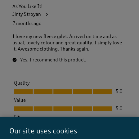
As You Like It!
Jinty Stroyan
7 months ago
I love my new fleece gilet. Arrived on time and as
usual, lovely colour and great quality. I simply love
it. Awesome clothing. Thanks again.
Yes, I recommend this product.
Quality
Quality, 5.0 out of 5
5.0
Value
Value, 5.0 out of 5
5.0
Fit
Fit, 5.0 out of 5
5.0
Our site uses cookies
How did the item fit?