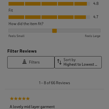
Value, 4.8 out of 5
4.8
Fit
Fit, 4.7 out of 5
4.7
How did the item fit?
How did the item fit?, 2 out of 3, where 1 equals to Feels Sma
Feels Small
Feels Large
Filter Reviews
Sort by
Filters
Highest to Lowest Rating
1
1
–
8 of 66
Reviews
t
o
8
5 out of 5 stars.
o
f
A lovely mid layer garment