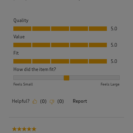
Quality
Quality, 5.0 out of 5
5.0
Value
Value, 5.0 out of 5
5.0
Fit
Fit, 5.0 out of 5
5.0
How did the item fit?
How did the item fit?, 2 out of 3, where 1 equals to Feels S
Feels Small
Feels Large
Helpful?
Report
(
0
)
(
0
)
5 out of 5 stars.