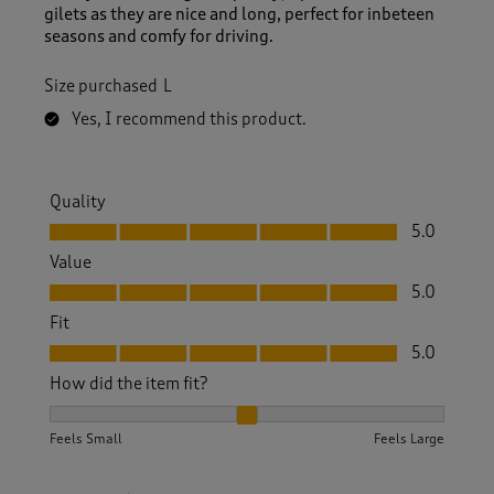
gilets as they are nice and long, perfect for inbeteen
seasons and comfy for driving.
Size purchased
L
Yes, I recommend this product.
Quality
Quality, 5.0 out of 5
5.0
Value
Value, 5.0 out of 5
5.0
Fit
Fit, 5.0 out of 5
5.0
How did the item fit?
How did the item fit?, 2 out of 3, where 1 equals to Feels S
Feels Small
Feels Large