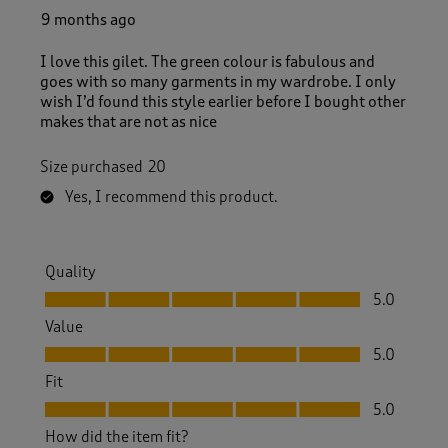
9 months ago
I love this gilet. The green colour is fabulous and
goes with so many garments in my wardrobe. I only
wish I’d found this style earlier before I bought other
makes that are not as nice
Size purchased
20
Yes, I recommend this product.
Quality
Quality, 5.0 out of 5
5.0
Value
Value, 5.0 out of 5
5.0
Fit
Fit, 5.0 out of 5
5.0
How did the item fit?