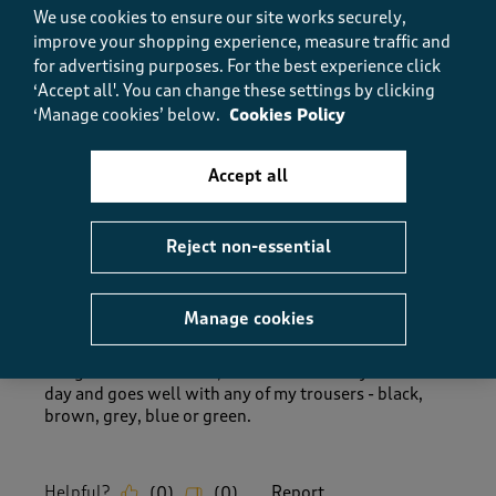
How did the item fit?, 1 out of 3, where 1 equals to Feels Sm
We use cookies to ensure our site works securely,
Feels Small
Feels Large
improve your shopping experience, measure traffic and
for advertising purposes.
For the best experience click
‘Accept all'. You can change these settings by clicking
Helpful?
Report
(
0
)
(
0
)
‘Manage cookies’ below.
Cookies Policy
Accept all
5 out of 5 stars.
Well designed - comfy.
Reject non-essential
Mommacat
8 months ago
Manage cookies
Beautiful, warm cosy - what more do you want. I
bought the rust colour, ideal for that chilly autumnal
day and goes well with any of my trousers - black,
brown, grey, blue or green.
Helpful?
Report
(
0
)
(
0
)