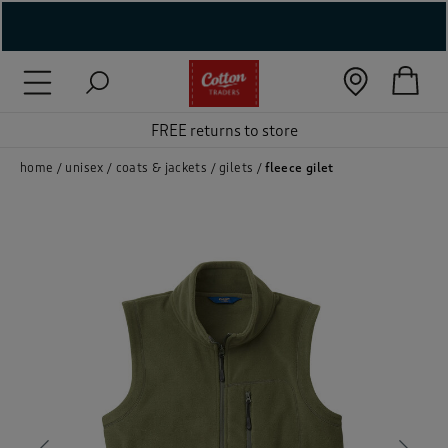
( New In )
( Holiday Shop )
FREE returns to store
 ( Women )
home
unisex
coats & jackets
gilets
fleece gilet
 Lingerie )
( Men )
( Unisex )
( Footwear )
( Accessories )