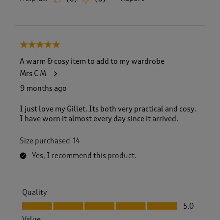
5 out of 5 stars.
A warm & cosy item to add to my wardrobe
Mrs C M
9 months ago
I just love my Gillet. Its both very practical and cosy.
I have worn it almost every day since it arrived.
Size purchased
14
Yes, I recommend this product.
Quality
Quality, 5.0 out of 5
5.0
Value