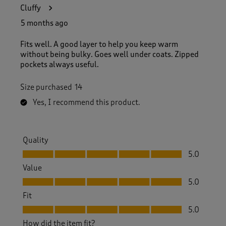
6
Cluffy
6
R
5 months ago
e
v
Fits well. A good layer to help you keep warm
i
without being bulky. Goes well under coats. Zipped
e
pockets always useful.
w
s
Size purchased
14
.
Yes, I recommend this product.
Quality
Quality, 5.0 out of 5
5.0
Value
Value, 5.0 out of 5
5.0
Fit
Fit, 5.0 out of 5
5.0
How did the item fit?