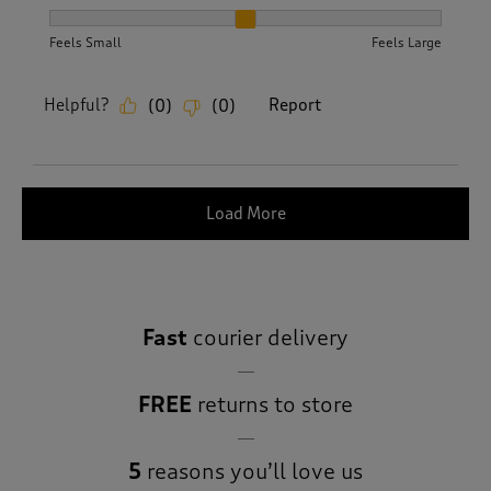
How did the item fit?, 2 out of 3, where 1 equals to Feels S
Feels Small
Feels Large
Helpful?
Report
(
0
)
(
0
)
Load More
Fast
courier delivery
FREE
returns to store
5
reasons you’ll love us