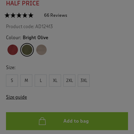
HALF PRICE
☆☆☆☆☆
☆☆☆☆☆
66 Reviews
T
h
4.8
Product code:
AD12413
out
i
of
s
5
Colour:
Bright Olive
a
stars.
c
Read
reviews
t
for
i
Fleece
o
Gilet
Size:
n
w
S
M
L
XL
2XL
3XL
i
l
l
Size guide
n
a
v
i
Add to bag
g
a