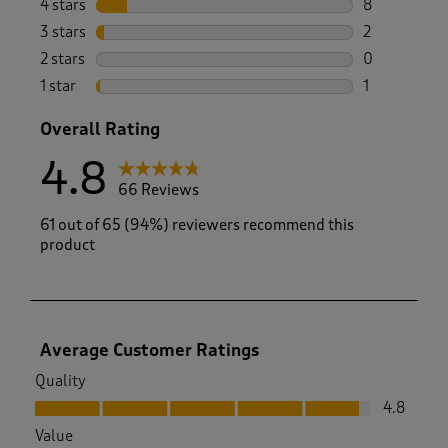
4 stars
stars
8
8 reviews wi
3 stars
stars
2
2 reviews wi
2 stars
stars
0
0 reviews wi
1 star
stars
1
1 review with
Overall Rating
4.8
66 Reviews
61 out of 65 (94%) reviewers recommend this
product
Average Customer Ratings
Quality
Quality, 4.8 out of 5
4.8
Value