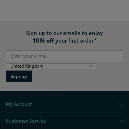
Sign up to our emails to enjoy
10% off
your first order*
Sign up
My Account
Customer Service