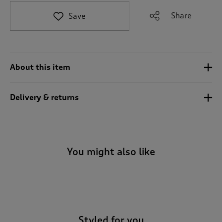
t
e
Share
Save
t
o
r
e
v
About this item
i
e
w
Delivery & returns
s
.
You might also like
-
Styled for you