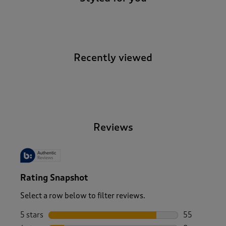
Recently viewed
-
Reviews
Rating Snapshot
Select a row below to filter reviews.
5 stars
stars
55
55 reviews w