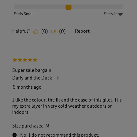
How did the item fit?, 2 out of 3, where 1 equals to Feels S
Feels Small
Feels Large
Helpful?
Report
(
0
)
(
0
)
5 out of 5 stars.
Super sale bargain
Daffy and the Duck
6 months ago
I like the colour, the fit and the ease of this gilet. It’s
my extra layer in very cold weather outdoors or
indoors.
Size purchased
M
No, I do not recommend this product.