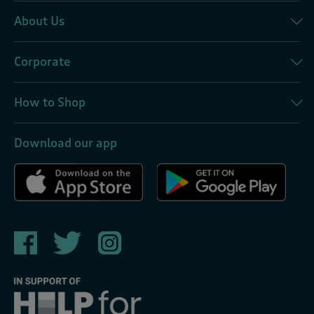
About Us
Corporate
How to Shop
Download our app