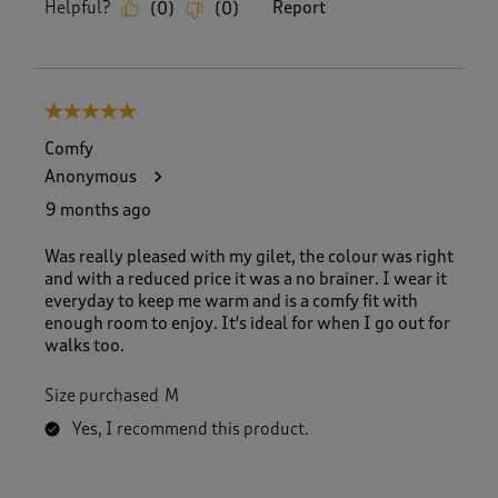
Helpful?
Report
(
0
)
(
0
)
5 out of 5 stars.
Comfy
Anonymous
9 months ago
Was really pleased with my gilet, the colour was right
and with a reduced price it was a no brainer. I wear it
everyday to keep me warm and is a comfy fit with
enough room to enjoy. It's ideal for when I go out for
walks too.
Size purchased
M
Yes, I recommend this product.