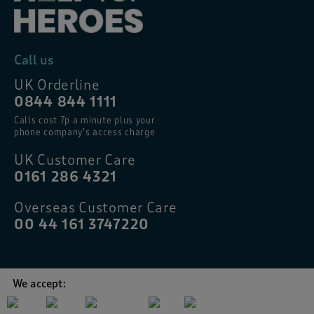
Call us
UK Orderline
0844 844 1111
Calls cost 7p a minute plus your
phone company’s access charge
UK Customer Care
0161 286 4321
Overseas Customer Care
00 44 161 3747220
We accept: