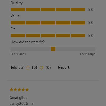
Quality
Quality, 5.0 out of 5
5.0
Value
Value, 5.0 out of 5
5.0
Fit
Fit, 5.0 out of 5
5.0
How did the item fit?
How did the item fit?, 2 out of 3, where 1 equals to Feels S
Feels Small
Feels Large
Helpful?
Report
(
0
)
(
0
)
5 out of 5 stars.
Great gilet
Laney2025