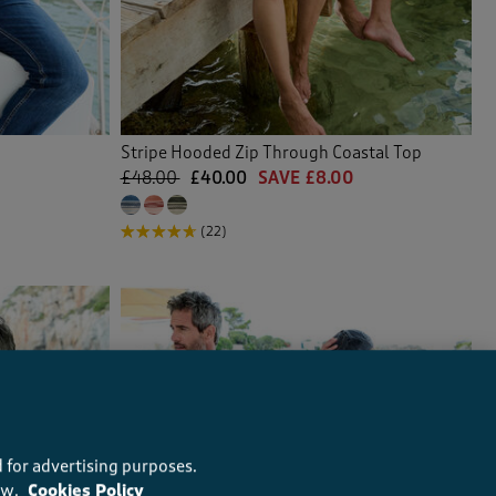
Stripe Hooded Zip Through Coastal Top
£48.00
£40.00
SAVE £8.00
(22)
 for advertising purposes.
ow.
Cookies Policy