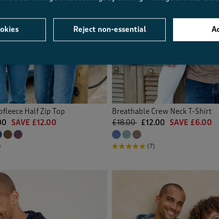
okies
Reject non-essential
Ac
fleece Half Zip Top
Breathable Crew Neck T-Shirt
00
SAVE £12.00
£18.00
£12.00
SAVE £6.00
)
(7)