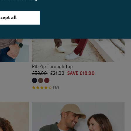
cept all
Rib Zip Through Top
£39.00
£21.00
SAVE £18.00
(17)