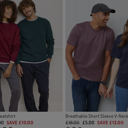
eatshirt
Breathable Short Sleeve V-Nec
00
SAVE £10.00
£18.00
£5.00
SAVE £13.00