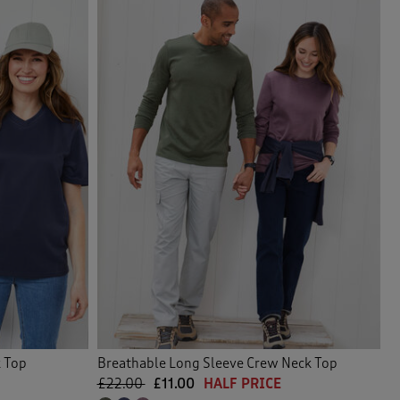
k Top
Breathable Long Sleeve Crew Neck Top
£22.00
£11.00
HALF PRICE