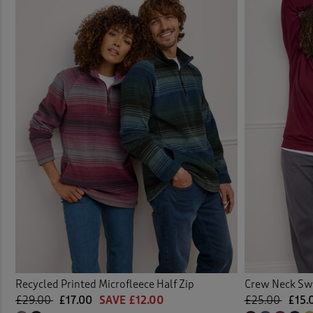
Recycled Printed Microfleece Half Zip
Crew Neck Sw
£29.00
£17.00
SAVE £12.00
£25.00
£15.