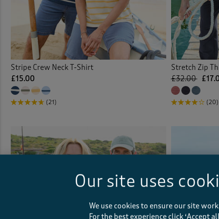
Stripe Crew Neck T-Shirt
Stretch Zip T
£15.00
£32.00
£17.
(21)
(20)
Our site uses cook
We use cookies to ensure our site work
For the best experience click ‘Accept a