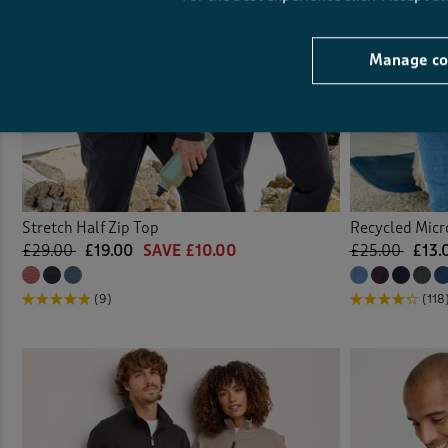
Manage co
Stretch Half Zip Top
Recycled Micro
£29.00
£19.00
SAVE £10.00
£25.00
£13.
(9)
(118