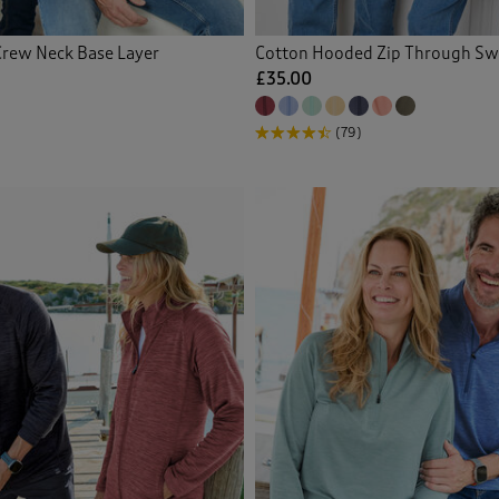
Crew Neck Base Layer
Cotton Hooded Zip Through Sw
£35.00
(79)