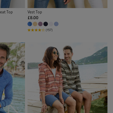
eat Top
Vest Top
£8.00
(157)