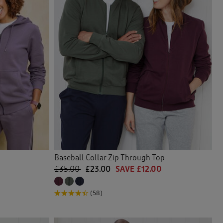
Baseball Collar Zip Through Top
£35.00
£23.00
SAVE £12.00
(58)