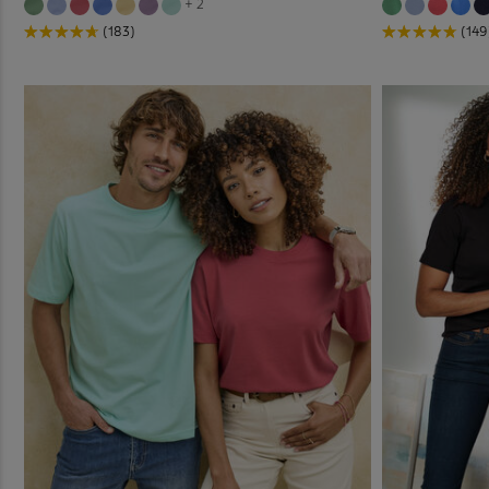
+ 2
(183)
(149