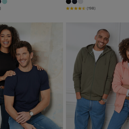
)
(198)