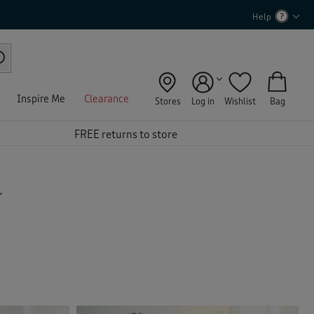
Help
Inspire Me
Clearance
Stores
Log in
Wishlist
Bag
FREE returns to store