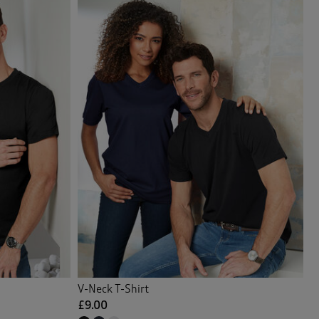
V-Neck T-Shirt
£9.00