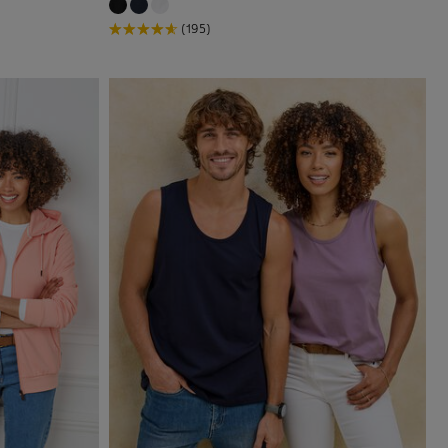
(195)