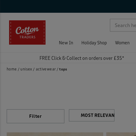
Sty
Nec
Sle
Siz
Col
Pri
On 
Rat
Activ
p )
Fleec
New In
Holiday Shop
Women
Jerse
FREE Click & Collect on orders over £35*
Loun
home
unisex
activewear
tops
Print
Sweat
T-shi
Filter
)
Vests