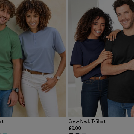
Orange
(7)
Back
Pink
(4)
Purple
(8)
Red
(5)
White
(4)
Yellow
(6)
Multi
(3)
rt
Crew Neck T-Shirt
£9.00
Back