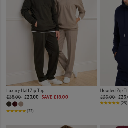
Luxury Half Zip Top
Hooded Zip T
£38.00
£20.00
SAVE £18.00
£36.00
£26.
(25)
(33)