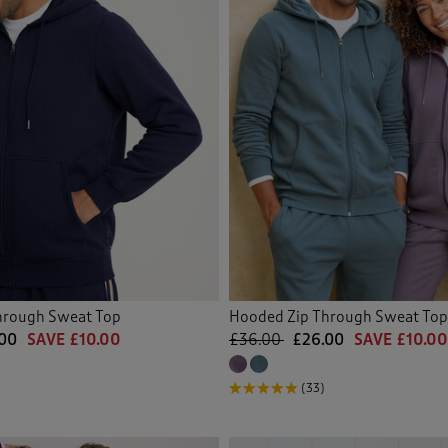
hrough Sweat Top
Hooded Zip Through Sweat Top
00
SAVE £10.00
£36.00
£26.00
SAVE £10.00
(33)