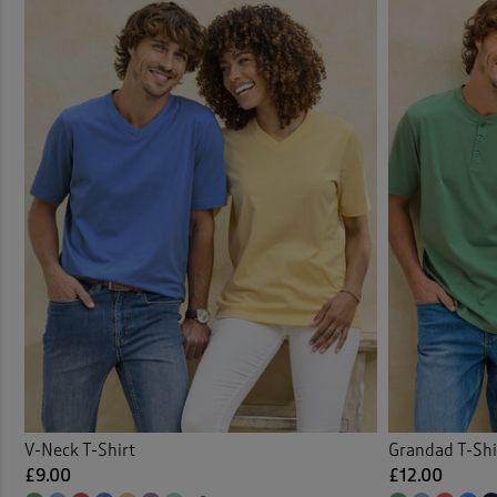
V-Neck T-Shirt
Grandad T-Shi
£9.00
£12.00