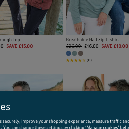
hrough Top
Breathable Half Zip T-Shirt
00
SAVE £15.00
£26.00
£16.00
SAVE £10.00
(6)
ies
s securely, improve your shopping experience, measure traffic and
ll'. You can change these settings by clicking ‘Manage cookies’ bel