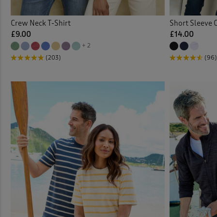
Crew Neck T-Shirt
Short Sleeve 
£9.00
£14.00
+ 2
(203)
(96)