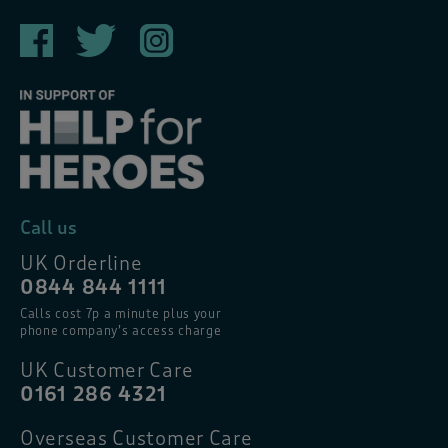
Call us
UK Orderline
0844 844 1111
Calls cost 7p a minute plus your
phone company’s access charge
UK Customer Care
0161 286 4321
Overseas Customer Care