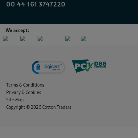
00 44 161 3747220
We accept:
Terms & Conditions
Privacy & Cookies
Site Map
Copyright © 2026 Cotton Traders