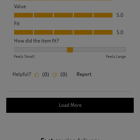
Value
Value, 5.0 out of 5
5.0
Fit
Fit, 5.0 out of 5
5.0
How did the item fit?
How did the item fit?, 2 out of 3, where 1 equals to Feels S
Feels Small
Feels Large
Helpful?
Report
(
0
)
(
0
)
Load More