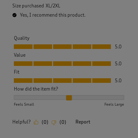
Size purchased
XL/2XL
Yes, I recommend this product.
Quality
Quality, 5.0 out of 5
5.0
Value
Value, 5.0 out of 5
5.0
Fit
Fit, 5.0 out of 5
5.0
How did the item fit?
How did the item fit?, 2 out of 3, where 1 equals to Feels S
Feels Small
Feels Large
Helpful?
Report
(
0
)
(
0
)