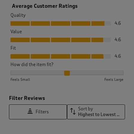
Average Customer Ratings
Quality
Quality, 4.6 out of 5
4.6
Value
Value, 4.6 out of 5
4.6
Fit
Fit, 4.6 out of 5
4.6
How did the item fit?
How did the item fit?, 2.029940119760479 out of 3, where 1 e
Feels Small
Feels Large
Filter Reviews
Sort by
Filters
Highest to Lowest Rating