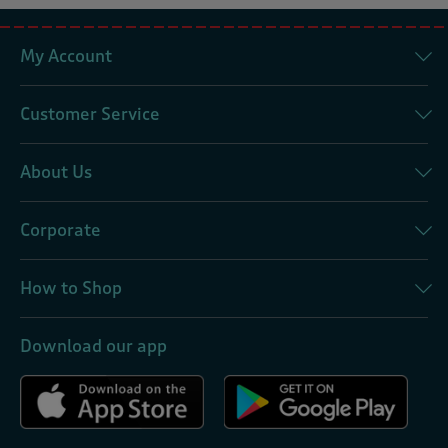
My Account
Customer Service
About Us
Corporate
How to Shop
Download our app