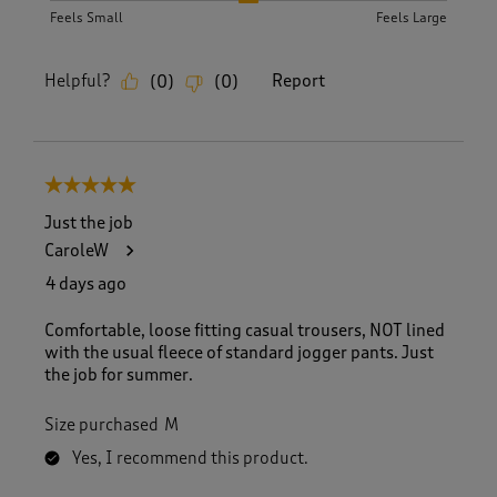
Feels Small
Feels Large
Helpful?
Report
(
0
)
(
0
)
5 out of 5 stars.
Just the job
CaroleW
4 days ago
Comfortable, loose fitting casual trousers, NOT lined
with the usual fleece of standard jogger pants. Just
the job for summer.
Size purchased
M
Yes, I recommend this product.