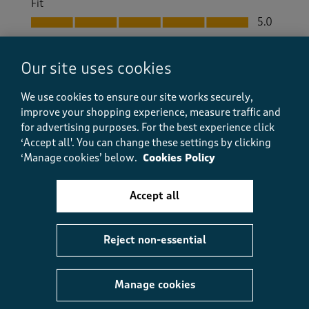
Fit
Fit, 5.0 out of 5
5.0
Helpful?
Report
(
0
)
(
0
)
Our site uses cookies
We use cookies to ensure our site works securely,
improve your shopping experience, measure traffic and
5 out of 5 stars.
for advertising purposes.
For the best experience click
‘Accept all'. You can change these settings by clicking
Great trackiebums
‘Manage cookies’ below.
Cookies Policy
Judith B
a day ago
Accept all
Exactly what I wanted for my Pilates. I refuse to
wear leggings.
Reject non-essential
Size purchased
12
Yes, I recommend this product.
Manage cookies