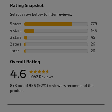
Rating Snapshot
Select a row below to filter reviews.
5 stars
stars
779
779 reviews 
4 stars
stars
166
166 reviews 
3 stars
stars
45
45 reviews w
2 stars
stars
26
26 reviews w
1 star
stars
26
26 reviews w
Overall Rating
4.6
1,042 Reviews
878 out of 956 (92%) reviewers recommend this
product