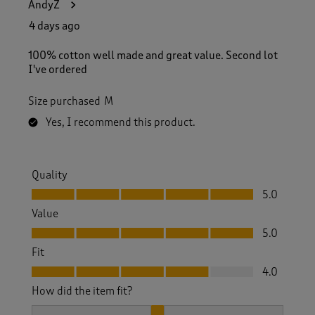
AndyZ
4 days ago
100% cotton well made and great value. Second lot
I've ordered
Size purchased
M
Yes, I recommend this product.
Quality
Quality, 5.0 out of 5
5.0
Value
Value, 5.0 out of 5
5.0
Fit
Fit, 4.0 out of 5
4.0
How did the item fit?
How did the item fit?, 2 out of 3, where 1 equals to Feels S