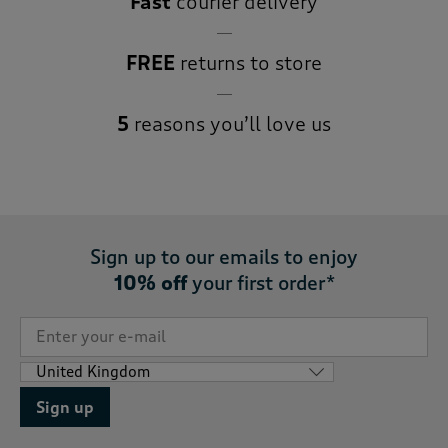
Fast
courier delivery
FREE
returns to store
5
reasons you’ll love us
Sign up to our emails to enjoy
10% off
your first order*
Sign up