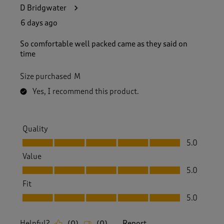
D Bridgwater
6 days ago
So comfortable well packed came as they said on
time
Size purchased
M
Yes, I recommend this product.
Quality
Quality, 5.0 out of 5
5.0
Value
Value, 5.0 out of 5
5.0
Fit
Fit, 5.0 out of 5
5.0
Helpful?
Report