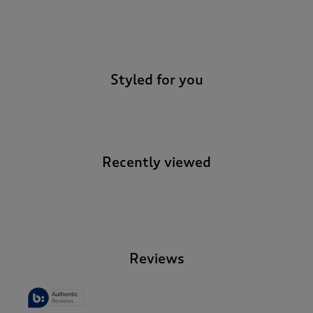
-
Styled for you
Recently viewed
-
Reviews