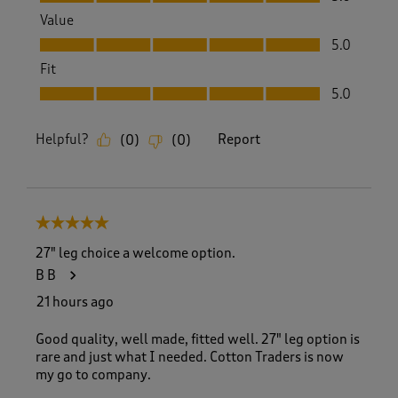
Value
Value, 5.0 out of 5
5.0
Fit
Fit, 5.0 out of 5
5.0
Helpful?
Report
(
0
)
(
0
)
5 out of 5 stars.
27" leg choice a welcome option.
B B
21 hours ago
Good quality, well made, fitted well. 27" leg option is
rare and just what I needed. Cotton Traders is now
my go to company.