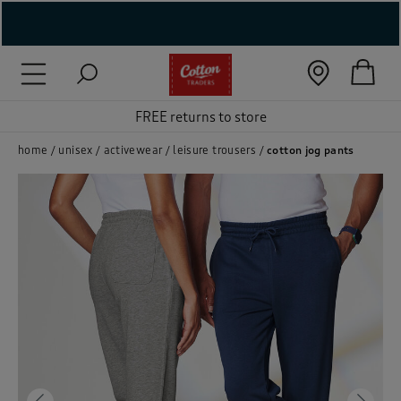
( New In )
( Holiday Shop )
FREE returns to store
 ( Women )
home
unisex
activewear
leisure trousers
cotton jog pants
 Lingerie )
( Men )
( Unisex )
( Footwear )
( Accessories )