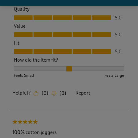
Quality
Quality, 5.0 out of 5
5.0
Value
Value, 5.0 out of 5
5.0
Fit
Fit, 5.0 out of 5
5.0
How did the item fit?
How did the item fit?, 2 out of 3, where 1 equals to Feels S
Feels Small
Feels Large
Helpful?
Report
(
0
)
(
0
)
5 out of 5 stars.
100% cotton joggers