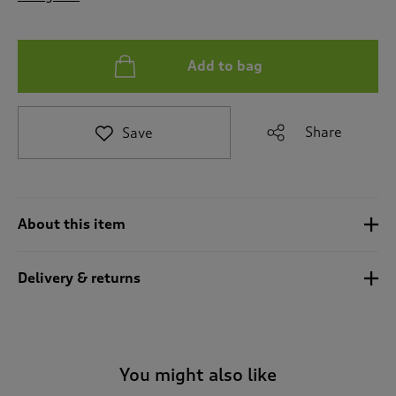
t
o
r
e
Add to bag
v
i
e
Share
Save
w
s
.
About this item
Delivery & returns
You might also like