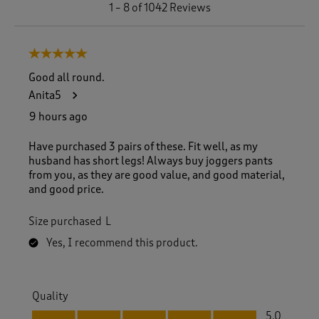
1
1
–
8 of 1042
Reviews
t
o
8
5 out of 5 stars.
o
f
Good all round.
1
Anita5
0
4
9 hours ago
2
R
Have purchased 3 pairs of these. Fit well, as my
e
husband has short legs! Always buy joggers pants
v
from you, as they are good value, and good material,
i
and good price.
e
w
Size purchased
L
s
.
Yes, I recommend this product.
Quality
Quality, 5.0 out of 5
5.0