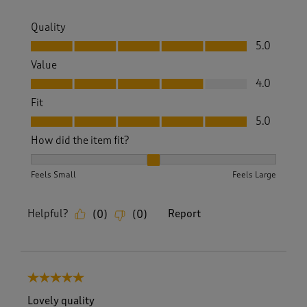
Quality
Quality, 5.0 out of 5
5.0
Value
Value, 4.0 out of 5
4.0
Fit
Fit, 5.0 out of 5
5.0
How did the item fit?
How did the item fit?, 2 out of 3, where 1 equals to Feels S
Feels Small
Feels Large
Helpful?
Report
(
0
)
(
0
)
5 out of 5 stars.
Lovely quality