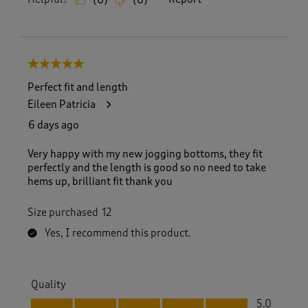
(
0
)
(
0
)
5 out of 5 stars.
Perfect fit and length
Eileen Patricia
6 days ago
Very happy with my new jogging bottoms, they fit
perfectly and the length is good so no need to take
hems up, brilliant fit thank you
Size purchased
12
Yes, I recommend this product.
Quality
Quality, 5.0 out of 5
5.0