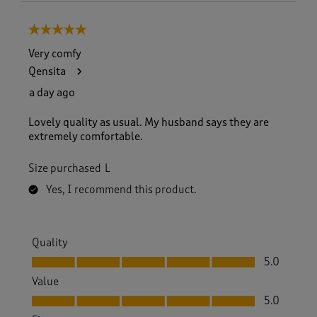
5 out of 5 stars.
Very comfy
Qensita
a day ago
Lovely quality as usual. My husband says they are
extremely comfortable.
Size purchased
L
Yes, I recommend this product.
Quality
Quality, 5.0 out of 5
5.0
Value
Value, 5.0 out of 5
5.0