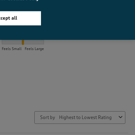
cept all
How did the item fit?
How did the item fit?, 2.130434782608696 out of 3, where 1 equal
Feels Small
Feels Large
Sort by
Highest to Lowest Rating