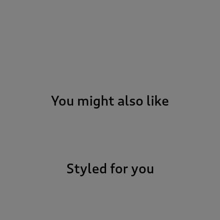
You might also like
Styled for you