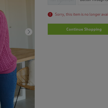
Half Zip Jumper
Sorry, this item is no longer ava
Continue Shopping
Next