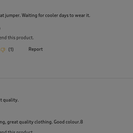
at jumper. Waiting for cooler days to wear it.
0
nd this product.
Report
(
1
)
t quality.
ng, great quality clothing. Good colour.8
nd this product.