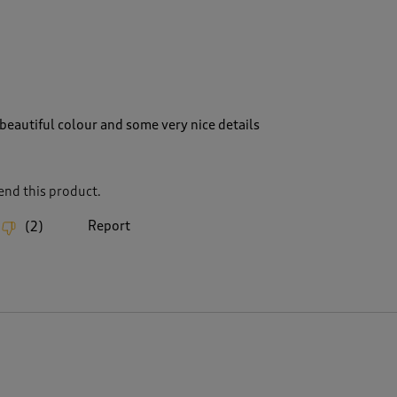
beautiful colour and some very nice details
nd this product.
Report
(
2
)