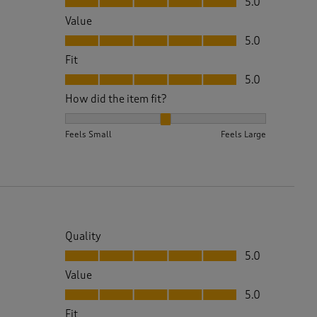
5.0
Value
Value, 5.0 out of 5
5.0
Fit
Fit, 5.0 out of 5
5.0
How did the item fit?
How did the item fit?, 2 out of 3, where 1 equals to 
Feels Small
Feels Large
Quality
Quality, 5.0 out of 5
5.0
Value
Value, 5.0 out of 5
5.0
Fit