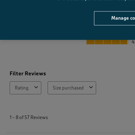
Manage co
Quality
Quality, 4.8 out of 5
4
Filter Reviews
Rating
Size purchased
1
t
1
–
8 of 57
Reviews
o
8
o