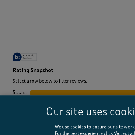
-
Rating Snapshot
Select a row below to filter reviews.
5 stars
stars
4 stars
stars
Our site uses cook
3 stars
stars
2 stars
stars
1 star
stars
We use cookies to ensure our site work
For the best experience click ‘Accept a