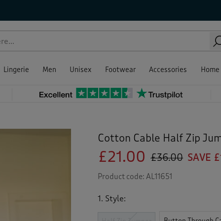
Lingerie
Men
Unisex
Footwear
Accessories
Home
Cotton Cable Half Zip Ju
£21.00
£36.00
SAVE £
Product code:
AL11651
1. Style:
Button Through C