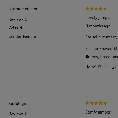
f
5
Usernametaken
5 out of 5 stars.
7
R
Lovely jumper
Reviews
5
e
9 months ago
Votes
4
v
i
Gender
Female
Casual but smart, 
e
w
s
Size purchased
M
.
Yes, I recomme
Helpful?
(
2
)
Suffolkgirl
5 out of 5 stars.
Comfy jumper
Reviews
8