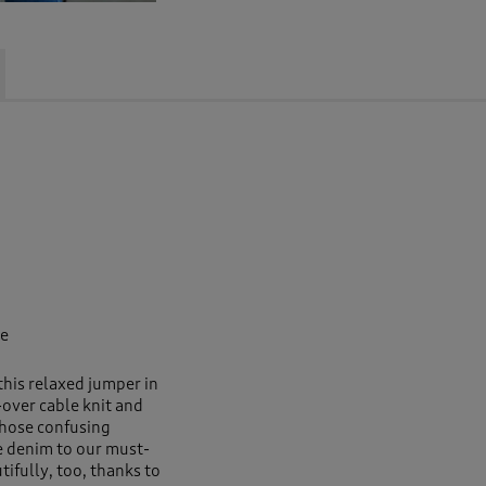
pe
this relaxed jumper in
over cable knit and
 those confusing
e denim to our must-
tifully, too, thanks to