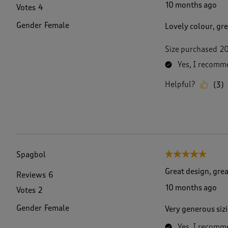
10 months ago
Votes
4
Gender
Female
Lovely colour, gre
Size purchased
2
Yes, I recomme
Helpful?
(
3
)
Spagbol
5 out of 5 stars.
Great design, grea
Reviews
6
10 months ago
Votes
2
Gender
Female
Very generous sizi
Yes, I recomme