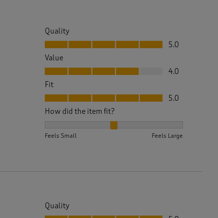
Quality
Quality, 5.0 out of 5
5.0
Value
Value, 4.0 out of 5
4.0
Fit
Fit, 5.0 out of 5
5.0
How did the item fit?
How did the item fit?, 2 out of 3, where 1 equals to 
Feels Small
Feels Large
Quality
Quality, 5.0 out of 5