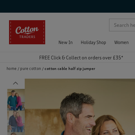
p )
New In
Holiday Shop
Women
FREE Click & Collect on orders over £35*
home
pure cotton
cotton cable half zip jumper
Previous
)