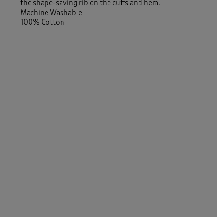
the shape-saving rib on the cuffs and hem.
Machine Washable
100% Cotton
Similar Items:
Women
/
Knitwear
/
Jumpers
Men
/
Knitwear
/
Jumpers
Women
/
Knitwear
Men
/
Knitwear
-