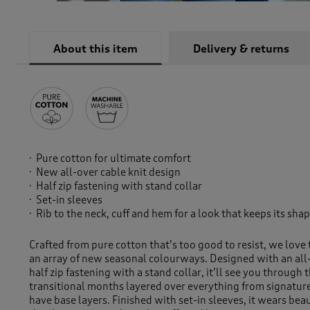
About this item
Delivery & returns
Pure cotton for ultimate comfort
New all-over cable knit design
Half zip fastening with stand collar
Set-in sleeves
Rib to the neck, cuff and hem for a look that keeps its sha
Crafted from pure cotton that’s too good to resist, we love 
an array of new seasonal colourways. Designed with an all-
half zip fastening with a stand collar, it’ll see you through
transitional months layered over everything from signatur
have base layers. Finished with set-in sleeves, it wears beau