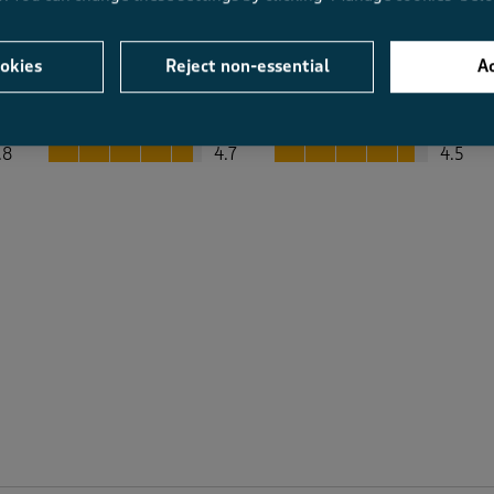
okies
Reject non-essential
Ac
Average Customer Ratings
Value
Fit
Value, 4.7 out of 5
Fit, 4.5 out of 5
.8
4.7
4.5