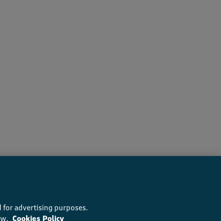
recommend this product
 for advertising purposes.
ow.
Cookies Policy