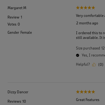
f
3
Margaret M
5 out of 5 stars.
8
R
Very comfortable 
Review
1
e
2 months ago
Votes
0
v
i
Gender
Female
I ordered this to 
e
still available. It
w
s
.
Size purchased
12
Yes, I recomme
Helpful?
(
0
)
Dizzy Dancer
5 out of 5 stars.
Great Features
Reviews
10