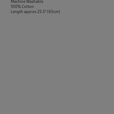
Machine Washable
100% Cotton
Length approx 25.5" (65cm)
-