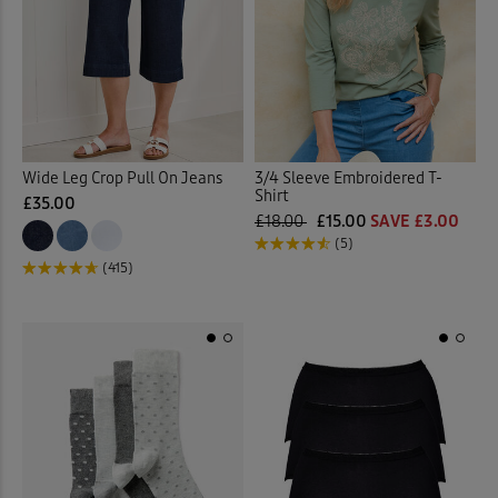
Pyjama Set
(18)
Quilted Jackets
(20)
Reversible Coats & Jackets
Rugby
(23)
Wide Leg Crop Pull On Jeans
3/4 Sleeve Embroidered T-
Shirt
£35.00
£18.00
£15.00
SAVE £3.00
Sandals
(41)
(5)
(415)
Scarves
(3)
Shirt Dresses
(13)
Shirts
(89)
Shoes
(47)