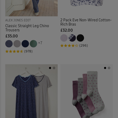
Stretch Trousers
(63)
Sunglasses
(2)
2 Pack Eve Non-Wired Cotton-
ALEX JONES EDIT
Rich Bras
Classic Straight Leg Chino
Sweatshirts
(30)
Trousers
£32.00
£35.00
Swim Shorts
(3)
+7
(296)
(978)
Swimsuits
(9)
Tankinis
(4)
Tanks
(4)
Tea Towels
(1)
Throws
(16)