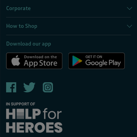
Corporate
How to Shop
Download our app