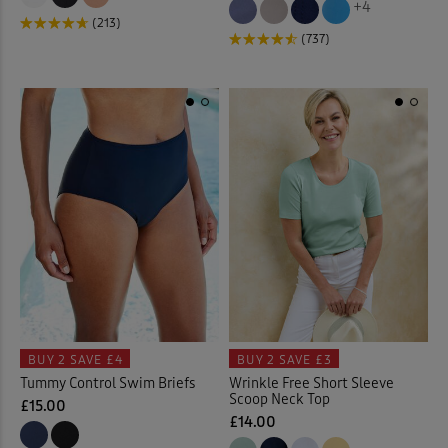
+4
(213)
(737)
Floral Tops
(4)
Garden
(17)
Gifts
(2)
Gilets
(17)
Guinness
(31)
Hats
(7)
Help for Heroes
(5)
BUY 2
SAVE £4
BUY 2
SAVE £3
Tummy Control Swim Briefs
Wrinkle Free Short Sleeve
Hooded Coats & Jackets
(23
Scoop Neck Top
£15.00
£14.00
Jackets
(77)