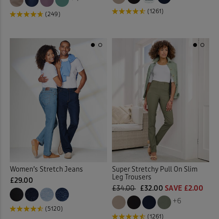
(1261)
(249)
Women’s Stretch Jeans
Super Stretchy Pull On Slim
Leg Trousers
£29.00
£34.00
£32.00
SAVE £2.00
+6
(5120)
(1261)