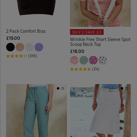
Cable Knitwear
(32)
Cardigans
(65)
2 Pack Comfort Bras
BUY 2
SAVE £3
£19.00
Wrinkle Free Short Sleeve Spot
Checked Shirts
(18)
Scoop Neck Top
£18.00
Chino Crops
(1)
(316)
(34)
Chinos
(23)
Chino Shorts
(3)
Christmas Decorations
(1)
Clogs
(1)
Coasters
(2)