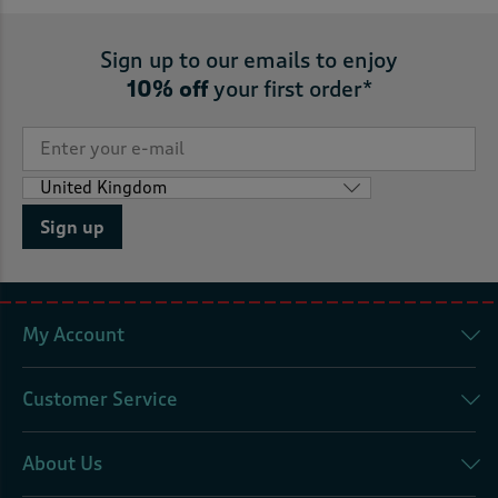
Sign up to our emails to enjoy
10% off
your first order*
Sign up
My Account
Customer Service
About Us