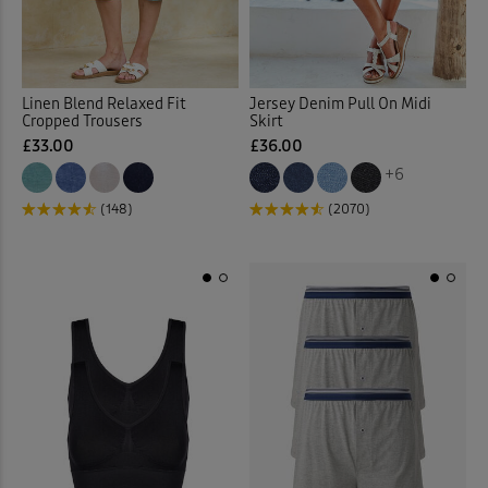
Coats
(15)
Coloured Jeans
(9)
Linen Blend Relaxed Fit
Jersey Denim Pull On Midi
Cropped Trousers
Skirt
£33.00
£36.00
Comfort Trousers
(23)
+6
Cord Skirts
(1)
(148)
(2070)
Cover-ups
(4)
Crinkle Blouses
(11)
Crinkle Dresses
(9)
Crinkle Skirt
(4)
Crops
(10)