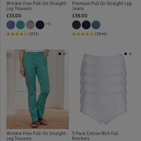
Wrinkle Free Pull-On Straight-
Premium Pull On Straight Leg
Leg Trousers
Jeans
Elasticated Waist Crops
(6)
£33.00
£38.00
+6
Elasticated Waist Shorts
(9)
(953)
(3949)
Elasticated Waist Skirts
(12)
Elasticated Waist Trousers
(
Embelished Knitwear
(1)
Embroidered Blouses
(12)
Embroidered Shirts
(1)
Flat Front
(35)
Wrinkle Free Pull-On Straight-
5 Pack Cotton Rich Full
Flat Front Shorts
(3)
Leg Trousers
Knickers