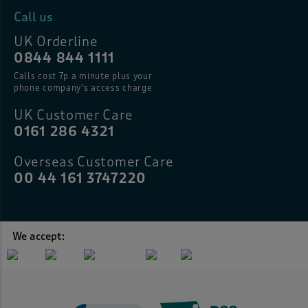
Call us
UK Orderline
0844 844 1111
Calls cost 7p a minute plus your
phone company’s access charge
UK Customer Care
0161 286 4321
Overseas Customer Care
00 44 161 3747220
We accept: