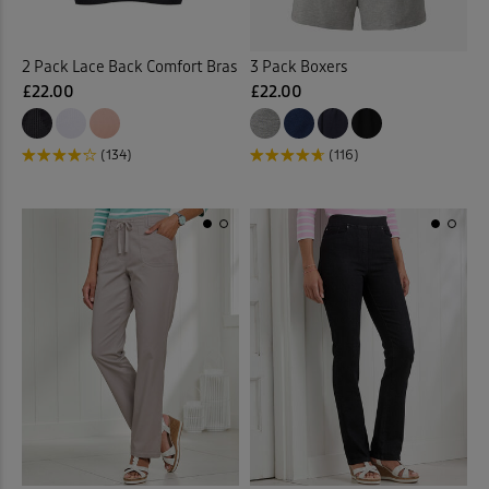
Curtains
(1)
2 Pack Lace Back Comfort Bras
3 Pack Boxers
£22.00
£22.00
Cushions
(21)
Denim Shirts
(1)
(134)
(116)
Denim Skirts
(3)
Door Stops
(3)
Dressing Gowns
(7)
Duvet Covers
(40)
Duvets
(34)
Elasticated Hem Blouses
(1)