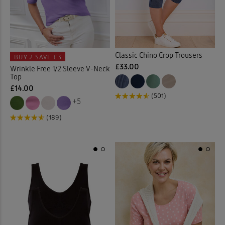
Multi
(194)
Trousers
Bed Sheets
(345)
(40)
Underwear
Bedspreads
(9)
(7)
Back
Classic Chino Crop Trousers
BUY 2
SAVE £3
Belts
(12)
£33.00
Wrinkle Free 1/2 Sleeve V-Neck
Back
Top
£14.00
Blazers
(17)
(501)
+5
Blouses
(48)
(189)
Bomber Jackets
(1)
Boots
(24)
Boxers
(2)
Burn Out Skirt
(2)