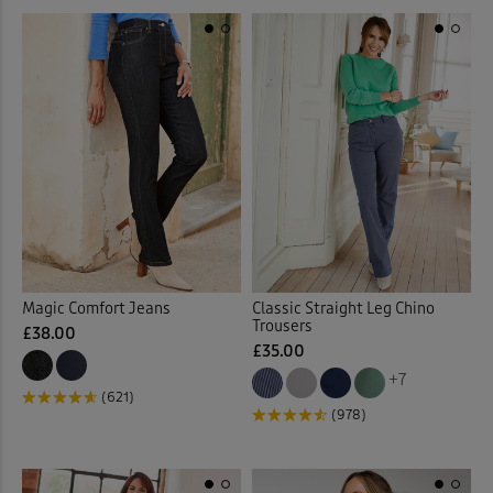
Linen Trousers
(11)
Loafers
(7)
Longline Cardigan
(2)
Loungewear
(32)
Maxi Briefs
(4)
Maxi Dresses
(37)
Magic Comfort Jeans
Classic Straight Leg Chino
Trousers
Maxi Skirts
(31)
£38.00
£35.00
+7
Midi Dresses
(28)
(621)
(978)
Midi Skirts
(11)