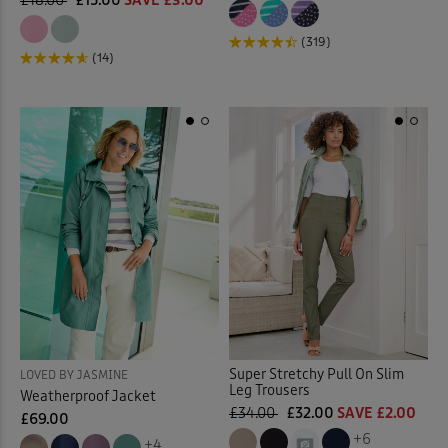
£18.00
£15.00
SAVE £3.00
(319)
(14)
Super Stretchy Pull On Slim
LOVED BY JASMINE
Leg Trousers
Weatherproof Jacket
£34.00
£32.00
SAVE £2.00
£69.00
+6
+4