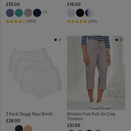
£33.00
£16.00
+5
Fleece
(3)
(953)
(329)
Fleece Jackets
(10)
Fleece Lined Trousers
(4)
Fleece Tops
(10)
Fleece Trousers
(1)
Floral Blouses
(3)
Floral Dresses
(8)
3 Pack Sloggi Maxi Briefs
Wrinkle Free Pull-On Crop
Floral Shirts
(1)
Trousers
£28.00
£31.00
Floral Skirts
(3)