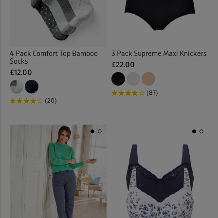
Slippers
(7)
Slips
(1)
4 Pack Comfort Top Bamboo
3 Pack Supreme Maxi Knickers
Socks
(9)
Socks
£22.00
£12.00
Soft Touch Dresses
(1)
(87)
(20)
Soft Touch Shirts
(32)
Stretch Crops
(3)
Stretch Dresses
(11)
Stretch Shorts
(2)
Stretch Skirts
(7)