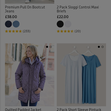
Vests
(2)
Premium Pull On Bootcut
2 Pack Sloggi Control Maxi
Jeans
Briefs
Vests & Camisoles
(12)
£38.00
£22.00
Waistcoats
(4)
(233)
(20)
Walking Boots
(9)
Walking Shoes
(14)
Waterproof Trousers
(2)
Weatherproof Coats & Jack
Wellingtons
(1)
Wraps & Shawls
(1)
Quilted Padded Jacket
2 Pack Short Sleeve Pintuck