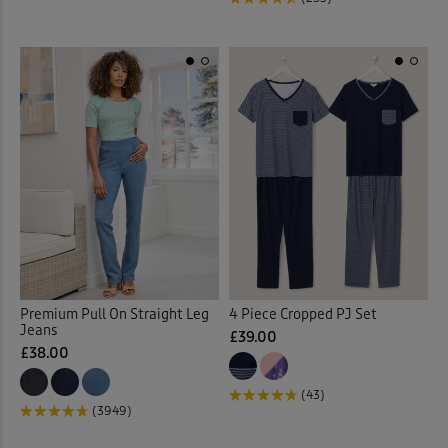
Jumpers
(90)
Kitchen Accessories
(21)
Kitchen Storage
(1)
Lace Jumper
(1)
Laundry Baskets
(2)
Leggings
(6)
Premium Pull On Straight Leg
4 Piece Cropped PJ Set
Jeans
£39.00
Linen Crops
(2)
£38.00
(43)
Linen Dresses
(2)
(3949)