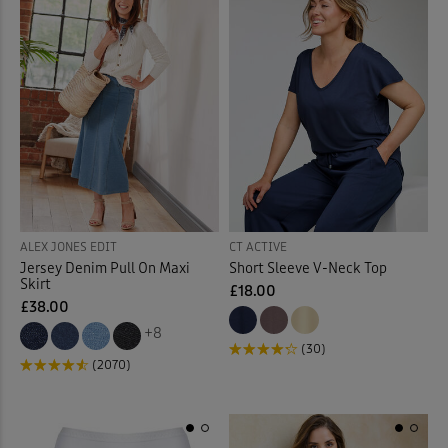
Mugs
(7)
Mules
(3)
Night Dresses
(12)
Night Shirt
(3)
Night Shorts
(3)
ALEX JONES EDIT
CT ACTIVE
Ornaments
(12)
Jersey Denim Pull On Maxi
Short Sleeve V-Neck Top
Skirt
£18.00
Outdoor Lighting
(3)
£38.00
+8
(30)
Outdoor Trousers
(9)
(2070)
Padded Coats & Jackets
(9)