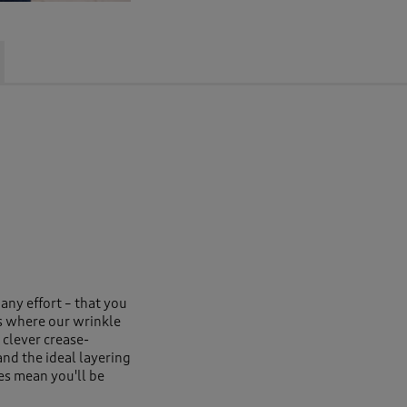
 any effort – that you
s where our wrinkle
 clever crease-
and the ideal layering
es mean you'll be