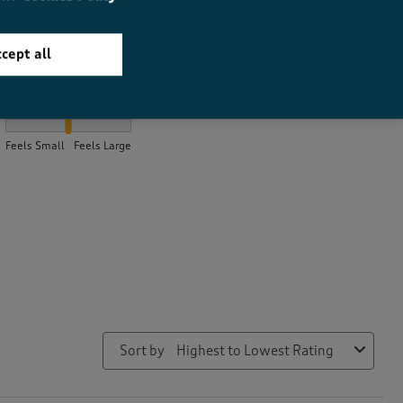
cept all
How did the item fit?
How did the item fit?, 1.975 out of 3, where 1 equals to Feels Sma
Feels Small
Feels Large
Sort by
Highest to Lowest Rating