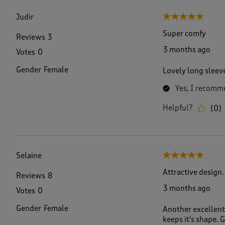
f
4
Judir
5 out of 5 stars.
9
R
Super comfy
Reviews
3
e
3 months ago
Votes
0
v
i
Gender
Female
Lovely long sleeve
e
w
Yes, I recomme
s
.
Helpful?
(
0
)
Selaine
5 out of 5 stars.
Attractive design.
Reviews
8
3 months ago
Votes
0
Gender
Female
Another excellent 
keeps it's shape.