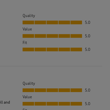
Quality
Quality, 5.0 out of 5
5.0
Value
Value, 5.0 out of 5
5.0
Fit
Fit, 5.0 out of 5
5.0
Quality
Quality, 5.0 out of 5
5.0
Value
Value, 5.0 out of 5
ll and
5.0