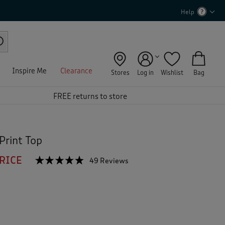
Help
Inspire Me
Clearance
Stores
Log in
Wishlist
Bag
FREE returns to store
Print Top
RICE
☆☆☆☆☆
☆☆☆☆☆
49 Reviews
T
h
4.7
out
i
of
s
5
a
stars.
c
Read
reviews
t