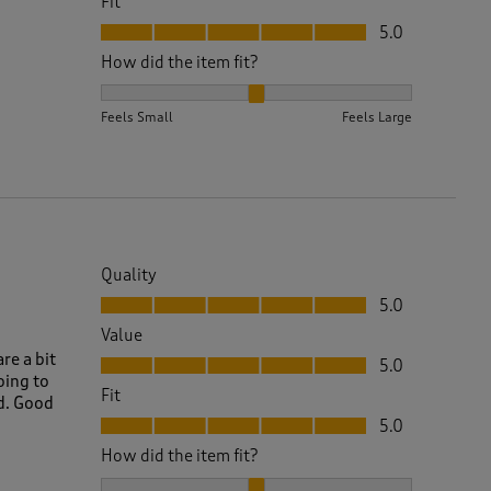
Fit
Fit, 5.0 out of 5
5.0
How did the item fit?
How did the item fit?, 2 out of 3, where 1 equals to 
Feels Small
Feels Large
Quality
Quality, 5.0 out of 5
5.0
Value
Value, 5.0 out of 5
re a bit
5.0
oing to
Fit
od. Good
Fit, 5.0 out of 5
5.0
How did the item fit?
How did the item fit?, 2 out of 3, where 1 equals to 