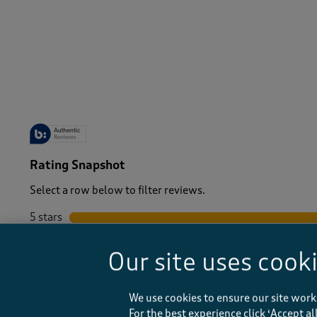
-
Rating Snapshot
Select a row below to filter reviews.
5 stars
stars
4 stars
stars
Our site uses cook
3 stars
stars
2 stars
stars
1 star
stars
We use cookies to ensure our site work
For the best experience click ‘Accept a