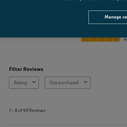
Manage co
Quality
Quality, 4.8 out of 5
4
Filter Reviews
Rating
Size purchased
1
t
1
–
8 of 49
Reviews
o
8
o