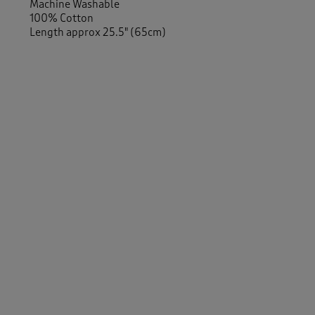
Machine Washable
100% Cotton
Length approx 25.5" (65cm)
-