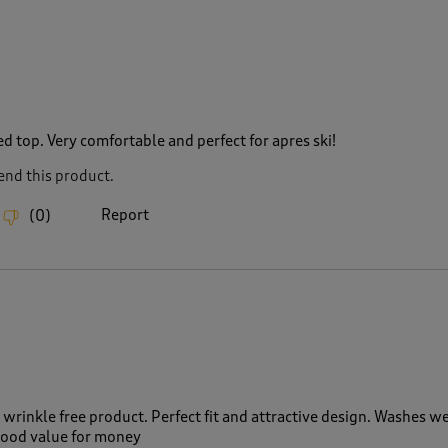
d top. Very comfortable and perfect for apres ski!
nd this product.
Report
(
0
)
wrinkle free product. Perfect fit and attractive design. Washes we
 Good value for money