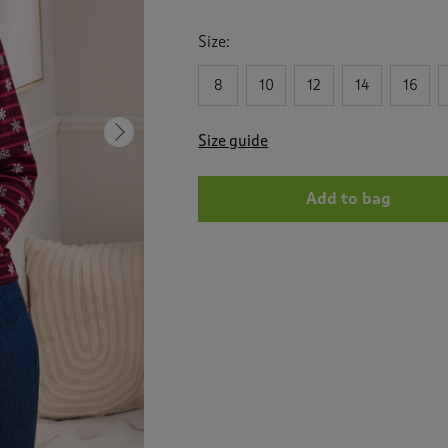
Size:
8
10
12
14
16
Next
Size guide
Add to bag