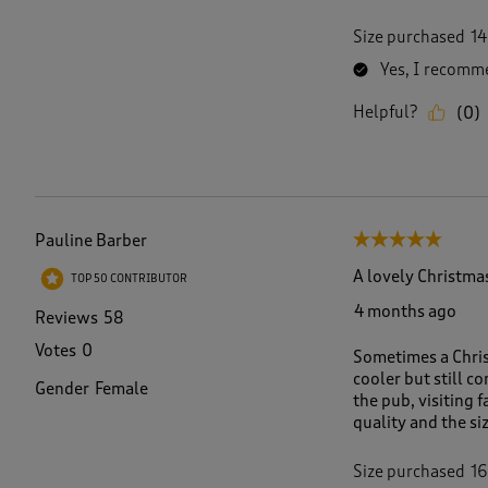
Size purchased
14
Yes, I recomme
Helpful?
(
0
)
Pauline Barber
5 out of 5 stars.
A lovely Christmas
TOP 50 CONTRIBUTOR
4 months ago
Reviews
58
Votes
0
Sometimes a Chris
cooler but still c
Gender
Female
the pub, visiting 
quality and the siz
Size purchased
16