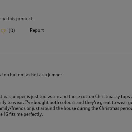
nd this product.
Report
(
0
)
 top but not as hot as a jumper
tmas jumper is just too warm and these cotton Christmassy tops a
omfy to wear. I've bought both colours and they're great to wear g
family/friends or just around the house during the Christmas peri
e 16 fits me perfectly.