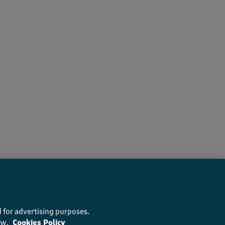
recommend this product
 for advertising purposes.
ow.
Cookies Policy