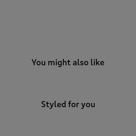
You might also like
Styled for you