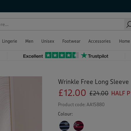
Lingerie
Men
Unisex
Footwear
Accessories
Home
Wrinkle Free Long Sleeve 
£12.00
£24.00
HALF P
Product code:
AA15880
Colour: