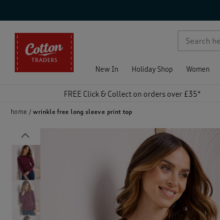
p )
New In
Holiday Shop
Women
FREE Click & Collect on orders over £35*
home
wrinkle free long sleeve print top
Previous
)