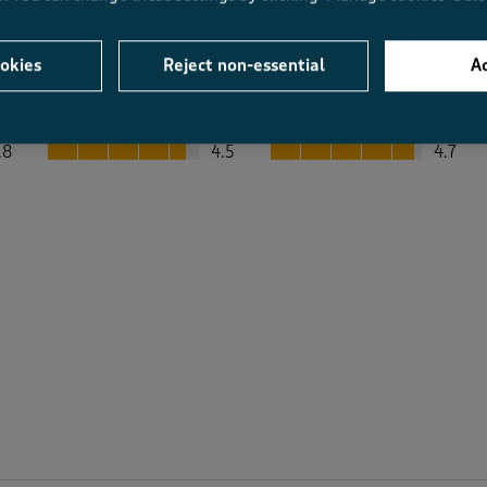
okies
Reject non-essential
Ac
Average Customer Ratings
Value
Fit
Value, 4.5 out of 5
Fit, 4.7 out of 5
.8
4.5
4.7