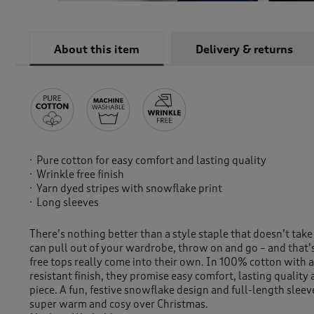
About this item
Delivery & returns
Pure cotton for easy comfort and lasting quality
Wrinkle free finish
Yarn dyed stripes with snowflake print
Long sleeves
There’s nothing better than a style staple that doesn’t take
can pull out of your wardrobe, throw on and go – and that’
free tops really come into their own. In 100% cotton with a
resistant finish, they promise easy comfort, lasting quality 
piece. A fun, festive snowflake design and full-length sleev
super warm and cosy over Christmas.