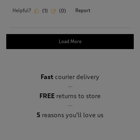
Helpful?
Report
(
1
)
(
0
)
Load More
Fast
courier delivery
FREE
returns to store
5
reasons you’ll love us