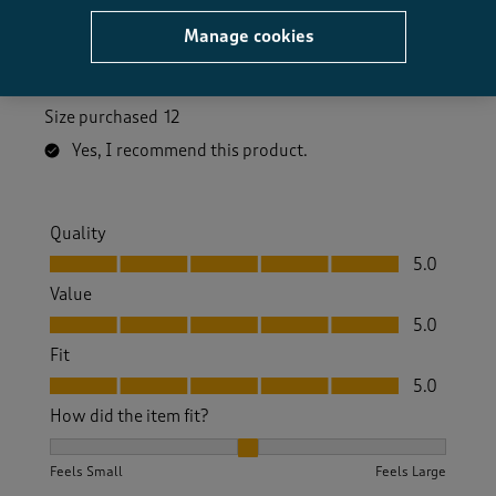
Manage cookies
Always a good fit from CT. Bought in beige and pink
which are both very nice.
Size purchased
12
Yes, I recommend this product.
Quality
Quality, 5.0 out of 5
5.0
Value
Value, 5.0 out of 5
5.0
Fit
Fit, 5.0 out of 5
5.0
How did the item fit?
How did the item fit?, 2 out of 3, where 1 equals to Feels S
Feels Small
Feels Large