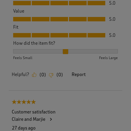
Quality, 5.0 out of 5
5.0
Value
Value, 5.0 out of 5
5.0
Fit
Fit, 5.0 out of 5
5.0
How did the item fit?
How did the item fit?, 2 out of 3, where 1 equals to Feels S
Feels Small
Feels Large
Helpful?
Report
(
0
)
(
0
)
5 out of 5 stars.
Customer satisfaction
Claire and Marjie
27 days ago