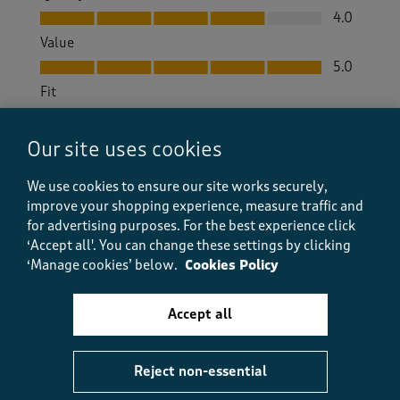
Quality, 4.0 out of 5
4.0
Value
Value, 5.0 out of 5
5.0
Fit
Fit, 4.0 out of 5
4.0
How did the item fit?
Our site uses cookies
How did the item fit?, 2 out of 3, where 1 equals to Feels S
We use cookies to ensure our site works securely,
Feels Small
Feels Large
improve your shopping experience, measure traffic and
for advertising purposes.
For the best experience click
Helpful?
Report
(
0
)
(
0
)
‘Accept all'. You can change these settings by clicking
‘Manage cookies’ below.
Cookies Policy
Accept all
5 out of 5 stars.
Good
Reject non-essential
Brenda
a month ago