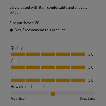
Very pleased with item comfortable and a lovely
colour
Size purchased
20
Yes, I recommend this product.
Quality
Quality, 5.0 out of 5
5.0
Value
Value, 5.0 out of 5
5.0
Fit
Fit, 5.0 out of 5
5.0
How did the item fit?
How did the item fit?, 2 out of 3, where 1 equals to Feels S
Feels Small
Feels Large