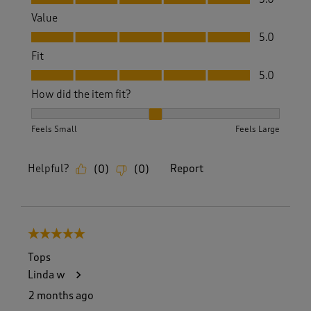
Value
Value, 5.0 out of 5
5.0
Fit
Fit, 5.0 out of 5
5.0
How did the item fit?
How did the item fit?, 2 out of 3, where 1 equals to Feels S
Feels Small
Feels Large
Helpful?
Report
(
0
)
(
0
)
5 out of 5 stars.
Tops
Linda w
2 months ago