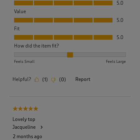
Quality, 5.0 out of 5
5.0
Value
Value, 5.0 out of 5
5.0
Fit
Fit, 5.0 out of 5
5.0
How did the item fit?
How did the item fit?, 2 out of 3, where 1 equals to Feels S
Feels Small
Feels Large
Helpful?
Report
(
1
)
(
0
)
5 out of 5 stars.
Lovely top
Jacqueline
2 months ago