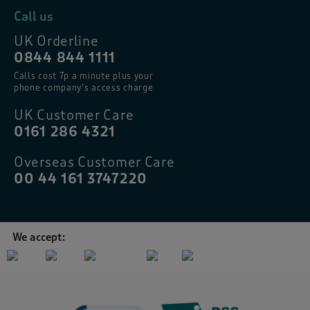
Call us
UK Orderline
0844 844 1111
Calls cost 7p a minute plus your
phone company’s access charge
UK Customer Care
0161 286 4321
Overseas Customer Care
00 44 161 3747220
We accept: