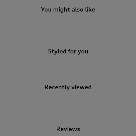
You might also like
-
Styled for you
Recently viewed
-
Reviews