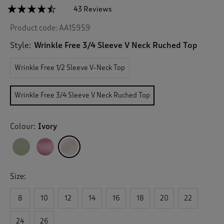
☆☆☆☆☆
☆☆☆☆☆
43 Reviews
T
h
4.4
Product code:
AA15959
out
i
of
s
5
Style:
Wrinkle Free 3/4 Sleeve V Neck Ruched Top
a
stars.
c
Read
Wrinkle Free 1/2 Sleeve V-Neck Top
reviews
t
for
i
Wrinkle
o
Free
Wrinkle Free 3/4 Sleeve V Neck Ruched Top
n
3/4
Sleeve
w
V
i
Neck
Colour:
Ivory
l
Ruched
l
Top
n
a
v
Size:
i
g
8
10
12
14
16
18
20
22
a
t
e
24
26