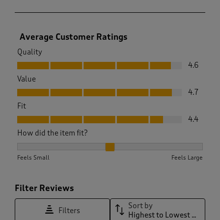
Average Customer Ratings
Quality
Quality, 4.6 out of 5
4.6
Value
Value, 4.7 out of 5
4.7
Fit
Fit, 4.4 out of 5
4.4
How did the item fit?
How did the item fit?, 2.212121212121212 out of 3, where 1 equ
Feels Small
Feels Large
Filter Reviews
Sort by
Filters
Highest to Lowest Rating