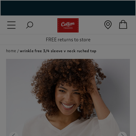
( New In )
( Holiday Shop )
FREE returns to store
 ( Women )
home
wrinkle free 3/4 sleeve v neck ruched top
 Lingerie )
( Men )
( Unisex )
( Footwear )
( Accessories )