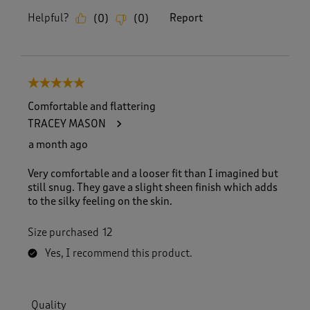
Helpful?
Report
(
0
)
(
0
)
5 out of 5 stars.
Comfortable and flattering
TRACEY MASON
a month ago
Very comfortable and a looser fit than I imagined but
still snug. They gave a slight sheen finish which adds
to the silky feeling on the skin.
Size purchased
12
Yes, I recommend this product.
Quality