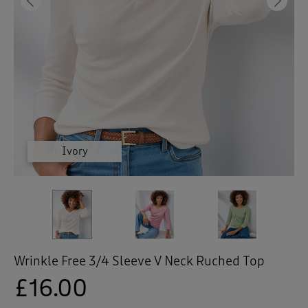
 ( Home )
Previous
Ne
( Inspire Me )
( Clearance )
Sugar Pink
Ivory
Pear
Wrinkle Free 3/4 Sleeve V Neck Ruched Top
£16.00