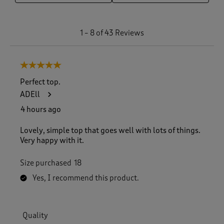
1
1
–
8 of 43
Reviews
t
o
8
5 out of 5 stars.
o
f
Perfect top.
4
ADEll
3
R
4 hours ago
e
v
Lovely, simple top that goes well with lots of things.
i
Very happy with it.
e
w
Size purchased
18
s
.
Yes, I recommend this product.
Quality