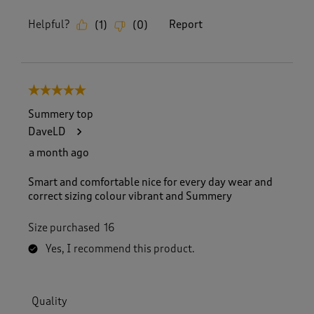
Helpful?
Report
(
1
)
(
0
)
5 out of 5 stars.
Summery top
DaveLD
a month ago
Smart and comfortable nice for every day wear and
correct sizing colour vibrant and Summery
Size purchased
16
Yes, I recommend this product.
Quality