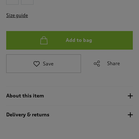
t
o
Size guide
r
e
v
i
Add to bag
e
w
s
.
Share
Save
About this item
Delivery & returns