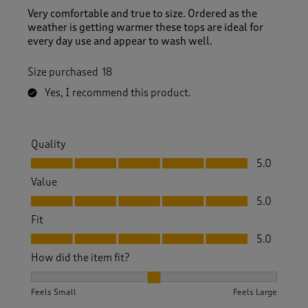
Very comfortable and true to size. Ordered as the
weather is getting warmer these tops are ideal for
every day use and appear to wash well.
Size purchased
18
Yes, I recommend this product.
Quality
Quality, 5.0 out of 5
5.0
Value
Value, 5.0 out of 5
5.0
Fit
Fit, 5.0 out of 5
5.0
How did the item fit?
How did the item fit?, 2 out of 3, where 1 equals to Feels S
Feels Small
Feels Large