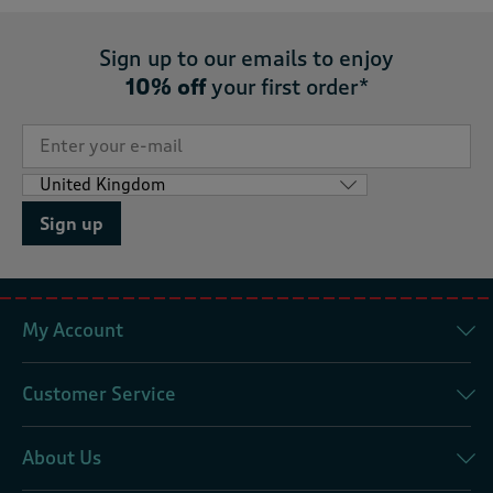
Sign up to our emails to enjoy
10% off
your first order*
Sign up
My Account
Customer Service
About Us