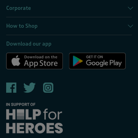
Corporate
How to Shop
Download our app