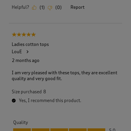
Helpful?
Report
(
1
)
(
0
)
5 out of 5 stars.
Ladies cotton tops
LouE
2 months ago
I am very pleased with these tops, they are excellent
quality and very good fit.
Size purchased
8
Yes, I recommend this product.
Quality
Quality, 5.0 out of 5
5.0