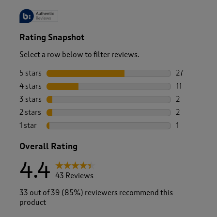
Rating Snapshot
Select a row below to filter reviews.
5 stars
stars
27
27 reviews w
4 stars
stars
11
11 reviews w
3 stars
stars
2
2 reviews wi
2 stars
stars
2
2 reviews wi
1 star
stars
1
1 review with
Overall Rating
4.4
43 Reviews
33 out of 39 (85%) reviewers recommend this
product