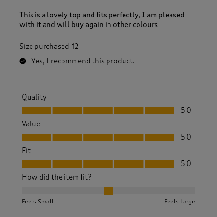
This is a lovely top and fits perfectly, I am pleased
with it and will buy again in other colours
Size purchased
12
Yes, I recommend this product.
Quality
Quality, 5.0 out of 5
5.0
Value
Value, 5.0 out of 5
5.0
Fit
Fit, 5.0 out of 5
5.0
How did the item fit?
How did the item fit?, 2 out of 3, where 1 equals to Feels S
Feels Small
Feels Large