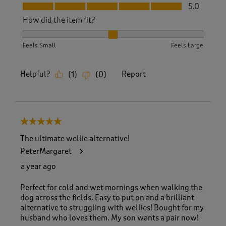
Fit, 5.0 out of 5
5.0
How did the item fit?
How did the item fit?, 2 out of 3, where 1 equals to Feels S
Feels Small
Feels Large
Helpful?
Report
(
1
)
(
0
)
5 out of 5 stars.
The ultimate wellie alternative!
PeterMargaret
a year ago
Perfect for cold and wet mornings when walking the
dog across the fields. Easy to put on and a brilliant
alternative to struggling with wellies! Bought for my
husband who loves them. My son wants a pair now!