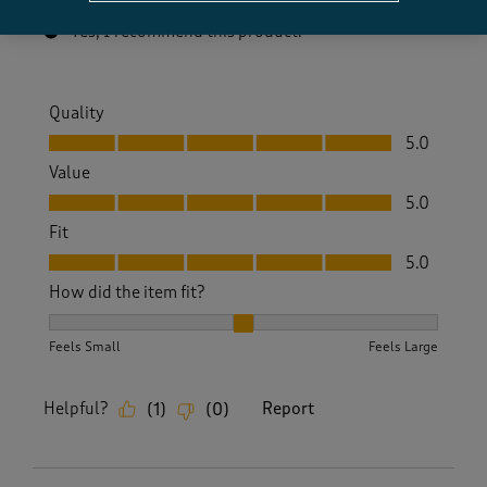
Yes, I recommend this product.
Quality
Quality, 5.0 out of 5
5.0
Value
Value, 5.0 out of 5
5.0
Fit
Fit, 5.0 out of 5
5.0
How did the item fit?
How did the item fit?, 2 out of 3, where 1 equals to Feels S
Feels Small
Feels Large
Helpful?
Report
(
1
)
(
0
)