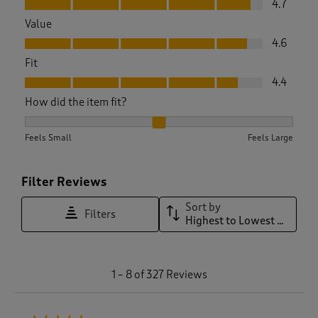
4.7
Value
Value, 4.6 out of 5
4.6
Fit
Fit, 4.4 out of 5
4.4
How did the item fit?
How did the item fit?, 2.096085409252669 out of 3, where 1 
Feels Small
Feels Large
Filter Reviews
Sort by
Filters
Highest to Lowest Rating
1
1
–
8 of 327
Reviews
t
o
8