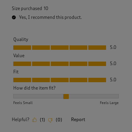
Size purchased
10
Yes, I recommend this product.
Quality
Quality, 5.0 out of 5
5.0
Value
Value, 5.0 out of 5
5.0
Fit
Fit, 5.0 out of 5
5.0
How did the item fit?
How did the item fit?, 2 out of 3, where 1 equals to Feels S
Feels Small
Feels Large
Helpful?
Report
(
1
)
(
0
)