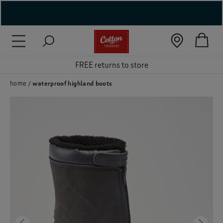
( New In )
( Holiday Shop )
FREE returns to store
 ( Women )
home
waterproof highland boots
 Lingerie )
( Men )
( Unisex )
( Footwear )
( Accessories )