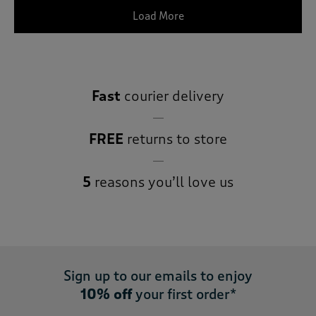
Load More
Fast
courier delivery
FREE
returns to store
5
reasons you’ll love us
Sign up to our emails to enjoy
10% off
your first order*