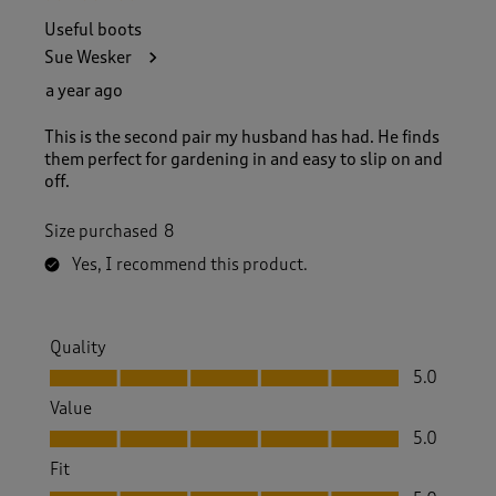
Useful boots
Sue Wesker
a year ago
This is the second pair my husband has had. He finds
them perfect for gardening in and easy to slip on and
off.
Size purchased
8
Yes, I recommend this product.
Quality
Quality, 5.0 out of 5
5.0
Value
Value, 5.0 out of 5
5.0
Fit
Fit, 5.0 out of 5