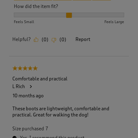
How did the item fit?
How did the item fit?, 2 out of 3, where 1 equals to Feels S
Feels Small
Feels Large
Helpful?
Report
(
0
)
(
0
)
5 out of 5 stars.
Comfortable and practical
L Rich
10 months ago
These boots are lightweight, comfortable and
practical. Great for walking the dog!
Size purchased
7