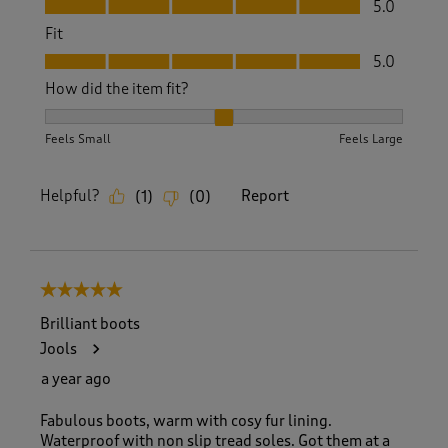
5.0
Fit
Fit, 5.0 out of 5
5.0
How did the item fit?
How did the item fit?, 2 out of 3, where 1 equals to Feels S
Feels Small
Feels Large
Helpful?
Report
(
1
)
(
0
)
5 out of 5 stars.
Brilliant boots
Jools
a year ago
Fabulous boots, warm with cosy fur lining.
Waterproof with non slip tread soles. Got them at a