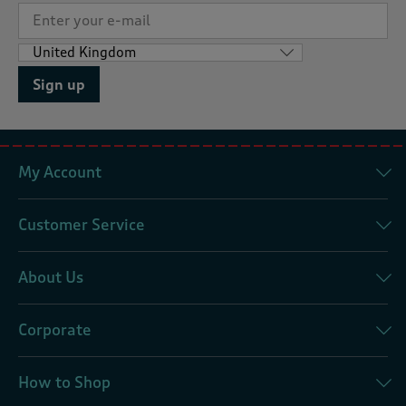
Sign up
My Account
Customer Service
About Us
Corporate
How to Shop