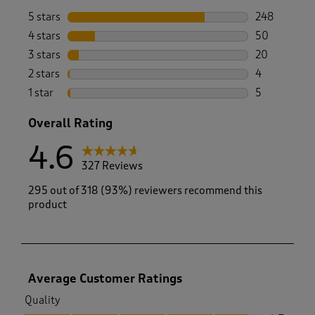
5 stars
stars
248
248 reviews 
4 stars
stars
50
50 reviews w
3 stars
stars
20
20 reviews w
2 stars
stars
4
4 reviews wi
1 star
stars
5
5 reviews wi
Overall Rating
4.6
327 Reviews
295 out of 318 (93%) reviewers recommend this
product
Average Customer Ratings
Quality
Quality, 4.7 out of 5