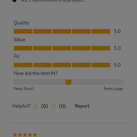
Yes, I recommend this product.
Quality
Quality, 5.0 out of 5
5.0
Value
Value, 5.0 out of 5
5.0
Fit
Fit, 5.0 out of 5
5.0
How did the item fit?
How did the item fit?, 2 out of 3, where 1 equals to Feels S
Feels Small
Feels Large
Helpful?
Report
(
0
)
(
0
)
5 out of 5 stars.