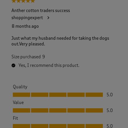
5 out of 5 stars.
o
f
Anther cotton traders success
3
shoppingexpert
2
7
8 months ago
R
e
Just what my husband needed for taking the dogs
v
out.Very pleased.
i
e
Size purchased
9
w
s
Yes, I recommend this product.
.
Quality
Quality, 5.0 out of 5
5.0
Value
Value, 5.0 out of 5
5.0
Fit
Fit, 5.0 out of 5
5.0