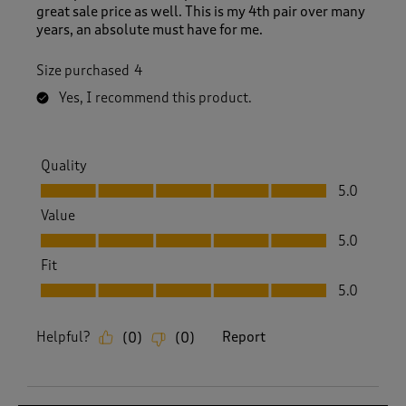
great sale price as well. This is my 4th pair over many
years, an absolute must have for me.
Size purchased
4
Yes, I recommend this product.
Quality
Quality, 5.0 out of 5
5.0
Value
Value, 5.0 out of 5
5.0
Fit
Fit, 5.0 out of 5
5.0
Helpful?
Report
(
0
)
(
0
)