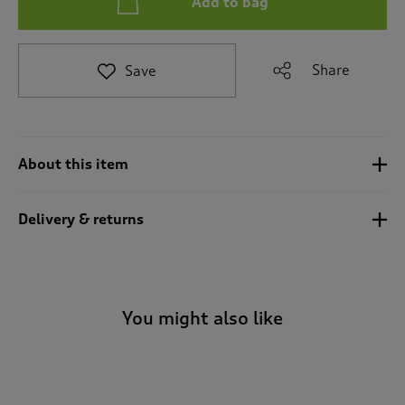
Add to bag
t
e
t
o
Share
Save
r
e
v
i
e
About this item
w
s
.
Delivery & returns
You might also like
-