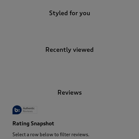
Styled for you
Recently viewed
-
Reviews
Rating Snapshot
Select a row below to filter reviews.