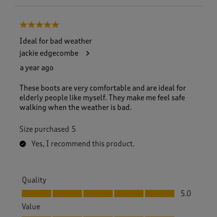
5 out of 5 stars.
Ideal for bad weather
jackie edgecombe
a year ago
These boots are very comfortable and are ideal for
elderly people like myself. They make me feel safe
walking when the weather is bad.
Size purchased
5
Yes, I recommend this product.
Quality
Quality, 5.0 out of 5
5.0
Value
Value, 5.0 out of 5