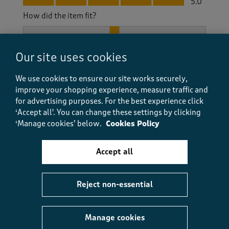
5.0
How did the item fit?
How did the item fit?, 2 out of 3, where 1 equals to Feels S
Feels Small
Feels Large
Our site uses cookies
Helpful?
Report
(
0
)
(
0
)
We use cookies to ensure our site works securely,
improve your shopping experience, measure traffic and
for advertising purposes.
For the best experience click
‘Accept all'. You can change these settings by clicking
5 out of 5 stars.
‘Manage cookies’ below.
Cookies Policy
Real quality boots
Glenys
Accept all
a year ago
Reject non-essential
I had these to walk my dog over fields and in the
woods they are warm waterproof and easy to clean
excellent value
Manage cookies
Size purchased
4