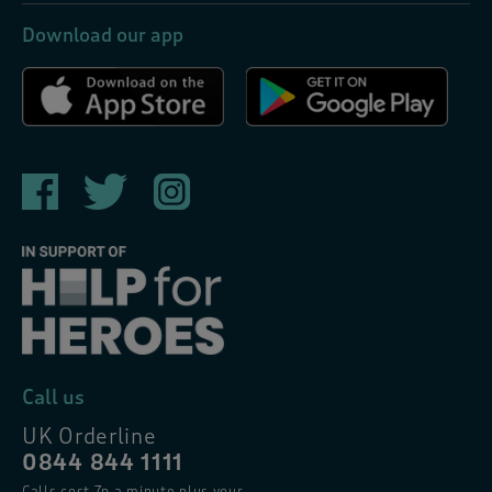
Download our app
Call us
UK Orderline
0844 844 1111
Calls cost 7p a minute plus your