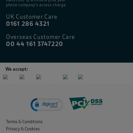
phone company’s access charge
UK Customer Care
0161 286 4321
Overseas Customer Care
00 44 161 3747220
We accept:
Terms & Conditions
Privacy & Cookies