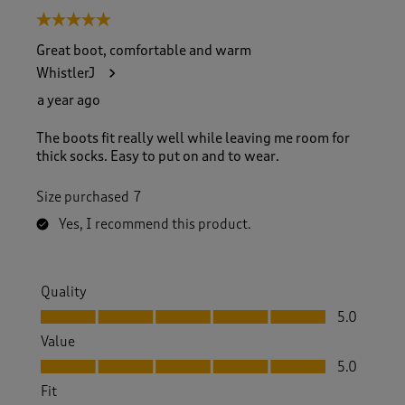
5 out of 5 stars.
Great boot, comfortable and warm
WhistlerJ
a year ago
The boots fit really well while leaving me room for
thick socks. Easy to put on and to wear.
Size purchased
7
Yes, I recommend this product.
Quality
Quality, 5.0 out of 5
5.0
Value
Value, 5.0 out of 5
5.0
Fit