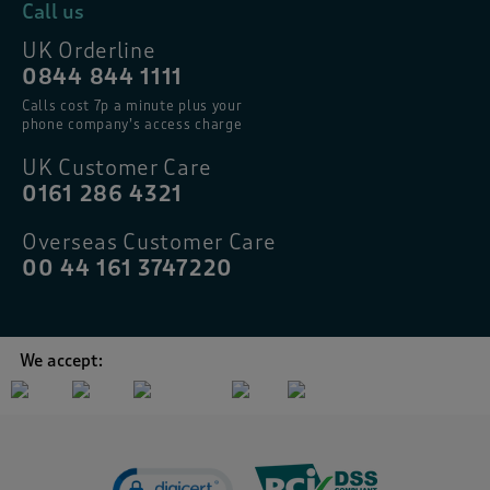
Call us
UK Orderline
0844 844 1111
Calls cost 7p a minute plus your
phone company’s access charge
UK Customer Care
0161 286 4321
Overseas Customer Care
00 44 161 3747220
We accept: