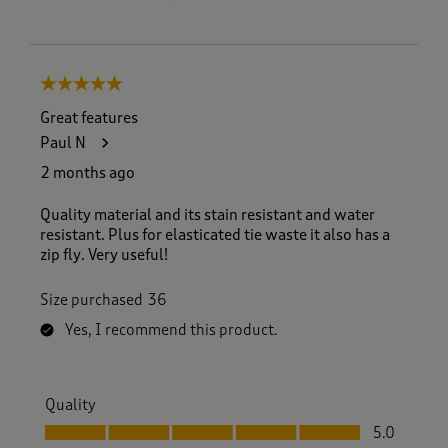
5 out of 5 stars.
Great features
Paul N
2 months ago
Quality material and its stain resistant and water
resistant. Plus for elasticated tie waste it also has a
zip fly. Very useful!
Size purchased
36
Yes, I recommend this product.
Quality
Quality, 5.0 out of 5
5.0