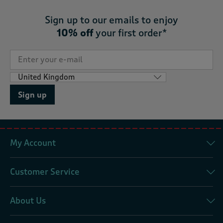
Sign up to our emails to enjoy
10% off
your first order*
Sign up
My Account
Customer Service
About Us