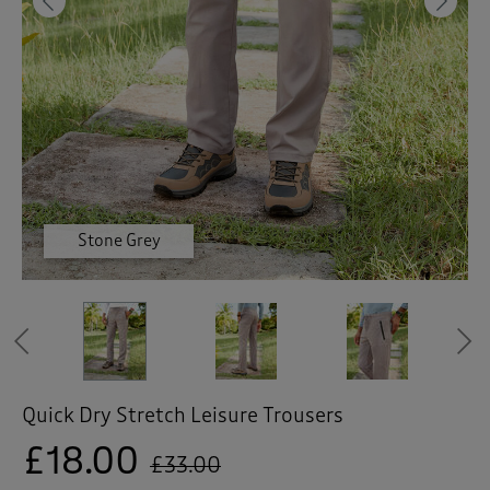
 ( Home )
Previous
Ne
( Inspire Me )
( Clearance )
Moss Green
Stone Grey
Stone Grey
Stone Grey
Stone Grey
Ash Blue
Previous
Quick Dry Stretch Leisure Trousers
£18.00
£33.00