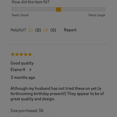
How did the item fit?
How did the item fit?, 2 out of 3, where 1 equals to Feels S
Feels Small
Feels Large
Helpful?
Report
(
0
)
(
0
)
5 out of 5 stars.
Good quality
Elaine H
3 months ago
Although my husband has not tried these on yet (a
forthcoming birthday present!) They appear to be of
great quality and design.
Size purchased
36