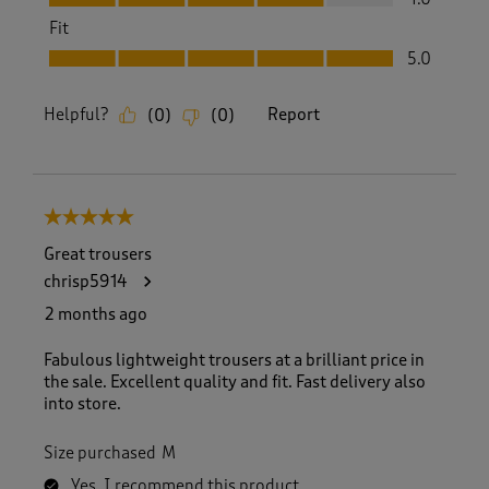
Fit
Fit, 5.0 out of 5
5.0
Helpful?
Report
(
0
)
(
0
)
5 out of 5 stars.
Great trousers
chrisp5914
2 months ago
Fabulous lightweight trousers at a brilliant price in
the sale. Excellent quality and fit. Fast delivery also
into store.
Size purchased
M
Yes, I recommend this product.