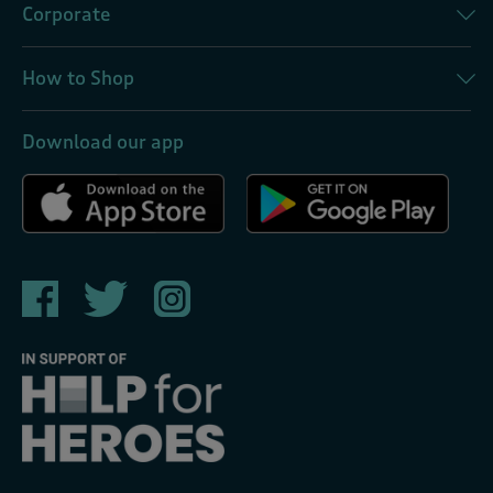
Corporate
How to Shop
Download our app