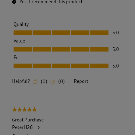
Yes, I recommend this product.
Quality
Quality, 5.0 out of 5
5.0
Value
Value, 5.0 out of 5
5.0
Fit
Fit, 5.0 out of 5
5.0
Helpful?
Report
(
0
)
(
0
)
5 out of 5 stars.
Great Purchase
Peter1126