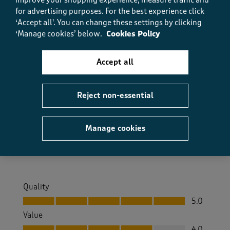
(
0
)
(
0
)
for advertising purposes.
For the best experience click
‘Accept all'. You can change these settings by clicking
‘Manage cookies’ below.
Cookies Policy
5 out of 5 stars.
Accept all
Lovely Trousers
Anonymous
2 months ago
Reject non-essential
Very comfortable and good quality feel really
comfortable
Manage cookies
Size purchased
XL
Quality
Quality, 5.0 out of 5
5.0
Value
Value, 4.0 out of 5
4.0