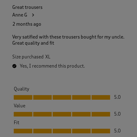
Great trousers
Anne G
2 months ago
Very satified with these trousers bought for my uncle.
Great quality and fit
Size purchased
XL
Yes, I recommend this product.
Quality
Quality, 5.0 out of 5
5.0
Value
Value, 5.0 out of 5
5.0
Fit
Fit, 5.0 out of 5
5.0