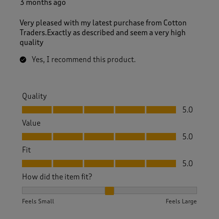
3 months ago
Very pleased with my latest purchase from Cotton
Traders.Exactly as described and seem a very high
quality
Yes, I recommend this product.
Quality
Quality, 5.0 out of 5
5.0
Value
Value, 5.0 out of 5
5.0
Fit
Fit, 5.0 out of 5
5.0
How did the item fit?
How did the item fit?, 2 out of 3, where 1 equals to Feels S
Feels Small
Feels Large