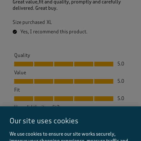
Great value,fit and quality, promptly and carefully
delivered. Great buy.
Size purchased
XL
Yes, I recommend this product.
Quality
Quality, 5.0 out of 5
5.0
Value
Value, 5.0 out of 5
5.0
Fit
Fit, 5.0 out of 5
5.0
How did the item fit?
How did the item fit?, 2 out of 3, where 1 equals to Feels S
Our site uses cookies
Feels Small
Feels Large
We use cookies to ensure our site works securely,
Helpful?
Report
improve your shopping experience, measure traffic and