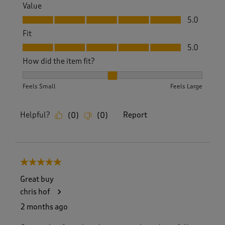
Value
Value, 5.0 out of 5
5.0
Fit
Fit, 5.0 out of 5
5.0
How did the item fit?
How did the item fit?, 2 out of 3, where 1 equals to Feels S
Feels Small
Feels Large
Helpful?
Report
(
0
)
(
0
)
5 out of 5 stars.
Great buy
chris hof
2 months ago