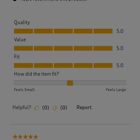
Quality
Quality, 5.0 out of 5
5.0
Value
Value, 5.0 out of 5
5.0
Fit
Fit, 5.0 out of 5
5.0
How did the item fit?
How did the item fit?, 2 out of 3, where 1 equals to Feels S
Feels Small
Feels Large
Helpful?
Report
(
0
)
(
0
)
5 out of 5 stars.