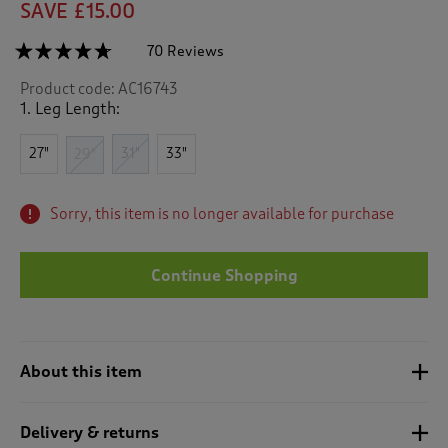
SAVE £15.00
☆☆☆☆☆
☆☆☆☆☆
70 Reviews
T
h
4.6
Product code:
AC16743
out
i
of
1. Leg Length:
s
5
a
stars.
c
27"
31"
33"
Read
29"
reviews
t
for
i
Quick
o
Sorry, this item is no longer available for purchase
Dry
n
Stretch
Leisure
w
Trousers
i
Continue Shopping
l
l
n
a
About this item
v
i
g
Delivery & returns
a