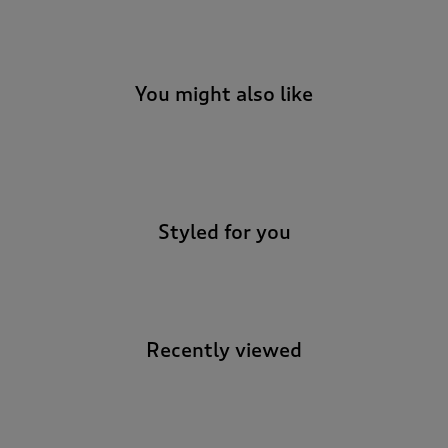
t
e
t
o
r
You might also like
e
v
i
-
e
w
s
.
Styled for you
Recently viewed
-