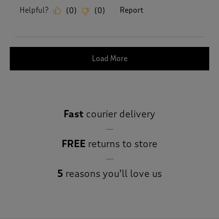
Helpful?
Report
(
0
)
(
0
)
Load More
Fast
courier delivery
FREE
returns to store
5
reasons you’ll love us