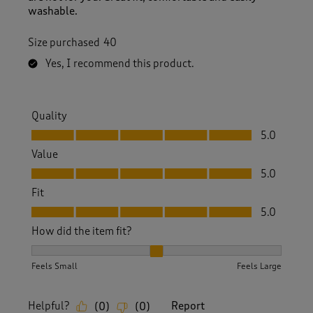
washable.
Size purchased
40
Yes, I recommend this product.
Quality
Quality, 5.0 out of 5
5.0
Value
Value, 5.0 out of 5
5.0
Fit
Fit, 5.0 out of 5
5.0
How did the item fit?
How did the item fit?, 2 out of 3, where 1 equals to Feels S
Feels Small
Feels Large
Helpful?
Report
(
0
)
(
0
)