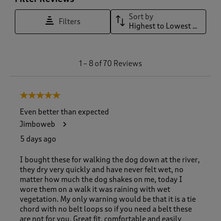
Sort by
Filters
Highest to Lowest Rating
1
1
–
8 of 70
Reviews
t
o
8
5 out of 5 stars.
o
f
Even better than expected
7
Jimboweb
0
R
5 days ago
e
v
I bought these for walking the dog down at the river,
i
they dry very quickly and have never felt wet, no
e
matter how much the dog shakes on me, today I
w
wore them on a walk it was raining with wet
s
vegetation. My only warning would be that it is a tie
.
chord with no belt loops so if you need a belt these
are not for you. Great fit, comfortable and easily