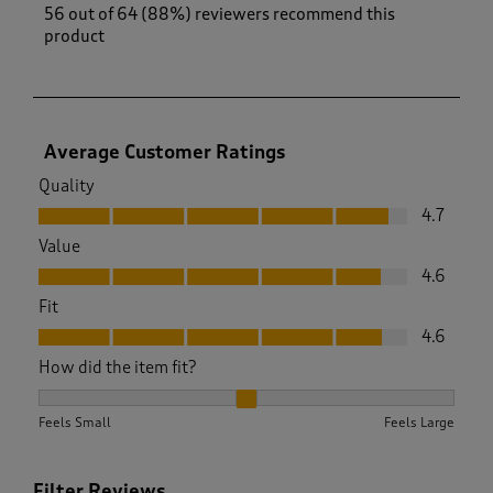
56 out of 64 (88%) reviewers recommend this
product
Average Customer Ratings
Quality
Quality, 4.7 out of 5
4.7
Value
Value, 4.6 out of 5
4.6
Fit
Fit, 4.6 out of 5
4.6
How did the item fit?
How did the item fit?, 2.0784313725490198 out of 3, where 1 
Feels Small
Feels Large
Filter Reviews