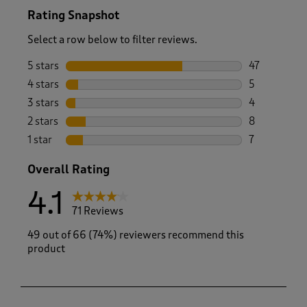
Rating Snapshot
Select a row below to filter reviews.
5 stars
stars
47
47 reviews w
4 stars
stars
5
5 reviews wi
3 stars
stars
4
4 reviews wi
2 stars
stars
8
8 reviews wi
1 star
stars
7
7 reviews wit
Overall Rating
4.1
71 Reviews
49 out of 66 (74%) reviewers recommend this
product