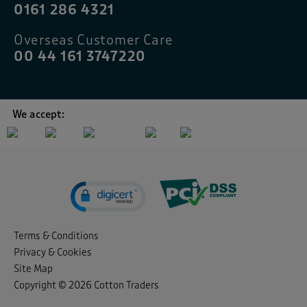
0161 286 4321
Overseas Customer Care
00 44 161 3747220
We accept:
Terms & Conditions
Privacy & Cookies
Site Map
Copyright © 2026 Cotton Traders