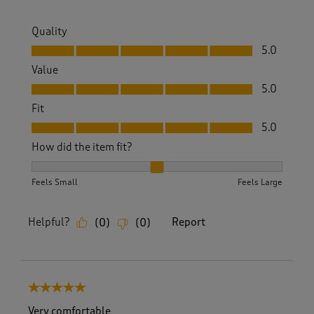
Quality
Quality, 5.0 out of 5
5.0
Value
Value, 5.0 out of 5
5.0
Fit
Fit, 5.0 out of 5
5.0
How did the item fit?
How did the item fit?, 2 out of 3, where 1 equals to Feels S
Feels Small
Feels Large
Helpful?
Report
(
0
)
(
0
)
5 out of 5 stars.
Very comfortable