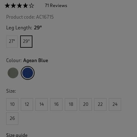
☆☆☆☆☆
☆☆☆☆☆
71 Reviews
T
h
4.1
Product code:
AC16715
out
i
of
s
5
Leg Length:
29"
a
stars.
c
Read
27"
29"
reviews
t
for
i
Pull
o
On
Colour:
Agean Blue
n
Crinkle
Trousers
w
i
l
l
Size:
n
a
v
10
12
14
16
18
20
22
24
i
g
26
a
t
e
Size guide