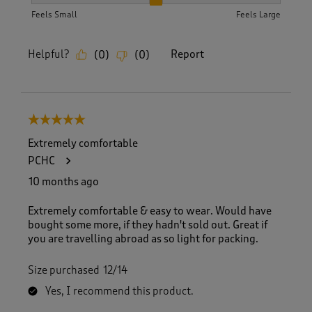
How did the item fit?, 2 out of 3, where 1 equals to Feels S
Feels Small
Feels Large
Helpful?
Report
(
0
)
(
0
)
5 out of 5 stars.
Extremely comfortable
PCHC
10 months ago
Extremely comfortable & easy to wear. Would have
bought some more, if they hadn't sold out. Great if
you are travelling abroad as so light for packing.
Size purchased
12/14
Yes, I recommend this product.