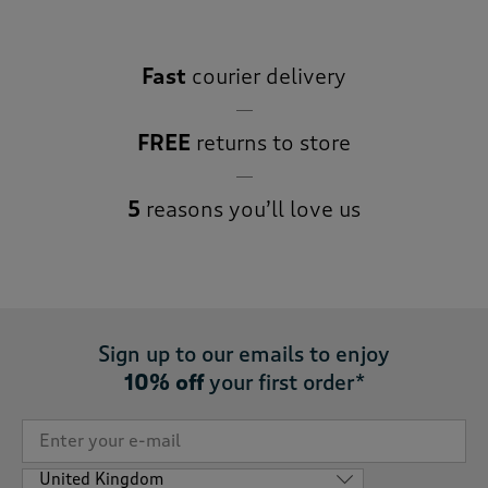
Fast
courier delivery
FREE
returns to store
5
reasons you’ll love us
Sign up to our emails to enjoy
10% off
your first order*