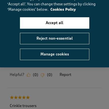
comfortable outfit.
‘Accept all'. You can change these settings by clicking
‘Manage cookies’ below.
Cookies Policy
Yes, I recommend this product.
Accept all
Quality
Quality, 5.0 out of 5
5.0
Reject non-essential
Value
Value, 5.0 out of 5
5.0
Manage cookies
Fit
Fit, 5.0 out of 5
5.0
Helpful?
Report
(
0
)
(
0
)
5 out of 5 stars.
Crinkle trousers