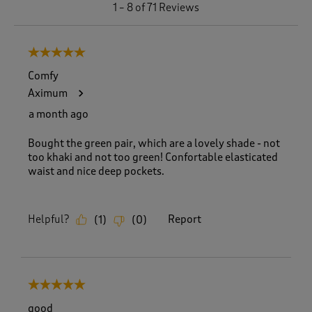
1
1
–
8 of 71
Reviews
t
o
8
5 out of 5 stars.
o
f
Comfy
7
Aximum
1
R
a month ago
e
v
Bought the green pair, which are a lovely shade - not
i
too khaki and not too green! Confortable elasticated
e
waist and nice deep pockets.
w
s
.
Helpful?
Report
(
1
)
(
0
)
5 out of 5 stars.
good