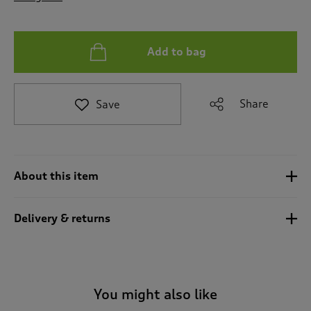
t
o
r
e
Add to bag
v
i
e
Share
Save
w
s
.
About this item
Delivery & returns
You might also like