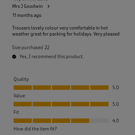
Mrs J Goodwin
11 months ago
Trousers lovely colour very comfortable in hot
weather great for packing for holidays. Very pleased
Size purchased
22
Yes, I recommend this product.
Quality
Quality, 5.0 out of 5
5.0
Value
Value, 5.0 out of 5
5.0
Fit
Fit, 4.0 out of 5
4.0
How did the item fit?