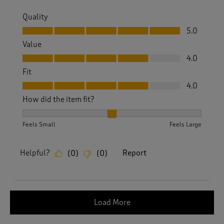
Quality
Quality, 5.0 out of 5
5.0
Value
Value, 4.0 out of 5
4.0
Fit
Fit, 4.0 out of 5
4.0
How did the item fit?
How did the item fit?, 2 out of 3, where 1 equals to Feels S
Feels Small
Feels Large
Helpful?
Report
(
0
)
(
0
)
Load More