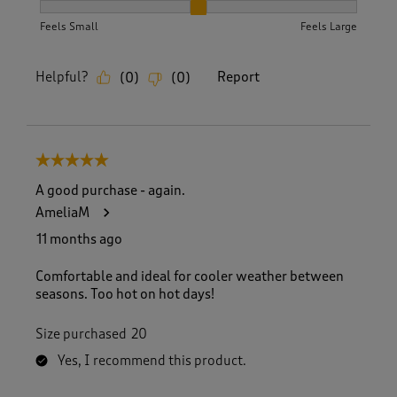
How did the item fit?, 2 out of 3, where 1 equals to Feels S
Feels Small
Feels Large
Helpful?
Report
(
0
)
(
0
)
5 out of 5 stars.
A good purchase - again.
AmeliaM
11 months ago
Comfortable and ideal for cooler weather between
seasons. Too hot on hot days!
Size purchased
20
Yes, I recommend this product.