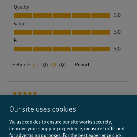
Quality
Quality, 5.0 out of 5
5.0
Value
Value, 5.0 out of 5
5.0
Fit
Fit, 5.0 out of 5
5.0
Helpful?
Report
(
0
)
(
0
)
5 out of 5 stars.
Excellent Service
Our site uses cookies
Beebop
9 months ago
We use cookies to ensure our site works securely,
improve your shopping experience, measure traffic and
Good value, and excellent service as always. Soft
for advertising purposes.
For the best experience click