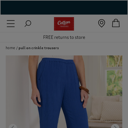
( New In )
( Holiday Shop )
FREE returns to store
 ( Women )
home
pull on crinkle trousers
 Lingerie )
( Men )
( Unisex )
( Footwear )
( Accessories )