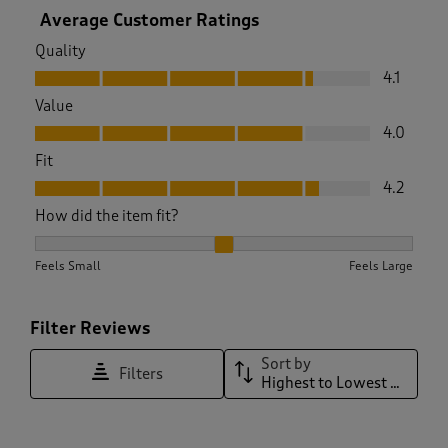
Average Customer Ratings
Quality
Quality, 4.1 out of 5
4.1
Value
Value, 4.0 out of 5
4.0
Fit
Fit, 4.2 out of 5
4.2
How did the item fit?
How did the item fit?, 1.9322033898305084 out of 3, where 1
Feels Small
Feels Large
Filter Reviews
Sort by
Filters
Highest to Lowest Rating