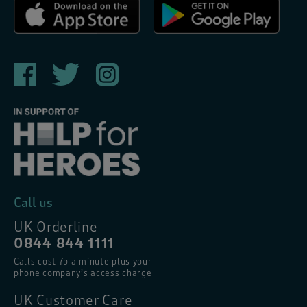
Call us
UK Orderline
0844 844 1111
Calls cost 7p a minute plus your
phone company’s access charge
UK Customer Care