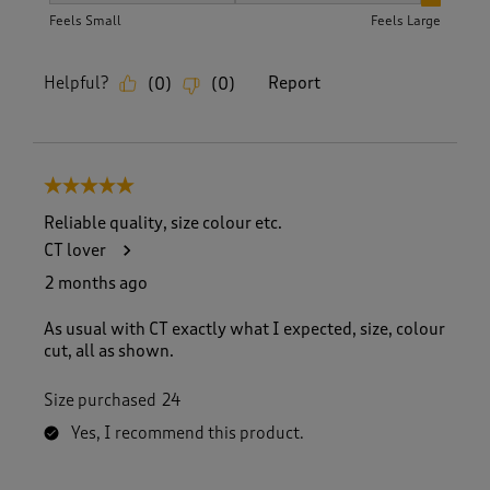
Feels Small
Feels Large
Helpful?
Report
(
0
)
(
0
)
5 out of 5 stars.
Reliable quality, size colour etc.
CT lover
2 months ago
As usual with CT exactly what I expected, size, colour
cut, all as shown.
Size purchased
24
Yes, I recommend this product.