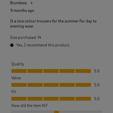
Brumbies
9 months ago
It a nice colour trousers for the summer For day to
evening wear
Size purchased
14
Yes, I recommend this product.
Quality
Quality, 5.0 out of 5
5.0
Value
Value, 5.0 out of 5
5.0
Fit
Fit, 5.0 out of 5
5.0
How did the item fit?