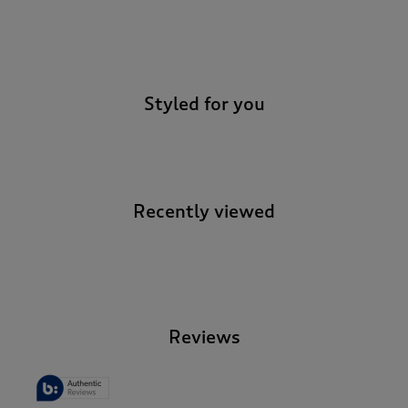
-
Styled for you
Recently viewed
-
Reviews