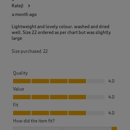
Katejl
a month ago
Lightweight and lovely colour. washed and dried
well. Size 22 ordered as per chart but was slightly
large
Size purchased
22
Quality
Quality, 4.0 out of 5
4.0
Value
Value, 4.0 out of 5
4.0
Fit
Fit, 4.0 out of 5
4.0
How did the item fit?
How did the item fit?, 3 out of 3, where 1 equals to Feels S