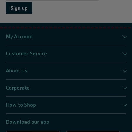
Sign up
My Account
Customer Service
About Us
Corporate
How to Shop
Download our app