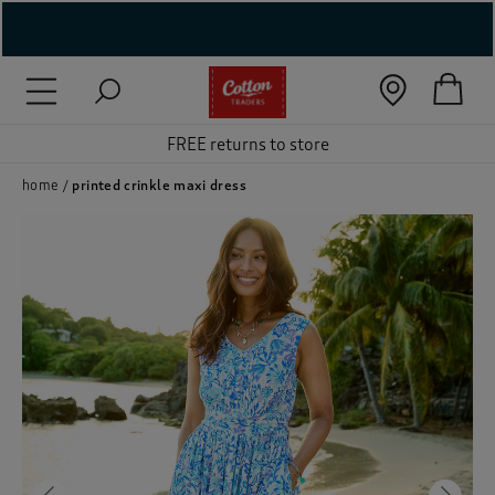
( New In )
( Holiday Shop )
FREE returns to store
 ( Women )
home
printed crinkle maxi dress
 Lingerie )
( Men )
( Unisex )
( Footwear )
( Accessories )