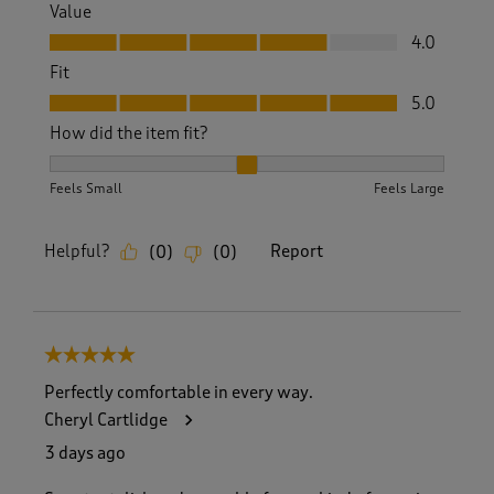
Value
Value, 4.0 out of 5
4.0
Fit
Fit, 5.0 out of 5
5.0
How did the item fit?
How did the item fit?, 2 out of 3, where 1 equals to Feels S
Feels Small
Feels Large
Helpful?
Report
(
0
)
(
0
)
5 out of 5 stars.
Perfectly comfortable in every way.
Cheryl Cartlidge
3 days ago