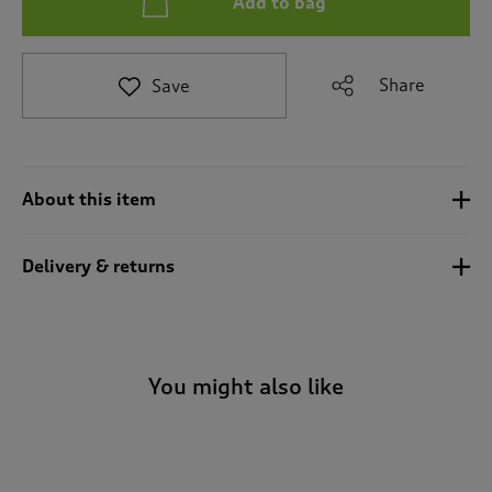
Add to bag
t
e
t
o
Share
Save
r
e
v
i
e
About this item
w
s
.
Delivery & returns
You might also like
-