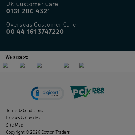
UK Customer Care
0161 286 4321
Overseas Customer Care
00 44 161 3747220
We accept:
Terms & Conditions
Privacy & Cookies
Site Map
Copyright © 2026 Cotton Traders