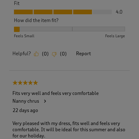
Fit
Fit, 4.0 out of 5
4.0
How did the item fit?
How did the item fit?, 1 out of 3, where 1 equals to Feels Sm
Feels Small
Feels Large
Helpful?
Report
(
0
)
(
0
)
5 out of 5 stars.
Fits very well and feels very comfortable
Nanny chrus
22 days ago
Very pleased with my dress, fits well and feels very
comfortable. It will be ideal for this summer and also
for our holiday.