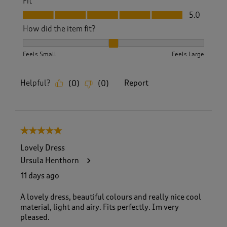
Fit
Fit, 5.0 out of 5
5.0
How did the item fit?
How did the item fit?, 2 out of 3, where 1 equals to Feels S
Feels Small
Feels Large
Helpful?
Report
(
0
)
(
0
)
5 out of 5 stars.
Lovely Dress
Ursula Henthorn
11 days ago
A lovely dress, beautiful colours and really nice cool
material, light and airy. Fits perfectly. Im very
pleased.