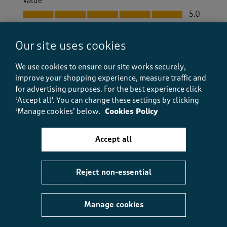
Value
Value, 5.0 out of 5
5.0
Fit
Fit, 5.0 out of 5
5.0
Our site uses cookies
How did the item fit?
We use cookies to ensure our site works securely,
How did the item fit?, 2 out of 3, where 1 equals to Feels S
improve your shopping experience, measure traffic and
Feels Small
Feels Large
for advertising purposes.
For the best experience click
‘Accept all'. You can change these settings by clicking
Helpful?
Report
(
0
)
(
0
)
‘Manage cookies’ below.
Cookies Policy
Accept all
5 out of 5 stars.
Reject non-essential
Perfect in every way
Elaine j 9
9 days ago
Manage cookies
Having just returned from holiday I cannot comment