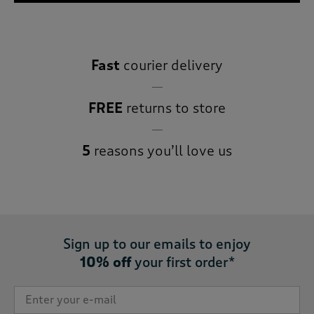
Fast
courier delivery
FREE
returns to store
5
reasons you’ll love us
Sign up to our emails to enjoy
10% off
your first order*