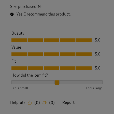
Size purchased
14
Yes, I recommend this product.
Quality
Quality, 5.0 out of 5
5.0
Value
Value, 5.0 out of 5
5.0
Fit
Fit, 5.0 out of 5
5.0
How did the item fit?
How did the item fit?, 2 out of 3, where 1 equals to Feels S
Feels Small
Feels Large
Helpful?
Report
(
0
)
(
0
)