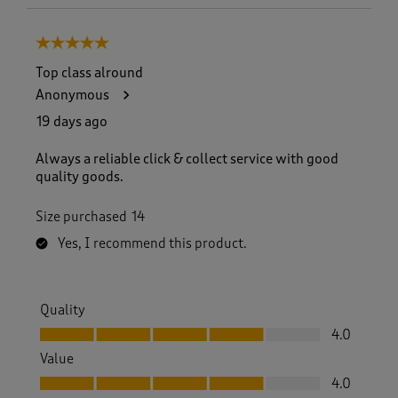
5 out of 5 stars.
Top class alround
Anonymous
19 days ago
Always a reliable click & collect service with good
quality goods.
Size purchased
14
Yes, I recommend this product.
Quality
Quality, 4.0 out of 5
4.0
Value
Value, 4.0 out of 5
4.0