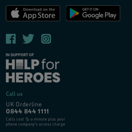
Call us
UK Orderline
0844 844 1111
Calls cost 7p a minute plus your
phone company’s access charge