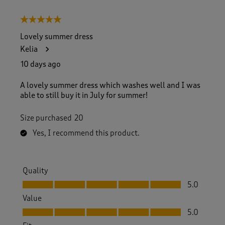
5 out of 5 stars.
Lovely summer dress
Kelia
10 days ago
A lovely summer dress which washes well and I was
able to still buy it in July for summer!
Size purchased
20
Yes, I recommend this product.
Quality
Quality, 5.0 out of 5
5.0
Value
Value, 5.0 out of 5
5.0