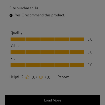
Size purchased
14
Yes, I recommend this product.
Quality
Quality, 5.0 out of 5
5.0
Value
Value, 5.0 out of 5
5.0
Fit
Fit, 5.0 out of 5
5.0
Helpful?
Report
(
0
)
(
0
)
Load More