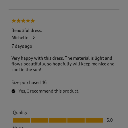
5 out of 5 stars.
Beautiful dress.
Michelle
7 days ago
Very happy with this dress. The material is light and
flows beautifully, so hopefully will keep me nice and
cool in the sun!
Size purchased
16
Yes, I recommend this product.
Quality
Quality, 5.0 out of 5
5.0