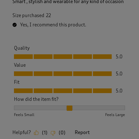
Smart , stylish and wearable for any kind of occasion
Size purchased
22
Yes, I recommend this product.
Quality
Quality, 5.0 out of 5
5.0
Value
Value, 5.0 out of 5
5.0
Fit
Fit, 5.0 out of 5
5.0
How did the item fit?
How did the item fit?, 2 out of 3, where 1 equals to Feels S
Feels Small
Feels Large
Helpful?
Report
(
1
)
(
0
)