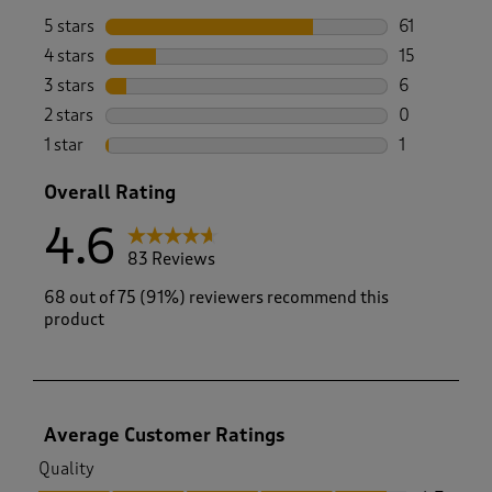
5 stars
stars
61
61 reviews w
4 stars
stars
15
15 reviews w
3 stars
stars
6
6 reviews wi
2 stars
stars
0
0 reviews wi
1 star
stars
1
1 review with
Overall Rating
4.6
83 Reviews
68 out of 75 (91%) reviewers recommend this
product
Average Customer Ratings
Quality
Quality, 4.7 out of 5