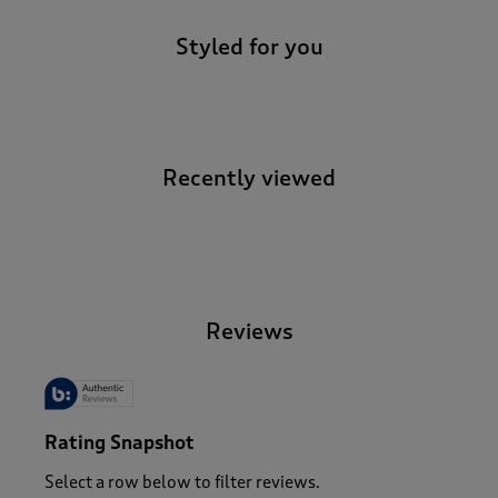
Styled for you
Recently viewed
-
Reviews
Rating Snapshot
Select a row below to filter reviews.