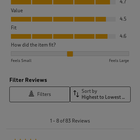
4.7
Value
Value, 4.5 out of 5
4.5
Fit
Fit, 4.6 out of 5
4.6
How did the item fit?
How did the item fit?, 2.033333333333333 out of 3, where 1 
Feels Small
Feels Large
Filter Reviews
Sort by
Filters
Highest to Lowest Rating
1
1
–
8 of 83
Reviews
t
o
8