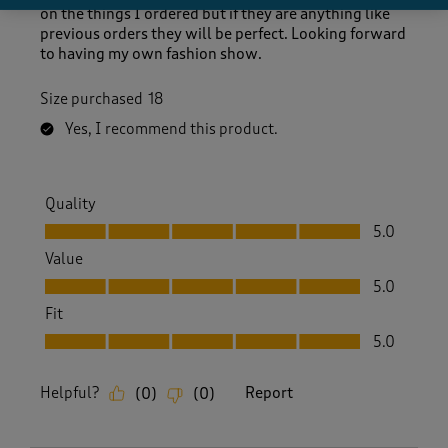
on the things I ordered but if they are anything like
previous orders they will be perfect. Looking forward
to having my own fashion show.
Size purchased
18
Yes, I recommend this product.
Quality
Quality, 5.0 out of 5
5.0
Value
Value, 5.0 out of 5
5.0
Fit
Fit, 5.0 out of 5
5.0
Helpful?
Report
(
0
)
(
0
)