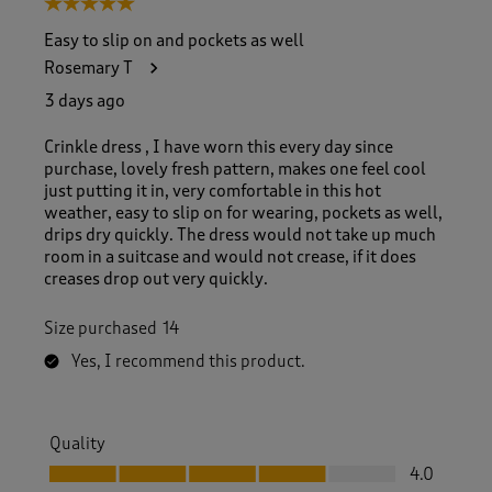
5 out of 5 stars.
o
f
Easy to slip on and pockets as well
8
Rosemary T
3
R
3 days ago
e
v
Crinkle dress , I have worn this every day since
i
purchase, lovely fresh pattern, makes one feel cool
e
just putting it in, very comfortable in this hot
w
weather, easy to slip on for wearing, pockets as well,
s
drips dry quickly. The dress would not take up much
.
room in a suitcase and would not crease, if it does
creases drop out very quickly.
Size purchased
14
Yes, I recommend this product.
Quality
Quality, 4.0 out of 5
4.0