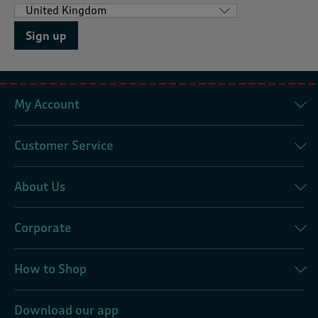
Sign up
My Account
Customer Service
About Us
Corporate
How to Shop
Download our app