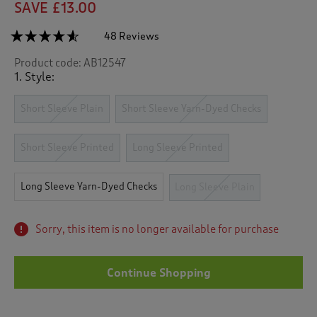
SAVE £13.00
☆☆☆☆☆
☆☆☆☆☆
48 Reviews
T
h
4.5
Product code:
AB12547
out
i
of
1. Style:
s
5
a
stars.
c
Short Sleeve Plain
Short Sleeve Yarn-Dyed Checks
Read
reviews
t
for
i
Long
Short Sleeve Printed
Long Sleeve Printed
o
Sleeve
n
Soft
Touch
w
Long Sleeve Yarn-Dyed Checks
Long Sleeve Plain
Shirt
i
l
l
Sorry, this item is no longer available for purchase
n
a
v
Continue Shopping
i
g
a