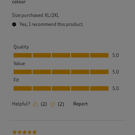
i
colour
e
w
Size purchased
XL/2XL
s
.
Yes, I recommend this product.
Quality
Quality, 5.0 out of 5
5.0
Value
Value, 5.0 out of 5
5.0
Fit
Fit, 5.0 out of 5
5.0
Helpful?
Report
(
2
)
(
2
)
5 out of 5 stars.