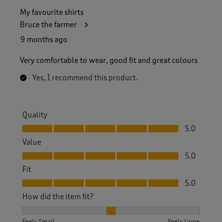
My favourite shirts
Bruce the farmer
9 months ago
Very comfortable to wear, good fit and great colours
Yes, I recommend this product.
Quality
Quality, 5.0 out of 5
5.0
Value
Value, 5.0 out of 5
5.0
Fit
Fit, 5.0 out of 5
5.0
How did the item fit?
How did the item fit?, 2 out of 3, where 1 equals to Feels S
Feels Small
Feels Large