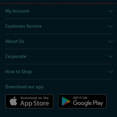
My Account
Customer Service
About Us
Corporate
How to Shop
Download our app