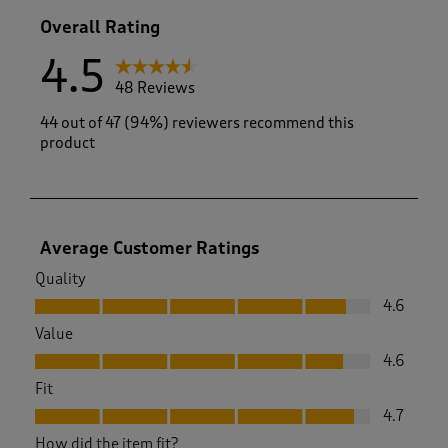
1 review with
Overall Rating
4.5
48 Reviews
44 out of 47 (94%) reviewers recommend this
product
Average Customer Ratings
Quality
Quality, 4.6 out of 5
4.6
Value
Value, 4.6 out of 5
4.6
Fit
Fit, 4.7 out of 5
4.7
How did the item fit?