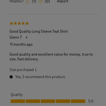
Helpful?
Report
(
1
)
(
0
)
5 out of 5 stars.
Good Quality Long Sleeve Teal Shirt
Glenn T
11 months ago
Good quality and excellent value for money, true to
size. Fast delivery.
Size purchased
L
Yes, I recommend this product.
Quality
Quality, 5.0 out of 5
5.0