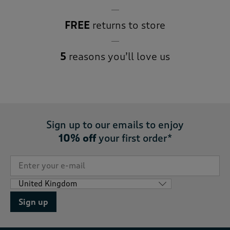
FREE
returns to store
5
reasons you’ll love us
Sign up to our emails to enjoy
10% off
your first order*
Sign up