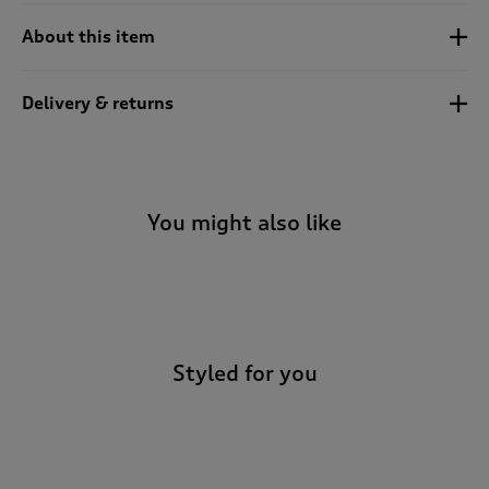
t
e
About this item
t
o
r
Delivery & returns
e
v
i
e
w
You might also like
s
.
-
Styled for you