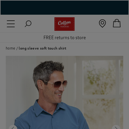
( New In )
( Holiday Shop )
FREE returns to store
 ( Women )
home
long sleeve soft touch shirt
 Lingerie )
( Men )
( Unisex )
( Footwear )
( Accessories )