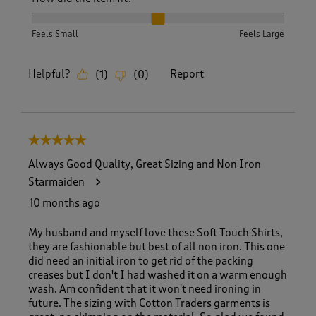
How did the item fit?, 2 out of 3, where 1 equals to Feels S
Feels Small
Feels Large
Helpful?
Report
(
1
)
(
0
)
5 out of 5 stars.
Always Good Quality, Great Sizing and Non Iron
Starmaiden
10 months ago
My husband and myself love these Soft Touch Shirts,
they are fashionable but best of all non iron. This one
did need an initial iron to get rid of the packing
creases but I don't I had washed it on a warm enough
wash. Am confident that it won't need ironing in
future. The sizing with Cotton Traders garments is