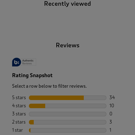
Recently viewed
-
Reviews
Rating Snapshot
Select a row below to filter reviews.
5 stars
stars
34
34 reviews w
4 stars
stars
10
10 reviews w
3 stars
stars
0
0 reviews wi
2 stars
stars
3
3 reviews wi
1 star
stars
1