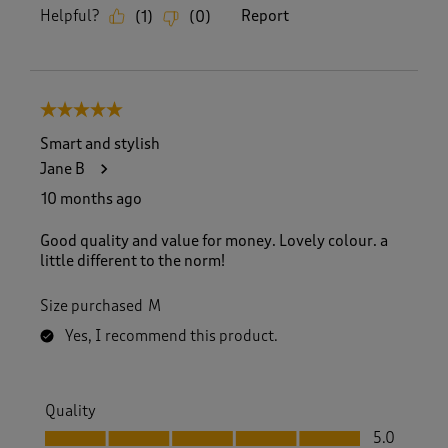
Helpful?
Report
(
1
)
(
0
)
5 out of 5 stars.
Smart and stylish
Jane B
10 months ago
Good quality and value for money. Lovely colour. a
little different to the norm!
Size purchased
M
Yes, I recommend this product.
Quality
Quality, 5.0 out of 5
5.0