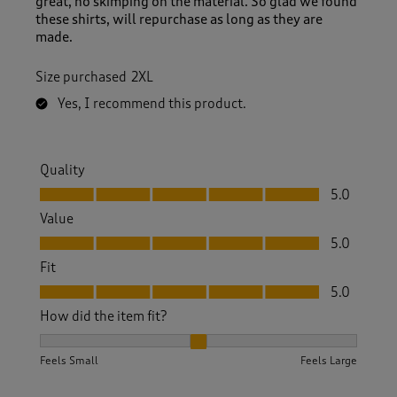
great, no skimping on the material. So glad we found
these shirts, will repurchase as long as they are
made.
Size purchased
2XL
Yes, I recommend this product.
Quality
Quality, 5.0 out of 5
5.0
Value
Value, 5.0 out of 5
5.0
Fit
Fit, 5.0 out of 5
5.0
How did the item fit?
How did the item fit?, 2 out of 3, where 1 equals to Feels S
Feels Small
Feels Large