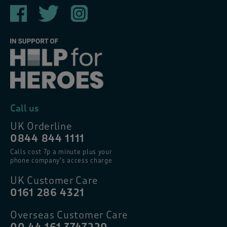
Call us
UK Orderline
0844 844 1111
Calls cost 7p a minute plus your
phone company’s access charge
UK Customer Care
0161 286 4321
Overseas Customer Care