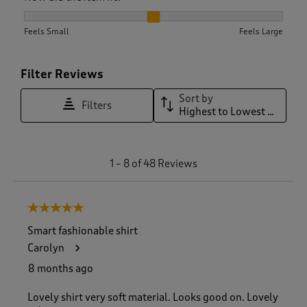
How did the item fit?, 2.066666666666667 out of 3, where 1 
Feels Small
Feels Large
Filter Reviews
Sort by
Filters
Highest to Lowest Rating
1
1
–
8 of 48
Reviews
t
o
8
5 out of 5 stars.
o
f
Smart fashionable shirt
4
Carolyn
8
R
8 months ago
e
v
Lovely shirt very soft material. Looks good on. Lovely