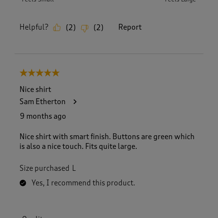
Helpful?
Report
(
2
)
(
2
)
5 out of 5 stars.
Nice shirt
Sam Etherton
9 months ago
Nice shirt with smart finish. Buttons are green which
is also a nice touch. Fits quite large.
Size purchased
L
Yes, I recommend this product.