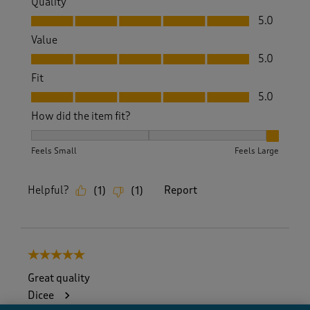
Quality
Quality, 5.0 out of 5
5.0
Value
Value, 5.0 out of 5
5.0
Fit
Fit, 5.0 out of 5
5.0
How did the item fit?
How did the item fit?, 3 out of 3, where 1 equals to Feels S
Feels Small
Feels Large
Helpful?
Report
(
1
)
(
1
)
5 out of 5 stars.
Great quality
Dicee