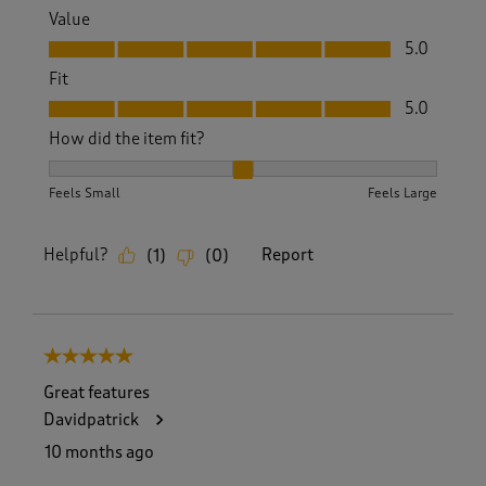
Value
Value, 5.0 out of 5
5.0
Fit
Fit, 5.0 out of 5
5.0
How did the item fit?
How did the item fit?, 2 out of 3, where 1 equals to Feels S
Feels Small
Feels Large
Helpful?
Report
(
1
)
(
0
)
5 out of 5 stars.
Great features
Davidpatrick
10 months ago