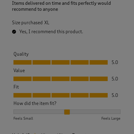
Items delivered on time and fits perfectly would
recommend to anyone
Size purchased
XL
Yes, I recommend this product.
Quality
Quality, 5.0 out of 5
5.0
Value
Value, 5.0 out of 5
5.0
Fit
Fit, 5.0 out of 5
5.0
How did the item fit?
How did the item fit?, 2 out of 3, where 1 equals to Feels S
Feels Small
Feels Large