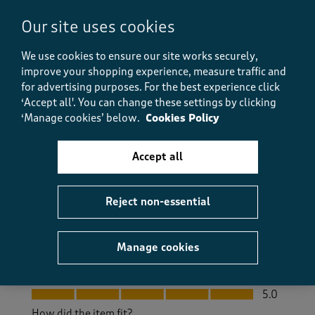
10 months ago
Our site uses cookies
This is the second of these shirts I have bought for my
husband, the first one still looks very good after
We use cookies to ensure our site works securely,
being worn many times. They are good quality,
improve your shopping experience, measure traffic and
comfortable and need little or no ironing. The light
for advertising purposes.
For the best experience click
sage is a really nice colour.
‘Accept all'. You can change these settings by clicking
‘Manage cookies’ below.
Cookies Policy
Size purchased
L
Yes, I recommend this product.
Accept all
Quality
Reject non-essential
Quality, 5.0 out of 5
5.0
Value
Manage cookies
Value, 5.0 out of 5
5.0
Fit
Fit, 5.0 out of 5
5.0
How did the item fit?