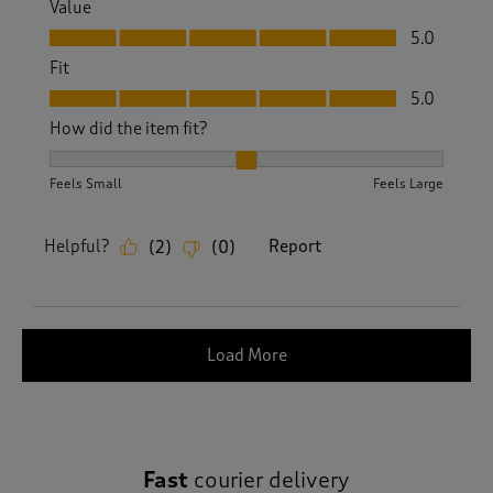
Value
Value, 5.0 out of 5
5.0
Fit
Fit, 5.0 out of 5
5.0
How did the item fit?
How did the item fit?, 2 out of 3, where 1 equals to Feels S
Feels Small
Feels Large
Helpful?
Report
(
2
)
(
0
)
Load More
Fast
courier delivery