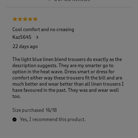
t
o
8
5 out of 5 stars.
o
f
Cool comfort and no creasing
1
Kaz5645
0
0
22 days ago
R
e
The light blue linen blend trousers do exactly as the
v
description suggests. They are my smarter go to
i
option in the heat wave. Dress smart or dress for
e
comfort either way these trousers fit the bill and are
w
much better and wear better than all linen trousers I
s
have favoured in the past. They was and wear well
.
too.
Size purchased
16/18
Yes, I recommend this product.