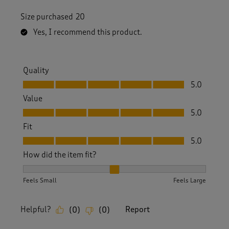
Size purchased
20
Yes, I recommend this product.
Quality
Quality, 5.0 out of 5
5.0
Value
Value, 5.0 out of 5
5.0
Fit
Fit, 5.0 out of 5
5.0
How did the item fit?
How did the item fit?, 2 out of 3, where 1 equals to Feels S
Feels Small
Feels Large
Helpful?
Report
(
0
)
(
0
)