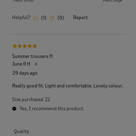
Feels Small
Feels Large
Helpful?
Report
(
1
)
(
0
)
5 out of 5 stars.
Summer trousers !!!
June R H
29 days ago
Really good fit. Light and comfortable. Lovely colour.
Size purchased
22
Yes, I recommend this product.
Quality