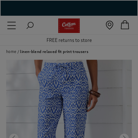
( New In )
FREE returns to store
( Holiday Shop )
 ( Women )
home
linen-blend relaxed fit print trousers
 Lingerie )
( Men )
( Unisex )
( Footwear )
( Accessories )