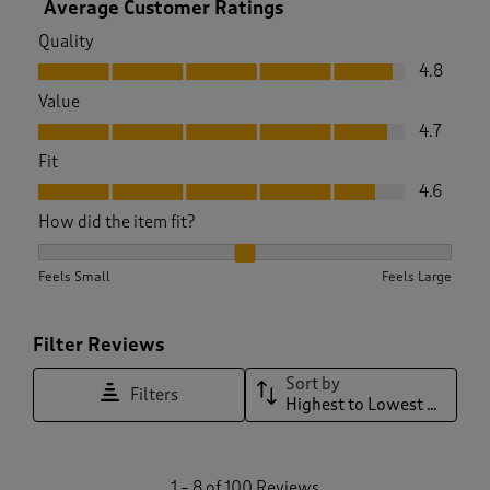
Average Customer Ratings
Quality
Quality, 4.8 out of 5
4.8
Value
Value, 4.7 out of 5
4.7
Fit
Fit, 4.6 out of 5
4.6
How did the item fit?
How did the item fit?, 2.1123595505617976 out of 3, where 1 
Feels Small
Feels Large
Filter Reviews
Sort by
Filters
Highest to Lowest Rating
1
1
–
8 of 100
Reviews