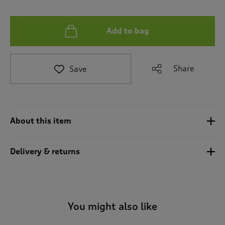
t
e
t
Add to bag
o
r
e
v
Share
Save
i
e
w
s
.
About this item
Delivery & returns
You might also like