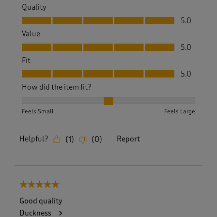
Quality
Quality, 5.0 out of 5
5.0
Value
Value, 5.0 out of 5
5.0
Fit
Fit, 5.0 out of 5
5.0
How did the item fit?
How did the item fit?, 2 out of 3, where 1 equals to Feels S
Feels Small
Feels Large
Helpful?
Report
(
1
)
(
0
)
5 out of 5 stars.
Good quality
Duckness