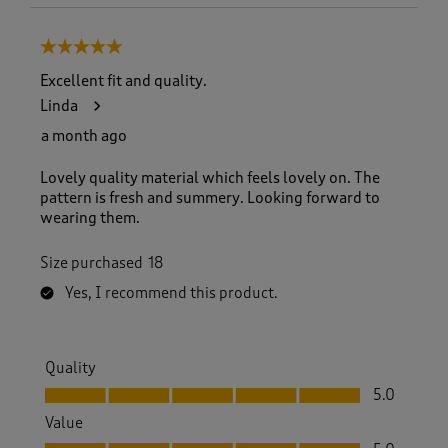
5 out of 5 stars.
Excellent fit and quality.
Linda
a month ago
Lovely quality material which feels lovely on. The
pattern is fresh and summery. Looking forward to
wearing them.
Size purchased
18
Yes, I recommend this product.
Quality
Quality, 5.0 out of 5
5.0
Value
Value, 5.0 out of 5