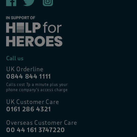
Call us
UK Orderline
0844 844 1111
Calls cost 7p a minute plus your
phone company’s access charge
UK Customer Care
0161 286 4321
Overseas Customer Care
00 44 161 3747220