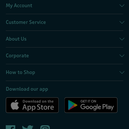
My Account
Customer Service
About Us
Corporate
How to Shop
Download our app