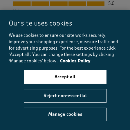
Quality, 5.0 out of 5
5.0
Value
Value, 5.0 out of 5
5.0
Our site uses cookies
Fit
Fit, 5.0 out of 5
We use cookies to ensure our site works securely,
5.0
improve your shopping experience, measure traffic and
How did the item fit?
for advertising purposes.
For the best experience click
How did the item fit?, 2 out of 3, where 1 equals to Feels S
‘Accept all'. You can change these settings by clicking
Feels Small
Feels Large
‘Manage cookies’ below.
Cookies Policy
Helpful?
Report
(
0
)
(
0
)
Accept all
Reject non-essential
5 out of 5 stars.
Lovely
Manage cookies
Dif52
a month ago