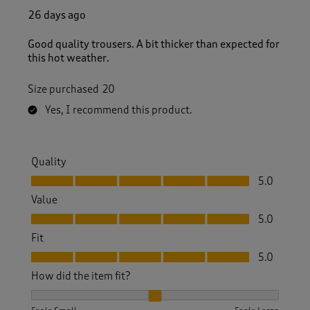
26 days ago
Good quality trousers. A bit thicker than expected for
this hot weather.
Size purchased
20
Yes, I recommend this product.
Quality
Quality, 5.0 out of 5
5.0
Value
Value, 5.0 out of 5
5.0
Fit
Fit, 5.0 out of 5
5.0
How did the item fit?
How did the item fit?, 2 out of 3, where 1 equals to Feels S