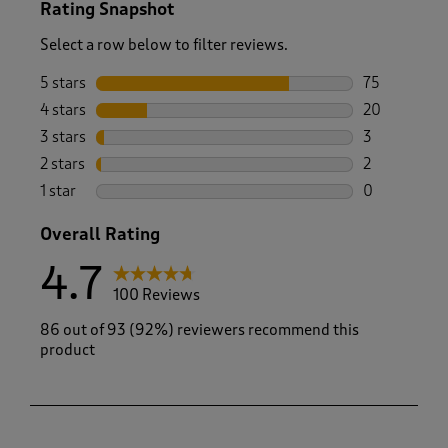
Rating Snapshot
Select a row below to filter reviews.
5 stars
stars
75
75 reviews w
4 stars
stars
20
20 reviews w
3 stars
stars
3
3 reviews wi
2 stars
stars
2
2 reviews wi
1 star
stars
0
0 reviews wi
Overall Rating
4.7
100 Reviews
86 out of 93 (92%) reviewers recommend this
product