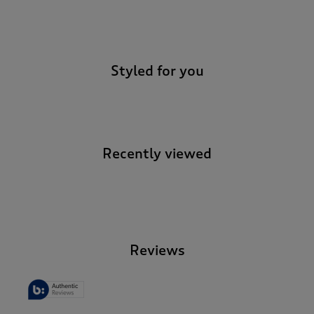
-
Styled for you
Recently viewed
-
Reviews