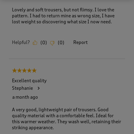
Lovely and soft trousers, but not flimsy. I love the
pattern. I had to return mine as wrong size, I have
lost weight so discovering what size I now need.
Helpful?
Report
(
0
)
(
0
)
5 out of 5 stars.
Excellent quality
Stephanie
a month ago
A very good, lightweight pair of trousers. Good
quality material with a comfortable feel. Ideal for
this warmer weather. They wash well, retaining their
striking appearance.