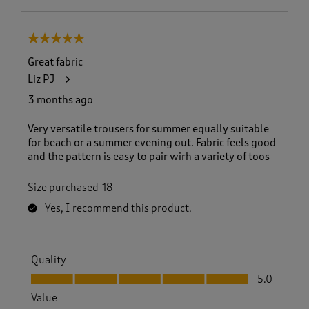
5 out of 5 stars.
Great fabric
Liz PJ
3 months ago
Very versatile trousers for summer equally suitable
for beach or a summer evening out. Fabric feels good
and the pattern is easy to pair wirh a variety of toos
Size purchased
18
Yes, I recommend this product.
Quality
Quality, 5.0 out of 5
5.0
Value