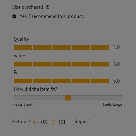
Size purchased
18
Yes, I recommend this product.
Quality
Quality, 5.0 out of 5
5.0
Value
Value, 5.0 out of 5
5.0
Fit
Fit, 5.0 out of 5
5.0
How did the item fit?
How did the item fit?, 2 out of 3, where 1 equals to Feels S
Feels Small
Feels Large
Helpful?
Report
(
0
)
(
0
)