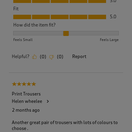
5.0
Fit
Fit, 5.0 out of 5
5.0
How did the item fit?
How did the item fit?, 2 out of 3, where 1 equals to Feels S
Feels Small
Feels Large
Helpful?
Report
(
0
)
(
0
)
5 out of 5 stars.
Print Trousers
Helen wheelee
2 months ago
Another great pair of trousers with lots of colours to
choose .