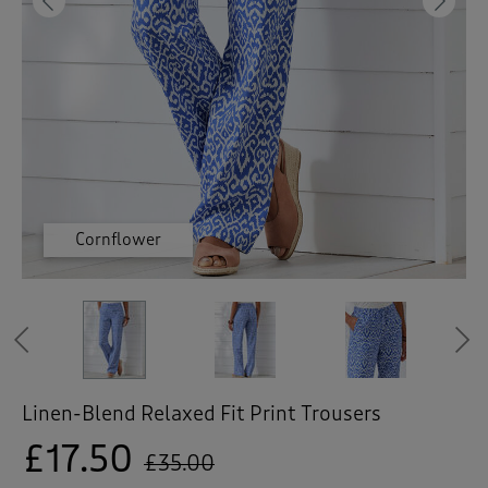
 ( Home )
Previous
Ne
( Inspire Me )
( Clearance )
Cornflower
Cornflower
Cornflower
Navy
Navy
Navy
Previous
Linen-Blend Relaxed Fit Print Trousers
£17.50
£35.00