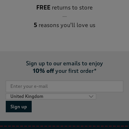
FREE
returns to store
5
reasons you’ll love us
Sign up to our emails to enjoy
10% off
your first order*
Sign up