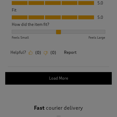
Value, 5.0 out of 5
5.0
Fit
Fit, 5.0 out of 5
5.0
How did the item fit?
How did the item fit?, 2 out of 3, where 1 equals to Feels S
Feels Small
Feels Large
Helpful?
Report
(
0
)
(
0
)
Load More
Fast
courier delivery