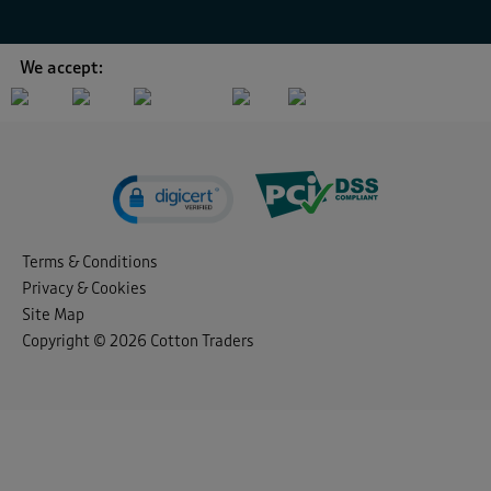
We accept:
Terms & Conditions
Privacy & Cookies
Site Map
Copyright © 2026 Cotton Traders