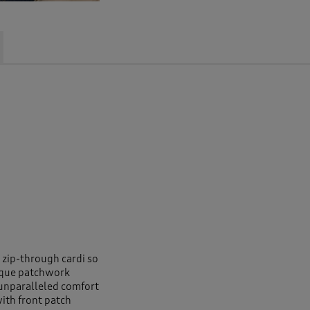
s zip-through cardi so
ique patchwork
 unparalleled comfort
ith front patch