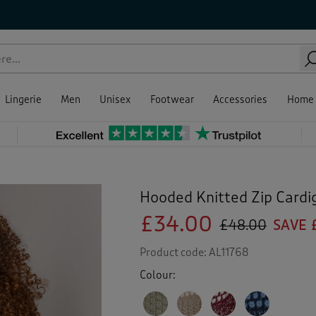
Lingerie
Men
Unisex
Footwear
Accessories
Home
Hooded Knitted Zip Cardi
£34.00
£48.00
SAVE 
Product code:
AL11768
Colour: