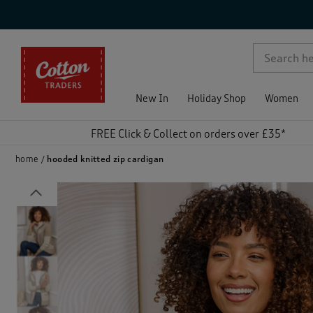
p )
New In
Holiday Shop
Women
FREE Click & Collect on orders over £35*
home
hooded knitted zip cardigan
Previous
)