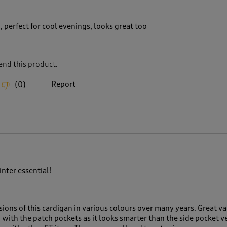
, perfect for cool evenings, looks great too
nd this product.
Report
(
0
)
ter essential!
ions of this cardigan in various colours over many years. Great val
n with the patch pockets as it looks smarter than the side pocket v