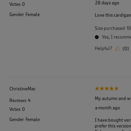
28 days ago
Votes
0
Gender
Female
Love this cardigan
Size purchased
10
Yes, I recomme
Helpful?
(
0
)
ChristineMac
5 out of 5 stars.
My autumn and win
Reviews
4
a month ago
Votes
0
Gender
Female
I have bought vers
prefer this versio