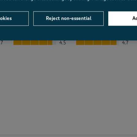
okies
Reject non-essential
Ac
Average Customer Ratings
Value
Fit
Value, 4.5 out of 5
Fit, 4.7 out of 5
.7
4.5
4.7