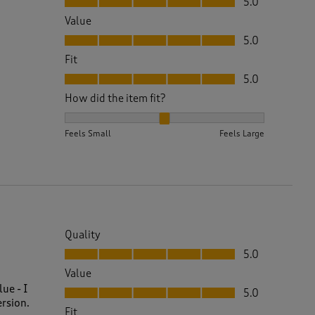
5.0
Value
Value, 5.0 out of 5
5.0
Fit
Fit, 5.0 out of 5
5.0
How did the item fit?
How did the item fit?, 2 out of 3, where 1 equals to 
Feels Small
Feels Large
Quality
Quality, 5.0 out of 5
5.0
Value
Value, 5.0 out of 5
ue - I
5.0
ersion.
Fit