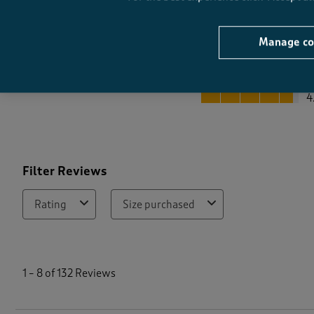
Manage co
Quality
Quality, 4.7 out of 5
4
Filter Reviews
Rating
Size purchased
1
t
1
–
8 of 132
Reviews
o
8
o