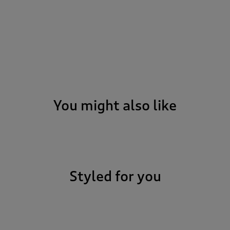
You might also like
Styled for you