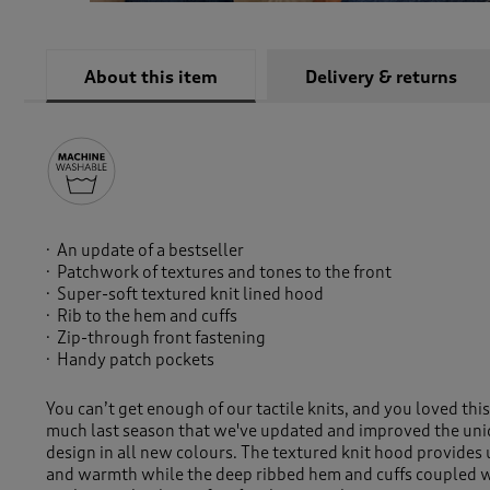
About this item
Delivery & returns
An update of a bestseller
Patchwork of textures and tones to the front
Super-soft textured knit lined hood
Rib to the hem and cuffs
Zip-through front fastening
Handy patch pockets
You can’t get enough of our tactile knits, and you loved thi
much last season that we've updated and improved the un
design in all new colours. The textured knit hood provides
and warmth while the deep ribbed hem and cuffs coupled w