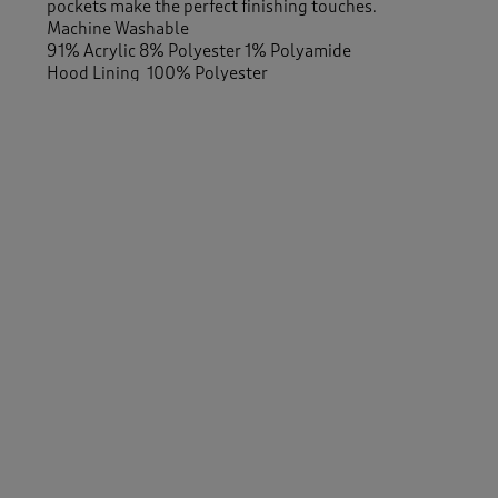
pockets make the perfect finishing touches.
Machine Washable
91% Acrylic 8% Polyester 1% Polyamide
Hood Lining 100% Polyester
-