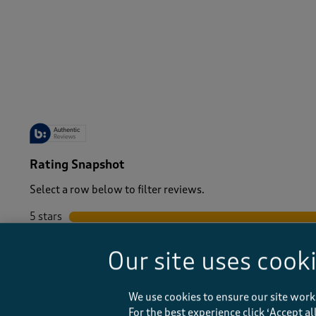
-
Rating Snapshot
Select a row below to filter reviews.
5 stars
stars
4 stars
stars
Our site uses cook
3 stars
stars
2 stars
stars
1 star
stars
We use cookies to ensure our site work
For the best experience click ‘Accept a