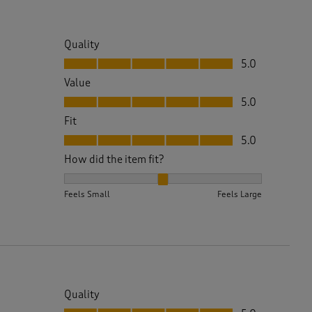
Quality
Quality, 5.0 out of 5
5.0
Value
Value, 5.0 out of 5
5.0
Fit
Fit, 5.0 out of 5
5.0
How did the item fit?
How did the item fit?, 2 out of 3, where 1 equals to 
Feels Small
Feels Large
Quality
Quality, 5.0 out of 5