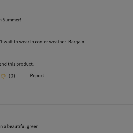
in Summer!
’t wait to wear in cooler weather. Bargain.
nd this product.
Report
(
0
)
n a beautiful green