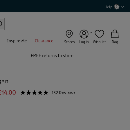
Help
Inspire Me
Clearance
Stores
Log in
Wishlist
Bag
FREE returns to store
gan
£14.00
☆☆☆☆☆
☆☆☆☆☆
132 Reviews
T
h
4.7
out
i
of
s
5
a
stars.
c
Read
reviews
t