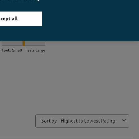
cept all
How did the item fit?
How did the item fit?, 2.089108910891089 out of 3, where 1 equal
Feels Small
Feels Large
Sort by
Highest to Lowest Rating