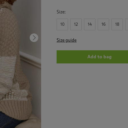
Size:
10
12
14
16
18
Next
Size guide
Add to bag