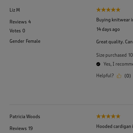
f
1
Liz M
5 out of 5 stars.
3
2
Buying knitwear 
Reviews
4
R
14 days ago
Votes
0
e
v
Gender
Female
Great quality. Can
i
e
w
Size purchased
10
s
Yes, I recomme
.
Helpful?
(
0
)
Patricia Woods
5 out of 5 stars.
Hooded cardigan i
Reviews
19