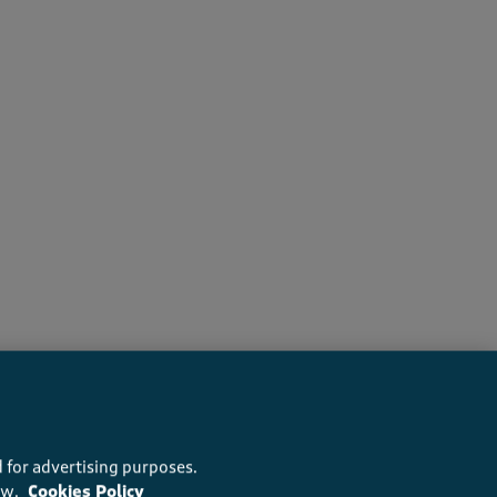
s recommend this product
 for advertising purposes.
ow.
Cookies Policy